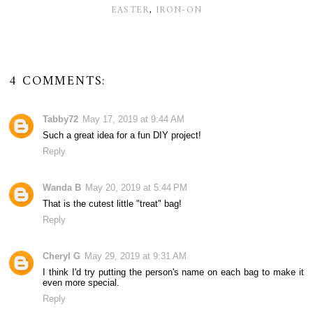
EASTER
,
IRON-ON
4 COMMENTS:
Tabby72
May 17, 2019 at 9:44 AM
Such a great idea for a fun DIY project!
Reply
Wanda B
May 20, 2019 at 5:44 PM
That is the cutest little "treat" bag!
Reply
Cheryl G
May 29, 2019 at 9:31 AM
I think I'd try putting the person's name on each bag to make it
even more special.
Reply