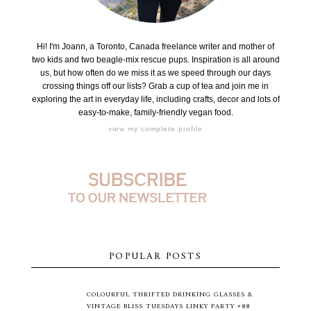
Hi! I'm Joann, a Toronto, Canada freelance writer and mother of
two kids and two beagle-mix rescue pups. Inspiration is all around
us, but how often do we miss it as we speed through our days
crossing things off our lists? Grab a cup of tea and join me in
exploring the art in everyday life, including crafts, decor and lots of
easy-to-make, family-friendly vegan food.
view my complete profile
POPULAR POSTS
COLOURFUL THRIFTED DRINKING GLASSES &
VINTAGE BLISS TUESDAYS LINKY PARTY #88