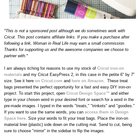
*This is not a sponsored post although we do sometimes work with
Cricut. This post contains affiliate links. If you make a purchase after
following a link, Woman in Real Life may earn a small commission.
Thanks for supporting us and the awesome companies we choose to
partner with.*
I am always itching for reasons to use my stock of
Cricut iron-on
materials
and my Cricut EasyPress 2, in this case in the petite 6" by 7"
size. See it here
on Cricut.com
and
here on Amazon
. These treat
bags presented the perfect opportunity for a fast and easy DIY iron-on
project. To start this project, open
Cricut Design Space™
and either
type in your chosen word in your desired font or search for a word in the
pre-made images. I typed in the words "treats," "trinkets" and "goodies."
If you want to use the same words, you can
access them in Design
Space here
. Size your words to fit your treat bags. Place the iron-on
material liner (plastic) side down on the cutting mat. Send to cut, being
sure to choose "mirror" in the sidebar to flip the images.