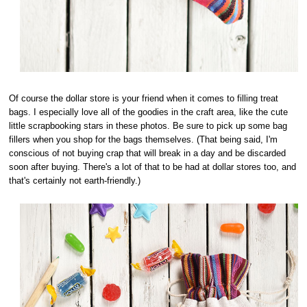
Of course the dollar store is your friend when it comes to filling treat
bags. I especially love all of the goodies in the craft area, like the cute
little scrapbooking stars in these photos. Be sure to pick up some bag
fillers when you shop for the bags themselves. (That being said, I'm
conscious of not buying crap that will break in a day and be discarded
soon after buying. There's a lot of that to be had at dollar stores too, and
that's certainly not earth-friendly.)