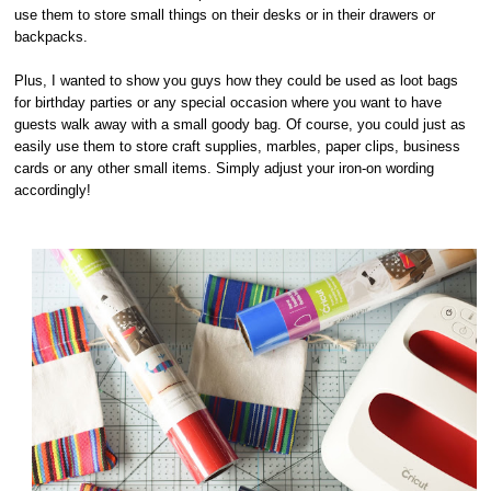
use them to store small things on their desks or in their drawers or
backpacks.
Plus, I wanted to show you guys how they could be used as loot bags
for birthday parties or any special occasion where you want to have
guests walk away with a small goody bag. Of course, you could just as
easily use them to store craft supplies, marbles, paper clips, business
cards or any other small items. Simply adjust your iron-on wording
accordingly!