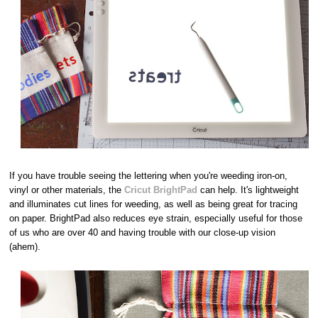
If you have trouble seeing the lettering when you're weeding iron-on,
vinyl or other materials, the
Cricut BrightPad
can help. It's lightweight
and illuminates cut lines for weeding, as well as being great for tracing
on paper. BrightPad also reduces eye strain, especially useful for those
of us who are over 40 and having trouble with our close-up vision
(ahem).