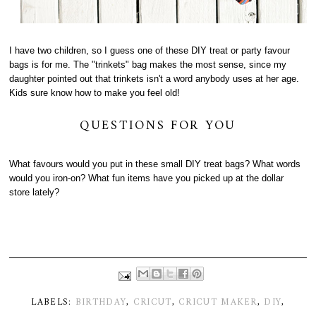
I have two children, so I guess one of these DIY treat or party favour
bags is for me. The "trinkets" bag makes the most sense, since my
daughter pointed out that trinkets isn't a word anybody uses at her age.
Kids sure know how to make you feel old!
QUESTIONS FOR YOU
What favours would you put in these small DIY treat bags? What words
would you iron-on? What fun items have you picked up at the dollar
store lately?
LABELS:
BIRTHDAY
,
CRICUT
,
CRICUT MAKER
,
DIY
,