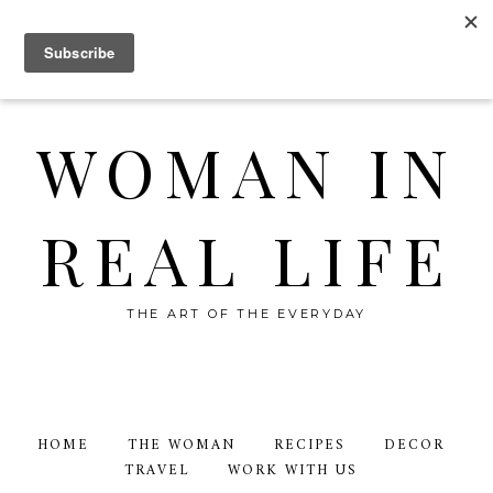
WOMAN IN
REAL LIFE
THE ART OF THE EVERYDAY
HOME
THE WOMAN
RECIPES
DECOR
TRAVEL
WORK WITH US