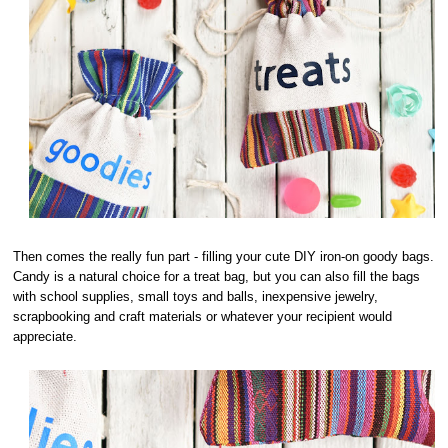
Then comes the really fun part - filling your cute DIY iron-on goody bags.
Candy is a natural choice for a treat bag, but you can also fill the bags
with school supplies, small toys and balls, inexpensive jewelry,
scrapbooking and craft materials or whatever your recipient would
appreciate.