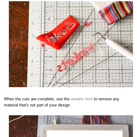
When the cuts are complete, use the
weeder tool
to remove any
material that's not part of your design.