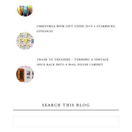
CHRISTMAS BOOK GIFT GUIDE 2019 + STARBUCKS
GIVEAWAY
TRASH TO TREASURE - TURNING A VINTAGE
SPICE RACK INTO A NAIL POLISH CABINET
SEARCH THIS BLOG