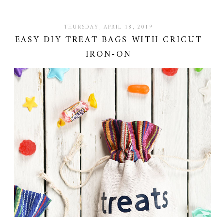
THURSDAY, APRIL 18, 2019
EASY DIY TREAT BAGS WITH CRICUT
IRON-ON