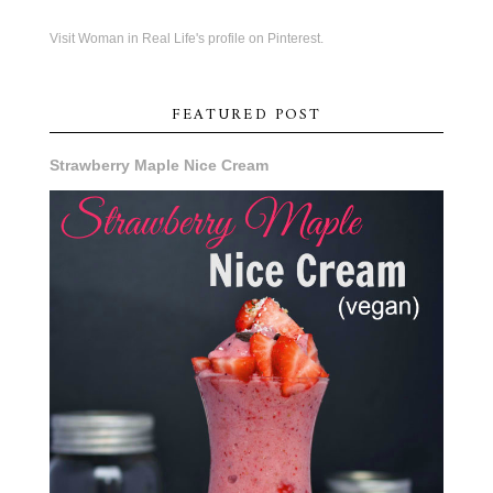
Visit Woman in Real Life's profile on Pinterest.
FEATURED POST
Strawberry Maple Nice Cream