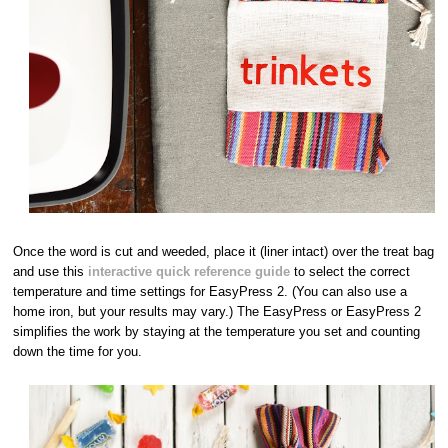
Once the word is cut and weeded, place it (liner intact) over the treat bag
and use this
interactive quick reference guide
to select the correct
temperature and time settings for EasyPress 2. (You can also use a
home iron, but your results may vary.) The EasyPress or EasyPress 2
simplifies the work by staying at the temperature you set and counting
down the time for you.