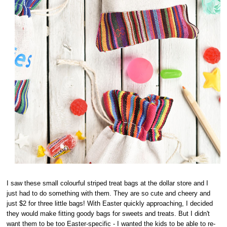
I saw these small colourful striped treat bags at the dollar store and I
just had to do something with them. They are so cute and cheery and
just $2 for three little bags! With Easter quickly approaching, I decided
they would make fitting goody bags for sweets and treats. But I didn't
want them to be too Easter-specific - I wanted the kids to be able to re-