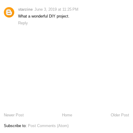
starzine
June 3, 2019 at 11:25 PM
What a wonderful DIY project.
Reply
Newer Post
Home
Older Post
Subscribe to:
Post Comments (Atom)