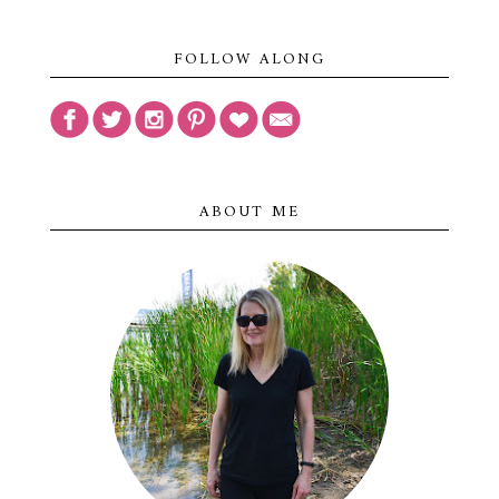
FOLLOW ALONG
ABOUT ME