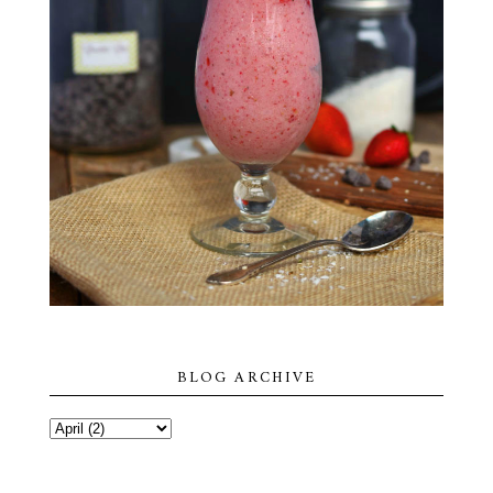
BLOG ARCHIVE