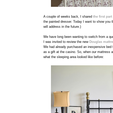
A couple of weeks back, I shared
the first pa
the painted dresser. Today I want to show you th
will address in the future.)
We have long been wanting to switch from a qu
I was invited to review the new
Douglas mattr
We had already purchased an inexpensive bed 
as a gift at the casino. So, when our mattress a
what the sleeping area looked like before: