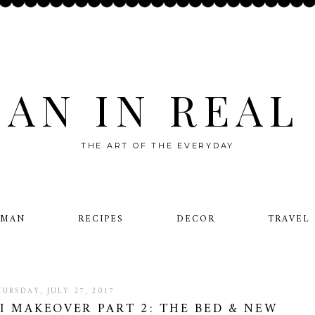
AN IN REAL 
THE ART OF THE EVERYDAY
OMAN
RECIPES
DECOR
TRAVEL
HURSDAY, JULY 27, 2017
 MAKEOVER PART 2: THE BED & NEW