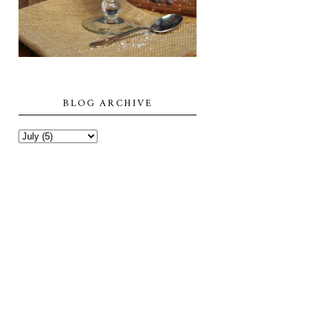
BLOG ARCHIVE