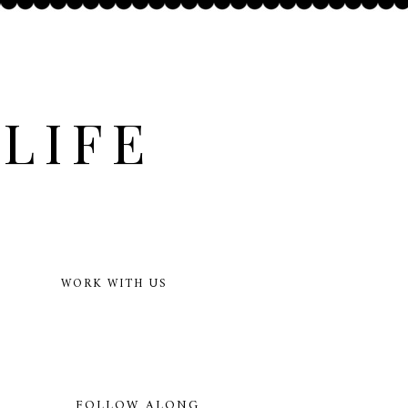
LIFE
WORK WITH US
FOLLOW ALONG