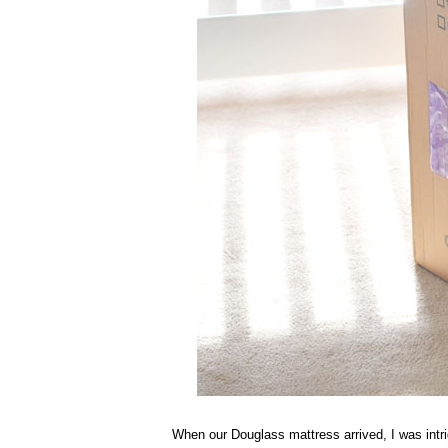
When our Douglass mattress arrived, I was intrig