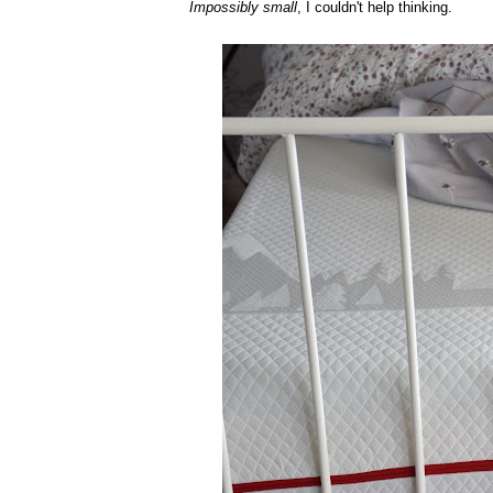
Impossibly small
, I couldn't help thinking.