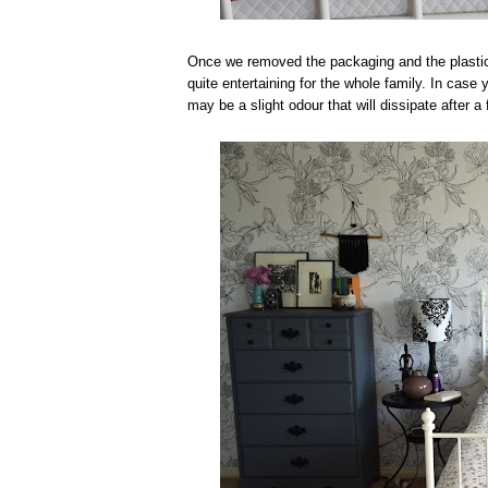
Once we removed the packaging and the plastic 
quite entertaining for the whole family. In case
may be a slight odour that will dissipate after a