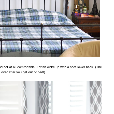
nd not at all comfortable. I often woke up with a sore lower back. (The
over after you get out of bed!)