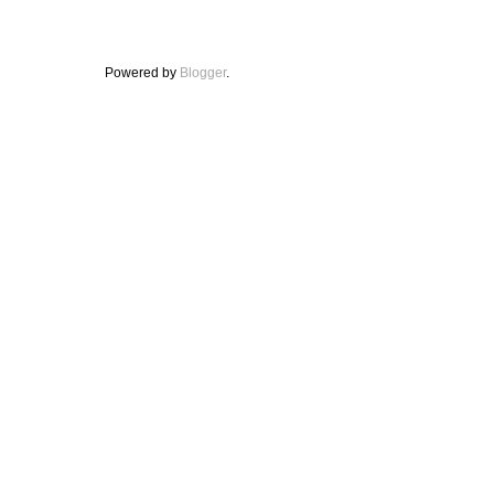
Powered by
Blogger
.