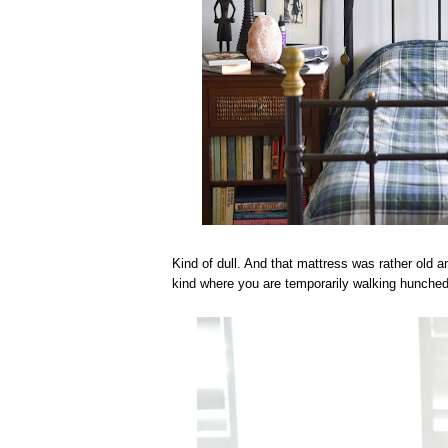
Kind of dull. And that mattress was rather old a
kind where you are temporarily walking hunched 