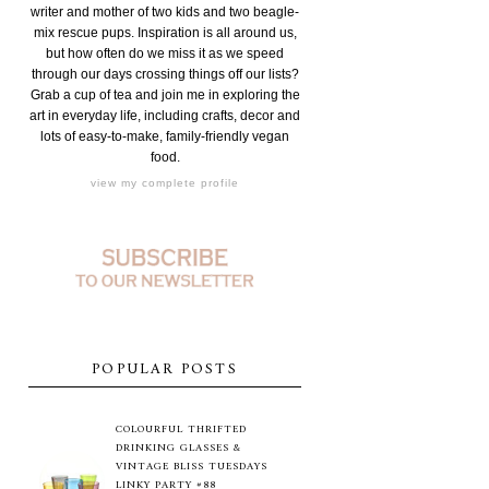
writer and mother of two kids and two beagle-
mix rescue pups. Inspiration is all around us,
but how often do we miss it as we speed
through our days crossing things off our lists?
Grab a cup of tea and join me in exploring the
art in everyday life, including crafts, decor and
lots of easy-to-make, family-friendly vegan
food.
view my complete profile
POPULAR POSTS
COLOURFUL THRIFTED
DRINKING GLASSES &
VINTAGE BLISS TUESDAYS
LINKY PARTY #88