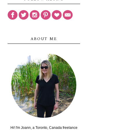
ABOUT ME
Hi! I'm Joann, a Toronto, Canada freelance