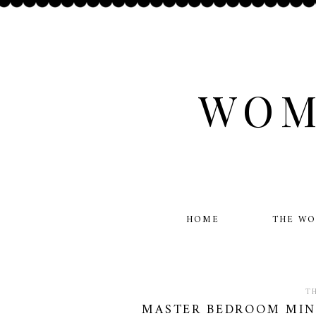
WOM
HOME
THE W
T
MASTER BEDROOM MINI