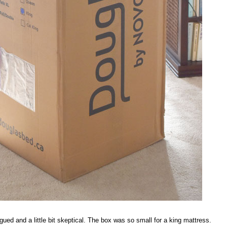
ued and a little bit skeptical. The box was so small for a king mattress.