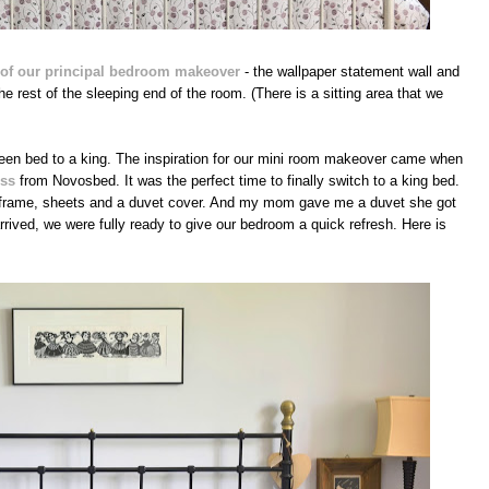
rt of our principal bedroom makeover
- the wallpaper statement wall and
e rest of the sleeping end of the room. (There is a sitting area that we
een bed to a king. The inspiration for our mini room makeover came when
ess
from Novosbed. It was the perfect time to finally switch to a king bed.
frame, sheets and a duvet cover. And my mom gave me a duvet she got
rrived, we were fully ready to give our bedroom a quick refresh. Here is