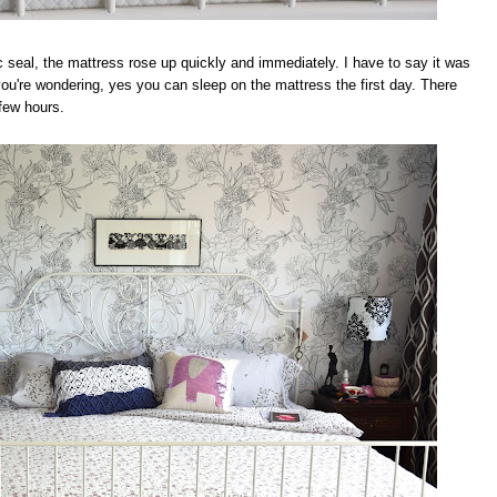
seal, the mattress rose up quickly and immediately. I have to say it was
 you're wondering, yes you can sleep on the mattress the first day. There
 few hours.