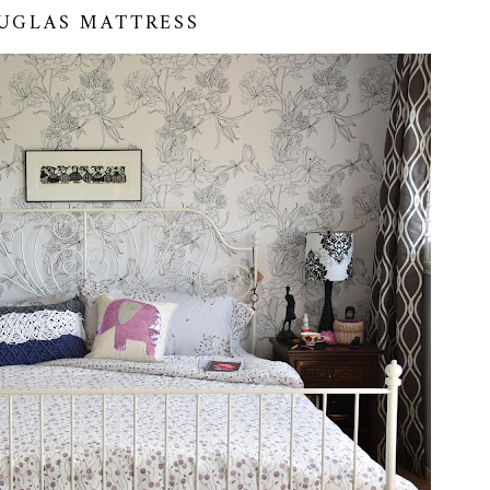
UGLAS MATTRESS