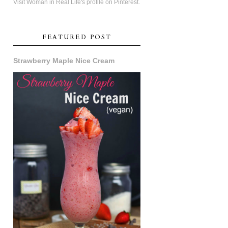
Visit Woman in Real Life's profile on Pinterest.
FEATURED POST
Strawberry Maple Nice Cream