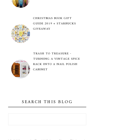
CHRISTMAS BOOK GIFT
GUIDE 2019 + STARBUCKS
GIVEAWAY
TRASH TO TREASURE -
TURNING A VINTAGE SPICE
RACK INTO A NAIL POLISH
CABINET
SEARCH THIS BLOG