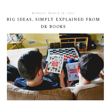
MONDAY, MARCH 28, 2016
BIG IDEAS, SIMPLY EXPLAINED FROM
DK BOOKS