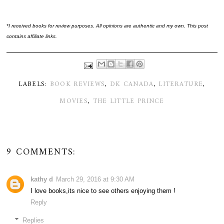
*I received books for review purposes. All opinions are authentic and my own. This post
contains affiliate links.
LABELS:
BOOK REVIEWS
,
DK CANADA
,
LITERATURE
,
MOVIES
,
THE LITTLE PRINCE
9 COMMENTS:
kathy d
March 29, 2016 at 9:30 AM
I love books,its nice to see others enjoying them !
Reply
Replies