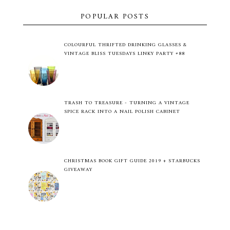
POPULAR POSTS
COLOURFUL THRIFTED DRINKING GLASSES &
VINTAGE BLISS TUESDAYS LINKY PARTY #88
TRASH TO TREASURE - TURNING A VINTAGE
SPICE RACK INTO A NAIL POLISH CABINET
CHRISTMAS BOOK GIFT GUIDE 2019 + STARBUCKS
GIVEAWAY