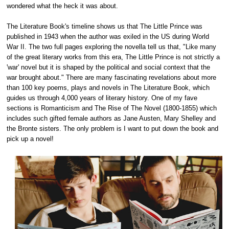
wondered what the heck it was about.
The Literature Book's timeline shows us that The Little Prince was
published in 1943 when the author was exiled in the US during World
War II. The two full pages exploring the novella tell us that, "Like many
of the great literary works from this era, The Little Prince is not strictly a
'war' novel but it is shaped by the political and social context that the
war brought about." There are many fascinating revelations about more
than 100 key poems, plays and novels in The Literature Book, which
guides us through 4,000 years of literary history. One of my fave
sections is Romanticism and The Rise of The Novel (1800-1855) which
includes such gifted female authors as Jane Austen, Mary Shelley and
the Bronte sisters. The only problem is I want to put down the book and
pick up a novel!