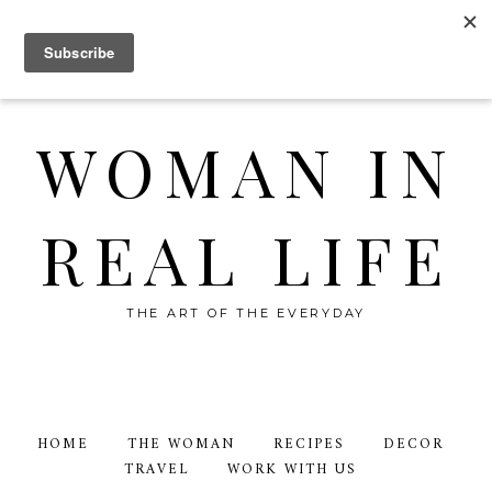
WOMAN IN
REAL LIFE
THE ART OF THE EVERYDAY
HOME
THE WOMAN
RECIPES
DECOR
TRAVEL
WORK WITH US