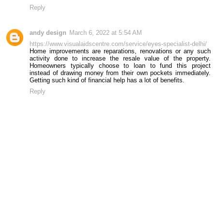
Reply
andy design
March 6, 2022 at 5:54 AM
https://www.visualaidscentre.com/service/eyes-specialist-delhi/
Home improvements are reparations, renovations or any such
activity done to increase the resale value of the property.
Homeowners typically choose to loan to fund this project
instead of drawing money from their own pockets immediately.
Getting such kind of financial help has a lot of benefits.
Reply