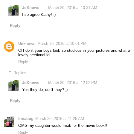
JoKnows
March 29, 2016 at 10:31 AM
I so agree Kathy! :)
Reply
Unknown
March 29, 2016 at 10:01 PM
OH don't your boys look so studious in your pictures and what a
lovely sectional lol
Reply
Replies
JoKnows
March 30, 2016 at 12:02 PM
Yes they do, don't they? ;)
Reply
binabug
March 30, 2016 at 11:25 AM
OMG my daughter would freak for the movie book!!
Reply