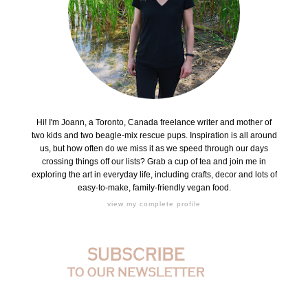
Hi! I'm Joann, a Toronto, Canada freelance writer and mother of
two kids and two beagle-mix rescue pups. Inspiration is all around
us, but how often do we miss it as we speed through our days
crossing things off our lists? Grab a cup of tea and join me in
exploring the art in everyday life, including crafts, decor and lots of
easy-to-make, family-friendly vegan food.
view my complete profile