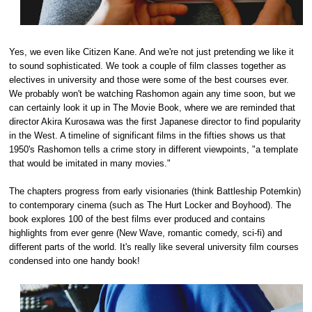
Yes, we even like Citizen Kane. And we're not just pretending we like it
to sound sophisticated. We took a couple of film classes together as
electives in university and those were some of the best courses ever.
We probably won't be watching Rashomon again any time soon, but we
can certainly look it up in The Movie Book, where we are reminded that
director Akira Kurosawa was the first Japanese director to find popularity
in the West. A timeline of significant films in the fifties shows us that
1950's Rashomon tells a crime story in different viewpoints, "a template
that would be imitated in many movies."
The chapters progress from early visionaries (think Battleship Potemkin)
to contemporary cinema (such as The Hurt Locker and Boyhood). The
book explores 100 of the best films ever produced and contains
highlights from ever genre (New Wave, romantic comedy, sci-fi) and
different parts of the world. It's really like several university film courses
condensed into one handy book!