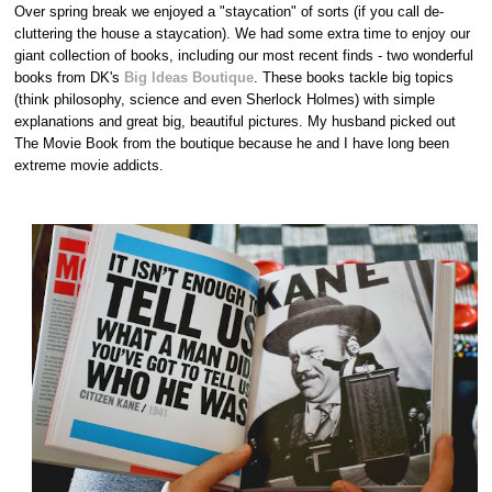
Over spring break we enjoyed a "staycation" of sorts (if you call de-
cluttering the house a staycation). We had some extra time to enjoy our
giant collection of books, including our most recent finds - two wonderful
books from DK's
Big Ideas Boutique
. These books tackle big topics
(think philosophy, science and even Sherlock Holmes) with simple
explanations and great big, beautiful pictures. My husband picked out
The Movie Book from the boutique because he and I have long been
extreme movie addicts.