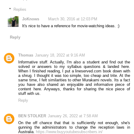
Replies
JoKnows
March 30, 2016 at 12:03 PM
It's nice to have a reference for movie-watching ideas. :)
Reply
Thomas
January 18, 2022 at 9:16 AM
Informative stuff. Actually, I'm also a student and find out the
solved or answers to my syllabus questions & landed here.
When I finished reading, I put a lineserved.com book down with
a shrug. I thought it was too simple, too cheap and trite. At the
same time, I felt similarities to other Murakami novels. Its a fact
you have also shared an enjoyable and informative piece of
content here. Anyways, thanks for sharing the nice piece of
stuff with us.
Reply
BEN STOLKER
January 26, 2022 at 7:58 AM
On the off chance that that is sufficiently not enough, she's
gunning the administrators to change the reception laws in
Australia.
https://www.buyyoutubesubscribers.in/