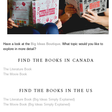
Have a look at the
Big Ideas Boutique
. What topic would you like to
explore in more detail?
FIND THE BOOKS IN CANADA
The Literature Book
The Movie Book
FIND THE BOOKS IN THE US
The Literature Book (Big Ideas Simply Explained)
The Movie Book (Big Ideas Simply Explained)