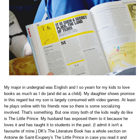
My major in undergrad was English and I so yearn for my kids to love
books as much as I do (and did as a child). My daughter shows promise
in this regard but my son is largely consumed with video games. At least
he plays online with his friends now so there is some socializing
involved. That's something. But one story both of the kids really do like
is The Little Prince. My husband has exposed them to it because he
loves it and has taught it to students in the past. (I admit it isn't a
favourite of mine.) DK's The Literature Book has a whole section on
Antoine de Saint-Exupery's The Little Prince in case you read it and