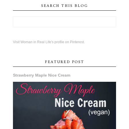
SEARCH THIS BLOG
Visit Woman in Real Life's profile on Pinterest.
FEATURED POST
Strawberry Maple Nice Cream