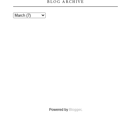
BLOG ARCHIVE
Powered by
Blogger
.