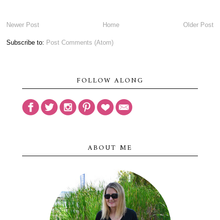
Newer Post
Home
Older Post
Subscribe to:
Post Comments (Atom)
FOLLOW ALONG
ABOUT ME