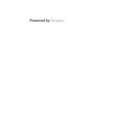
Powered by
Blogger
.