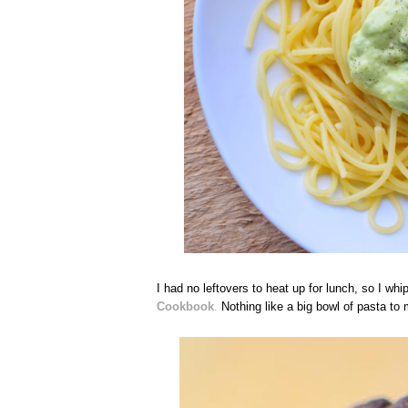
I had no leftovers to heat up for lunch, so I 
Cookbook
.
Nothing like a big bowl of pasta to m