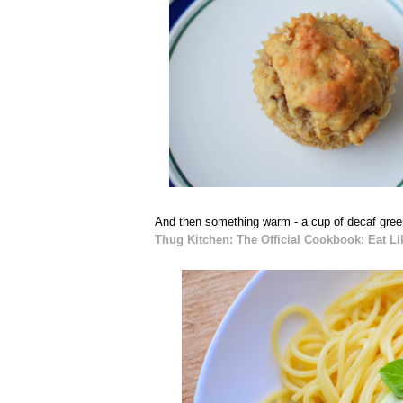
And then something warm - a cup of decaf green
Thug Kitchen: The Official Cookbook: Eat Li