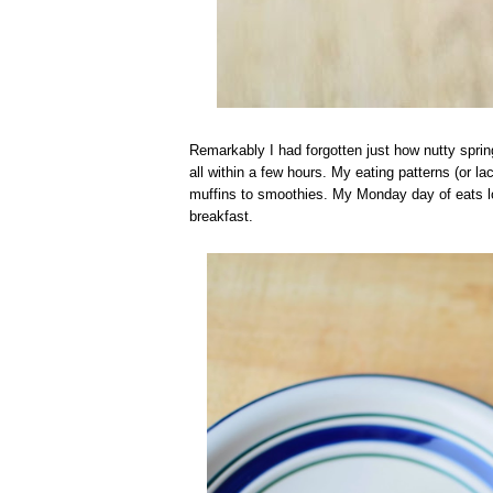
Remarkably I had forgotten just how nutty spri
all within a few hours. My eating patterns (or
muffins to smoothies. My Monday day of eats loo
breakfast.