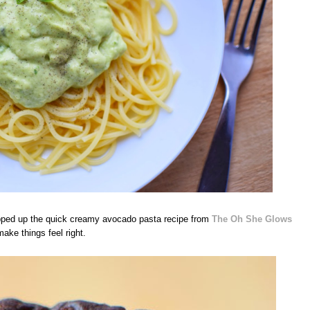
whipped up the quick creamy avocado pasta recipe from
The Oh She Glows
ake things feel right.