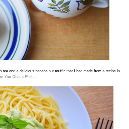
 tea and a delicious banana nut muffin that I had made from a recipe in
ke You Give a F*ck
.