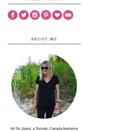
ABOUT ME
Hi! I'm Joann, a Toronto, Canada freelance