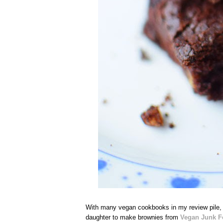
With many vegan cookbooks in my review pile,
daughter to make brownies from
Vegan Junk Fo