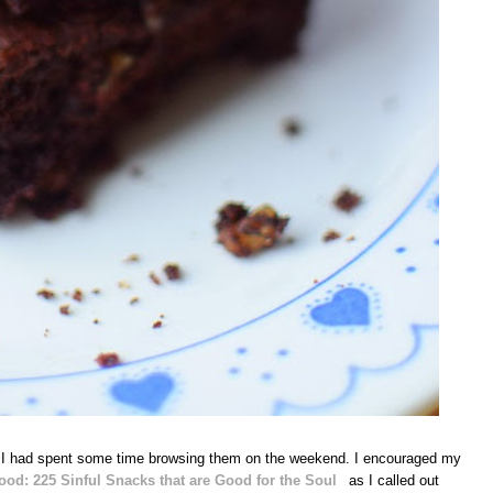
 I had spent some time browsing them on the weekend. I encouraged my
od: 225 Sinful Snacks that are Good for the Soul
as I called out