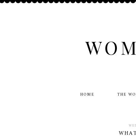
WOM
HOME
THE W
WED
WHAT