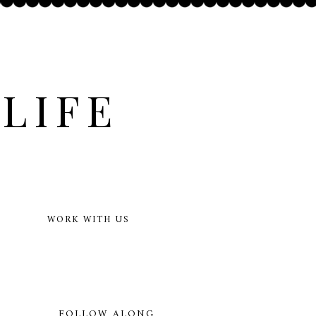
LIFE
WORK WITH US
FOLLOW ALONG