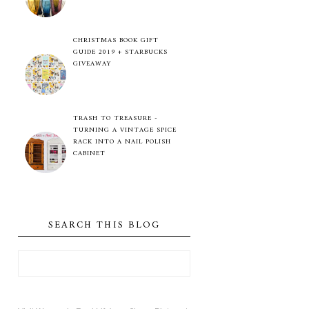
CHRISTMAS BOOK GIFT
GUIDE 2019 + STARBUCKS
GIVEAWAY
TRASH TO TREASURE -
TURNING A VINTAGE SPICE
RACK INTO A NAIL POLISH
CABINET
SEARCH THIS BLOG