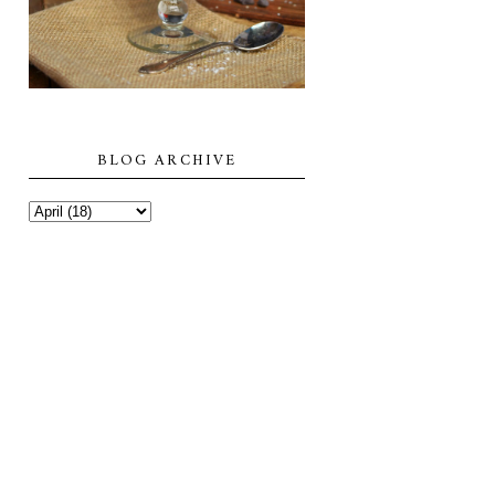
BLOG ARCHIVE