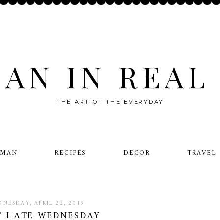
AN IN REAL 
THE ART OF THE EVERYDAY
OMAN
RECIPES
DECOR
TRAVEL
NESDAY, APRIL 22, 2015
 I ATE WEDNESDAY