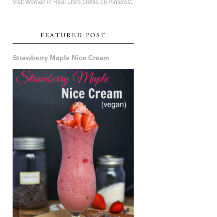
Visit Woman in Real Life's profile on Pinterest.
FEATURED POST
Strawberry Maple Nice Cream