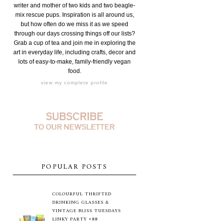
writer and mother of two kids and two beagle-
mix rescue pups. Inspiration is all around us,
but how often do we miss it as we speed
through our days crossing things off our lists?
Grab a cup of tea and join me in exploring the
art in everyday life, including crafts, decor and
lots of easy-to-make, family-friendly vegan
food.
view my complete profile
POPULAR POSTS
COLOURFUL THRIFTED
DRINKING GLASSES &
VINTAGE BLISS TUESDAYS
LINKY PARTY #88