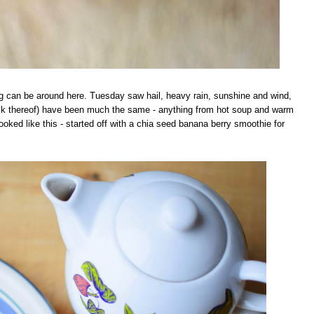
ng can be around here. Tuesday saw hail, heavy rain, sunshine and wind,
 lack thereof) have been much the same - anything from hot soup and warm
ked like this - started off with a chia seed banana berry smoothie for