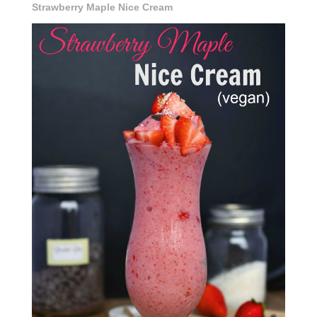
Strawberry Maple Nice Cream