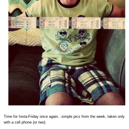
Time for Insta-Friday once again...simple pics from the week, taken only
with a cell phone (or two).