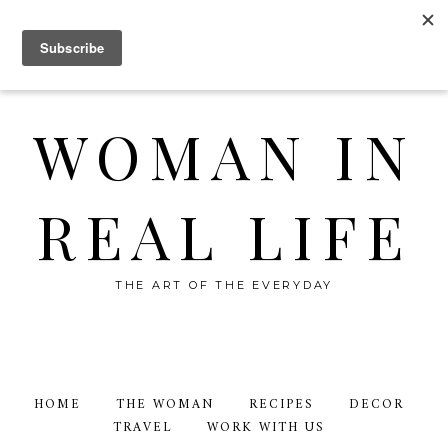
WOMAN IN
REAL LIFE
THE ART OF THE EVERYDAY
HOME
THE WOMAN
RECIPES
DECOR
TRAVEL
WORK WITH US