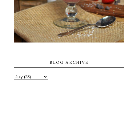
BLOG ARCHIVE