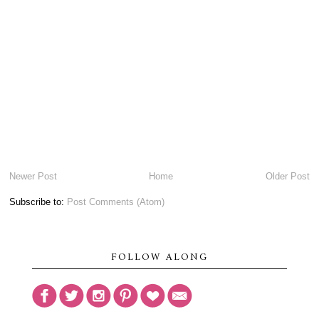
Newer Post
Home
Older Post
Subscribe to:
Post Comments (Atom)
FOLLOW ALONG