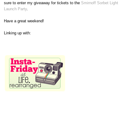
sure to enter my giveaway for tickets to the
Smirnoff Sorbet Light
Launch Party
.
Have a great weekend!
Linking up with: