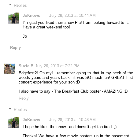
Replies
JoKnows
July 28, 2013 at 10:44 AM
I'm glad you liked their show Pia! I am looking forward to it.
Have a great weekend too!
Jo
Reply
Suzie B
July 26, 2013 at 7:22 PM
Edgefest?! Oh my! I remember going to that in my neck of the
woods years and years back - it was SO much fun! GREAT first
concert experience for your son :D
I also have to say - The Breakfast Club poster - AMAZING :D
Reply
Replies
JoKnows
July 28, 2013 at 10:46 AM
I hope he likes the show...and doesn't get too tired. ;)
Thanks! We have a few movie posters up in the basement