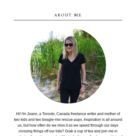
ABOUT ME
Hi! I'm Joann, a Toronto, Canada freelance writer and mother of
two kids and two beagle-mix rescue pups. Inspiration is all around
us, but how often do we miss it as we speed through our days
crossing things off our lists? Grab a cup of tea and join me in