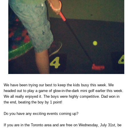
We have been trying our best to keep the kids busy this week. We
headed out to play a game of glow-in-the-dark mini golf earlier this week.
We all really enjoyed it. The boys were highly competitive. Dad won in
the end, beating the boy by 1 point!
Do you have any exciting events coming up?
If you are in the Toronto area and are free on Wednesday, July 31st, be