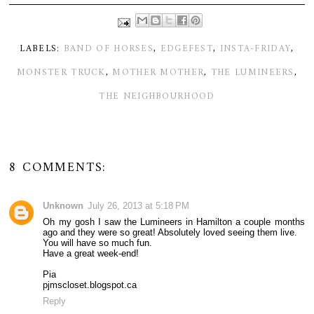
LABELS:
BAND OF HORSES
,
EDGEFEST
,
INSTA-FRIDAY
,
MONSTER TRUCK
,
MOTHER MOTHER
,
THE LUMINEERS
,
THE NEIGHBOURHOOD
8 COMMENTS:
Unknown
July 26, 2013 at 5:18 PM
Oh my gosh I saw the Lumineers in Hamilton a couple months
ago and they were so great! Absolutely loved seeing them live.
You will have so much fun.
Have a great week-end!
Pia
pjmscloset.blogspot.ca
Reply