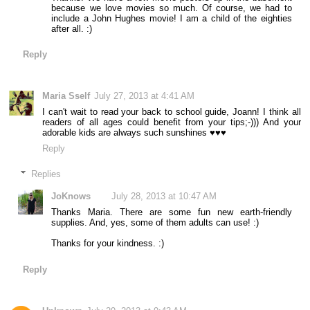
because we love movies so much. Of course, we had to
include a John Hughes movie! I am a child of the eighties
after all. :)
Reply
Maria Sself
July 27, 2013 at 4:41 AM
I can't wait to read your back to school guide, Joann! I think all
readers of all ages could benefit from your tips;-))) And your
adorable kids are always such sunshines ♥♥♥
Reply
Replies
JoKnows
July 28, 2013 at 10:47 AM
Thanks Maria. There are some fun new earth-friendly
supplies. And, yes, some of them adults can use! :)
Thanks for your kindness. :)
Reply