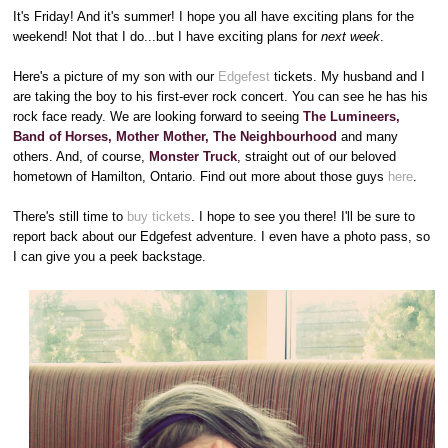
It's Friday! And it's summer! I hope you all have exciting plans for the
weekend! Not that I do...but I have exciting plans for
next week
.
Here's a picture of my son with our
Edgefest
tickets. My husband and I
are taking the boy to his first-ever rock concert. You can see he has his
rock face ready. We are looking forward to seeing
The Lumineers,
Band of Horses, Mother Mother, The Neighbourhood
and many
others. And, of course,
Monster Truck
, straight out of our beloved
hometown of Hamilton, Ontario. Find out more about those guys
here
.
There's still time to
buy tickets
. I hope to see you there! I'll be sure to
report back about our Edgefest adventure. I even have a photo pass, so
I can give you a peek backstage.