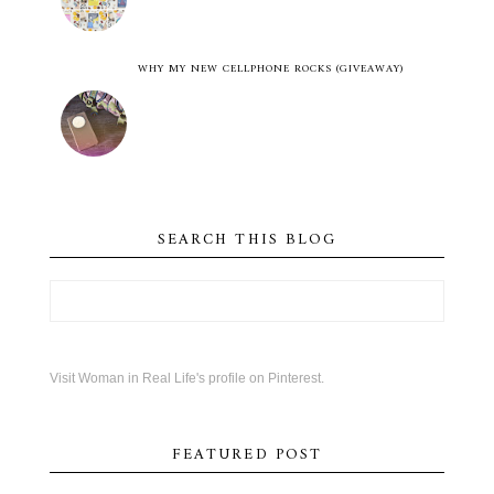
WHY MY NEW CELLPHONE ROCKS (GIVEAWAY)
SEARCH THIS BLOG
Visit Woman in Real Life's profile on Pinterest.
FEATURED POST