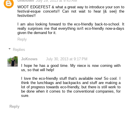
Unknown
July 29, 2013 at 9:43 AM
WOOT EDGEFEST & what a great way to introduce your son to
festival-esque concerts!! Can not wait to hear {& see} the
festivities!!
I am also looking forward to the eco-friendly back-to-school. It
really surprises me that everything isn't eco-friendly now-a-days
given the demand for it.
Reply
Replies
JoKnows
July 30, 2013 at 9:17 PM
I hope he has a good time. My niece is now coming with
us, so that will help!
I love the eco-friendly stuff that's available now! So cool. I
think the lunchbags and backpacks and stuff are making a
lot of progress towards eco-friendly, but there is still work to
be done when it comes to the conventional companies, for
sure.
Reply