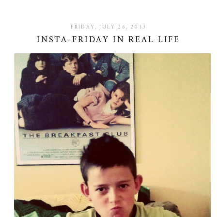
FRIDAY, JULY 26, 2013
INSTA-FRIDAY IN REAL LIFE