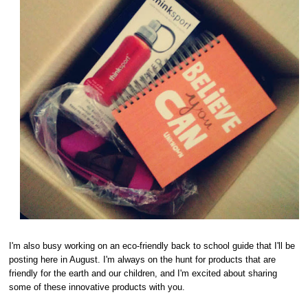
I'm also busy working on an eco-friendly back to school guide that I'll be
posting here in August. I'm always on the hunt for products that are
friendly for the earth and our children, and I'm excited about sharing
some of these innovative products with you.