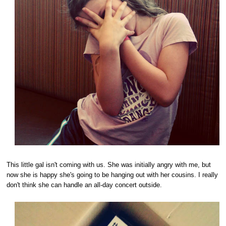
This little gal isn't coming with us. She was initially angry with me, but
now she is happy she's going to be hanging out with her cousins. I really
don't think she can handle an all-day concert outside.