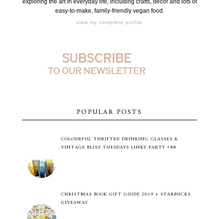
exploring the art in everyday life, including crafts, decor and lots of
easy-to-make, family-friendly vegan food.
view my complete profile
POPULAR POSTS
COLOURFUL THRIFTED DRINKING GLASSES &
VINTAGE BLISS TUESDAYS LINKY PARTY #88
CHRISTMAS BOOK GIFT GUIDE 2019 + STARBUCKS
GIVEAWAY