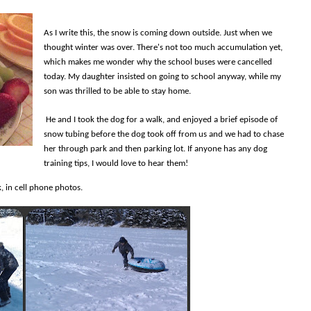
As I write this, the snow is coming down outside. Just when we
thought winter was over. There's not too much accumulation yet,
which makes me wonder why the school buses were cancelled
today. My daughter insisted on going to school anyway, while my
son was thrilled to be able to stay home.
He and I took the dog for a walk, and enjoyed a brief episode of
snow tubing before the dog took off from us and we had to chase
her through park and then parking lot. If anyone has any dog
training tips, I would love to hear them!
, in cell phone photos.