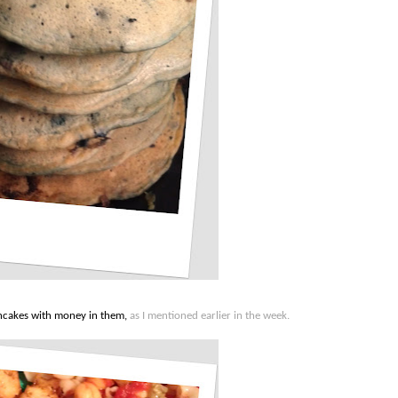
ncakes with money in them,
as I mentioned earlier in the week.