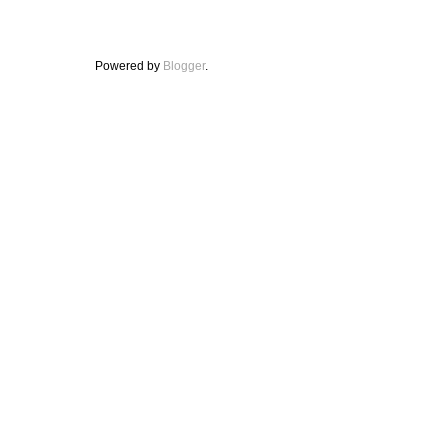
Powered by
Blogger
.