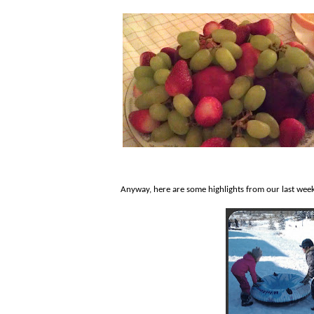
Anyway, here are some highlights from our last week