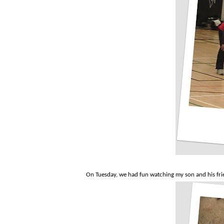
On Tuesday, we had fun watching my son and his frie