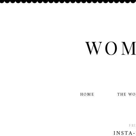
WOM
HOME
THE W
FR
INSTA-