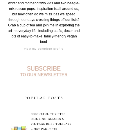
writer and mother of two kids and two beagle-
mix rescue pups. Inspiration is all around us,
but how often do we miss it as we speed
through our days crossing things off our lists?
Grab a cup of tea and join me in exploring the
art in everyday life, including crafts, decor and
lots of easy-to-make, family-friendly vegan
food.
view my complete profile
POPULAR POSTS
COLOURFUL THRIFTED
DRINKING GLASSES &
VINTAGE BLISS TUESDAYS
LINKY PARTY #88