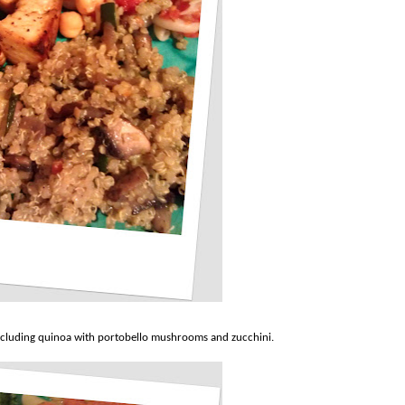
including quinoa with portobello mushrooms and zucchini.