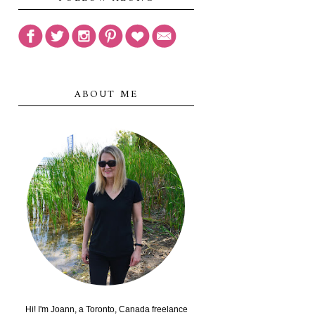
ABOUT ME
Hi! I'm Joann, a Toronto, Canada freelance