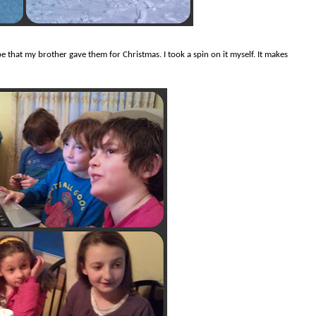
e that my brother gave them for Christmas. I took a spin on it myself. It makes