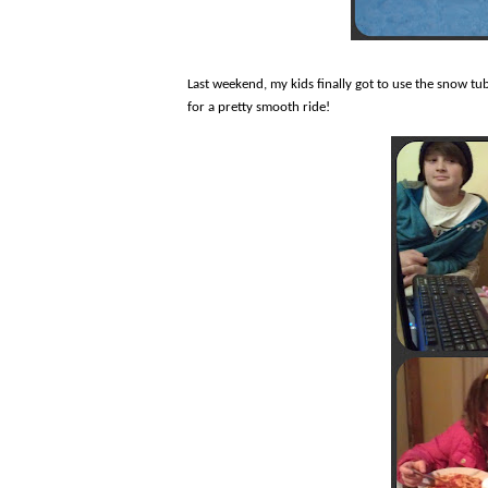
Last weekend, my kids finally got to use the snow tub
for a pretty smooth ride!