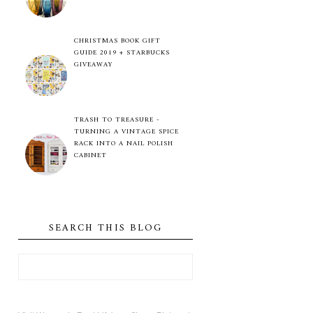
CHRISTMAS BOOK GIFT
GUIDE 2019 + STARBUCKS
GIVEAWAY
TRASH TO TREASURE -
TURNING A VINTAGE SPICE
RACK INTO A NAIL POLISH
CABINET
SEARCH THIS BLOG