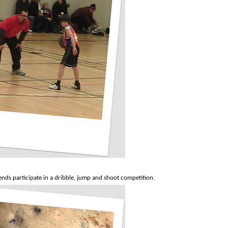
nds participate in a dribble, jump and shoot competition.