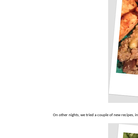
On other nights, we tried a couple of new recipes, 