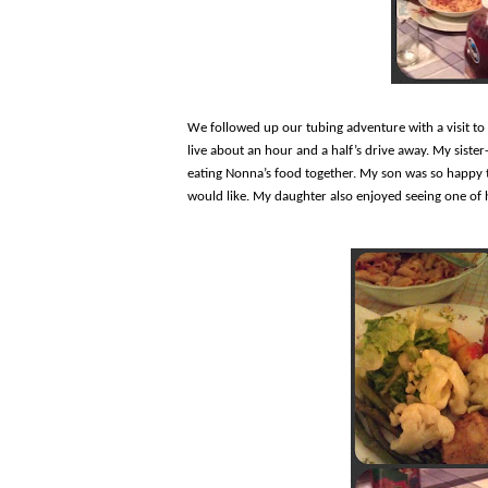
We followed up our tubing adventure with a visit t
live about an hour and a half’s drive away. My sister
eating Nonna’s food together. My son was so happy to
would like. My daughter also enjoyed seeing one of h