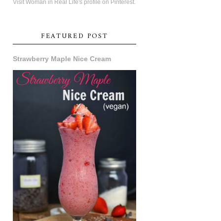
Visit Woman in Real Life's profile on Pinterest.
FEATURED POST
Strawberry Maple Nice Cream