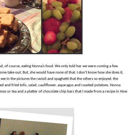
d, of course, eating Nonna’s food. We only told her we were coming a few
some take-out. But, she would have none of that. I don’t know how she does it,
see in the pictures the ravioli and spaghetti that the others so enjoyed, the
ed and fried tofu, salad, cauliflower, asparagus and roasted potatoes. Nonna
resso or tea and a platter of chocolate chip bars that I made from a recipe in
How