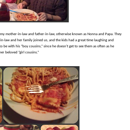
o my mother-in-law and father-in-law, otherwise known as Nonna and Papa. They
-in-law and her family joined us, and the kids had a great time laughing and
 be with his “boy cousins,” since he doesn’t get to see them as often as he
er beloved “girl cousins.”