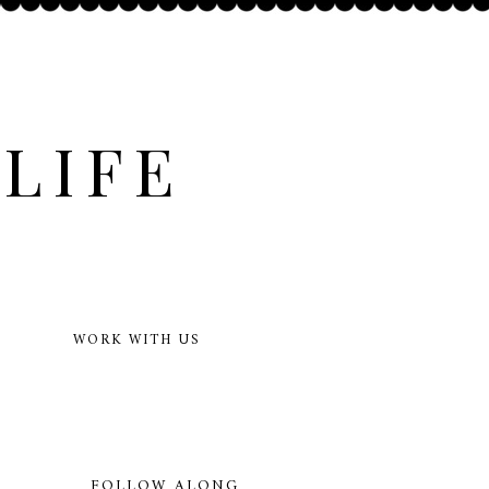
LIFE
WORK WITH US
FOLLOW ALONG