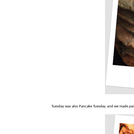
Tuesday was also Pancake Tuesday, and we made pa