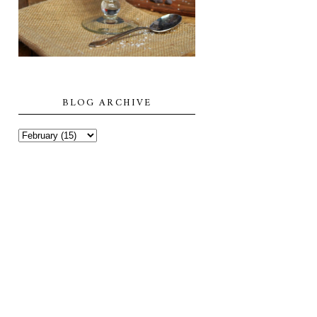
BLOG ARCHIVE