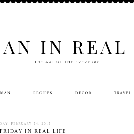
AN IN REAL 
THE ART OF THE EVERYDAY
OMAN
RECIPES
DECOR
TRAVEL
IDAY, FEBRUARY 24, 2012
FRIDAY IN REAL LIFE