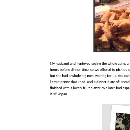
My husband and I enjoyed seeing the whole gang, an
hours before dinner time, so we offered to pick up 
but she had a whole big meal waiting for us. You can 
kamut penne that I had, and a dinner plate of: bread
finished with a lovely fruit platter. We later had esp
it all Vegan
.