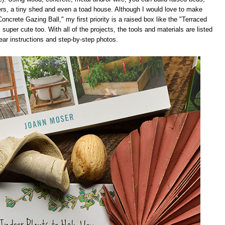
ers, a tiny shed and even a toad house. Although I would love to make
ncrete Gazing Ball," my first priority is a raised box like the "Terraced
super cute too. With all of the projects, the tools and materials are listed
lear instructions and step-by-step photos.