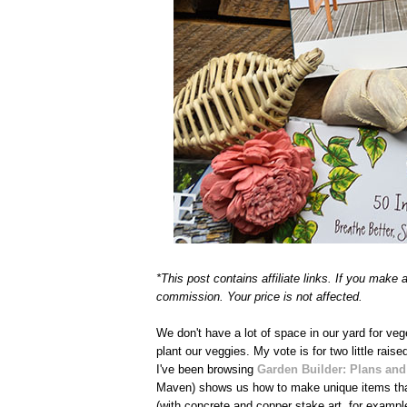
*This post contains affiliate links. If you make
commission. Your price is not affected.
We don't have a lot of space in our yard for v
plant our veggies. My vote is for two little raise
I've been browsing
Garden Builder: Plans and
Maven) shows us how to make unique items that 
(with concrete and copper stake art, for exampl