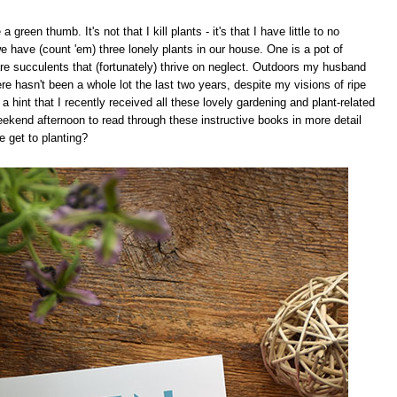
a green thumb. It's not that I kill plants - it's that I have little to no
have (count 'em) three lonely plants in our house. One is a pot of
are succulents that (fortunately) thrive on neglect. Outdoors my husband
re hasn't been a whole lot the last two years, despite my visions of ripe
s a hint that I recently received all these lovely gardening and plant-related
eekend afternoon to read through these instructive books in more detail
e get to planting?