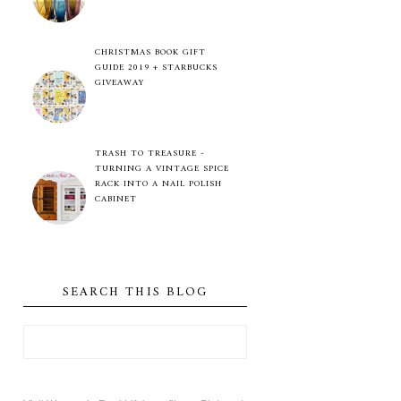
CHRISTMAS BOOK GIFT
GUIDE 2019 + STARBUCKS
GIVEAWAY
TRASH TO TREASURE -
TURNING A VINTAGE SPICE
RACK INTO A NAIL POLISH
CABINET
SEARCH THIS BLOG