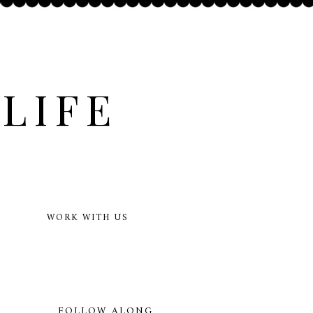
LIFE
WORK WITH US
FOLLOW ALONG