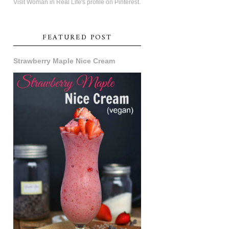
Visit Woman in Real Life's profile on Pinterest.
FEATURED POST
Strawberry Maple Nice Cream