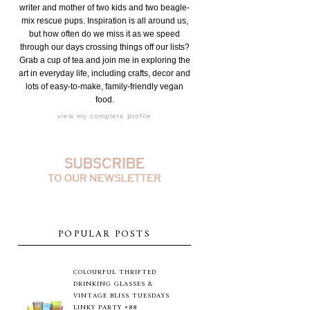
writer and mother of two kids and two beagle-
mix rescue pups. Inspiration is all around us,
but how often do we miss it as we speed
through our days crossing things off our lists?
Grab a cup of tea and join me in exploring the
art in everyday life, including crafts, decor and
lots of easy-to-make, family-friendly vegan
food.
view my complete profile
POPULAR POSTS
COLOURFUL THRIFTED
DRINKING GLASSES &
VINTAGE BLISS TUESDAYS
LINKY PARTY #88