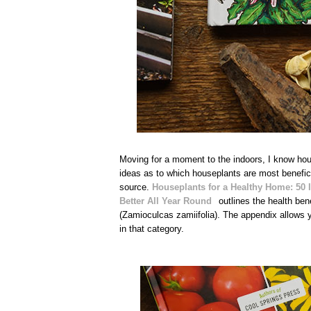
Moving for a moment to the indoors, I know house
ideas as to which houseplants are most beneficia
source.
Houseplants for a Healthy Home: 50 I
Better All Year Round
outlines the health ben
(Zamioculcas zamiifolia). The appendix allows yo
in that category.