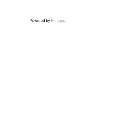
Powered by
Blogger
.