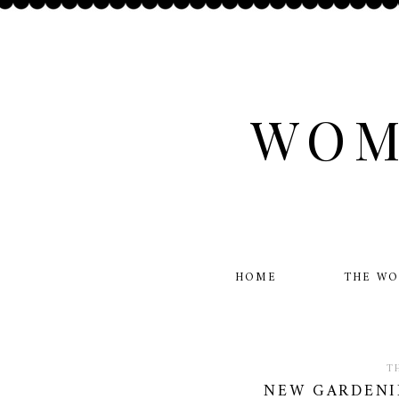
WOM
HOME
THE W
T
NEW GARDENI