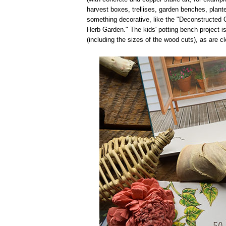
harvest boxes, trellises, garden benches, plant
something decorative, like the "Deconstructed Co
Herb Garden." The kids' potting bench project is 
(including the sizes of the wood cuts), as are c