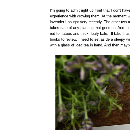
I'm going to admit right up front that I don't have 
experience with growing them. At the moment we 
lavender I bought very recently. The other two 
takes care of any planting that goes on. And the
red tomatoes and thick, leafy kale. I'll take it a
books to review. I need to set aside a sleepy w
with a glass of iced tea in hand. And then mayb