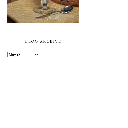
BLOG ARCHIVE