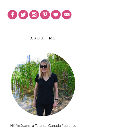
ABOUT ME
Hi! I'm Joann, a Toronto, Canada freelance