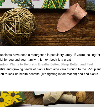
plants have seen a resurgence in popularity lately. If you're looking for
l for you and your family, this next book is a great
ndoor Plants to Help You Breathe Better, Sleep Better, and Feel
efits and growing needs of plants from aloe vera through to the "ZZ" plant
u to look up health benefits (like fighting inflammation) and find plants