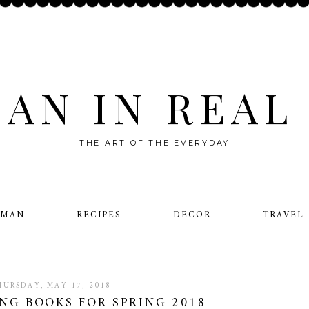
AN IN REAL 
THE ART OF THE EVERYDAY
OMAN
RECIPES
DECOR
TRAVEL
HURSDAY, MAY 17, 2018
NG BOOKS FOR SPRING 2018