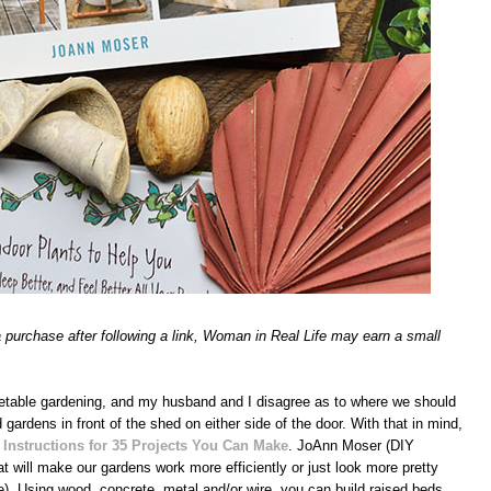
 a purchase after following a link, Woman in Real Life may earn a small
egetable gardening, and my husband and I disagree as to where we should
d gardens in front of the shed on either side of the door. With that in mind,
 Instructions for 35 Projects You Can Make
. JoAnn Moser (DIY
will make our gardens work more efficiently or just look more pretty
e). Using wood, concrete, metal and/or wire, you can build raised beds,