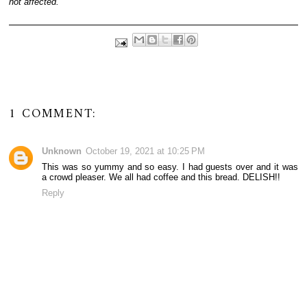
not affected.
1 COMMENT:
Unknown
October 19, 2021 at 10:25 PM
This was so yummy and so easy. I had guests over and it was
a crowd pleaser. We all had coffee and this bread. DELISH!!
Reply