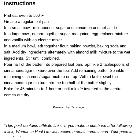
Instructions
Preheat oven to 350ºF.
Grease a regular loaf pan.
In a small bowl, mix coconut sugar and cinnamon and set aside.
In a large bowl, cream together sugar, margarine, egg replacer mixture
and vanilla with an electric mixer.
In a medium bowl, stir together flour, baking powder, baking soda and
salt. Add dry ingredients alternately with almond milk mixture to the wet
ingredients. Stir until combined.
Pour half of the batter into prepared loaf pan. Sprinkle 2 tablespoons of
cinnamon/sugar mixture over the top. Add remaining batter. Sprinkle
remaining cinnamon/sugar mixture on top. With a knife, swirl the
cinnamon/sugar mixture into the top half of the batter slightly.
Bake for 45 minutes to 1 hour or until a knife inserted in the centre
comes out dry.
Powered by
Recipage
*This post contains affiliate links. If you make a purchase after following
a link, Woman in Real Life will receive a small commission. Your price is