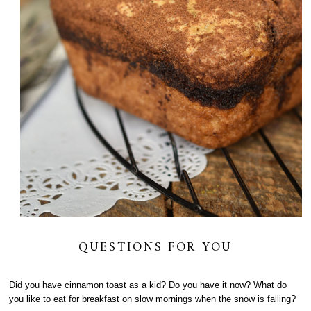
QUESTIONS FOR YOU
Did you have cinnamon toast as a kid? Do you have it now? What do
you like to eat for breakfast on slow mornings when the snow is falling?