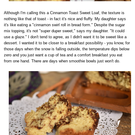
Although I'm calling this a Cinnamon Toast Sweet Loaf, the texture is
nothing like that of toast - in fact it's nice and fluffy. My daughter says
it's like eating a "cinnamon swirl roll in bread form." Despite the sugar
mix topping, it's not "super duper sweet," says my daughter. "It could
use a glaze." I don't tend to agree, as I didn't want it to be sweet like a
dessert. I wanted it to be closer to a breakfast possibility - you know, for
those days when the snow is falling outside, the temperature dips below
zero and you just want a cup of tea and a comfort breakfast you eat
from one hand. There are days when smoothie bowls just won't do.