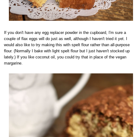
If you don't have any egg replacer powder in the cupboard, I'm sure a
couple of flax eggs will do just as well, although I haven't tried it yet. I
would also like to try making this with spelt flour rather than all-purpose
flour. (Normally I bake with light spelt flour but I just haven't stocked up
lately.) If you like coconut oil, you could try that in place of the vegan
margarine.