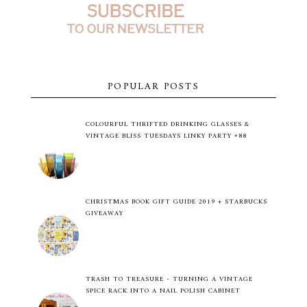
POPULAR POSTS
COLOURFUL THRIFTED DRINKING GLASSES &
VINTAGE BLISS TUESDAYS LINKY PARTY #88
CHRISTMAS BOOK GIFT GUIDE 2019 + STARBUCKS
GIVEAWAY
TRASH TO TREASURE - TURNING A VINTAGE
SPICE RACK INTO A NAIL POLISH CABINET