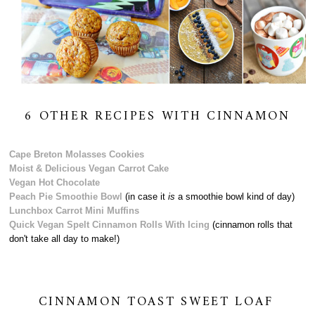
6 OTHER RECIPES WITH CINNAMON
Cape Breton Molasses Cookies
Moist & Delicious Vegan Carrot Cake
Vegan Hot Chocolate
Peach Pie Smoothie Bowl
(in case it
is
a smoothie bowl kind of day)
Lunchbox Carrot Mini Muffins
Quick Vegan Spelt Cinnamon Rolls With Icing
(cinnamon rolls that
don't take all day to make!)
CINNAMON TOAST SWEET LOAF