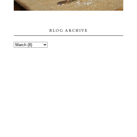
BLOG ARCHIVE