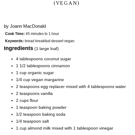
(VEGAN)
by
Joann MacDonald
Cook Time:
45 minutes to 1 hour
Keywords:
bread breakfast dessert vegan
Ingredients
(1 large loaf)
4 tablespoons coconut sugar
1 1/2 tablespoons cinnamon
1 cup organic sugar
1/4 cup vegan margarine
2 teaspoons egg replacer mixed with 4 tablespoons water
2 teaspoons vanilla
2 cups flour
1 teaspoon baking powder
1/2 teaspoon baking soda
1/4 teaspoon salt
1 cup almond milk mixed with 1 tablespoon vinegar