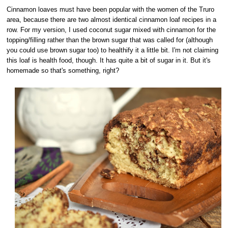
Cinnamon loaves must have been popular with the women of the Truro
area, because there are two almost identical cinnamon loaf recipes in a
row. For my version, I used coconut sugar mixed with cinnamon for the
topping/filling rather than the brown sugar that was called for (although
you could use brown sugar too) to healthify it a little bit. I'm not claiming
this loaf is health food, though. It has quite a bit of sugar in it. But it's
homemade so that's something, right?