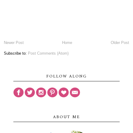
Newer Post
Home
Older Post
Subscribe to:
Post Comments (Atom)
FOLLOW ALONG
ABOUT ME