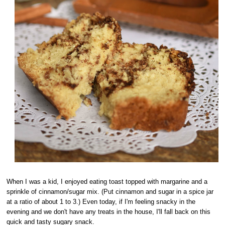
When I was a kid, I enjoyed eating toast topped with margarine and a
sprinkle of cinnamon/sugar mix. (Put cinnamon and sugar in a spice jar
at a ratio of about 1 to 3.) Even today, if I'm feeling snacky in the
evening and we don't have any treats in the house, I'll fall back on this
quick and tasty sugary snack.