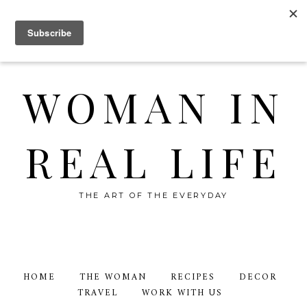
WOMAN IN
REAL LIFE
THE ART OF THE EVERYDAY
HOME
THE WOMAN
RECIPES
DECOR
TRAVEL
WORK WITH US