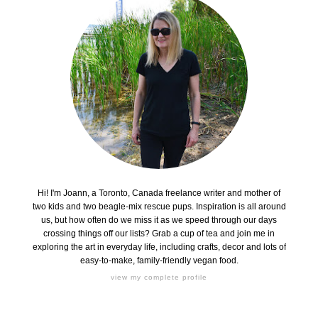
Hi! I'm Joann, a Toronto, Canada freelance writer and mother of
two kids and two beagle-mix rescue pups. Inspiration is all around
us, but how often do we miss it as we speed through our days
crossing things off our lists? Grab a cup of tea and join me in
exploring the art in everyday life, including crafts, decor and lots of
easy-to-make, family-friendly vegan food.
view my complete profile