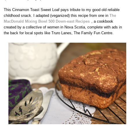
This Cinnamon Toast Sweet Loaf pays tribute to my good old reliable
childhood snack. I adapted (veganized) this recipe from one in
The
MacDonald Mixing Bowl 500 Down-east Recipes
, a cookbook
created by a collective of women in Nova Scotia, complete with ads in
the back for local spots like Truro Lanes, The Family Fun Centre.