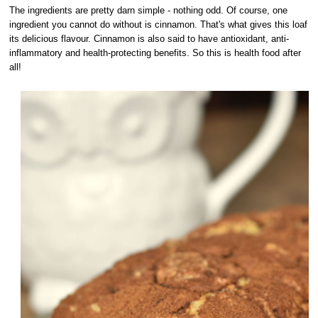
The ingredients are pretty darn simple - nothing odd. Of course, one
ingredient you cannot do without is cinnamon. That's what gives this loaf
its delicious flavour. Cinnamon is also said to have antioxidant, anti-
inflammatory and health-protecting benefits. So this is health food after
all!