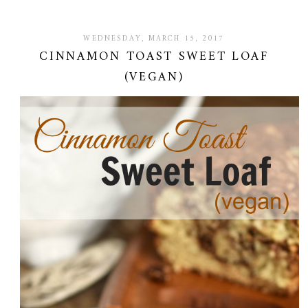
WEDNESDAY, MARCH 15, 2017
CINNAMON TOAST SWEET LOAF
(VEGAN)