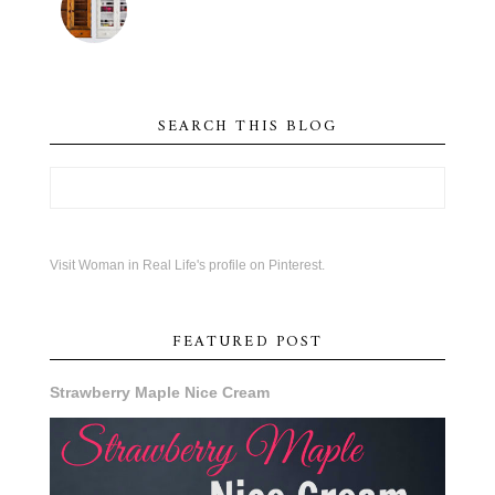
SEARCH THIS BLOG
Visit Woman in Real Life's profile on Pinterest.
FEATURED POST
Strawberry Maple Nice Cream