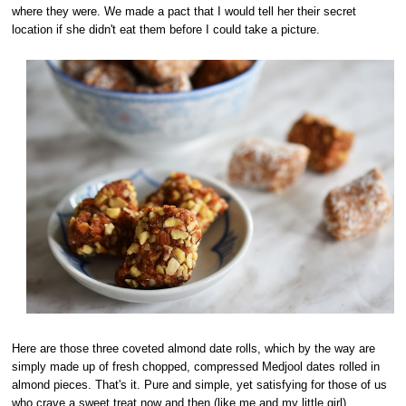
where they were. We made a pact that I would tell her their secret
location if she didn't eat them before I could take a picture.
Here are those three coveted almond date rolls, which by the way are
simply made up of fresh chopped, compressed Medjool dates rolled in
almond pieces. That's it. Pure and simple, yet satisfying for those of us
who crave a sweet treat now and then (like me and my little girl).