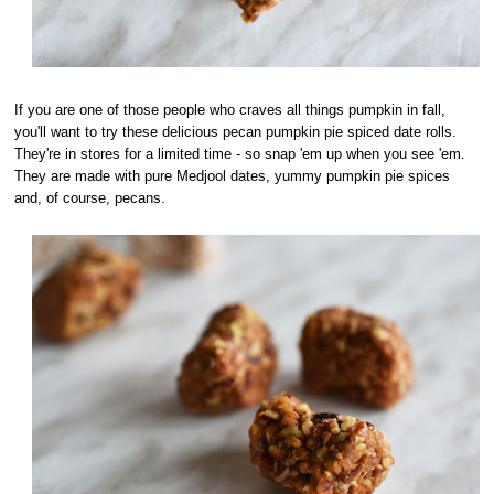
If you are one of those people who craves all things pumpkin in fall,
you'll want to try these delicious pecan pumpkin pie spiced date rolls.
They're in stores for a limited time - so snap 'em up when you see 'em.
They are made with pure Medjool dates, yummy pumpkin pie spices
and, of course, pecans.