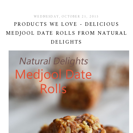
WEDNESDAY, OCTOBER 21, 2015
PRODUCTS WE LOVE - DELICIOUS
MEDJOOL DATE ROLLS FROM NATURAL
DELIGHTS