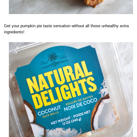
Get your pumpkin pie taste sensation without all those unhealthy extra
ingredients!