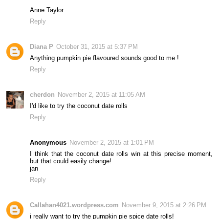
Anne Taylor
Reply
Diana P
October 31, 2015 at 5:37 PM
Anything pumpkin pie flavoured sounds good to me !
Reply
cherdon
November 2, 2015 at 11:05 AM
I'd like to try the coconut date rolls
Reply
Anonymous
November 2, 2015 at 1:01 PM
I think that the coconut date rolls win at this precise moment,
but that could easily change!
jan
Reply
Callahan4021.wordpress.com
November 9, 2015 at 2:26 PM
i really want to try the pumpkin pie spice date rolls!