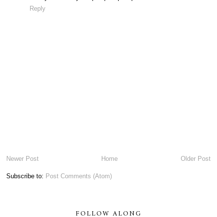
Reply
Newer Post
Home
Older Post
Subscribe to:
Post Comments (Atom)
FOLLOW ALONG