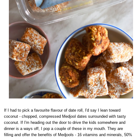
If I had to pick a favourite flavour of date roll, I'd say I lean toward
coconut - chopped, compressed Medjool dates surrounded with tasty
coconut. If I'm heading out the door to drive the kids somewhere and
dinner is a ways off, I pop a couple of these in my mouth. They are
filling and offer the benefits of Medjools - 16 vitamins and minerals, 50%