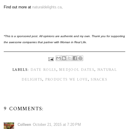
Find out more at
naturaldelights.ca
.
*This is a sponsored post. All opinions are authentic and my own. Thank you for supporting
the awesome companies that partner with Woman in Real Life.
LABELS:
DATE ROLLS
,
MEDJOOL DATES
,
NATURAL
DELIGHTS
,
PRODUCTS WE LOVE
,
SNACKS
9 COMMENTS:
Colleen
October 21, 2015 at 7:20 PM