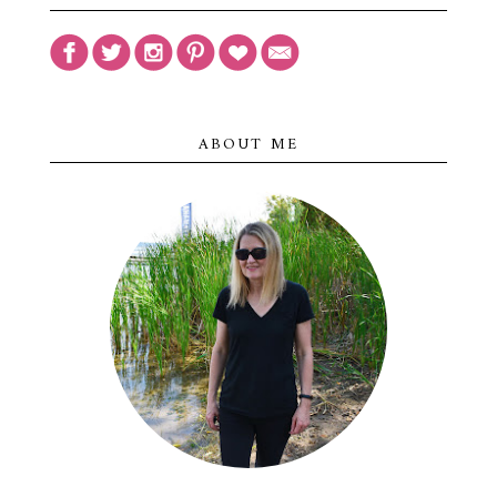
ABOUT ME