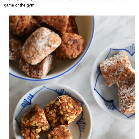
game or the gym.