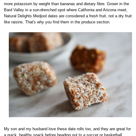
more potassium by weight than bananas and dietary fibre. Grown in the
Bard Valley in a sun-drenched spot where California and Arizona meet,
Natural Delights Medjool dates are considered a fresh fruit, not a dry fruit
like raisins. That's why you find them in the produce section.
My son and my husband love these date rolls too, and they are great for
a quick, healthy snack before heading out to a soccer or basketball