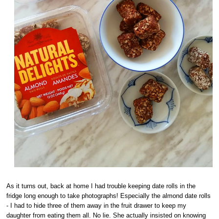
As it turns out, back at home I had trouble keeping date rolls in the
fridge long enough to take photographs! Especially the almond date rolls
- I had to hide three of them away in the fruit drawer to keep my
daughter from eating them all. No lie. She actually insisted on knowing