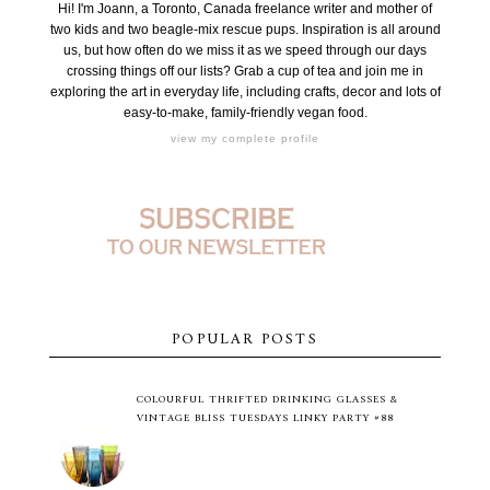
Hi! I'm Joann, a Toronto, Canada freelance writer and mother of
two kids and two beagle-mix rescue pups. Inspiration is all around
us, but how often do we miss it as we speed through our days
crossing things off our lists? Grab a cup of tea and join me in
exploring the art in everyday life, including crafts, decor and lots of
easy-to-make, family-friendly vegan food.
view my complete profile
POPULAR POSTS
COLOURFUL THRIFTED DRINKING GLASSES &
VINTAGE BLISS TUESDAYS LINKY PARTY #88