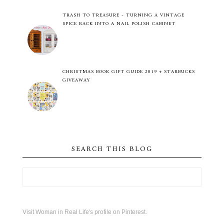
TRASH TO TREASURE - TURNING A VINTAGE
SPICE RACK INTO A NAIL POLISH CABINET
CHRISTMAS BOOK GIFT GUIDE 2019 + STARBUCKS
GIVEAWAY
SEARCH THIS BLOG
Visit Woman in Real Life's profile on Pinterest.