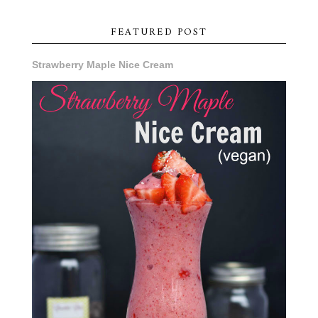
FEATURED POST
Strawberry Maple Nice Cream