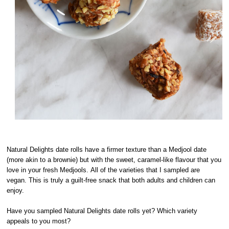
Natural Delights date rolls have a firmer texture than a Medjool date
(more akin to a brownie) but with the sweet, caramel-like flavour that you
love in your fresh Medjools. All of the varieties that I sampled are
vegan. This is truly a guilt-free snack that both adults and children can
enjoy.
Have you sampled Natural Delights date rolls yet? Which variety
appeals to you most?