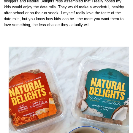
bloggers and Natural Delights reps assembled that I really hoped my
kids would enjoy the date rolls. They would make a wonderful, healthy
after-school or on-the-run snack. I myself really love the taste of the
date rolls, but you know how kids can be - the more you want them to
love something, the less chance they actually will!