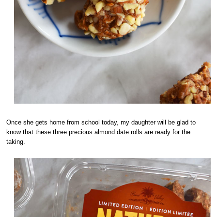
Once she gets home from school today, my daughter will be glad to
know that these three precious almond date rolls are ready for the
taking.