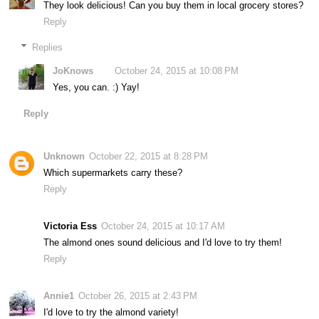
They look delicious! Can you buy them in local grocery stores?
Reply
Replies
JoKnows
October 24, 2015 at 10:08 PM
Yes, you can. :) Yay!
Reply
Unknown
October 22, 2015 at 8:28 PM
Which supermarkets carry these?
Reply
Victoria Ess
October 24, 2015 at 10:17 AM
The almond ones sound delicious and I'd love to try them!
Reply
Annie1
October 26, 2015 at 2:43 PM
I'd love to try the almond variety!