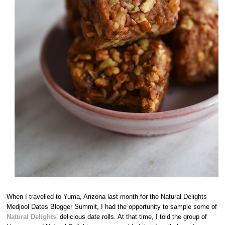
When I travelled to Yuma, Arizona last month for the Natural Delights
Medjool Dates Blogger Summit, I had the opportunity to sample some of
Natural Delights'
delicious date rolls. At that time, I told the group of