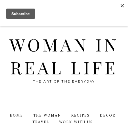
WOMAN IN
REAL LIFE
THE ART OF THE EVERYDAY
HOME
THE WOMAN
RECIPES
DECOR
TRAVEL
WORK WITH US