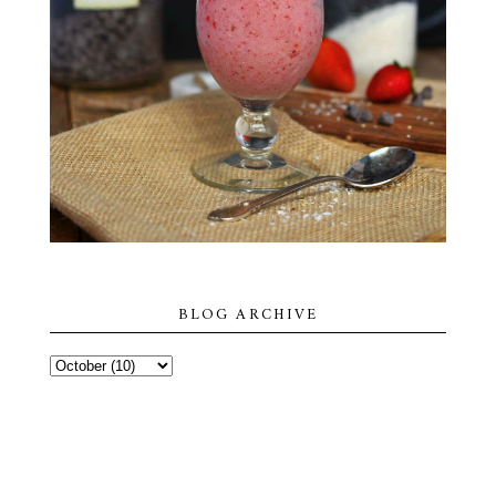
BLOG ARCHIVE