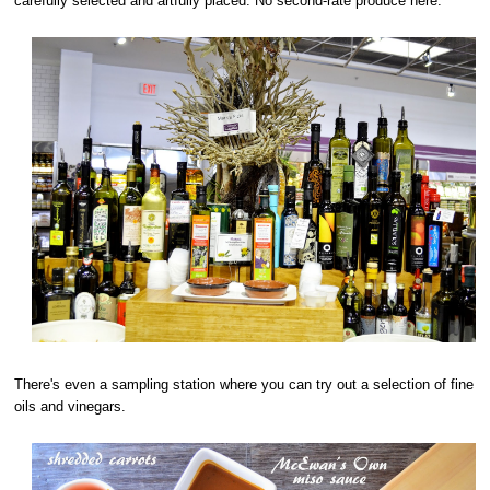
carefully selected and artfully placed. No second-rate produce here.
There's even a sampling station where you can try out a selection of fine
oils and vinegars.