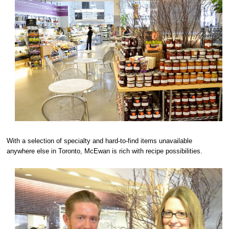
With a selection of specialty and hard-to-find items unavailable
anywhere else in Toronto, McEwan is rich with recipe possibilities.