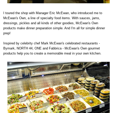
I toured the shop with Manager Eric McEwan, who introduced me to
McEwan's Own, a line of specialty food items. With sauces, jams,
dressings, pickles and all kinds of other goodies, McEwan's Own
products make dinner preparation simple. And I'm all for simple dinner
prep!
Inspired by celebrity chef Mark McEwan's celebrated restaurants -
Bymark, NORTH 44, ONE and Fabbrica - McEwan's Own gourmet
products help you to create a memorable meal in your own kitchen.