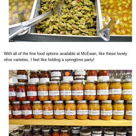
With all of the fine food options available at McEwan, like these lovely
olive varieties, I feel like holding a springtime party!