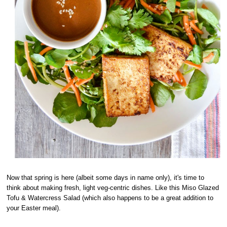
Now that spring is here (albeit some days in name only), it's time to
think about making fresh, light veg-centric dishes. Like this Miso Glazed
Tofu & Watercress Salad (which also happens to be a great addition to
your Easter meal).