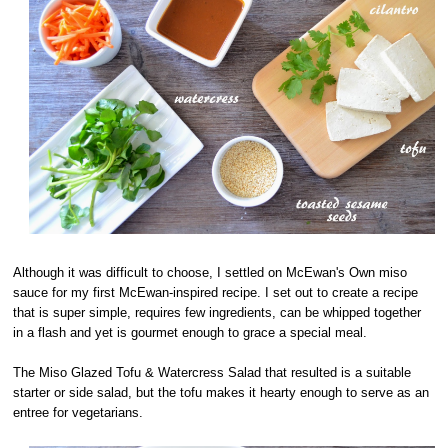
Although it was difficult to choose, I settled on McEwan's Own miso
sauce for my first McEwan-inspired recipe. I set out to create a recipe
that is super simple, requires few ingredients, can be whipped together
in a flash and yet is gourmet enough to grace a special meal.
The Miso Glazed Tofu & Watercress Salad that resulted is a suitable
starter or side salad, but the tofu makes it hearty enough to serve as an
entree for vegetarians.