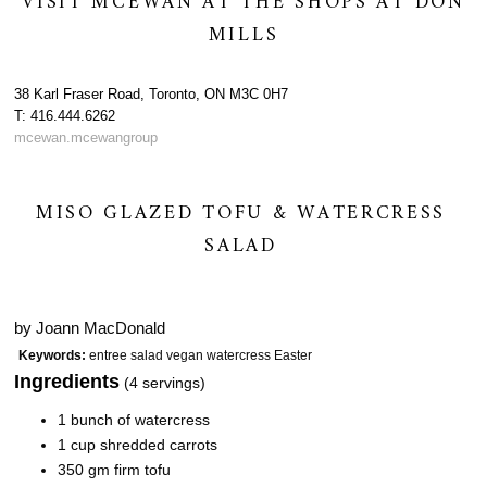
VISIT MCEWAN AT THE SHOPS AT DON
MILLS
38 Karl Fraser Road, Toronto, ON M3C 0H7
T: 416.444.6262
mcewan.mcewangroup
MISO GLAZED TOFU & WATERCRESS
SALAD
by
Joann MacDonald
Keywords:
entree salad vegan watercress Easter
Ingredients
(4 servings)
1 bunch of watercress
1 cup shredded carrots
350 gm firm tofu