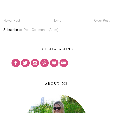
Newer Post
Home
Older Post
Subscribe to:
Post Comments (Atom)
FOLLOW ALONG
ABOUT ME