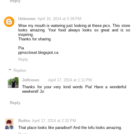
Reply
Unknown
April 16, 2014 at 5:30 PM
Wow my mouth is watering just looking at these pics. This store
looks amazing. Your food always looks so great and is so
inspiring.
Thanks for sharing.
Pia
pjmscloset.blogspot.ca
Reply
Replies
JoKnows
April 17, 2014 at 1:11 PM
Thanks for your very kind words Pia! Have a wonderful
weekend! Jo
Reply
Ruthie
April 17, 2014 at 2:32 PM
That place looks like paradise!! And the tofu looks amazing.