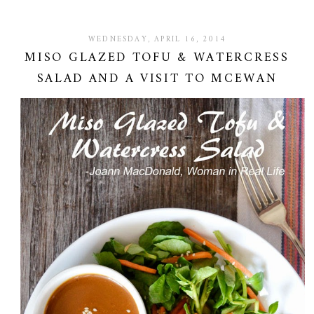
WEDNESDAY, APRIL 16, 2014
MISO GLAZED TOFU & WATERCRESS
SALAD AND A VISIT TO MCEWAN