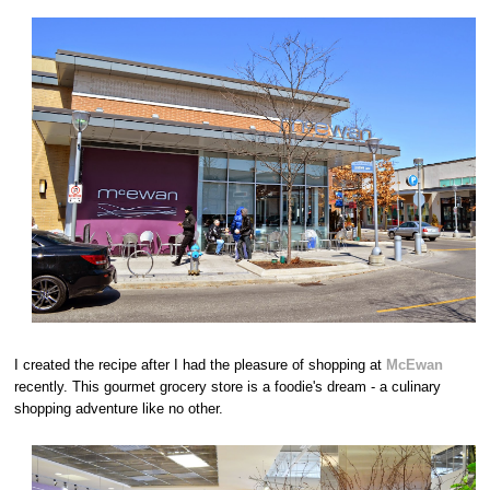
I created the recipe after I had the pleasure of shopping at
McEwan
recently. This gourmet grocery store is a foodie's dream - a culinary
shopping adventure like no other.