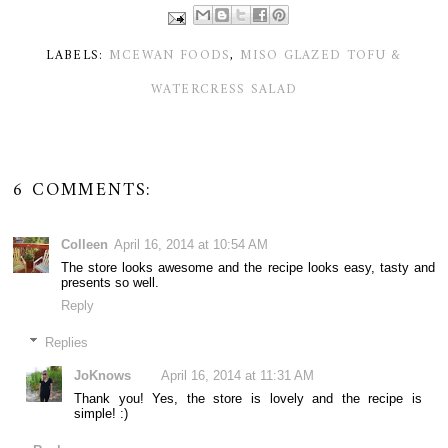
LABELS:
MCEWAN FOODS
,
MISO GLAZED TOFU &
WATERCRESS SALAD
6 COMMENTS:
Colleen
April 16, 2014 at 10:54 AM
The store looks awesome and the recipe looks easy, tasty and
presents so well.
Reply
Replies
JoKnows
April 16, 2014 at 11:31 AM
Thank you! Yes, the store is lovely and the recipe is
simple! :)