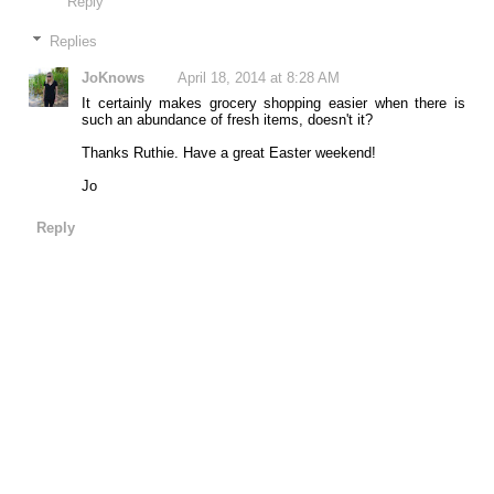
Reply
Replies
JoKnows
April 18, 2014 at 8:28 AM
It certainly makes grocery shopping easier when there is
such an abundance of fresh items, doesn't it?
Thanks Ruthie. Have a great Easter weekend!
Jo
Reply