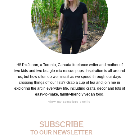
Hi! I'm Joann, a Toronto, Canada freelance writer and mother of
two kids and two beagle-mix rescue pups. Inspiration is all around
us, but how often do we miss it as we speed through our days
crossing things off our lists? Grab a cup of tea and join me in
exploring the art in everyday life, including crafts, decor and lots of
easy-to-make, family-friendly vegan food.
view my complete profile