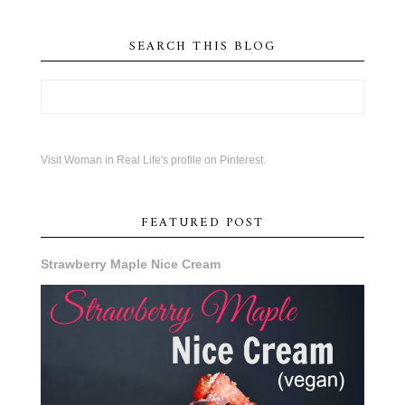
SEARCH THIS BLOG
Visit Woman in Real Life's profile on Pinterest.
FEATURED POST
Strawberry Maple Nice Cream