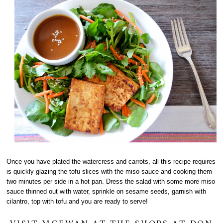
Once you have plated the watercress and carrots, all this recipe requires
is quickly glazing the tofu slices with the miso sauce and cooking them
two minutes per side in a hot pan. Dress the salad with some more miso
sauce thinned out with water, sprinkle on sesame seeds, garnish with
cilantro, top with tofu and you are ready to serve!