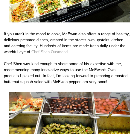
If you aren't in the mood to cook, McEwan also offers a range of healthy,
delicious prepared dishes, created in the store's own upstairs kitchen
and catering facility. Hundreds of items are made fresh daily under the
watchful eye of
Chef Shen Ousmand
.
Chef Shen was kind enough to share some of his expertise with me,
recommending many innovative ways to use the McEwan's Own
products I picked out. In fact, I'm looking forward to preparing a roasted
butternut squash salad with McEwan pepper jam very soon!