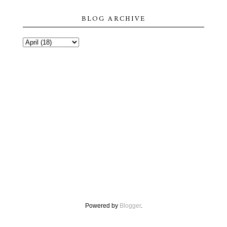
BLOG ARCHIVE
Powered by
Blogger
.