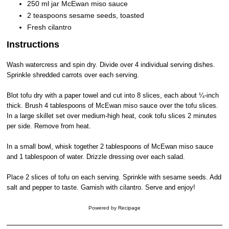
250 ml jar McEwan miso sauce
2 teaspoons sesame seeds, toasted
Fresh cilantro
Instructions
Wash watercress and spin dry. Divide over 4 individual serving dishes.
Sprinkle shredded carrots over each serving.
Blot tofu dry with a paper towel and cut into 8 slices, each about ¼-inch
thick. Brush 4 tablespoons of McEwan miso sauce over the tofu slices.
In a large skillet set over medium-high heat, cook tofu slices 2 minutes
per side. Remove from heat.
In a small bowl, whisk together 2 tablespoons of McEwan miso sauce
and 1 tablespoon of water. Drizzle dressing over each salad.
Place 2 slices of tofu on each serving. Sprinkle with sesame seeds. Add
salt and pepper to taste. Garnish with cilantro. Serve and enjoy!
Powered by
Recipage