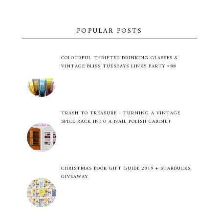
POPULAR POSTS
COLOURFUL THRIFTED DRINKING GLASSES &
VINTAGE BLISS TUESDAYS LINKY PARTY #88
TRASH TO TREASURE - TURNING A VINTAGE
SPICE RACK INTO A NAIL POLISH CABINET
CHRISTMAS BOOK GIFT GUIDE 2019 + STARBUCKS
GIVEAWAY