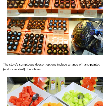
The store's sumptuous dessert options include a range of hand-painted
(and incredible!) chocolates.