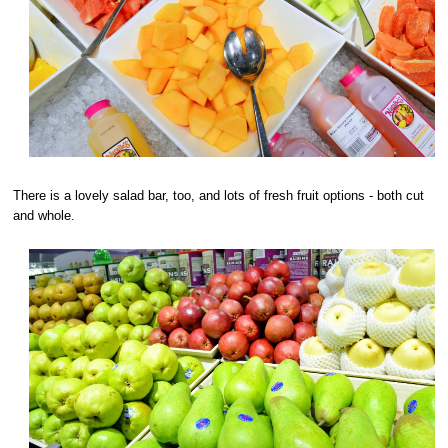
There is a lovely salad bar, too, and lots of fresh fruit options - both cut
and whole.