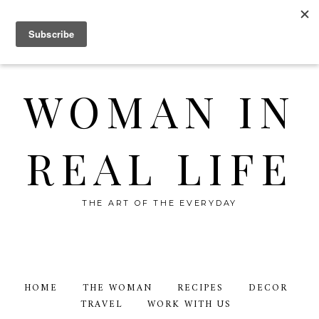
WOMAN IN
REAL LIFE
THE ART OF THE EVERYDAY
HOME
THE WOMAN
RECIPES
DECOR
TRAVEL
WORK WITH US