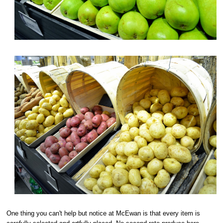
One thing you can't help but notice at McEwan is that every item is