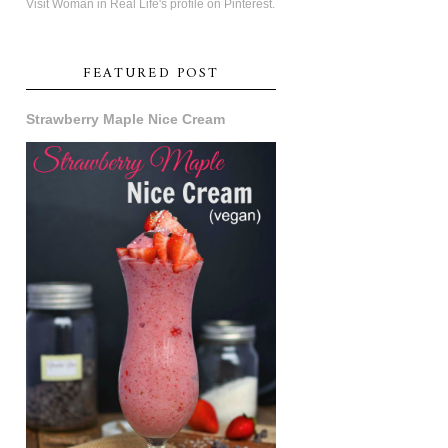
Visit Woman in Real Life's profile on Pinterest.
FEATURED POST
Strawberry Maple Nice Cream