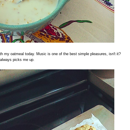
ith my oatmeal today. Music is one of the best simple pleasures, isn't it?
 always picks me up.