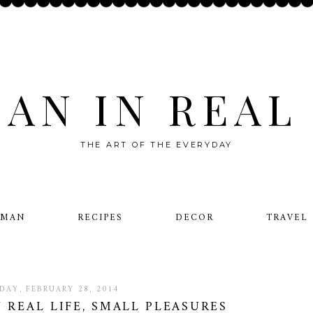
AN IN REAL 
THE ART OF THE EVERYDAY
OMAN
RECIPES
DECOR
TRAVEL
IDAY, FEBRUARY 28, 2014
N REAL LIFE, SMALL PLEASURES