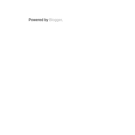
Powered by
Blogger
.