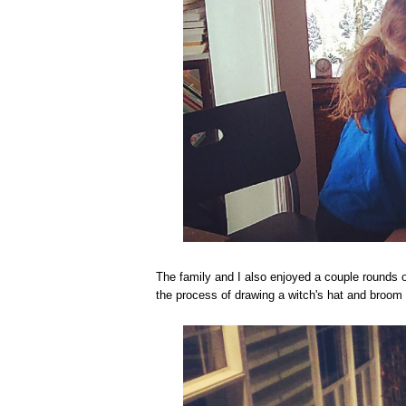
The family and I also enjoyed a couple rounds o
the process of drawing a witch's hat and broom 