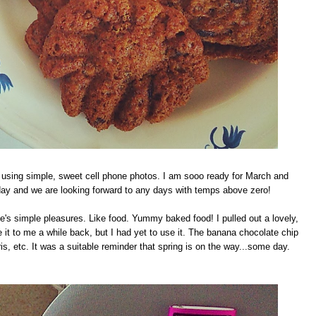
k using simple, sweet cell phone photos. I am sooo ready for March and
today and we are looking forward to any days with temps above zero!
fe's simple pleasures. Like food. Yummy baked food! I pulled out a lovely,
it to me a while back, but I had yet to use it. The banana chocolate chip
iris, etc. It was a suitable reminder that spring is on the way...some day.