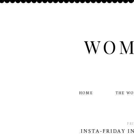
WOM
HOME
THE W
FR
INSTA-FRIDAY I