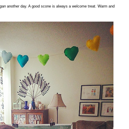
egan
another day. A good scone is always a welcome treat. Warm and