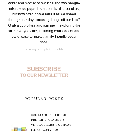
writer and mother of two kids and two beagle-
mix rescue pups. Inspiration is all around us,
but how often do we miss it as we speed
through our days crossing things off our lists?
Grab a cup of tea and join me in exploring the
art in everyday life, including crafts, decor and
lots of easy-to-make, family-friendly vegan
food.
view my complete profile
POPULAR POSTS
COLOURFUL THRIFTED
DRINKING GLASSES &
VINTAGE BLISS TUESDAYS
LINKY PARTY #88