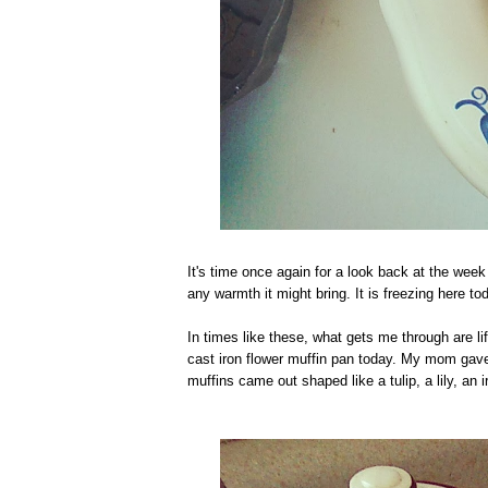
It's time once again for a look back at the wee
any warmth it might bring. It is freezing here 
In times like these, what gets me through are li
cast iron flower muffin pan today. My mom gave 
muffins came out shaped like a tulip, a lily, an 