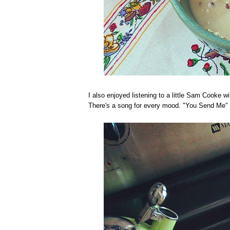
I also enjoyed listening to a little Sam Cooke w
There's a song for every mood. "You Send Me"