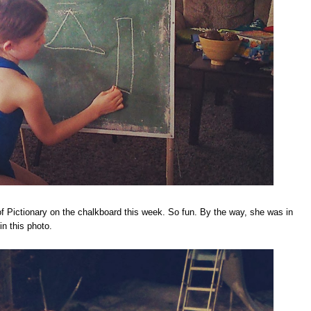
f Pictionary on the chalkboard this week. So fun. By the way, she was in
in this photo.