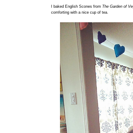
I baked English Scones from
The Garden of V
comforting with a nice cup of tea.