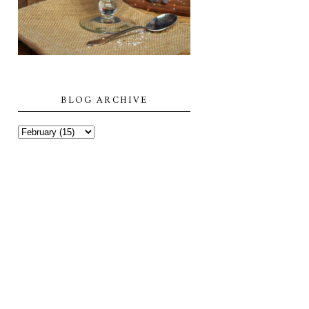
BLOG ARCHIVE