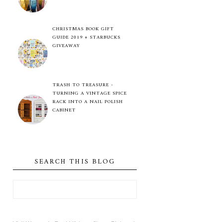
CHRISTMAS BOOK GIFT
GUIDE 2019 + STARBUCKS
GIVEAWAY
TRASH TO TREASURE -
TURNING A VINTAGE SPICE
RACK INTO A NAIL POLISH
CABINET
SEARCH THIS BLOG