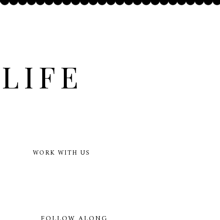
LIFE
WORK WITH US
FOLLOW ALONG