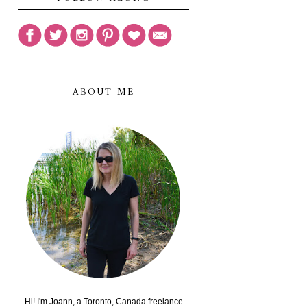
ABOUT ME
Hi! I'm Joann, a Toronto, Canada freelance