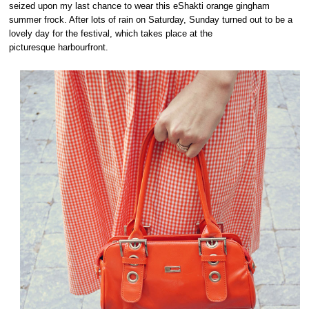
seized upon my last chance to wear this eShakti orange gingham
summer frock. After lots of rain on Saturday, Sunday turned out to be a
lovely day for the festival, which takes place at the
picturesque harbourfront.