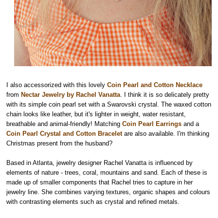
I also accessorized with this lovely
Coin Pearl and Cotton Necklace
from
Nectar Jewelry by Rachel Vanatta
. I think it is so delicately pretty
with its simple coin pearl set with a Swarovski crystal. The waxed cotton
chain looks like leather, but it's lighter in weight, water resistant,
breathable and animal-friendly! Matching
Coin Pearl Earrings
and a
Coin Pearl Crystal and Cotton Bracelet
are also available. I'm thinking
Christmas present from the husband?
Based in Atlanta, jewelry designer Rachel Vanatta is influenced by
elements of nature - trees, coral, mountains and sand. Each of these is
made up of smaller components that Rachel tries to capture in her
jewelry line. She combines varying textures, organic shapes and colours
with contrasting elements
such as crystal and refined metals.