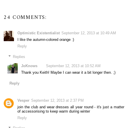
24 COMMENTS:
Optimistic Existentialist
September 12, 2013 at 10:49 AM
I like the autumn-colored orange :)
Reply
Replies
JoKnows
September 12, 2013 at 10:52 AM
Thank you Keith! Maybe I can wear it a bit longer then. ;)
Reply
Vesper
September 12, 2013 at 2:37 PM
join the club and wear dresses all year round - it's just a matter
of accessorising to keep warm during winter
Reply