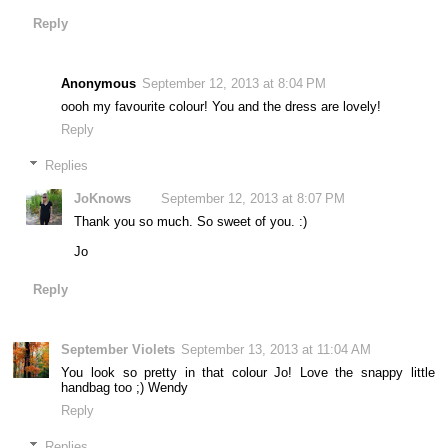
Reply
Anonymous
September 12, 2013 at 8:04 PM
oooh my favourite colour! You and the dress are lovely!
Reply
Replies
JoKnows
September 12, 2013 at 8:07 PM
Thank you so much. So sweet of you. :)
Jo
Reply
September Violets
September 13, 2013 at 11:04 AM
You look so pretty in that colour Jo! Love the snappy little
handbag too ;) Wendy
Reply
Replies