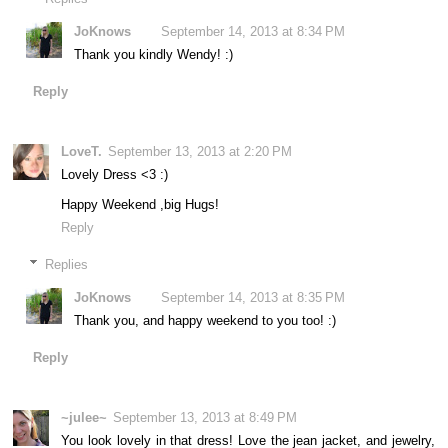
JoKnows
September 14, 2013 at 8:34 PM
Thank you kindly Wendy! :)
Reply
LoveT.
September 13, 2013 at 2:20 PM
Lovely Dress <3 :)
Happy Weekend ,big Hugs!
Reply
Replies
JoKnows
September 14, 2013 at 8:35 PM
Thank you, and happy weekend to you too! :)
Reply
~julee~
September 13, 2013 at 8:49 PM
You look lovely in that dress! Love the jean jacket, and jewelry,