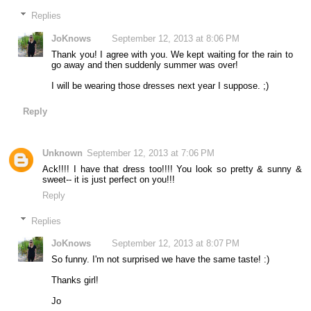
Replies
JoKnows
September 12, 2013 at 8:06 PM
Thank you! I agree with you. We kept waiting for the rain to
go away and then suddenly summer was over!
I will be wearing those dresses next year I suppose. ;)
Reply
Unknown
September 12, 2013 at 7:06 PM
Ack!!!! I have that dress too!!!! You look so pretty & sunny &
sweet-- it is just perfect on you!!!
Reply
Replies
JoKnows
September 12, 2013 at 8:07 PM
So funny. I'm not surprised we have the same taste! :)
Thanks girl!
Jo