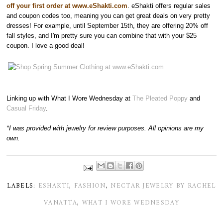
off your first order at www.eShakti.com
. eShakti offers regular sales
and coupon codes too, meaning you can get great deals on very pretty
dresses! For example, until September 15th, they are offering 20% off
fall styles, and I'm pretty sure you can combine that with your $25
coupon. I love a good deal!
Linking up with What I Wore Wednesday at
The Pleated Poppy
and
Casual Friday
.
*I was provided with jewelry for review purposes. All opinions are my
own.
LABELS:
ESHAKTI
,
FASHION
,
NECTAR JEWELRY BY RACHEL
VANATTA
,
WHAT I WORE WEDNESDAY