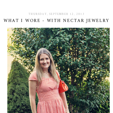
THURSDAY, SEPTEMBER 12, 2013
WHAT I WORE - WITH NECTAR JEWELRY