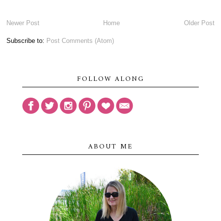
Newer Post
Home
Older Post
Subscribe to:
Post Comments (Atom)
FOLLOW ALONG
ABOUT ME