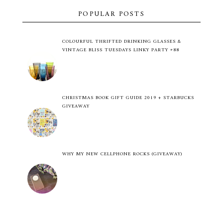
POPULAR POSTS
COLOURFUL THRIFTED DRINKING GLASSES &
VINTAGE BLISS TUESDAYS LINKY PARTY #88
CHRISTMAS BOOK GIFT GUIDE 2019 + STARBUCKS
GIVEAWAY
WHY MY NEW CELLPHONE ROCKS (GIVEAWAY)