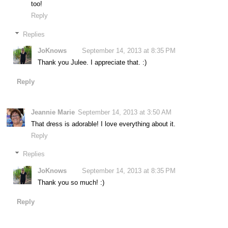
too!
Reply
Replies
JoKnows
September 14, 2013 at 8:35 PM
Thank you Julee. I appreciate that. :)
Reply
Jeannie Marie
September 14, 2013 at 3:50 AM
That dress is adorable! I love everything about it.
Reply
Replies
JoKnows
September 14, 2013 at 8:35 PM
Thank you so much! :)
Reply