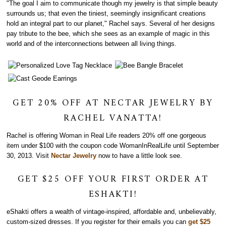
"The goal I aim to communicate
though my jewelry is that simple beauty
surrounds us; that even the tiniest, seemingly insignificant creations
hold an integral part to our planet," Rachel says. Several of her designs
pay tribute to the bee, which she sees as an example of magic in this
world and of the interconnections between all living things.
GET 20% OFF AT NECTAR JEWELRY BY
RACHEL VANATTA!
Rachel is offering Woman in Real Life readers 20% off one gorgeous
item under $100 with the coupon code WomanInRealLife until September
30, 2013. Visit
Nectar Jewelry
now to have a little look see.
GET $25 OFF YOUR FIRST ORDER AT
ESHAKTI!
eShakti offers a wealth of vintage-inspired, affordable and, unbelievably,
custom-sized dresses. If you register for their emails you can
get $25