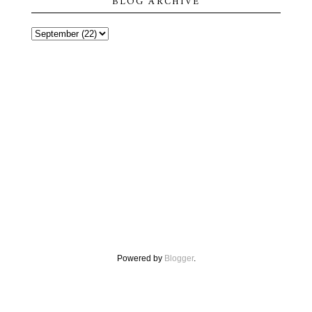
BLOG ARCHIVE
Powered by
Blogger
.