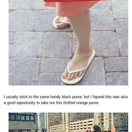
I usually stick to the same handy black purse, but I figured this was also
a good opportunity to take out this thrifted orange purse.