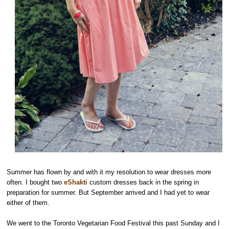
Summer has flown by and with it my resolution to wear dresses more
often. I bought two
eShakti
custom dresses back in the spring in
preparation for summer. But September arrived and I had yet to wear
either of them.
We went to the Toronto Vegetarian Food Festival this past Sunday and I