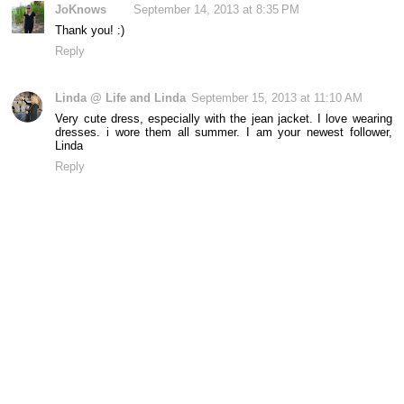
JoKnows
September 14, 2013 at 8:35 PM
Thank you! :)
Reply
Linda @ Life and Linda
September 15, 2013 at 11:10 AM
Very cute dress, especially with the jean jacket. I love wearing
dresses. i wore them all summer. I am your newest follower,
Linda
Reply