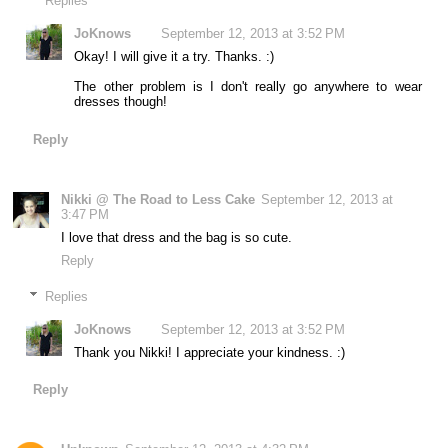
Replies
JoKnows
September 12, 2013 at 3:52 PM
Okay! I will give it a try. Thanks. :)
The other problem is I don't really go anywhere to wear
dresses though!
Reply
Nikki @ The Road to Less Cake
September 12, 2013 at
3:47 PM
I love that dress and the bag is so cute.
Reply
Replies
JoKnows
September 12, 2013 at 3:52 PM
Thank you Nikki! I appreciate your kindness. :)
Reply