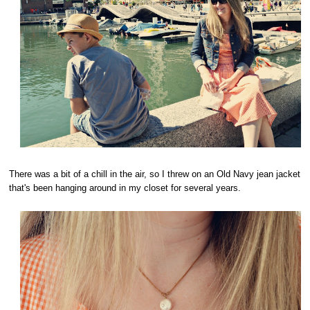
There was a bit of a chill in the air, so I threw on an Old Navy jean jacket
that's been hanging around in my closet for several years.