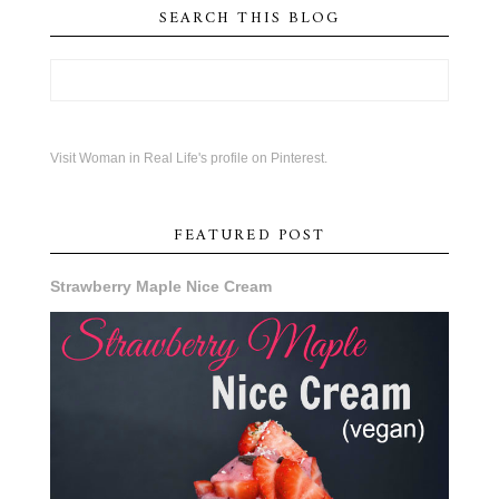
SEARCH THIS BLOG
Visit Woman in Real Life's profile on Pinterest.
FEATURED POST
Strawberry Maple Nice Cream