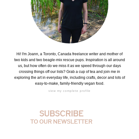
Hi! I'm Joann, a Toronto, Canada freelance writer and mother of
two kids and two beagle-mix rescue pups. Inspiration is all around
us, but how often do we miss it as we speed through our days
crossing things off our lists? Grab a cup of tea and join me in
exploring the art in everyday life, including crafts, decor and lots of
easy-to-make, family-friendly vegan food.
view my complete profile