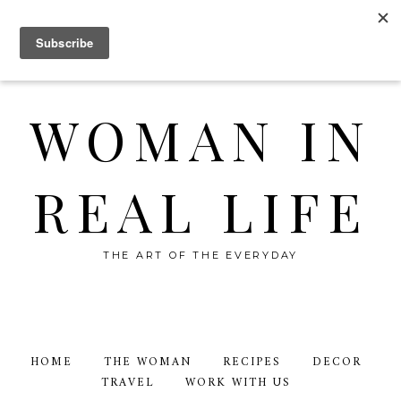
WOMAN IN
REAL LIFE
THE ART OF THE EVERYDAY
HOME
THE WOMAN
RECIPES
DECOR
TRAVEL
WORK WITH US