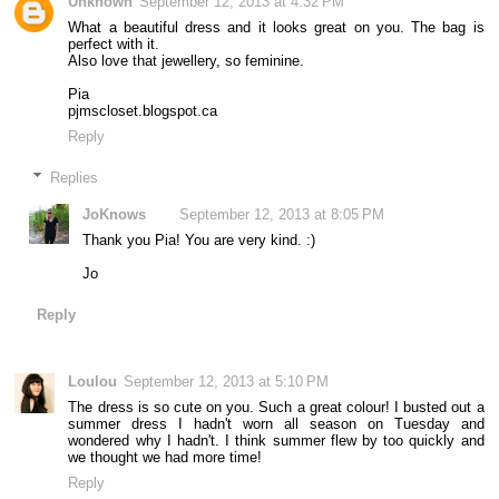
Unknown
September 12, 2013 at 4:32 PM
What a beautiful dress and it looks great on you. The bag is
perfect with it.
Also love that jewellery, so feminine.
Pia
pjmscloset.blogspot.ca
Reply
Replies
JoKnows
September 12, 2013 at 8:05 PM
Thank you Pia! You are very kind. :)
Jo
Reply
Loulou
September 12, 2013 at 5:10 PM
The dress is so cute on you. Such a great colour! I busted out a
summer dress I hadn't worn all season on Tuesday and
wondered why I hadn't. I think summer flew by too quickly and
we thought we had more time!
Reply