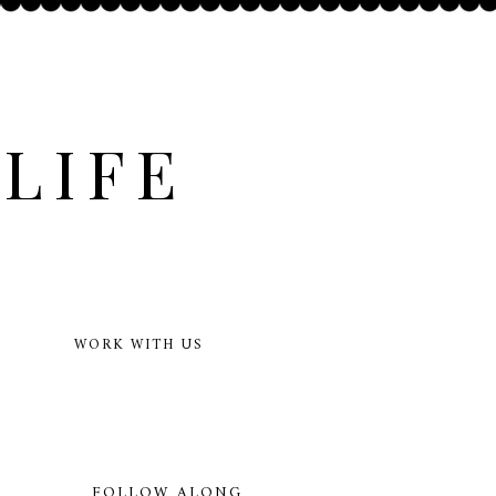
LIFE
WORK WITH US
FOLLOW ALONG