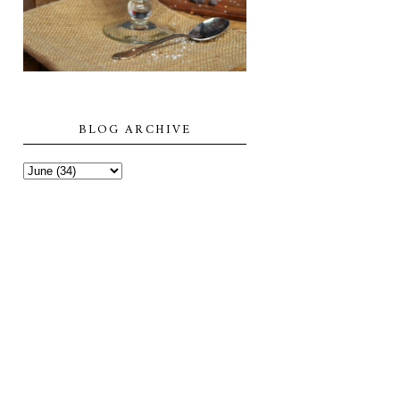
BLOG ARCHIVE