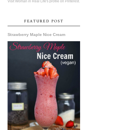
Visit Woman in Real Life's profile on Pinterest.
FEATURED POST
Strawberry Maple Nice Cream