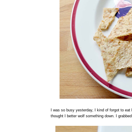
I was so busy yesterday, I kind of forgot to ea
thought I better wolf something down. I grabb