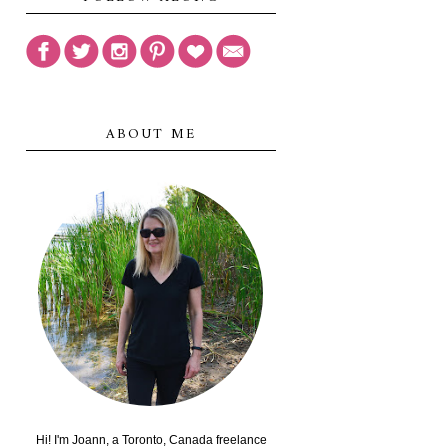
ABOUT ME
Hi! I'm Joann, a Toronto, Canada freelance