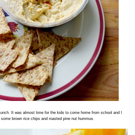
t lunch. It was almost time for the kids to come home from school and I
ed some brown rice chips and roasted pine nut hummus.