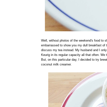
Well, without photos of the weekend's food to sh
embarrassed to show you my dull breakfast of to
discuss my tea instead. My husband and I only d
Keurig in its regular capacity all that often. We t
But, on this particular day, I decided to try bre
coconut milk creamer.