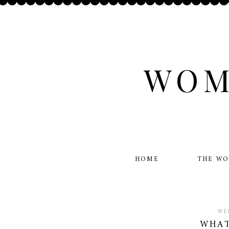
WOM
HOME
THE W
WE
WHAT