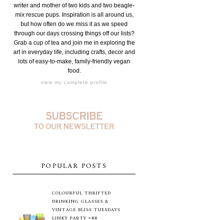
writer and mother of two kids and two beagle-
mix rescue pups. Inspiration is all around us,
but how often do we miss it as we speed
through our days crossing things off our lists?
Grab a cup of tea and join me in exploring the
art in everyday life, including crafts, decor and
lots of easy-to-make, family-friendly vegan
food.
view my complete profile
POPULAR POSTS
COLOURFUL THRIFTED
DRINKING GLASSES &
VINTAGE BLISS TUESDAYS
LINKY PARTY #88