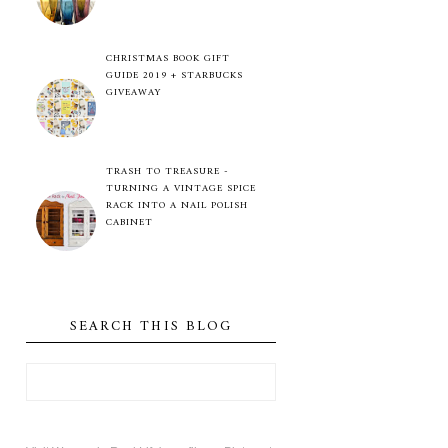
CHRISTMAS BOOK GIFT
GUIDE 2019 + STARBUCKS
GIVEAWAY
TRASH TO TREASURE -
TURNING A VINTAGE SPICE
RACK INTO A NAIL POLISH
CABINET
SEARCH THIS BLOG