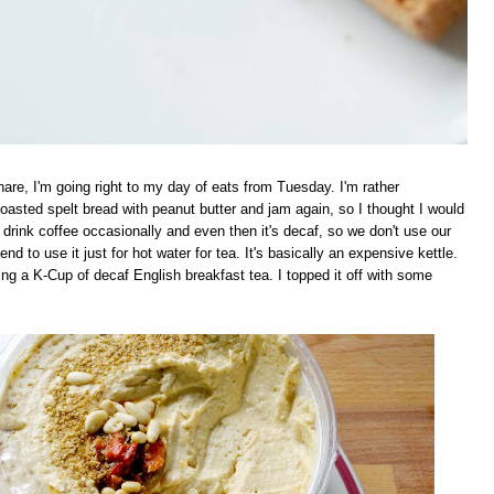
are, I'm going right to my day of eats from Tuesday. I'm rather
asted spelt bread with peanut butter and jam again, so I thought I would
rink coffee occasionally and even then it's decaf, so we don't use our
end to use it just for hot water for tea. It's basically an expensive kettle.
wing a K-Cup of decaf English breakfast tea. I topped it off with some