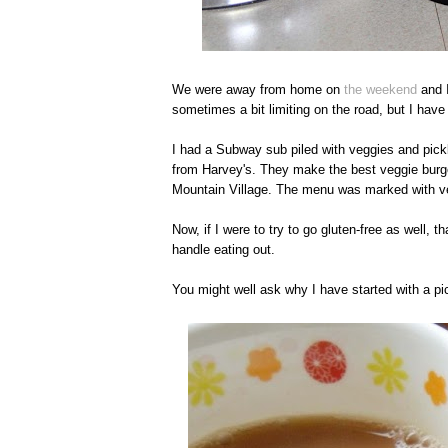
We were away from home on
the weekend
and I
sometimes a bit limiting on the road, but I have 
I had a Subway sub piled with veggies and pickl
from Harvey's. They make the best veggie burge
Mountain Village. The menu was marked with ve
Now, if I were to try to go gluten-free as well, t
handle eating out.
You might well ask why I have started with a pi