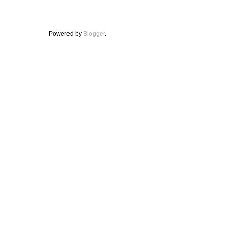
Powered by
Blogger
.