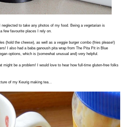
 neglected to take any photos of my food. Being a vegetarian is
a few favourite places I rely on.
es (hold the cheese), as well as a veggie burger combo (fries please!)
rs! I also had a baba ganoush pita wrap from The Pita Pit in Blue
gan options, which is (somewhat unusual and) very helpful.
hat might be a problem! I would love to hear how full-time gluten-free folks
cture of my Keurig making tea...