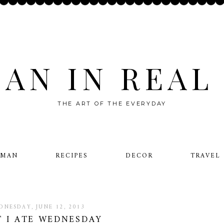
AN IN REAL 
THE ART OF THE EVERYDAY
OMAN
RECIPES
DECOR
TRAVEL
DNESDAY, JUNE 12, 2013
 I ATE WEDNESDAY