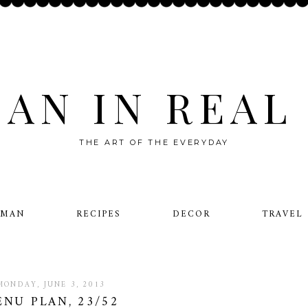
AN IN REAL 
THE ART OF THE EVERYDAY
OMAN
RECIPES
DECOR
TRAVEL
MONDAY, JUNE 3, 2013
NU PLAN, 23/52