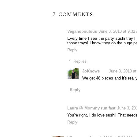
7 COMMENTS:
Veganopoulous
June 3, 2013 at 9:32
Every time I see the party sushi tray I
those trays! I know they do the huge par
Reply
Replies
JoKnows
June 3, 2013 a
We get 48 pieces and it's really
Reply
Laura @ Mommy run fast
June 3, 20
You're right, I do love sushi! That need
Reply