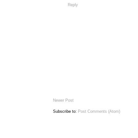
Reply
Newer Post
Subscribe to:
Post Comments (Atom)