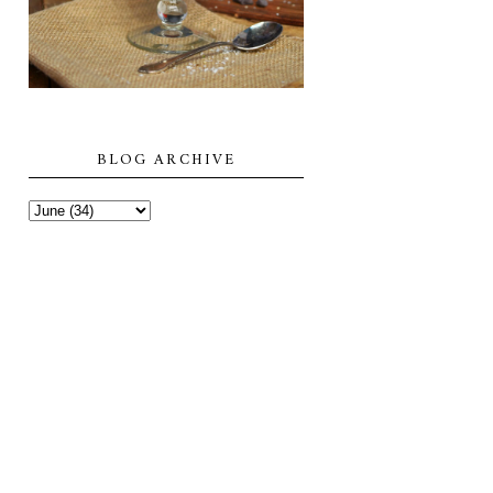
BLOG ARCHIVE