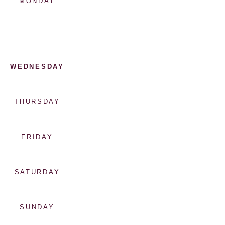
MONDAY
WEDNESDAY
THURSDAY
FRIDAY
SATURDAY
SUNDAY