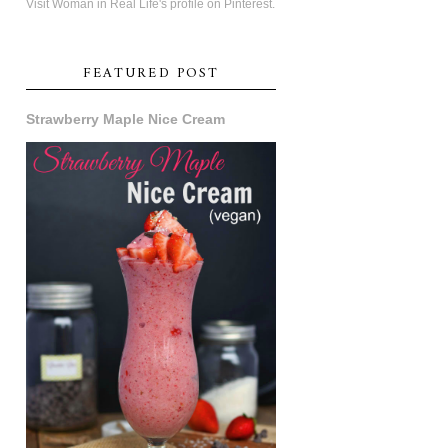
Visit Woman in Real Life's profile on Pinterest.
FEATURED POST
Strawberry Maple Nice Cream