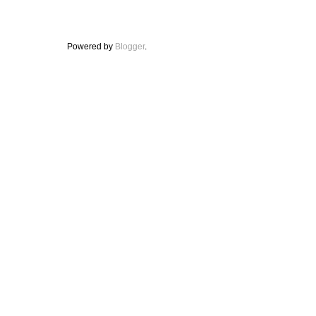
Powered by
Blogger
.