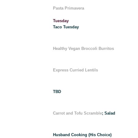
Pasta Primavera
Tuesday
Taco Tuesday
Healthy Vegan Broccoli Burritos
Express Curried Lentils
TBD
Carrot and Tofu Scramble
; Salad
Husband Cooking (His Choice)