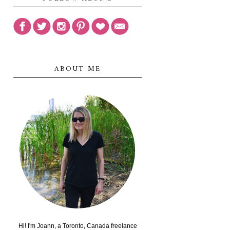
ABOUT ME
Hi! I'm Joann, a Toronto, Canada freelance