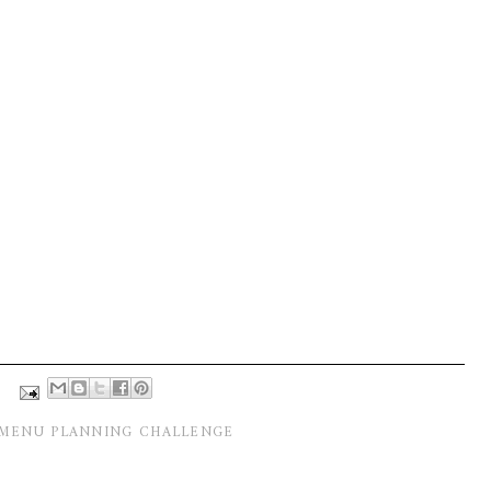
MENU PLANNING CHALLENGE