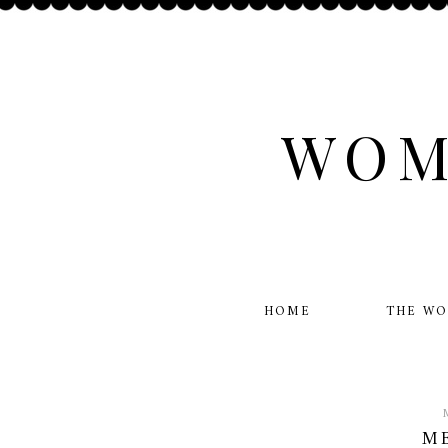
WOM
HOME
THE W
ME