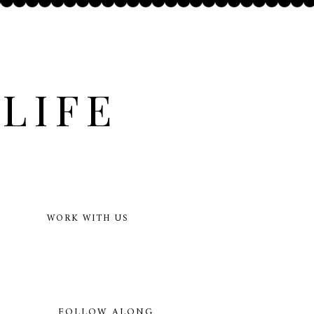
LIFE
WORK WITH US
FOLLOW ALONG