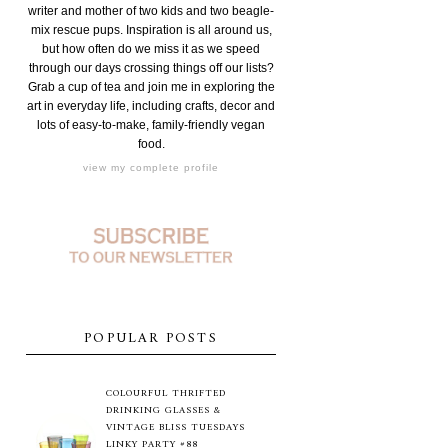
writer and mother of two kids and two beagle-
mix rescue pups. Inspiration is all around us,
but how often do we miss it as we speed
through our days crossing things off our lists?
Grab a cup of tea and join me in exploring the
art in everyday life, including crafts, decor and
lots of easy-to-make, family-friendly vegan
food.
view my complete profile
POPULAR POSTS
COLOURFUL THRIFTED
DRINKING GLASSES &
VINTAGE BLISS TUESDAYS
LINKY PARTY #88