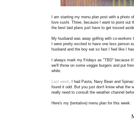
I am starting my menu plan post with a photo o
love sushi. Three, because I want to point out t
the best laid plans just have to get tossed asid
My husband was away golfing with co-workers t
I were pretty excited to have one less person e
husband and the boy eat so fast I feel like I ha
I always mark my Fridays as "TBD" because it's 
we'll throw on some veggie burgers and put frenc
while.
Last week
, I had Pasta, Navy Bean and Spina
found it odd. But you just don't know what the wea
really need to consult the weather channel befo
Here's my (tentative) menu plan for this week: