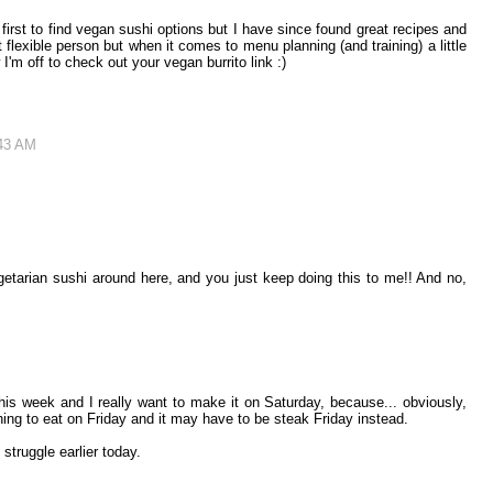
t first to find vegan sushi options but I have since found great recipes and
flexible person but when it comes to menu planning (and training) a little
 I'm off to check out your vegan burrito link :)
:43 AM
etarian sushi around here, and you just keep doing this to me!! And no,
s week and I really want to make it on Saturday, because... obviously,
ng to eat on Friday and it may have to be steak Friday instead.
truggle earlier today.