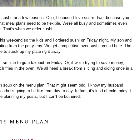
f sushi for a few reasons. One, because I love sushi. Two, because you
hat meal plans need to be flexible.
We're all busy and sometimes even
e. That's when we order sushi.
his weekend so the kids and I ordered sushi on Friday night. My son and
ating from the party tray. We get competitive over sushi around here. The
ve to stock up my plate right away.
so nice to grab takeout on Friday. Or, if we're trying to save money,
h fries in the oven. We all need a break from slicing and dicing once in a
ch soup on the menu plan. That might seem odd. I know my husband
ther's going to be like from day to day. In fact, it's kind of cold today. I
re planning my posts, but I can't be bothered.
MY MENU PLAN