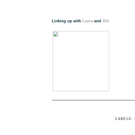
Linking up with
Laura
and
Jill
:
LABELS: