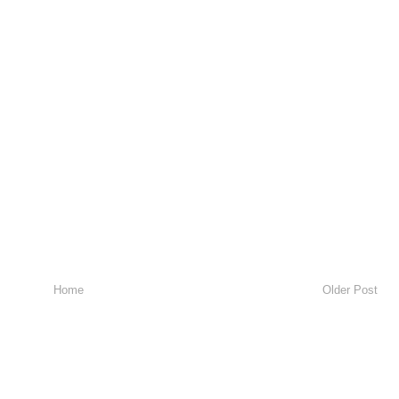
Home
Older Post