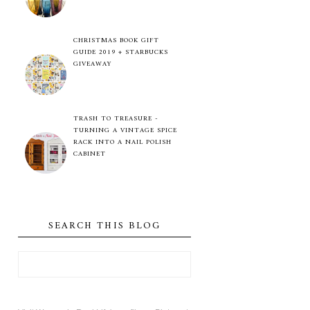
CHRISTMAS BOOK GIFT
GUIDE 2019 + STARBUCKS
GIVEAWAY
TRASH TO TREASURE -
TURNING A VINTAGE SPICE
RACK INTO A NAIL POLISH
CABINET
SEARCH THIS BLOG