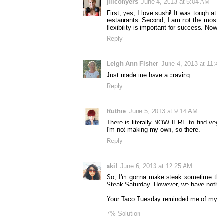
jillconyers
June 4, 2013 at 5:04 AM
First, yes, I love sushi! It was tough a
restaurants. Second, I am not the most 
flexibility is important for success. Now
Reply
Leigh Ann Fisher
June 4, 2013 at 11
Just made me have a craving.
Reply
Ruthie
June 5, 2013 at 9:14 AM
There is literally NOWHERE to find veg
I'm not making my own, so there.
Reply
aki!
June 6, 2013 at 12:25 AM
So, I'm gonna make steak sometime thi
Steak Saturday. However, we have nothi
Your Taco Tuesday reminded me of my s
7% Solution​