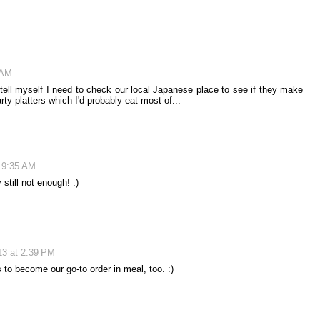
 AM
 tell myself I need to check our local Japanese place to see if they make
ty platters which I'd probably eat most of...
t 9:35 AM
 still not enough! :)
13 at 2:39 PM
s to become our go-to order in meal, too. :)