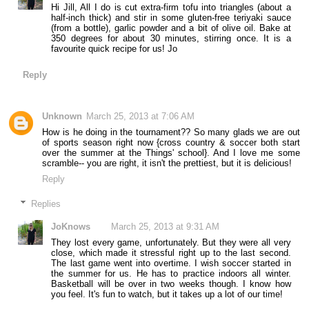
Hi Jill, All I do is cut extra-firm tofu into triangles (about a
half-inch thick) and stir in some gluten-free teriyaki sauce
(from a bottle), garlic powder and a bit of olive oil. Bake at
350 degrees for about 30 minutes, stirring once. It is a
favourite quick recipe for us! Jo
Reply
Unknown
March 25, 2013 at 7:06 AM
How is he doing in the tournament?? So many glads we are out
of sports season right now {cross country & soccer both start
over the summer at the Things' school}. And I love me some
scramble-- you are right, it isn't the prettiest, but it is delicious!
Reply
Replies
JoKnows
March 25, 2013 at 9:31 AM
They lost every game, unfortunately. But they were all very
close, which made it stressful right up to the last second.
The last game went into overtime. I wish soccer started in
the summer for us. He has to practice indoors all winter.
Basketball will be over in two weeks though. I know how
you feel. It's fun to watch, but it takes up a lot of our time!