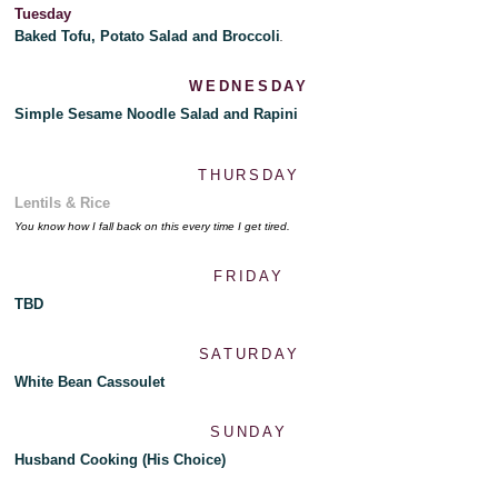
Tuesday
Baked Tofu, Potato Salad and Broccoli
.
WEDNESDAY
Simple Sesame Noodle Salad and Rapini
THURSDAY
Lentils & Rice
You know how I fall back on this every time I get tired.
FRIDAY
TBD
SATURDAY
White Bean Cassoulet
SUNDAY
Husband Cooking (His Choice)