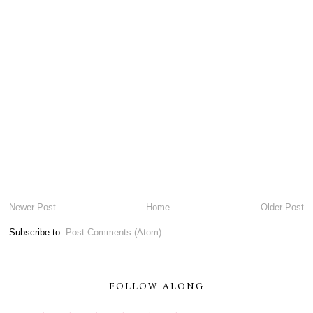
Newer Post
Home
Older Post
Subscribe to:
Post Comments (Atom)
FOLLOW ALONG