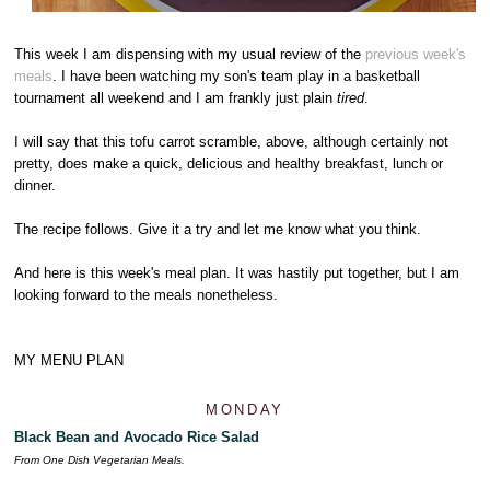
This week I am dispensing with my usual review of the
previous week's
meals
. I have been watching my son's team play in a basketball
tournament all weekend and I am frankly just plain
tired
.
I will say that this tofu carrot scramble, above, although certainly not
pretty, does make a quick, delicious and healthy breakfast, lunch or
dinner.
The recipe follows. Give it a try and let me know what you think.
And here is this week's meal plan. It was hastily put together, but I am
looking forward to the meals nonetheless.
MY MENU PLAN
MONDAY
Black Bean and Avocado Rice Salad
From One Dish Vegetarian Meals.