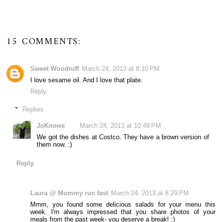
15 COMMENTS:
Sweet Woodruff
March 24, 2013 at 8:10 PM
I love sesame oil. And I love that plate.
Reply
Replies
JoKnows
March 24, 2013 at 10:49 PM
We got the dishes at Costco. They have a brown version of
them now. :)
Reply
Laura @ Mommy run fast
March 24, 2013 at 8:29 PM
Mmm, you found some delicious salads for your menu this
week. I'm always impressed that you share photos of your
meals from the past week- you deserve a break! :)