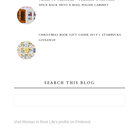
SPICE RACK INTO A NAIL POLISH CABINET
CHRISTMAS BOOK GIFT GUIDE 2019 + STARBUCKS
GIVEAWAY
SEARCH THIS BLOG
Visit Woman in Real Life's profile on Pinterest.