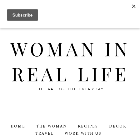
WOMAN IN
REAL LIFE
THE ART OF THE EVERYDAY
HOME
THE WOMAN
RECIPES
DECOR
TRAVEL
WORK WITH US