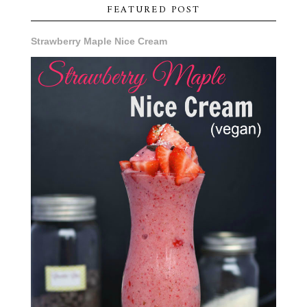
FEATURED POST
Strawberry Maple Nice Cream