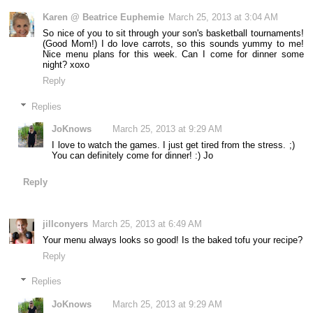
Karen @ Beatrice Euphemie
March 25, 2013 at 3:04 AM
So nice of you to sit through your son's basketball tournaments!
(Good Mom!) I do love carrots, so this sounds yummy to me!
Nice menu plans for this week. Can I come for dinner some
night? xoxo
Reply
Replies
JoKnows
March 25, 2013 at 9:29 AM
I love to watch the games. I just get tired from the stress. ;)
You can definitely come for dinner! :) Jo
Reply
jillconyers
March 25, 2013 at 6:49 AM
Your menu always looks so good! Is the baked tofu your recipe?
Reply
Replies
JoKnows
March 25, 2013 at 9:29 AM