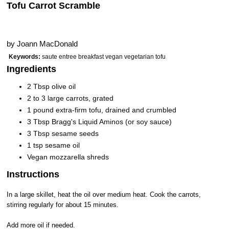
Tofu Carrot Scramble
by
Joann MacDonald
Keywords:
saute entree breakfast vegan vegetarian tofu
Ingredients
2 Tbsp olive oil
2 to 3 large carrots, grated
1 pound extra-firm tofu, drained and crumbled
3 Tbsp Bragg's Liquid Aminos (or soy sauce)
3 Tbsp sesame seeds
1 tsp sesame oil
Vegan mozzarella shreds
Instructions
In a large skillet, heat the oil over medium heat. Cook the carrots,
stirring regularly for about 15 minutes.
Add more oil if needed.