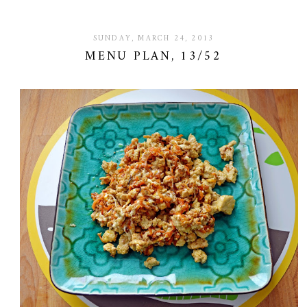
SUNDAY, MARCH 24, 2013
MENU PLAN, 13/52