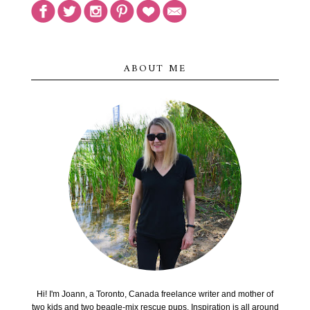
ABOUT ME
Hi! I'm Joann, a Toronto, Canada freelance writer and mother of
two kids and two beagle-mix rescue pups. Inspiration is all around