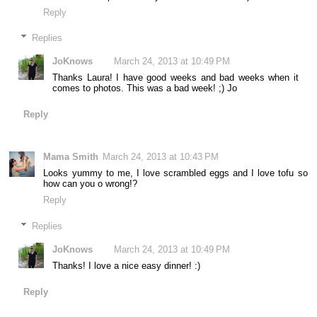
Reply
Replies
JoKnows
March 24, 2013 at 10:49 PM
Thanks Laura! I have good weeks and bad weeks when it
comes to photos. This was a bad week! ;) Jo
Reply
Mama Smith
March 24, 2013 at 10:43 PM
Looks yummy to me, I love scrambled eggs and I love tofu so
how can you o wrong!?
Reply
Replies
JoKnows
March 24, 2013 at 10:49 PM
Thanks! I love a nice easy dinner! :)
Reply