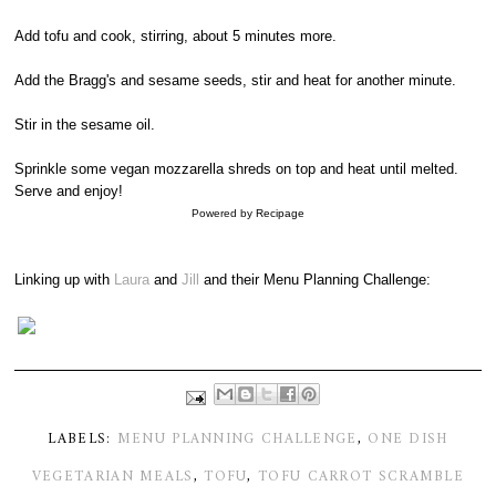
Add tofu and cook, stirring, about 5 minutes more.
Add the Bragg's and sesame seeds, stir and heat for another minute.
Stir in the sesame oil.
Sprinkle some vegan mozzarella shreds on top and heat until melted.
Serve and enjoy!
Powered by
Recipage
Linking up with
Laura
and
Jill
and their Menu Planning Challenge:
LABELS:
MENU PLANNING CHALLENGE
,
ONE DISH
VEGETARIAN MEALS
,
TOFU
,
TOFU CARROT SCRAMBLE