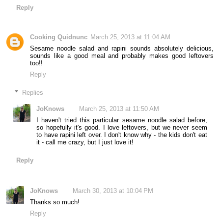
Reply
Cooking Quidnunc
March 25, 2013 at 11:04 AM
Sesame noodle salad and rapini sounds absolutely delicious,
sounds like a good meal and probably makes good leftovers
too!!
Reply
Replies
JoKnows
March 25, 2013 at 11:50 AM
I haven't tried this particular sesame noodle salad before,
so hopefully it's good. I love leftovers, but we never seem
to have rapini left over. I don't know why - the kids don't eat
it - call me crazy, but I just love it!
Reply
JoKnows
March 30, 2013 at 10:04 PM
Thanks so much!
Reply