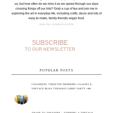
us, but how often do we miss it as we speed through our days
crossing things off our lists? Grab a cup of tea and join me in
exploring the art in everyday life, including crafts, decor and lots of
easy-to-make, family-friendly vegan food.
view my complete profile
POPULAR POSTS
COLOURFUL THRIFTED DRINKING GLASSES &
VINTAGE BLISS TUESDAYS LINKY PARTY #88
TRASH TO TREASURE - TURNING A VINTAGE