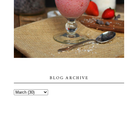
BLOG ARCHIVE