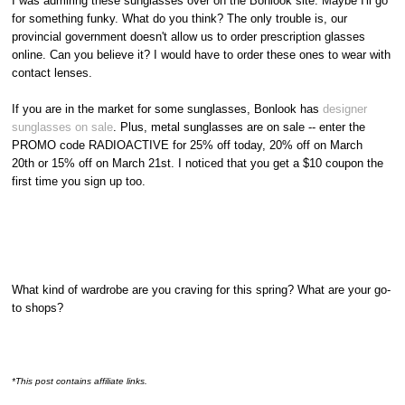
I was admiring these sunglasses over on the Bonlook site. Maybe I'll go
for something funky. What do you think? The only trouble is, our
provincial government doesn't allow us to order prescription glasses
online. Can you believe it? I would have to order these ones to wear with
contact lenses.
If you are in the market for some sunglasses, Bonlook has
designer
sunglasses on sale
. Plus, metal sunglasses are on sale -- enter the
PROMO code RADIOACTIVE for 25% off today, 20% off on March
20th or 15% off on March 21st. I noticed that you get a $10 coupon the
first time you sign up too.
What kind of wardrobe are you craving for this spring? What are your go-
to shops?
*This post contains affiliate links.