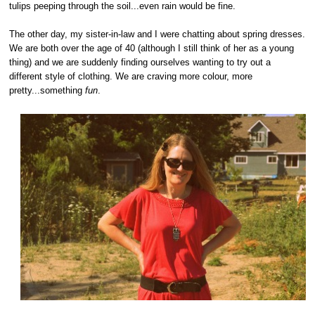
tulips peeping through the soil...even rain would be fine.
The other day, my sister-in-law and I were chatting about spring dresses.
We are both over the age of 40 (although I still think of her as a young
thing) and we are suddenly finding ourselves wanting to try out a
different style of clothing. We are craving more colour, more
pretty...something
fun
.