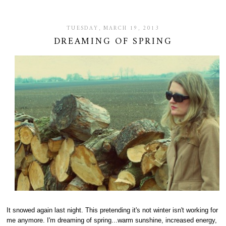
TUESDAY, MARCH 19, 2013
DREAMING OF SPRING
It snowed again last night. This pretending it's not winter isn't working for
me anymore. I'm dreaming of spring...warm sunshine, increased energy,