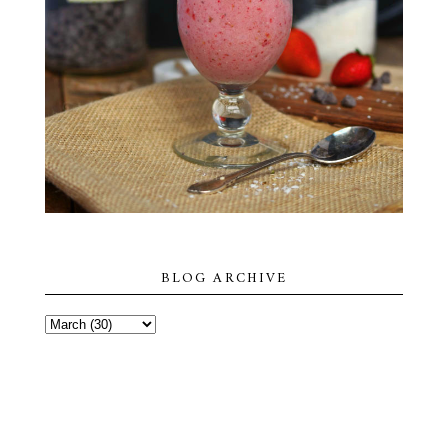
BLOG ARCHIVE