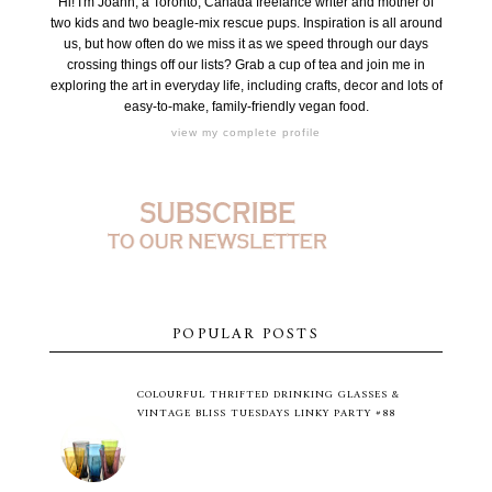
Hi! I'm Joann, a Toronto, Canada freelance writer and mother of
two kids and two beagle-mix rescue pups. Inspiration is all around
us, but how often do we miss it as we speed through our days
crossing things off our lists? Grab a cup of tea and join me in
exploring the art in everyday life, including crafts, decor and lots of
easy-to-make, family-friendly vegan food.
view my complete profile
POPULAR POSTS
COLOURFUL THRIFTED DRINKING GLASSES &
VINTAGE BLISS TUESDAYS LINKY PARTY #88