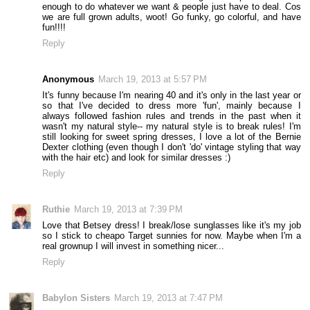
enough to do whatever we want & people just have to deal. Cos
we are full grown adults, woot! Go funky, go colorful, and have
fun!!!!
Reply
Anonymous
March 19, 2013 at 5:57 PM
It's funny because I'm nearing 40 and it's only in the last year or
so that I've decided to dress more 'fun', mainly because I
always followed fashion rules and trends in the past when it
wasn't my natural style-- my natural style is to break rules! I'm
still looking for sweet spring dresses, I love a lot of the Bernie
Dexter clothing (even though I don't 'do' vintage styling that way
with the hair etc) and look for similar dresses :)
Reply
Ruthie
March 19, 2013 at 7:39 PM
Love that Betsey dress! I break/lose sunglasses like it's my job
so I stick to cheapo Target sunnies for now. Maybe when I'm a
real grownup I will invest in something nicer...
Reply
Babylon Sisters
March 19, 2013 at 7:47 PM