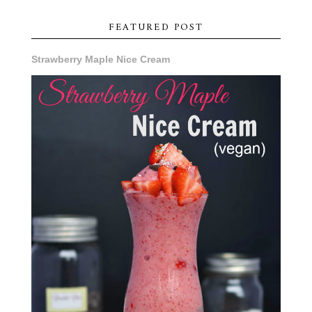
FEATURED POST
Strawberry Maple Nice Cream