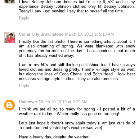
I love Betsey Johnson dresses but I'm size 6, 5'8" and in my
experience Betsey Johnson clothes only fit Betsey Johnson.
Teeny! I say - get sewing! I say that to myself all the time...
Reply
Collar City Brownstone
March 20, 2013 at 5:13 AM
I really like the fist photo. There is something artistic about it. I
am also dreaming of spring. We were blanketed with snow
yesterday too for much of the day. Thank goodness that much
of it has already washed away.
I am in my 50's and still thinking of fashion too. I have always
loved clothes and dressing pretty. I prefer vintage style as well,
but along the lines of Coco Chanel and Edith Head. I look best
in classic vintage style clothes. They are also timeless.
Reply
Unknown
March 20, 2013 at 9:29 AM
I think we are all so so ready for spring - I posted a bit of a
weather rant today... Winter really has gone on too long!
Let's just hope it doesn't snow again today (I am just outside of
Tortonto too and yesterday's weather was vile).
Have a lovely day, despite the weather.