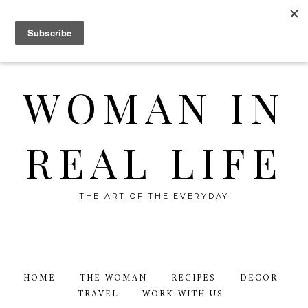
WOMAN IN
REAL LIFE
THE ART OF THE EVERYDAY
HOME
THE WOMAN
RECIPES
DECOR
TRAVEL
WORK WITH US