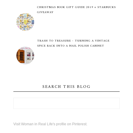
CHRISTMAS BOOK GIFT GUIDE 2019 + STARBUCKS
GIVEAWAY
TRASH TO TREASURE - TURNING A VINTAGE
SPICE RACK INTO A NAIL POLISH CABINET
SEARCH THIS BLOG
Visit Woman in Real Life's profile on Pinterest.