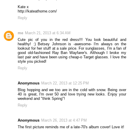
Kate x
http://kateathome.com/
Reply
me
March 21, 2013 at 6:34 AM
Cute pic of you in the red dress!!! You look beautiful and
healthy! :) Betsey Johnson is -awesome- I'm always on the
lookout for her stuff at a sale price. For sunglasses, I'm a fan of
good old-fashioned Ray Ban Wayfarer's. Although I broke my
last pair and have been using cheap-o Target glasses. I love the
style you picked!
Reply
Anonymous
March 22, 2013 at 12:25 PM
Blog hopping and we too are in the cold with snow. Being over
40 is great, I'm over 50 and love trying new looks. Enjoy your
weekend and "think Spring"!
Reply
Anonymous
March 26, 2013 at 4:47 PM
The first picture reminds me of a late-70's album cover! Love it!