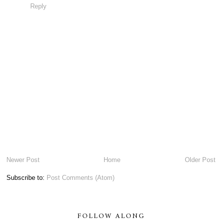
Reply
Newer Post
Home
Older Post
Subscribe to:
Post Comments (Atom)
FOLLOW ALONG