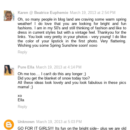
Karen @ Beatrice Euphemie
March 19, 2013 at 2:54 PM
Oh, so many people in blog land are craving some warm spring
weather! I do love that you are looking for bright and fun
fashions. I am in my 50's and still thinking of fashion and like to
dress in current styles but with a vintage feel. Thankyou for the
links. You look very pretty in your photos - very young! I do like
the color of your lipstick in the first photo. Very flattering.
Wishing you some Spring Sunshine soon! xoxo
Reply
Pure Ella
March 19, 2013 at 4:14 PM
Oh me too.... I can't do this any longer ;)
Did you get the blanket of snow today too?
All these ideas look lovely and you look fabulous in these pics
mama! ;)
xo
Ella
Reply
Unknown
March 19, 2013 at 5:03 PM
GO FOR IT GIRLS!!! Its fun on the bright side-- plus we are old