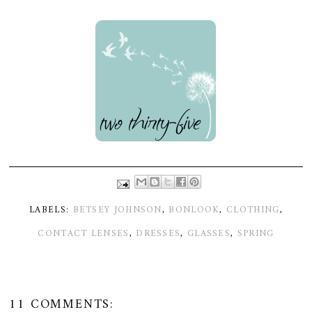
LABELS:
BETSEY JOHNSON
,
BONLOOK
,
CLOTHING
,
CONTACT LENSES
,
DRESSES
,
GLASSES
,
SPRING
11 COMMENTS: