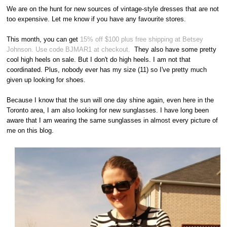
We are on the hunt for new sources of vintage-style dresses that are not
too expensive. Let me know if you have any favourite stores.
This month, you can get
15% off $100 plus free shipping at Betsey
Johnson. Use code BJMAR1 at checkout.
They also have some pretty
cool high heels on sale. But I don't do high heels. I am not that
coordinated. Plus, nobody ever has my size (11) so I've pretty much
given up looking for shoes.
Because I know that the sun will one day shine again, even here in the
Toronto area, I am also looking for new sunglasses. I have long been
aware that I am wearing the same sunglasses in almost every picture of
me on this blog.