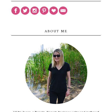
ABOUT ME