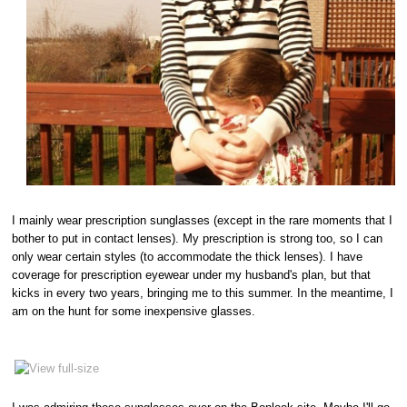
I mainly wear prescription sunglasses (except in the rare moments that I
bother to put in contact lenses). My prescription is strong too, so I can
only wear certain styles (to accommodate the thick lenses). I have
coverage for prescription eyewear under my husband's plan, but that
kicks in every two years, bringing me to this summer. In the meantime, I
am on the hunt for some inexpensive glasses.