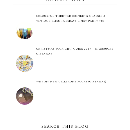
POPULAR POSTS
COLOURFUL THRIFTED DRINKING GLASSES &
VINTAGE BLISS TUESDAYS LINKY PARTY #88
CHRISTMAS BOOK GIFT GUIDE 2019 + STARBUCKS
GIVEAWAY
WHY MY NEW CELLPHONE ROCKS (GIVEAWAY)
SEARCH THIS BLOG