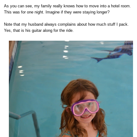
As you can see, my family really knows how to move into a hotel room.
This was for one night. Imagine if they were staying longer?
Note that my husband always complains about how much stuff I pack.
Yes, that is his guitar along for the ride.