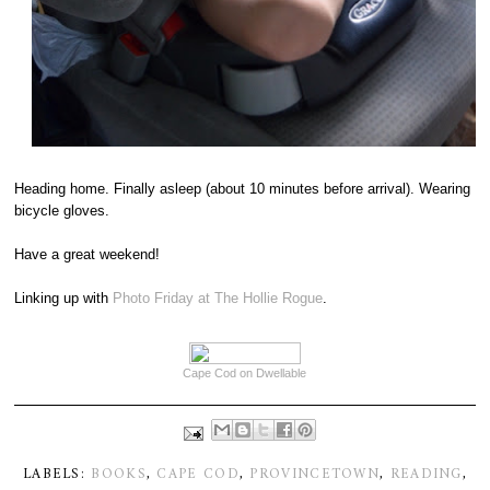
Heading home. Finally asleep (about 10 minutes before arrival). Wearing
bicycle gloves.
Have a great weekend!
Linking up with
Photo Friday at The Hollie Rogue
.
Cape Cod on Dwellable
LABELS:
BOOKS
,
CAPE COD
,
PROVINCETOWN
,
READING
,