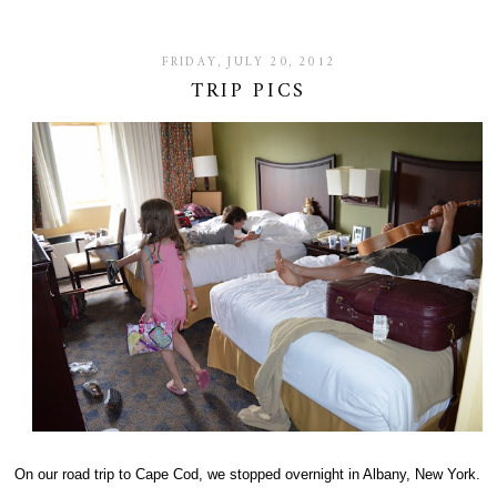
FRIDAY, JULY 20, 2012
TRIP PICS
On our road trip to Cape Cod, we stopped overnight in Albany, New York.