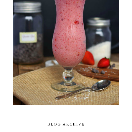
BLOG ARCHIVE