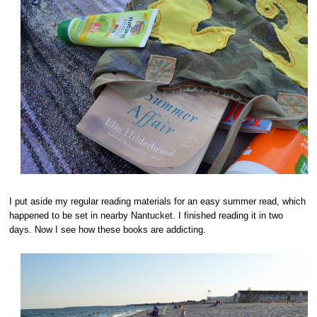
I put aside my regular reading materials for an easy summer read, which
happened to be set in nearby Nantucket. I finished reading it in two
days. Now I see how these books are addicting.