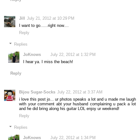
Jill
July 21, 2012 at 10:29 PM
I want to go......right now....
Reply
Replies
JoKnows
July 22, 2012 at 1:32 PM
I hear ya. I miss the beach!
Reply
Bijou Sugar-Socks
July 22, 2012 at 3:37 AM
i love this post jo... ur photos speaks a lot and u made me laugh
with your comment abt your husband complaining u pack a lot
and he did bring along his guitar LOL enjoy ur weekend!
Reply
Replies
JoKnows
July 22, 2012 at 1:34 PM