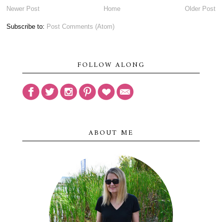
Newer Post
Home
Older Post
Subscribe to:
Post Comments (Atom)
FOLLOW ALONG
ABOUT ME