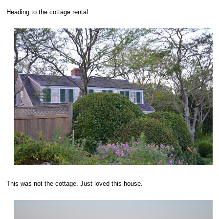
Heading to the cottage rental.
This was not the cottage. Just loved this house.