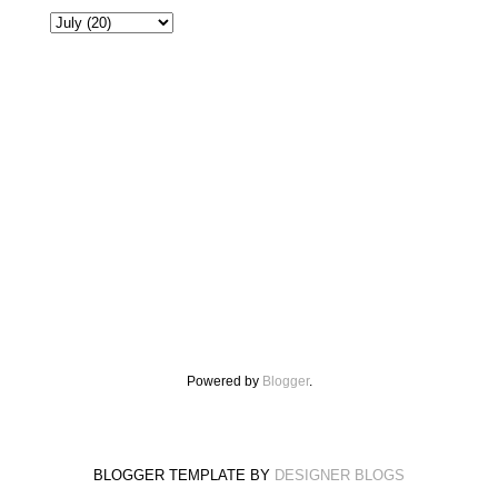
Powered by
Blogger
.
BLOGGER TEMPLATE BY
DESIGNER BLOGS