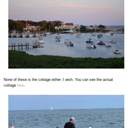
None of these is the cottage either. I wish. You can see the actual
cottage
here
.