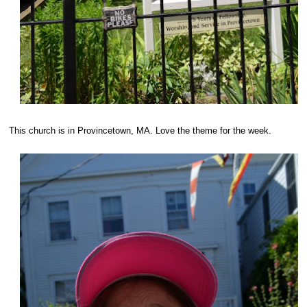
This church is in Provincetown, MA. Love the theme for the week.