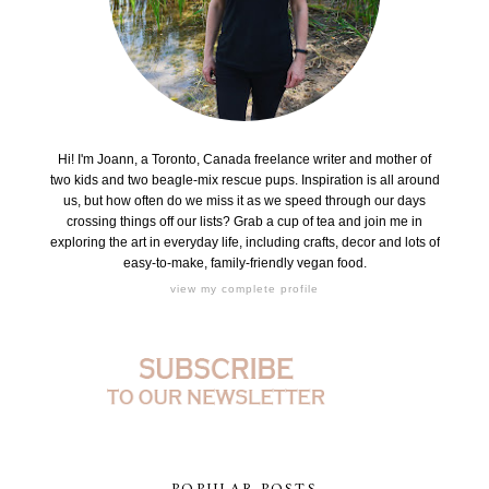
Hi! I'm Joann, a Toronto, Canada freelance writer and mother of
two kids and two beagle-mix rescue pups. Inspiration is all around
us, but how often do we miss it as we speed through our days
crossing things off our lists? Grab a cup of tea and join me in
exploring the art in everyday life, including crafts, decor and lots of
easy-to-make, family-friendly vegan food.
view my complete profile