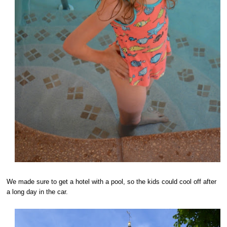
We made sure to get a hotel with a pool, so the kids could cool off after
a long day in the car.