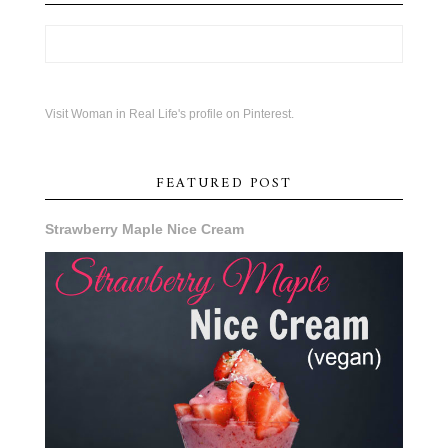
Visit Woman in Real Life's profile on Pinterest.
FEATURED POST
Strawberry Maple Nice Cream