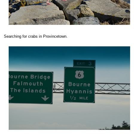
Searching for crabs in Provincetown.