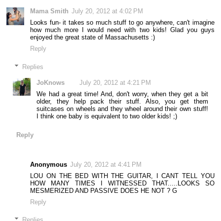
Mama Smith
July 20, 2012 at 4:02 PM
Looks fun- it takes so much stuff to go anywhere, can't imagine
how much more I would need with two kids! Glad you guys
enjoyed the great state of Massachusetts :)
Reply
Replies
JoKnows
July 20, 2012 at 4:21 PM
We had a great time! And, don't worry, when they get a bit
older, they help pack their stuff. Also, you get them
suitcases on wheels and they wheel around their own stuff!
I think one baby is equivalent to two older kids! ;)
Reply
Anonymous
July 20, 2012 at 4:41 PM
LOU ON THE BED WITH THE GUITAR, I CANT TELL YOU
HOW MANY TIMES I WITNESSED THAT.....LOOKS SO
MESMERIZED AND PASSIVE DOES HE NOT ? G
Reply
Replies