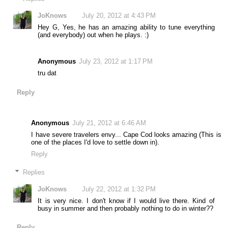
JoKnows
July 20, 2012 at 4:43 PM
Hey G, Yes, he has an amazing ability to tune everything
(and everybody) out when he plays. :)
Anonymous
July 23, 2012 at 1:17 PM
tru dat
Reply
Anonymous
July 21, 2012 at 6:46 AM
I have severe travelers envy... Cape Cod looks amazing (This is
one of the places I'd love to settle down in).
Reply
Replies
JoKnows
July 22, 2012 at 1:32 PM
It is very nice. I don't know if I would live there. Kind of
busy in summer and then probably nothing to do in winter??
Reply