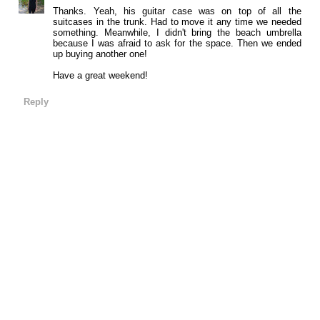
Thanks. Yeah, his guitar case was on top of all the
suitcases in the trunk. Had to move it any time we needed
something. Meanwhile, I didn't bring the beach umbrella
because I was afraid to ask for the space. Then we ended
up buying another one!
Have a great weekend!
Reply