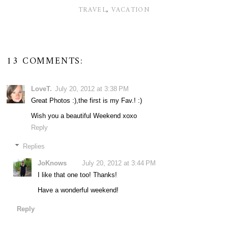
TRAVEL
,
VACATION
13 COMMENTS:
LoveT.
July 20, 2012 at 3:38 PM
Great Photos :),the first is my Fav.! :)
Wish you a beautiful Weekend xoxo
Reply
Replies
JoKnows
July 20, 2012 at 3:44 PM
I like that one too! Thanks!
Have a wonderful weekend!
Reply