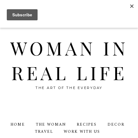
WOMAN IN
REAL LIFE
THE ART OF THE EVERYDAY
HOME
THE WOMAN
RECIPES
DECOR
TRAVEL
WORK WITH US