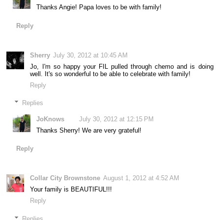
Thanks Angie! Papa loves to be with family!
Reply
Sherry
July 30, 2012 at 10:45 AM
Jo, I'm so happy your FIL pulled through chemo and is doing
well. It's so wonderful to be able to celebrate with family!
Reply
Replies
JoKnows
July 30, 2012 at 12:15 PM
Thanks Sherry! We are very grateful!
Reply
Collar City Brownstone
August 1, 2012 at 4:52 AM
Your family is BEAUTIFUL!!!
Reply
Replies