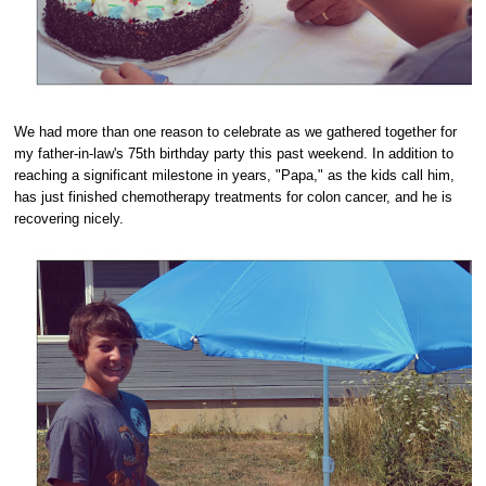
We had more than one reason to celebrate as we gathered together for
my father-in-law's 75th birthday party this past weekend. In addition to
reaching a significant milestone in years, "Papa," as the kids call him,
has just finished chemotherapy treatments for colon cancer, and he is
recovering nicely.