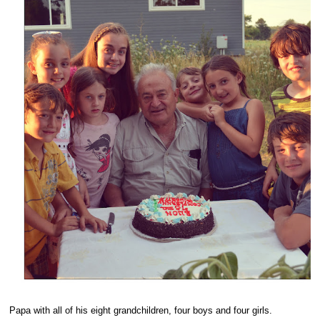
Papa with all of his eight grandchildren, four boys and four girls.