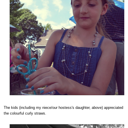
The kids (including my niece/our hostess's daughter, above) appreciated
the colourful curly straws.