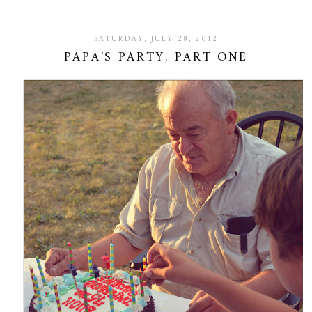
SATURDAY, JULY 28, 2012
PAPA'S PARTY, PART ONE