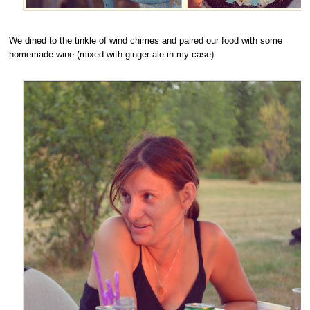
We dined to the tinkle of wind chimes and paired our food with some
homemade wine (mixed with ginger ale in my case).