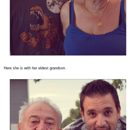
Here she is with her eldest grandson.