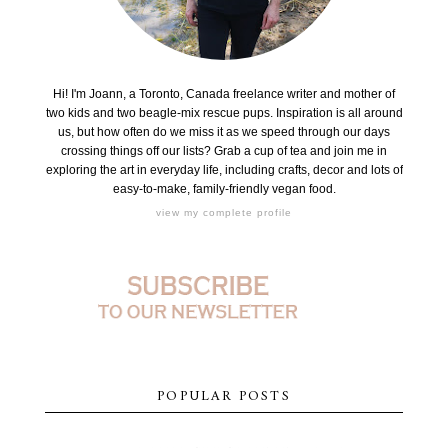
Hi! I'm Joann, a Toronto, Canada freelance writer and mother of
two kids and two beagle-mix rescue pups. Inspiration is all around
us, but how often do we miss it as we speed through our days
crossing things off our lists? Grab a cup of tea and join me in
exploring the art in everyday life, including crafts, decor and lots of
easy-to-make, family-friendly vegan food.
view my complete profile
POPULAR POSTS