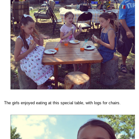
The girls enjoyed eating at this special table, with logs for chairs.