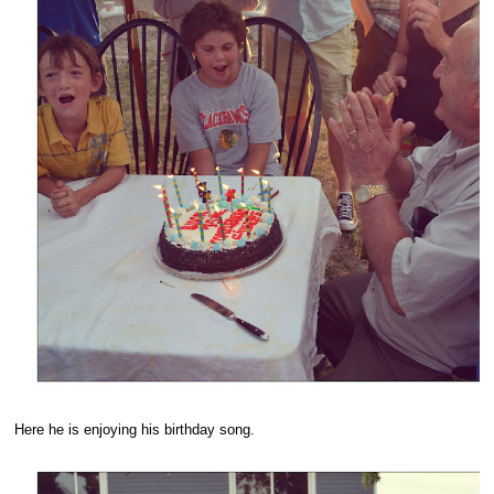
Here he is enjoying his birthday song.