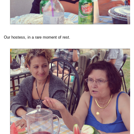
Our hostess, in a rare moment of rest.