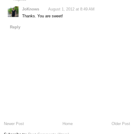
JoKnows
August 1, 2012 at 8:49 AM
Thanks. You are sweet!
Reply
Newer Post
Home
Older Post