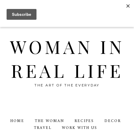
WOMAN IN
REAL LIFE
THE ART OF THE EVERYDAY
HOME
THE WOMAN
RECIPES
DECOR
TRAVEL
WORK WITH US