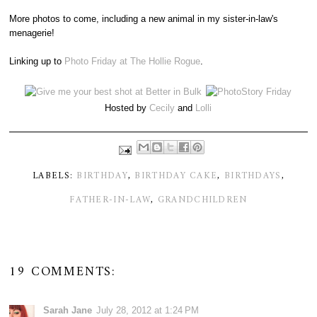
More photos to come, including a new animal in my sister-in-law's
menagerie!
Linking up to
Photo Friday at The Hollie Rogue
.
Hosted by
Cecily
and
Lolli
LABELS:
BIRTHDAY
,
BIRTHDAY CAKE
,
BIRTHDAYS
,
FATHER-IN-LAW
,
GRANDCHILDREN
19 COMMENTS:
Sarah Jane
July 28, 2012 at 1:24 PM