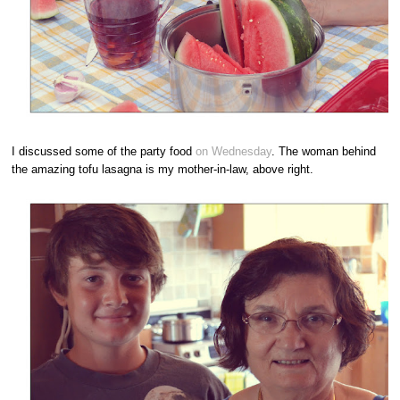
I discussed some of the party food
on Wednesday
. The woman behind
the amazing tofu lasagna is my mother-in-law, above right.