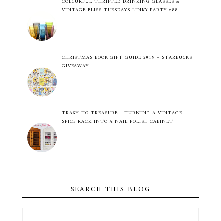
COLOURFUL THRIFTED DRINKING GLASSES &
VINTAGE BLISS TUESDAYS LINKY PARTY #88
CHRISTMAS BOOK GIFT GUIDE 2019 + STARBUCKS
GIVEAWAY
TRASH TO TREASURE - TURNING A VINTAGE
SPICE RACK INTO A NAIL POLISH CABINET
SEARCH THIS BLOG