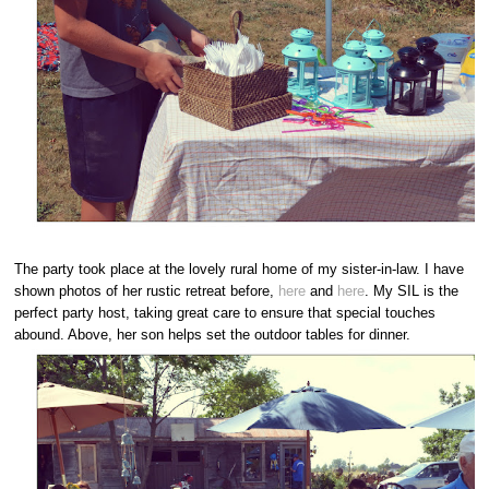
The party took place at the lovely rural home of my sister-in-law. I have
shown photos of her rustic retreat before,
here
and
here
. My SIL is the
perfect party host, taking great care to ensure that special touches
abound. Above, her son helps set the outdoor tables for dinner.