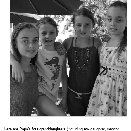
Here are Papa's four granddaughters (including my daughter, second