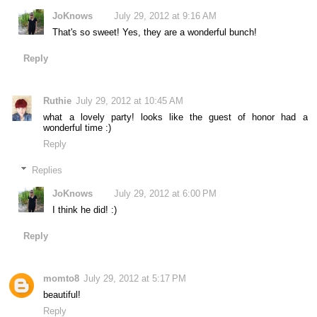
JoKnows
July 29, 2012 at 9:16 AM
That's so sweet! Yes, they are a wonderful bunch!
Reply
Ruthie
July 29, 2012 at 10:45 AM
what a lovely party! looks like the guest of honor had a
wonderful time :)
Reply
Replies
JoKnows
July 29, 2012 at 6:00 PM
I think he did! :)
Reply
momto8
July 29, 2012 at 5:17 PM
beautiful!
Reply