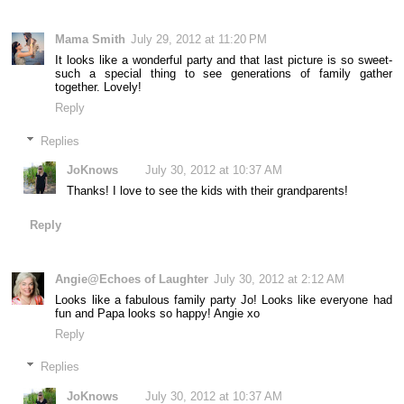
Mama Smith
July 29, 2012 at 11:20 PM
It looks like a wonderful party and that last picture is so sweet-
such a special thing to see generations of family gather
together. Lovely!
Reply
Replies
JoKnows
July 30, 2012 at 10:37 AM
Thanks! I love to see the kids with their grandparents!
Reply
Angie@Echoes of Laughter
July 30, 2012 at 2:12 AM
Looks like a fabulous family party Jo! Looks like everyone had
fun and Papa looks so happy! Angie xo
Reply
Replies
JoKnows
July 30, 2012 at 10:37 AM