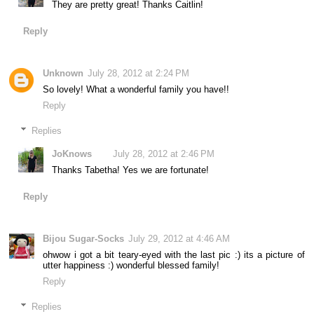
They are pretty great! Thanks Caitlin!
Reply
Unknown
July 28, 2012 at 2:24 PM
So lovely! What a wonderful family you have!!
Reply
Replies
JoKnows
July 28, 2012 at 2:46 PM
Thanks Tabetha! Yes we are fortunate!
Reply
Bijou Sugar-Socks
July 29, 2012 at 4:46 AM
ohwow i got a bit teary-eyed with the last pic :) its a picture of
utter happiness :) wonderful blessed family!
Reply
Replies