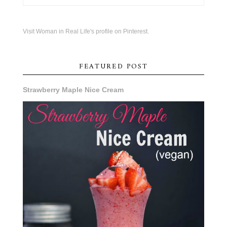
Visit Woman in Real Life's profile on Pinterest.
FEATURED POST
Strawberry Maple Nice Cream