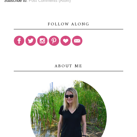
Subscribe to:
Post Comments (Atom)
FOLLOW ALONG
ABOUT ME