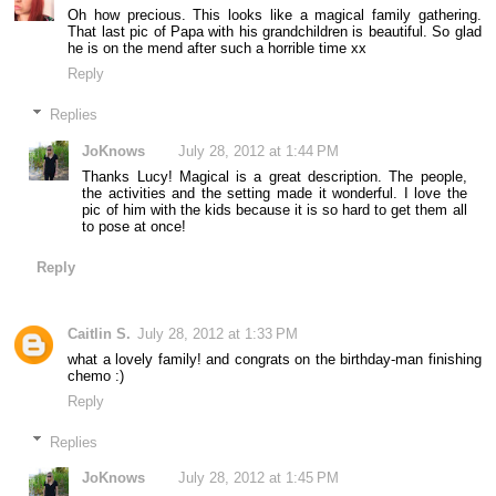
Oh how precious. This looks like a magical family gathering.
That last pic of Papa with his grandchildren is beautiful. So glad
he is on the mend after such a horrible time xx
Reply
Replies
JoKnows
July 28, 2012 at 1:44 PM
Thanks Lucy! Magical is a great description. The people,
the activities and the setting made it wonderful. I love the
pic of him with the kids because it is so hard to get them all
to pose at once!
Reply
Caitlin S.
July 28, 2012 at 1:33 PM
what a lovely family! and congrats on the birthday-man finishing
chemo :)
Reply
Replies
JoKnows
July 28, 2012 at 1:45 PM