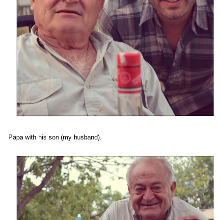
Papa with his son (my husband).