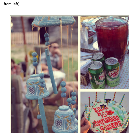
from left).