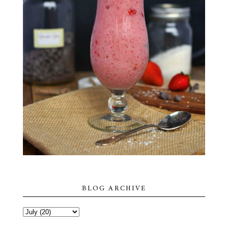
BLOG ARCHIVE