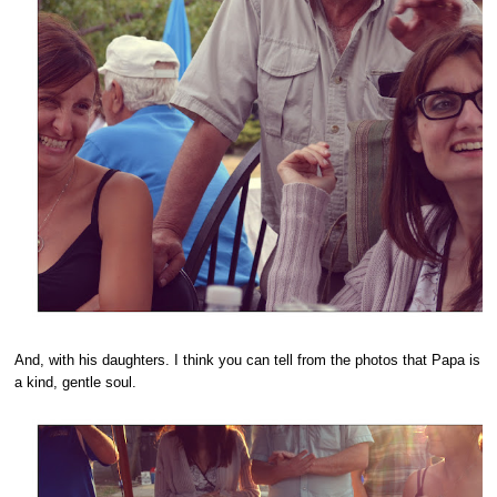
And, with his daughters. I think you can tell from the photos that Papa is
a kind, gentle soul.