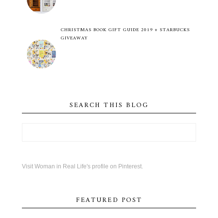
CHRISTMAS BOOK GIFT GUIDE 2019 + STARBUCKS
GIVEAWAY
SEARCH THIS BLOG
Visit Woman in Real Life's profile on Pinterest.
FEATURED POST