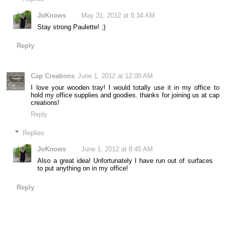
JoKnows
May 31, 2012 at 8:34 AM
Stay strong Paulette! ;)
Reply
Cap Creations
June 1, 2012 at 12:00 AM
I love your wooden tray! I would totally use it in my office to
hold my office supplies and goodies. thanks for joining us at cap
creations!
Reply
Replies
JoKnows
June 1, 2012 at 8:45 AM
Also a great idea! Unfortunately I have run out of surfaces
to put anything on in my office!
Reply