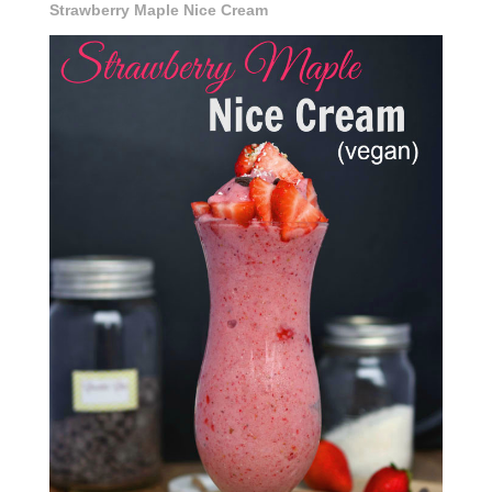
Strawberry Maple Nice Cream