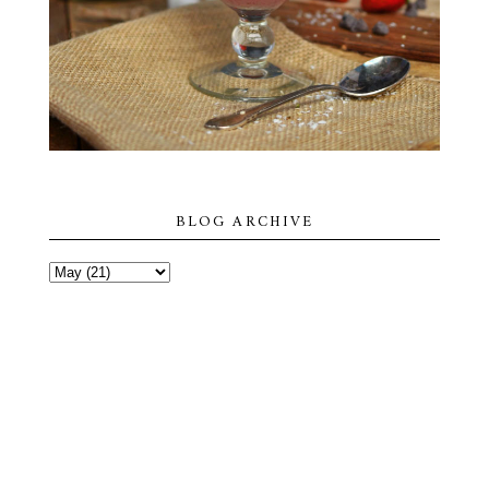
BLOG ARCHIVE