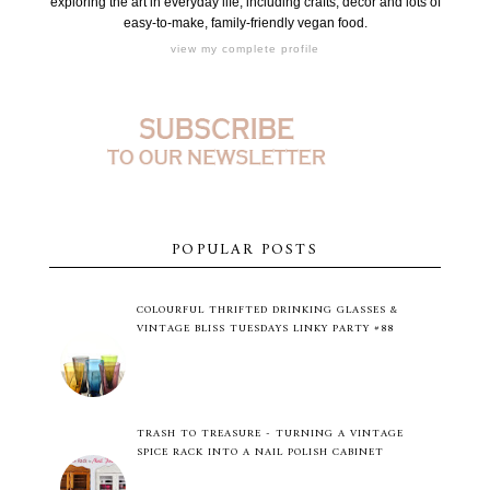
exploring the art in everyday life, including crafts, decor and lots of
easy-to-make, family-friendly vegan food.
view my complete profile
POPULAR POSTS
COLOURFUL THRIFTED DRINKING GLASSES &
VINTAGE BLISS TUESDAYS LINKY PARTY #88
TRASH TO TREASURE - TURNING A VINTAGE
SPICE RACK INTO A NAIL POLISH CABINET