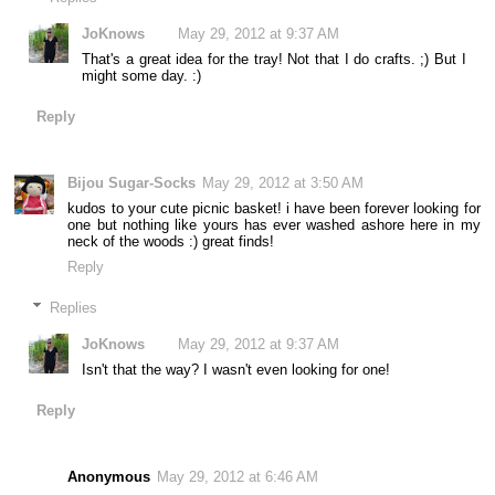
JoKnows
May 29, 2012 at 9:37 AM
That's a great idea for the tray! Not that I do crafts. ;) But I
might some day. :)
Reply
Bijou Sugar-Socks
May 29, 2012 at 3:50 AM
kudos to your cute picnic basket! i have been forever looking for
one but nothing like yours has ever washed ashore here in my
neck of the woods :) great finds!
Reply
Replies
JoKnows
May 29, 2012 at 9:37 AM
Isn't that the way? I wasn't even looking for one!
Reply
Anonymous
May 29, 2012 at 6:46 AM