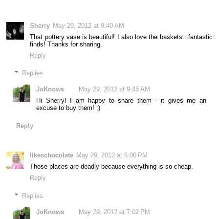
Sherry
May 29, 2012 at 9:40 AM
That pottery vase is beautiful! I also love the baskets...fantastic
finds! Thanks for sharing.
Reply
Replies
JoKnows
May 29, 2012 at 9:45 AM
Hi Sherry! I am happy to share them - it gives me an
excuse to buy them! ;)
Reply
likeschocolate
May 29, 2012 at 6:00 PM
Those places are deadly because everything is so cheap.
Reply
Replies
JoKnows
May 29, 2012 at 7:02 PM