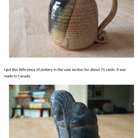
I got this little piece of pottery in the vase section for about 75 cents. It was
made in Canada.