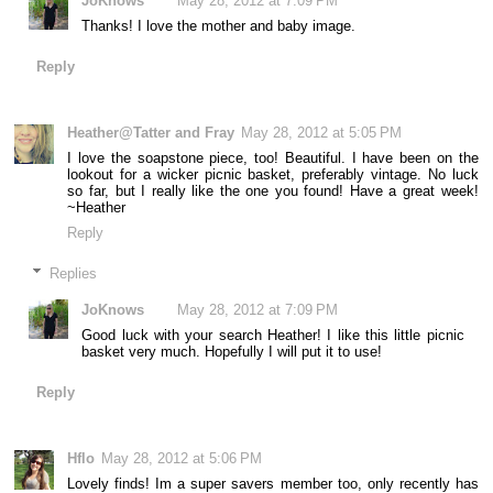
JoKnows
May 28, 2012 at 7:09 PM
Thanks! I love the mother and baby image.
Reply
Heather@Tatter and Fray
May 28, 2012 at 5:05 PM
I love the soapstone piece, too! Beautiful. I have been on the
lookout for a wicker picnic basket, preferably vintage. No luck
so far, but I really like the one you found! Have a great week!
~Heather
Reply
Replies
JoKnows
May 28, 2012 at 7:09 PM
Good luck with your search Heather! I like this little picnic
basket very much. Hopefully I will put it to use!
Reply
Hflo
May 28, 2012 at 5:06 PM
Lovely finds! Im a super savers member too, only recently has