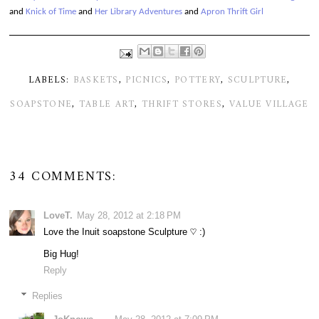
and
Knick of Time
and
Her Library Adventures
and
Apron Thrift Girl
LABELS:
BASKETS
,
PICNICS
,
POTTERY
,
SCULPTURE
,
SOAPSTONE
,
TABLE ART
,
THRIFT STORES
,
VALUE VILLAGE
34 COMMENTS:
LoveT.
May 28, 2012 at 2:18 PM
Love the Inuit soapstone Sculpture ♡ :)
Big Hug!
Reply
Replies