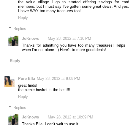
the value village I go to started offering savings for card
members; but I must say I've gotten some great deals. And yes,
I have WAY too many treasures too!
Reply
Replies
JoKnows
May 28, 2012 at 7:10 PM
Thanks for admitting you have too many treasures! Helps
when I'm not alone. ;) Here's to more good deals!
Reply
Pure Ella
May 28, 2012 at 9:09 PM
great finds!
the picnic basket is the best!!!
Reply
Replies
JoKnows
May 28, 2012 at 10:09 PM
Thanks Ella! I can't wait to use it!