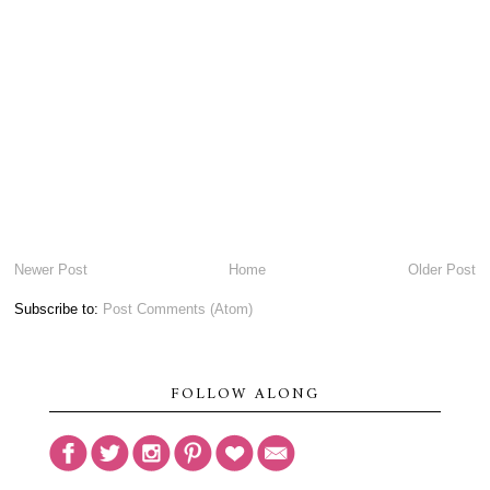
Newer Post
Home
Older Post
Subscribe to:
Post Comments (Atom)
FOLLOW ALONG