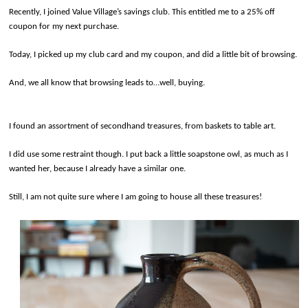
Recently, I joined Value Village’s savings club. This entitled me to a 25% off
coupon for my next purchase.
Today, I picked up my club card and my coupon, and did a little bit of browsing.
And, we all know that browsing leads to…well, buying.
I found an assortment of secondhand treasures, from baskets to table art.
I did use some restraint though. I put back a little soapstone owl, as much as I
wanted her, because I already have a similar one.
Still, I am not quite sure where I am going to house all these treasures!