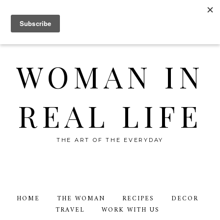
WOMAN IN
REAL LIFE
THE ART OF THE EVERYDAY
HOME
THE WOMAN
RECIPES
DECOR
TRAVEL
WORK WITH US