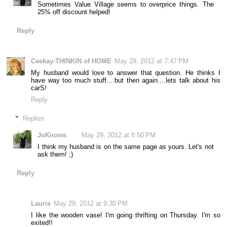
Sometimes Value Village seems to overprice things. The
25% off discount helped!
Reply
Ceekay-THINKIN of HOME
May 29, 2012 at 7:47 PM
My husband would love to answer that question. He thinks I
have way too much stuff....but then again....lets talk about his
carS!
Reply
Replies
JoKnows
May 29, 2012 at 8:50 PM
I think my husband is on the same page as yours. Let's not
ask them! ;)
Reply
Laurie
May 29, 2012 at 9:30 PM
I like the wooden vase! I'm going thrifting on Thursday. I'm so
exited!!