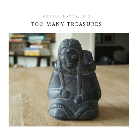
MONDAY, MAY 28, 2012
TOO MANY TREASURES