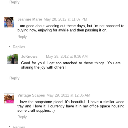
Reply
Jeannie Marie
May 28, 2012 at 11:07 PM
I am good about weeding out these days, but I'm not opposed to
buying now, enjoying for awhile and then passing it on.
Reply
Replies
JoKnows
May 29, 2012 at 9:36 AM
Good for you! I get too attached to these things. You are
sharing the joy with others!
Reply
Vintage Scapes
May 29, 2012 at 12:06 AM
I love the soapstone piece! It's beautiful. I have a similar wood
tray and I love it. I currently have it in my office space housing
some craft supplies. :)
Reply
Replies