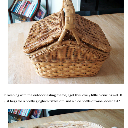
In keeping with the outdoor eating theme, I got this lovely little picnic basket. It
just begs for a pretty gingham tablecloth and a nice bottle of wine, doesn’t it?