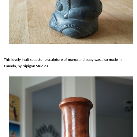
This lovely Inuit soapstone sculpture of mama and baby was also made in
Canada, by Nipigon Studios.