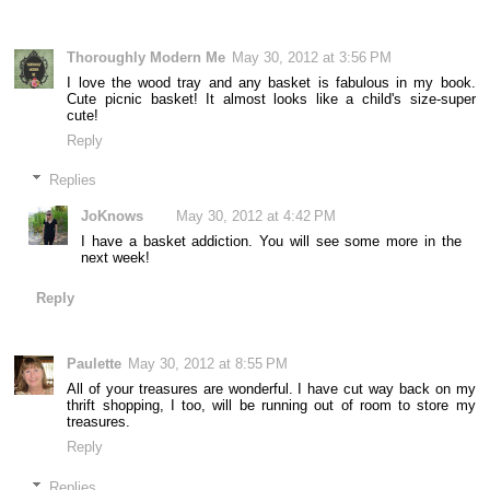
Thoroughly Modern Me
May 30, 2012 at 3:56 PM
I love the wood tray and any basket is fabulous in my book.
Cute picnic basket! It almost looks like a child's size-super
cute!
Reply
Replies
JoKnows
May 30, 2012 at 4:42 PM
I have a basket addiction. You will see some more in the
next week!
Reply
Paulette
May 30, 2012 at 8:55 PM
All of your treasures are wonderful. I have cut way back on my
thrift shopping, I too, will be running out of room to store my
treasures.
Reply
Replies