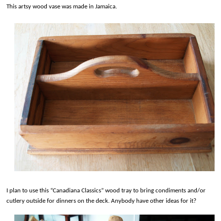
This artsy wood vase was made in Jamaica.
I plan to use this “Canadiana Classics” wood tray to bring condiments and/or
cutlery outside for dinners on the deck. Anybody have other ideas for it?