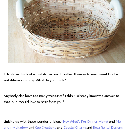
I also love this basket and its ceramic handles. It seems to me it would make a
suitable serving tray. What do you think?
Anybody else have too many treasures? I think I already know the answer to
that, but I would love to hear from you!
Linking up
with these wonderful blogs:
Hey What's For Dinner Mom?
and
Me
and my shadow
and
Cap Creations
and
Coastal Charm
and
Beez Rental Designs