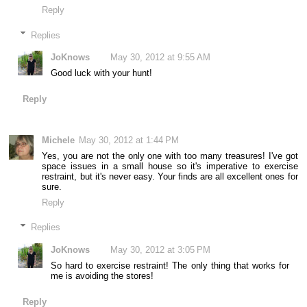
Reply
Replies
JoKnows
May 30, 2012 at 9:55 AM
Good luck with your hunt!
Reply
Michele
May 30, 2012 at 1:44 PM
Yes, you are not the only one with too many treasures! I've got
space issues in a small house so it's imperative to exercise
restraint, but it's never easy. Your finds are all excellent ones for
sure.
Reply
Replies
JoKnows
May 30, 2012 at 3:05 PM
So hard to exercise restraint! The only thing that works for
me is avoiding the stores!
Reply