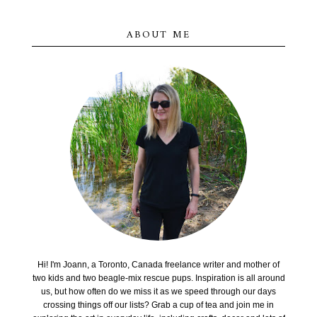
ABOUT ME
Hi! I'm Joann, a Toronto, Canada freelance writer and mother of
two kids and two beagle-mix rescue pups. Inspiration is all around
us, but how often do we miss it as we speed through our days
crossing things off our lists? Grab a cup of tea and join me in