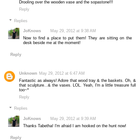
Drooling over the wooden vase and the sopastone!!!
Reply
Replies
JoKnows
May 29, 2012 at 9:38 AM
Now to find a place to put them! They are sitting on the
desk beside me at the moment!
Reply
Unknown
May 29, 2012 at 6:47 AM
Fantastic as always! Adore that wood tray & the baskets. Oh, &
that sculpture...& the vases. LOL. Yeah, I'm a little treasure full
too~*
Reply
Replies
JoKnows
May 29, 2012 at 9:39 AM
Thanks Tabetha! I'm afraid I am hooked on the hunt now!
Reply