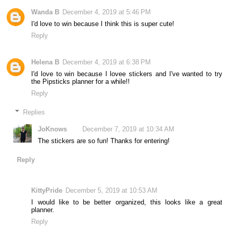
Wanda B
December 4, 2019 at 5:46 PM
I'd love to win because I think this is super cute!
Reply
Helena B
December 4, 2019 at 6:38 PM
I'd love to win because I lovee stickers and I've wanted to try
the Pipsticks planner for a while!!
Reply
Replies
JoKnows
December 7, 2019 at 10:34 AM
The stickers are so fun! Thanks for entering!
Reply
KittyPride
December 5, 2019 at 10:53 AM
I would like to be better organized, this looks like a great
planner.
Reply