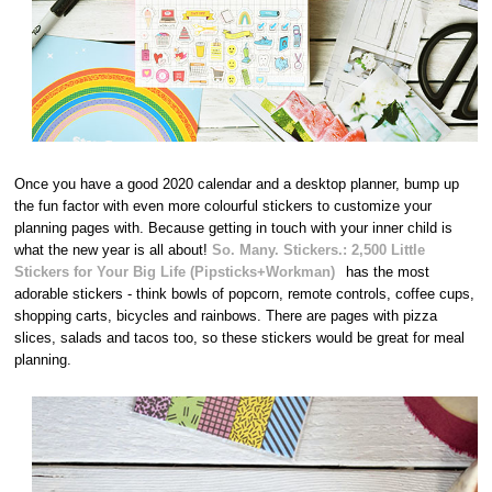
Once you have a good 2020 calendar and a desktop planner, bump up
the fun factor with even more colourful stickers to customize your
planning pages with. Because getting in touch with your inner child is
what the new year is all about!
So. Many. Stickers.: 2,500 Little
Stickers for Your Big Life (Pipsticks+Workman)
has the most
adorable stickers - think bowls of popcorn, remote controls, coffee cups,
shopping carts, bicycles and rainbows. There are pages with pizza
slices, salads and tacos too, so these stickers would be great for meal
planning.