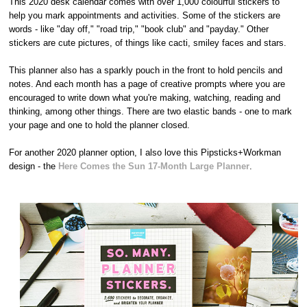
This 2020 desk calendar comes with over 1,000 colourful stickers to
help you mark appointments and activities. Some of the stickers are
words - like "day off," "road trip," "book club" and "payday." Other
stickers are cute pictures, of things like cacti, smiley faces and stars.
This planner also has a sparkly pouch in the front to hold pencils and
notes. And each month has a page of creative prompts where you are
encouraged to write down what you're making, watching, reading and
thinking, among other things. There are two elastic bands - one to mark
your page and one to hold the planner closed.
For another 2020 planner option, I also love this Pipsticks+Workman
design - the
Here Comes the Sun 17-Month Large Planner
.