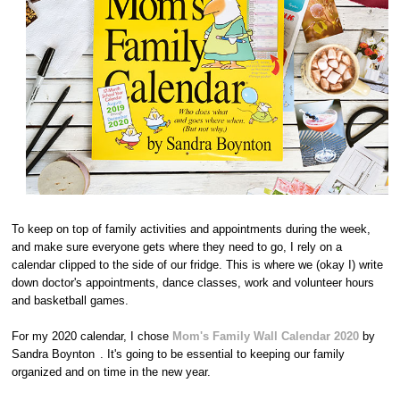
To keep on top of family activities and appointments during the week,
and make sure everyone gets where they need to go, I rely on a
calendar clipped to the side of our fridge. This is where we (okay I) write
down doctor's appointments, dance classes, work and volunteer hours
and basketball games.
For my 2020 calendar, I chose
Mom's Family Wall Calendar 2020
by
Sandra Boynton
. It's going to be essential to keeping our family
organized and on time in the new year.