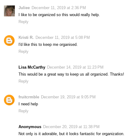
Juliee
December 11, 2019 at 2:36 PM
I like to be organized so this would really help.
Reply
Kristi R.
December 11, 2019 at 5:08 PM
I'd like this to keep me organised.
Reply
Lisa McCarthy
December 14, 2019 at 11:23 PM
This would be a great way to keep us all organized. Thanks!
Reply
fruitcrmble
December 19, 2019 at 9:05 PM
I need help
Reply
Anonymous
December 20, 2019 at 11:38 PM
Not only is it adorable, but it looks fantastic for organization.