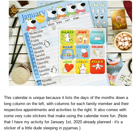
This calendar is unique because it lists the days of the months down a
long column on the left, with columns for each family member and their
respective appointments and activities to the right. It also comes with
some very cute stickers that make using the calendar more fun. (Note
that I have my activity for January 1st, 2020 already planned - it's a
sticker of a little dude sleeping in pyjamas.)