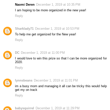
Naomi Deren
December 1, 2019 at 10:35 PM
I am hoping to be more organized in the new year!
Reply
Sharklady71
December 1, 2019 at 10:53 PM
To help me get organized for the New year!
Reply
DC
December 1, 2019 at 11:00 PM
I would love to win this prize so that I can be more organized for
2020.
Reply
lynnsbeans
December 1, 2019 at 11:01 PM
im a busy mom and managing it all can be tricky this would help
get my on track
Reply
babysquirrel
December 1, 2019 at 11:29 PM