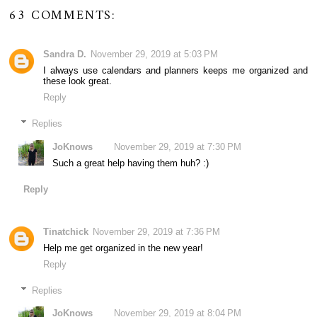
63 COMMENTS:
Sandra D.
November 29, 2019 at 5:03 PM
I always use calendars and planners keeps me organized and
these look great.
Reply
Replies
JoKnows
November 29, 2019 at 7:30 PM
Such a great help having them huh? :)
Reply
Tinatchick
November 29, 2019 at 7:36 PM
Help me get organized in the new year!
Reply
Replies
JoKnows
November 29, 2019 at 8:04 PM