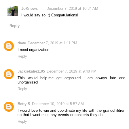
JoKnows
December 7, 2019 at 10:34 AM
I would say so! :) Congratulations!
Reply
dave
December 7, 2019 at 1:11 PM
I need organization
Reply
Jackiekatie1105
December 7, 2019 at 9:48 PM
This would help.me get organized I am always late and
unorganized
Reply
Betty S
December 10, 2019 at 5:57 AM
I would love to win and coordinate my life with the grandchildren
so that I wont miss any events or concerts they do
Reply