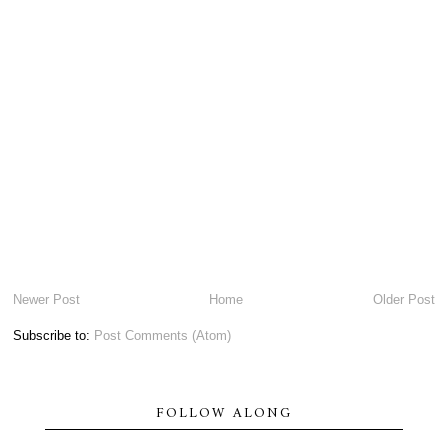
Newer Post
Home
Older Post
Subscribe to:
Post Comments (Atom)
FOLLOW ALONG