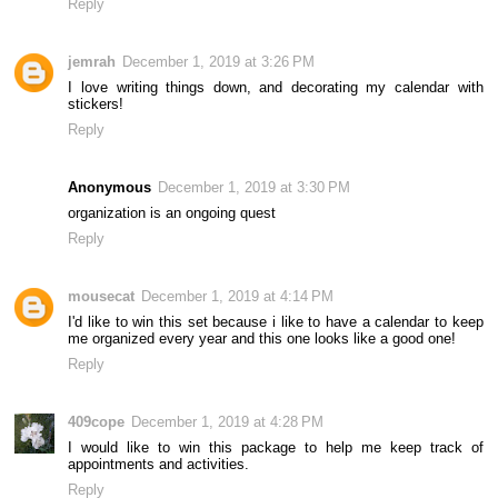
Reply
jemrah
December 1, 2019 at 3:26 PM
I love writing things down, and decorating my calendar with
stickers!
Reply
Anonymous
December 1, 2019 at 3:30 PM
organization is an ongoing quest
Reply
mousecat
December 1, 2019 at 4:14 PM
I'd like to win this set because i like to have a calendar to keep
me organized every year and this one looks like a good one!
Reply
409cope
December 1, 2019 at 4:28 PM
I would like to win this package to help me keep track of
appointments and activities.
Reply