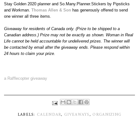
Stay Golden 2020 planner and So.Many.Planner.Stickers by Pipsticks
and Workman.
Thomas Allen & Son
has generously offered to send
one winner all three items.
Giveaway for residents of Canada only. (Prize to be shipped to a
Canadian address.) Prize may not be exactly as shown. Woman in Real
Life cannot be held accountable for undelivered prizes. The winner will
be contacted by email after the giveaway ends. Please respond within
24 hours to claim your prize.
a Rafflecopter giveaway
LABELS:
CALENDAR
,
GIVEAWAYS
,
ORGANIZING