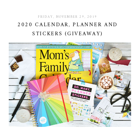
FRIDAY, NOVEMBER 29, 2019
2020 CALENDAR, PLANNER AND
STICKERS (GIVEAWAY)