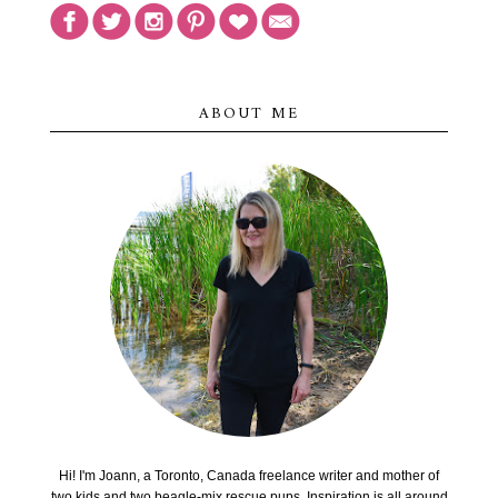
ABOUT ME
Hi! I'm Joann, a Toronto, Canada freelance writer and mother of
two kids and two beagle-mix rescue pups. Inspiration is all around