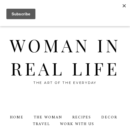
WOMAN IN
REAL LIFE
THE ART OF THE EVERYDAY
HOME
THE WOMAN
RECIPES
DECOR
TRAVEL
WORK WITH US