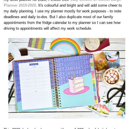
Planner 2019-2020
. It's colourful and bright and will add some cheer to
my daily planning. I use my planner mostly for work purposes - to note
deadlines and daily to-dos. But I also duplicate most of our family
appointments from the fridge calendar to my planner so I can see how
driving to appointments will affect my work schedule.