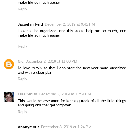
make life so much easier
Reply
Jacqelyn Reid
December 2, 2019 at 9:42 PM
i love to be organized, and this would help me so much, and
make life so much easier
Reply
Nic
December 2, 2019 at 11:00 PM
I'd love to win so that I can start the new year more organized
and with a clear plan.
Reply
Lisa Smith
December 2, 2019 at 11:54 PM
This would be awesome for keeping track of all the little things
and going ons that get forgotten.
Reply
Anonymous
December 3, 2019 at 1:24 PM