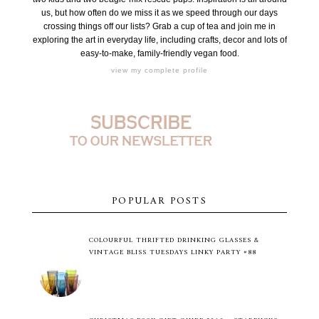
us, but how often do we miss it as we speed through our days
crossing things off our lists? Grab a cup of tea and join me in
exploring the art in everyday life, including crafts, decor and lots of
easy-to-make, family-friendly vegan food.
view my complete profile
POPULAR POSTS
COLOURFUL THRIFTED DRINKING GLASSES &
VINTAGE BLISS TUESDAYS LINKY PARTY #88