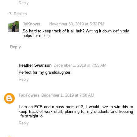
Reply
Replies
JoKnows
November 30, 2019 at 5:32 PM
So hard to keep track of it all huh? Writing it down definitely
helps for me. :)
Reply
Heather Swanson
December 1, 2019 at 7:55 AM
Perfect for my granddaughter!
Reply
FabFowers
December 1, 2019 at 7:58 AM
I am an ECE and a busy mom of 2, I would love to win this to
keep track of work stuff, planning for my students and keeping
life straight lol
Reply