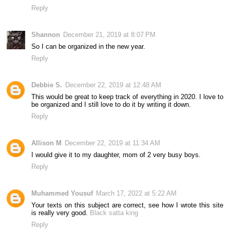
Reply
Shannon
December 21, 2019 at 8:07 PM
So I can be organized in the new year.
Reply
Debbie S.
December 22, 2019 at 12:48 AM
This would be great to keep track of everything in 2020. I love to
be organized and I still love to do it by writing it down.
Reply
Allison M
December 22, 2019 at 11:34 AM
I would give it to my daughter, mom of 2 very busy boys.
Reply
Muhammed Yousuf
March 17, 2022 at 5:22 AM
Your texts on this subject are correct, see how I wrote this site
is really very good.
Black satta king
Reply