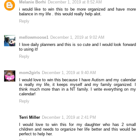
Melanie Borhi
December 1, 2019 at 8:52 AM
i would like to win this to be more organized and have more
balance in my life . this would really help alot.
Reply
mellowmoose1
December 1, 2019 at 9:02 AM
I love daily planners and this is so cute and I would look forward
to using it!
Reply
mom2girls
December 1, 2019 at 9:40 AM
I would love to win this because I have Autism and my calendar
is really my life, it keeps myself and my family organized. I
think much more than in a NT family. I write everything on my
calendar!
Reply
Terri Miller
December 1, 2019 at 2:41 PM
I would love to win this for my daughter who has 2 small
children and needs to organize her life better and this would be
perfect to help her.