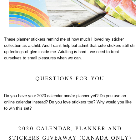
These planner stickers remind me of how much I loved my sticker
collection as a child. And I can't help but admit that cute stickers still stir
up feelings of glee inside me. Adulting is hard - we need to treat
ourselves to small pleasures when we can.
QUESTIONS FOR YOU
Do you have your 2020 calendar and/or planner yet? Do you use an
online calendar instead? Do you love stickers too? Why would you like
to win this set?
2020 CALENDAR, PLANNER AND
STICKERS GIVEAWAY (CANADA ONLY)