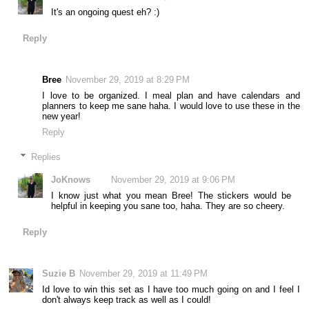
It's an ongoing quest eh? :)
Reply
Bree
November 29, 2019 at 8:29 PM
I love to be organized. I meal plan and have calendars and
planners to keep me sane haha. I would love to use these in the
new year!
Reply
Replies
JoKnows
November 29, 2019 at 9:06 PM
I know just what you mean Bree! The stickers would be
helpful in keeping you sane too, haha. They are so cheery.
Reply
Suzie B
November 29, 2019 at 11:49 PM
Id love to win this set as I have too much going on and I feel I
don't always keep track as well as I could!