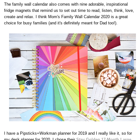
The family wall calendar also comes with nine adorable, inspirational
fridge magnets that remind us to set out time to read, listen, think, love,
create and relax. I think Mom's Family Wall Calendar 2020 is a great
choice for busy families (and it's definitely meant for Dad too!).
I have a Pipsticks+Workman planner for 2019 and I really like it, so for
my desk planner for 2020, I chose their
Stay Golden 17-Month Large