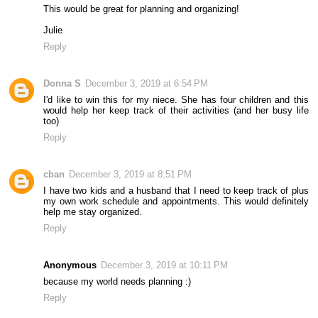
This would be great for planning and organizing!
Julie
Reply
Donna S
December 3, 2019 at 6:54 PM
I'd like to win this for my niece. She has four children and this
would help her keep track of their activities (and her busy life
too)
Reply
cban
December 3, 2019 at 8:51 PM
I have two kids and a husband that I need to keep track of plus
my own work schedule and appointments. This would definitely
help me stay organized.
Reply
Anonymous
December 3, 2019 at 10:11 PM
because my world needs planning :)
Reply