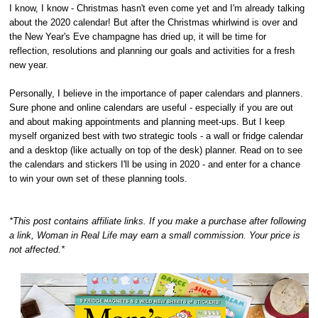
I know, I know - Christmas hasn't even come yet and I'm already talking
about the 2020 calendar! But after the Christmas whirlwind is over and
the New Year's Eve champagne has dried up, it will be time for
reflection, resolutions and planning our goals and activities for a fresh
new year.
Personally, I believe in the importance of paper calendars and planners.
Sure phone and online calendars are useful - especially if you are out
and about making appointments and planning meet-ups. But I keep
myself organized best with two strategic tools - a wall or fridge calendar
and a desktop (like actually on top of the desk) planner. Read on to see
the calendars and stickers I'll be using in 2020 - and enter for a chance
to win your own set of these planning tools.
*This post contains affiliate links. If you make a purchase after following
a link, Woman in Real Life may earn a small commission. Your price is
not affected.*