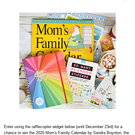
Enter using the rafflecopter widget below (until December 23rd) for a
chance to win the 2020 Mom's Family Calendar by Sandra Boynton, the