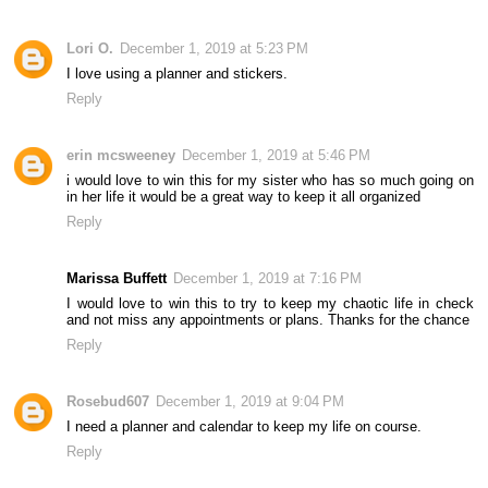
Lori O.
December 1, 2019 at 5:23 PM
I love using a planner and stickers.
Reply
erin mcsweeney
December 1, 2019 at 5:46 PM
i would love to win this for my sister who has so much going on
in her life it would be a great way to keep it all organized
Reply
Marissa Buffett
December 1, 2019 at 7:16 PM
I would love to win this to try to keep my chaotic life in check
and not miss any appointments or plans. Thanks for the chance
Reply
Rosebud607
December 1, 2019 at 9:04 PM
I need a planner and calendar to keep my life on course.
Reply