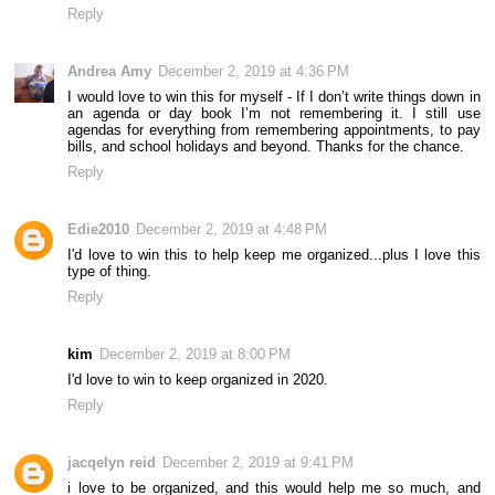
Reply
Andrea Amy
December 2, 2019 at 4:36 PM
I would love to win this for myself - If I don’t write things down in
an agenda or day book I’m not remembering it. I still use
agendas for everything from remembering appointments, to pay
bills, and school holidays and beyond. Thanks for the chance.
Reply
Edie2010
December 2, 2019 at 4:48 PM
I'd love to win this to help keep me organized...plus I love this
type of thing.
Reply
kim
December 2, 2019 at 8:00 PM
I'd love to win to keep organized in 2020.
Reply
jacqelyn reid
December 2, 2019 at 9:41 PM
i love to be organized, and this would help me so much, and