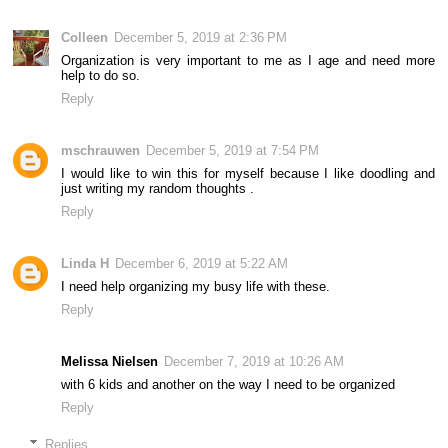
Colleen
December 5, 2019 at 2:36 PM
Organization is very important to me as I age and need more
help to do so.
Reply
mschrauwen
December 5, 2019 at 7:54 PM
I would like to win this for myself because I like doodling and
just writing my random thoughts .
Reply
Linda H
December 6, 2019 at 5:22 AM
I need help organizing my busy life with these.
Reply
Melissa Nielsen
December 7, 2019 at 10:26 AM
with 6 kids and another on the way I need to be organized
Reply
Replies