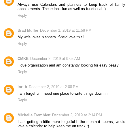
Always use Calendars and planners to keep track of family
appointments. These look fun as well as functional ;)
Reply
Brad Muller
December 1, 2019 at 11:58 PM
My wife loves planners. She'd love this!
Reply
CMKB
December 2, 2019 at 9:05 AM
i love organization and am constantly looking for easy peasy
Reply
lori b
December 2, 2019 at 2:08 PM
i am forgetful, i need one place to write things down in
Reply
Michelle Tremblett
December 2, 2019 at 2:14 PM
I am getting a little more forgetful b the month it seems, would
love a calendar to help keep me on track :)