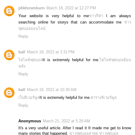
phkhnsmburn
March 18, 2022 at 12:27 PM
Your website is very helpful to me
ข่าวกีฬา
I am always
searching online for storys that can accommodate me
ข่าว
ฟุตบอลออนไลน์
Reply
ball
March 18, 2022 at 3:31 PM
ไฮไลท์ฟุตบอล
It is extremely helpful for me.
ไฮไลท์ฟุตบอลย้อน
หลัง
Reply
ball
March 19, 2022 at 10:30 AM
เว็บลิเวอร์พูล
It is extremely helpful for me.
ตารางลิเวอร์พูล
Reply
Anonymous
March 21, 2022 at 5:28 AM
It's a very useful article. After I read it It made me get to know
many stories that happened.
ข่าวฟุตบอลล่าสุด
ข่าวฟุตบอล