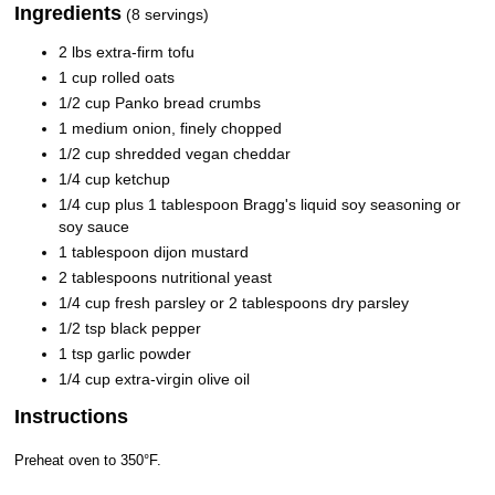
Ingredients
(8 servings)
2 lbs extra-firm tofu
1 cup rolled oats
1/2 cup Panko bread crumbs
1 medium onion, finely chopped
1/2 cup shredded vegan cheddar
1/4 cup ketchup
1/4 cup plus 1 tablespoon Bragg's liquid soy seasoning or
soy sauce
1 tablespoon dijon mustard
2 tablespoons nutritional yeast
1/4 cup fresh parsley or 2 tablespoons dry parsley
1/2 tsp black pepper
1 tsp garlic powder
1/4 cup extra-virgin olive oil
Instructions
Preheat oven to 350°F.