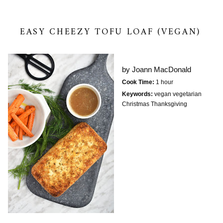
EASY CHEEZY TOFU LOAF (VEGAN)
by
Joann MacDonald
Cook Time:
1 hour
Keywords:
vegan vegetarian
Christmas Thanksgiving