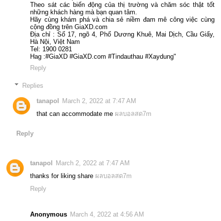
Theo sát các biến động của thị trường và chăm sóc thật tốt
những khách hàng mà bạn quan tâm.
Hãy cùng khám phá và chia sẻ niềm đam mê công việc cùng
cộng đồng trên GiaXD.com
Địa chỉ : Số 17, ngõ 4, Phố Dương Khuê, Mai Dịch, Cầu Giấy,
Hà Nội, Việt Nam
Tel: 1900 0281
Hag :#GiaXD #GiaXD.com #Tindauthau #Xaydung"
Reply
Replies
tanapol
March 2, 2022 at 7:47 AM
that can accommodate me
ผลบอลสด7m
Reply
tanapol
March 2, 2022 at 7:47 AM
thanks for liking share
ผลบอลสด7m
Reply
Anonymous
March 4, 2022 at 4:56 AM