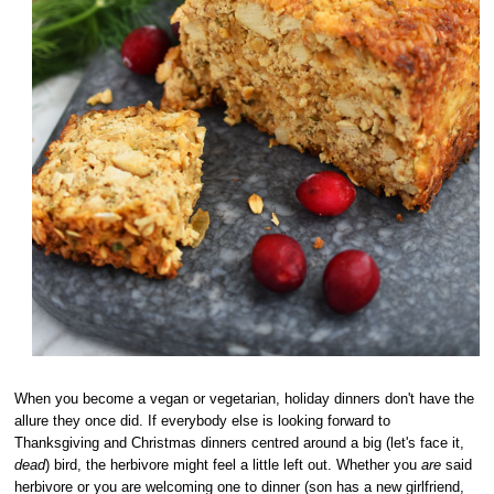
When you become a vegan or vegetarian, holiday dinners don't have the
allure they once did. If everybody else is looking forward to
Thanksgiving and Christmas dinners centred around a big (let's face it,
dead
) bird, the herbivore might feel a little left out. Whether you
are
said
herbivore or you are welcoming one to dinner (son has a new girlfriend,