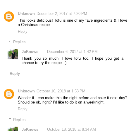
Unknown
December 2, 2017 at 7:20 PM
This looks delicious! Tofu is one of my fave ingredients & I love
a Christmas recipe.
Reply
Replies
JoKnows
December 6, 2017 at 1:42 PM
Thank you so much! I love tofu too. I hope you get a
chance to try the recipe. :)
Reply
Unknown
October 16, 2018 at 1:53 PM
Wonder if I can make this the night before and bake it next day?
Should be ok, right? I’d like to do it on a weeknight.
Reply
Replies
JoKnows
October 18, 2018 at 8:34 AM