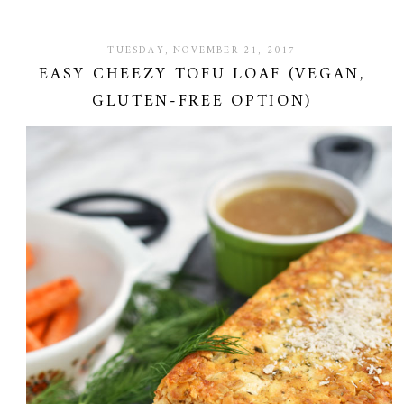
TUESDAY, NOVEMBER 21, 2017
EASY CHEEZY TOFU LOAF (VEGAN,
GLUTEN-FREE OPTION)