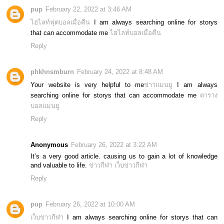
pup
February 22, 2022 at 3:46 AM
ไฮไลท์ฟุตบอลเมื่อคืน
I am always searching online for storys
that can accommodate me
ไฮไลท์บอลเมื่อคืน
Reply
phkhnsmburn
February 24, 2022 at 8:48 AM
Your website is very helpful to me
ข่าวแมนยู
I am always
searching online for storys that can accommodate me
ตาราง
บอลแมนยู
Reply
Anonymous
February 26, 2022 at 3:22 AM
It’s a very good article. causing us to gain a lot of knowledge
and valuable to life.
ข่าวกีฬา
เว็บข่าวกีฬา
Reply
pup
February 26, 2022 at 10:00 AM
เว็บข่าวกีฬา
I am always searching online for storys that can