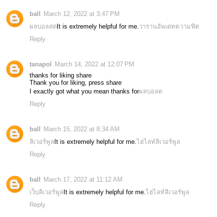
ball
March 12, 2022 at 3:47 PM
ผลบอลสด
It is extremely helpful for me.
วารานอัพเดทความฟิต
Reply
tanapol
March 14, 2022 at 12:07 PM
thanks for liking share
Thank you for liking, press share
I exactly got what you mean thanks for
ผลบอลด
Reply
ball
March 15, 2022 at 8:34 AM
ลิเวอร์พูล
It is extremely helpful for me.
ไฮไลท์ลิเวอร์พูล
Reply
ball
March 17, 2022 at 11:12 AM
เว็บลิเวอร์พูล
It is extremely helpful for me.
ไฮไลท์ลิเวอร์พูล
Reply