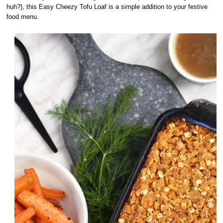
huh?), this Easy Cheezy Tofu Loaf is a simple addition to your festive
food menu.