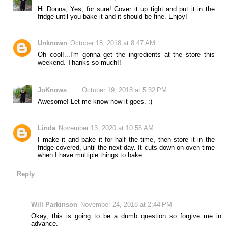
Hi Donna, Yes, for sure! Cover it up tight and put it in the
fridge until you bake it and it should be fine. Enjoy!
Unknown
October 18, 2018 at 8:47 AM
Oh cool!...I'm gonna get the ingredients at the store this
weekend. Thanks so much!!
JoKnows
October 19, 2018 at 5:32 PM
Awesome! Let me know how it goes. :)
Linda
November 13, 2020 at 10:56 AM
I make it and bake it for half the time, then store it in the
fridge covered, until the next day. It cuts down on oven time
when I have multiple things to bake.
Reply
Will Parkinson
November 24, 2018 at 2:44 PM
Okay, this is going to be a dumb question so forgive me in
advance.