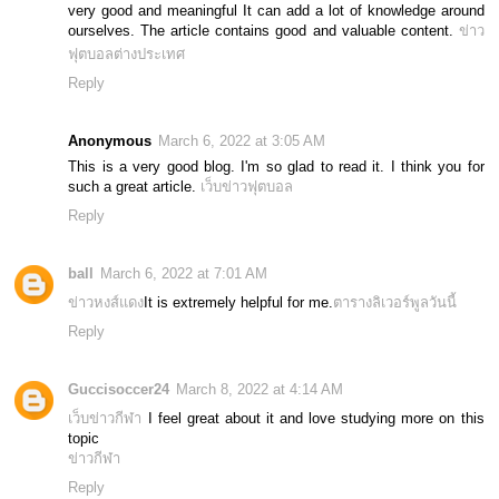
very good and meaningful It can add a lot of knowledge around
ourselves. The article contains good and valuable content.
ข่าว
ฟุตบอลต่างประเทศ
Reply
Anonymous
March 6, 2022 at 3:05 AM
This is a very good blog. I'm so glad to read it. I think you for
such a great article.
เว็บข่าวฟุตบอล
Reply
ball
March 6, 2022 at 7:01 AM
ข่าวหงส์แดง
It is extremely helpful for me.
ตารางลิเวอร์พูลวันนี้
Reply
Guccisoccer24
March 8, 2022 at 4:14 AM
เว็บข่าวกีฬา
I feel great about it and love studying more on this
topic
ข่าวกีฬา
Reply