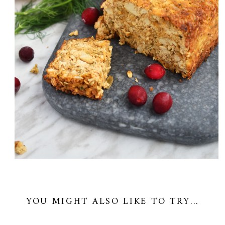
YOU MIGHT ALSO LIKE TO TRY...