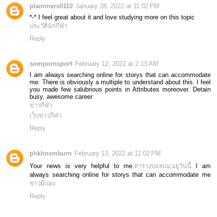
plammers0110
January 28, 2022 at 11:02 PM
*-* I feel great about it and love studying more on this topic
ประวัตินักกีฬา
Reply
sompornsport
February 12, 2022 at 2:13 AM
I am always searching online for storys that can accommodate
me. There is obviously a multiple to understand about this. I feel
you made few salubrious points in Attributes moreover. Detain
busy, awesome career
ข่าวกีฬา
เว็บข่าวกีฬา
Reply
phkhnsmburn
February 13, 2022 at 11:02 PM
Your news is very helpful to me.
ตารางบอลแมนยูวันนี้
I am
always searching online for storys that can accommodate me
ข่าวผีแดง
Reply