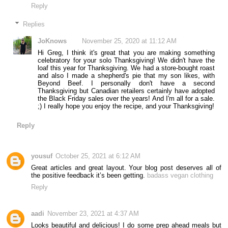
Reply
Replies
JoKnows
November 25, 2020 at 11:12 AM
Hi Greg, I think it's great that you are making something
celebratory for your solo Thanksgiving! We didn't have the
loaf this year for Thanksgiving. We had a store-bought roast
and also I made a shepherd's pie that my son likes, with
Beyond Beef. I personally don't have a second
Thanksgiving but Canadian retailers certainly have adopted
the Black Friday sales over the years! And I'm all for a sale.
;) I really hope you enjoy the recipe, and your Thanksgiving!
Reply
yousuf
October 25, 2021 at 6:12 AM
Great articles and great layout. Your blog post deserves all of
the positive feedback it’s been getting.
badass vegan clothing
Reply
aadi
November 23, 2021 at 4:37 AM
Looks beautiful and delicious! I do some prep ahead meals but