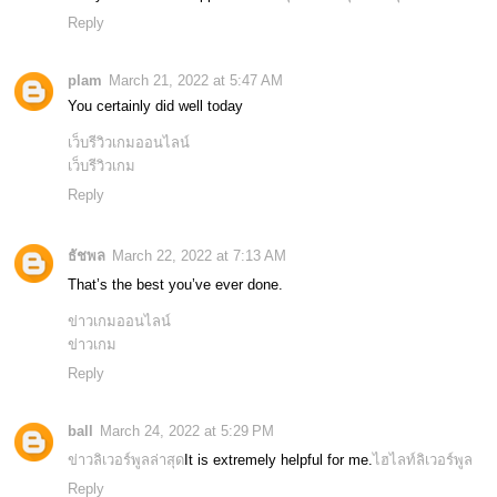
Reply
plam
March 21, 2022 at 5:47 AM
You certainly did well today
เว็บรีวิวเกมออนไลน์
เว็บรีวิวเกม
Reply
ธัชพล
March 22, 2022 at 7:13 AM
That’s the best you’ve ever done.
ข่าวเกมออนไลน์
ข่าวเกม
Reply
ball
March 24, 2022 at 5:29 PM
ข่าวลิเวอร์พูลล่าสุด
It is extremely helpful for me.
ไฮไลท์ลิเวอร์พูล
Reply