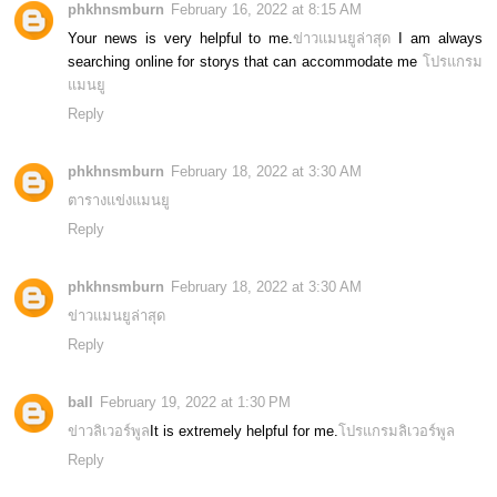
phkhnsmburn
February 16, 2022 at 8:15 AM
Your news is very helpful to me.
ข่าวแมนยูล่าสุด
I am always
searching online for storys that can accommodate me
โปรแกรม
แมนยู
Reply
phkhnsmburn
February 18, 2022 at 3:30 AM
ตารางแข่งแมนยู
Reply
phkhnsmburn
February 18, 2022 at 3:30 AM
ข่าวแมนยูล่าสุด
Reply
ball
February 19, 2022 at 1:30 PM
ข่าวลิเวอร์พูล
It is extremely helpful for me.
โปรแกรมลิเวอร์พูล
Reply