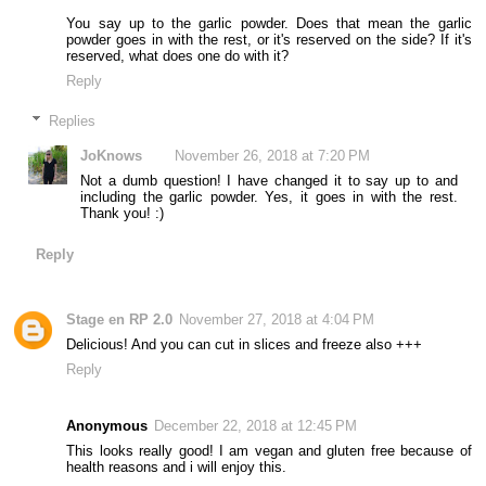
You say up to the garlic powder. Does that mean the garlic
powder goes in with the rest, or it's reserved on the side? If it's
reserved, what does one do with it?
Reply
Replies
JoKnows
November 26, 2018 at 7:20 PM
Not a dumb question! I have changed it to say up to and
including the garlic powder. Yes, it goes in with the rest.
Thank you! :)
Reply
Stage en RP 2.0
November 27, 2018 at 4:04 PM
Delicious! And you can cut in slices and freeze also +++
Reply
Anonymous
December 22, 2018 at 12:45 PM
This looks really good! I am vegan and gluten free because of
health reasons and i will enjoy this.