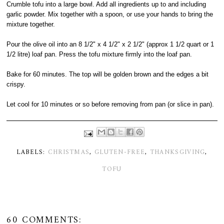
Crumble tofu into a large bowl. Add all ingredients up to and including
garlic powder. Mix together with a spoon, or use your hands to bring the
mixture together.
Pour the olive oil into an 8 1/2" x 4 1/2" x 2 1/2" (approx 1 1/2 quart or 1
1/2 litre) loaf pan. Press the tofu mixture firmly into the loaf pan.
Bake for 60 minutes. The top will be golden brown and the edges a bit
crispy.
Let cool for 10 minutes or so before removing from pan (or slice in pan).
LABELS:
CHRISTMAS
,
GLUTEN-FREE
,
THANKSGIVING
,
TOFU
60 COMMENTS: