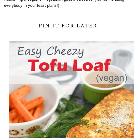
everybody in your feast plans!)
PIN IT FOR LATER: