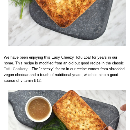
We have been enjoying this Easy Cheezy Tofu Loaf for years in our
home. This recipe is modified from an old but good recipe in the classic
Tofu Cookery
. The "cheezy" factor in our recipe comes from shredded
vegan cheddar and a touch of nutritional yeast, which is also a good
source of vitamin B12.