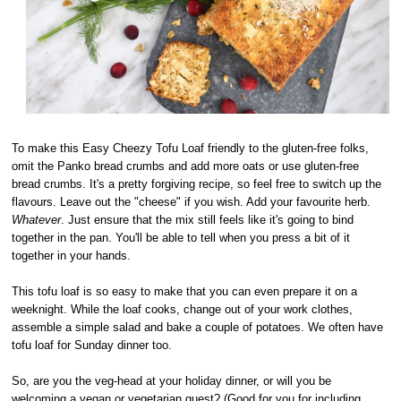
To make this Easy Cheezy Tofu Loaf friendly to the gluten-free folks,
omit the Panko bread crumbs and add more oats or use gluten-free
bread crumbs. It's a pretty forgiving recipe, so feel free to switch up the
flavours. Leave out the "cheese" if you wish. Add your favourite herb.
Whatever
. Just ensure that the mix still feels like it's going to bind
together in the pan. You'll be able to tell when you press a bit of it
together in your hands.
This tofu loaf is so easy to make that you can even prepare it on a
weeknight. While the loaf cooks, change out of your work clothes,
assemble a simple salad and bake a couple of potatoes. We often have
tofu loaf for Sunday dinner too.
So, are you the veg-head at your holiday dinner, or will you be
welcoming a vegan or vegetarian guest? (Good for you for including