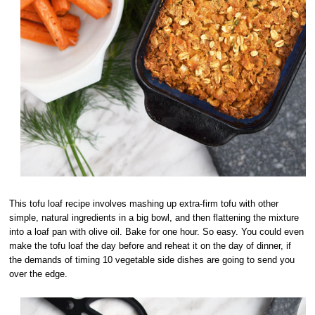
This tofu loaf recipe involves mashing up extra-firm tofu with other
simple, natural ingredients in a big bowl, and then flattening the mixture
into a loaf pan with olive oil. Bake for one hour. So easy. You could even
make the tofu loaf the day before and reheat it on the day of dinner, if
the demands of timing 10 vegetable side dishes are going to send you
over the edge.