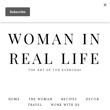
WOMAN IN
REAL LIFE
THE ART OF THE EVERYDAY
HOME
THE WOMAN
RECIPES
DECOR
TRAVEL
WORK WITH US