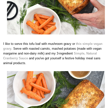
I like to serve this tofu loaf with mushroom gravy or
this simple vegan
gravy
. Serve with roasted carrots, mashed potatoes (made with vegan
margarine and non-dairy milk) and my 3-ingredient
Simple, Natural
Cranberry Sauce
and you've got yourself a festive holiday meal sans
animal products.