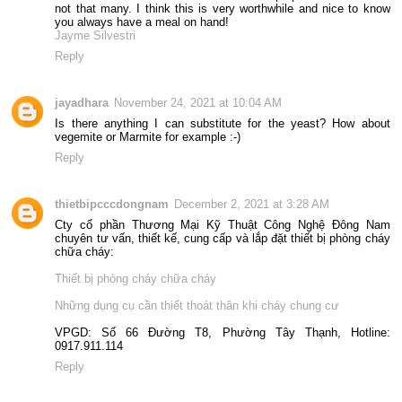
not that many. I think this is very worthwhile and nice to know
you always have a meal on hand!
Jayme Silvestri
Reply
jayadhara
November 24, 2021 at 10:04 AM
Is there anything I can substitute for the yeast? How about
vegemite or Marmite for example :-)
Reply
thietbipcccdongnam
December 2, 2021 at 3:28 AM
Cty cổ phần Thương Mại Kỹ Thuật Công Nghệ Đông Nam
chuyên tư vấn, thiết kế, cung cấp và lắp đặt thiết bị phòng cháy
chữa cháy:
Thiết bị phòng cháy chữa cháy
Những dụng cụ cần thiết thoát thân khi cháy chung cư
VPGD: Số 66 Đường T8, Phường Tây Thạnh, Hotline:
0917.911.114
Reply