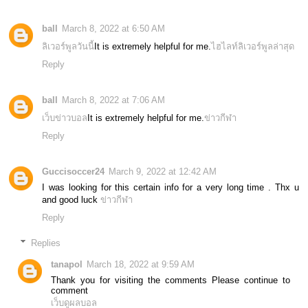
ball
March 8, 2022 at 6:50 AM
ลิเวอร์พูลวันนี้
It is extremely helpful for me.
ไฮไลท์ลิเวอร์พูลล่าสุด
Reply
ball
March 8, 2022 at 7:06 AM
เว็บข่าวบอล
It is extremely helpful for me.
ข่าวกีฬา
Reply
Guccisoccer24
March 9, 2022 at 12:42 AM
I was looking for this certain info for a very long time . Thx u
and good luck
ข่าวกีฬา
Reply
Replies
tanapol
March 18, 2022 at 9:59 AM
Thank you for visiting the comments Please continue to
comment
เว็บดูผลบอล