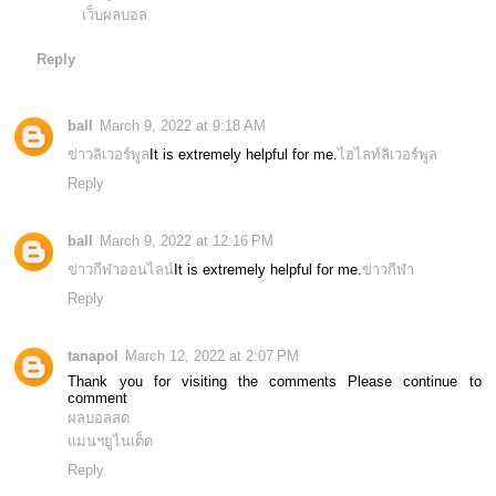
เว็บผลบอล
Reply
ball
March 9, 2022 at 9:18 AM
ข่าวลิเวอร์พูล
It is extremely helpful for me.
ไฮไลท์ลิเวอร์พูล
Reply
ball
March 9, 2022 at 12:16 PM
ข่าวกีฬาออนไลน์
It is extremely helpful for me.
ข่าวกีฬา
Reply
tanapol
March 12, 2022 at 2:07 PM
Thank you for visiting the comments Please continue to
comment
ผลบอลสด
แมนฯยูไนเต็ด
Reply