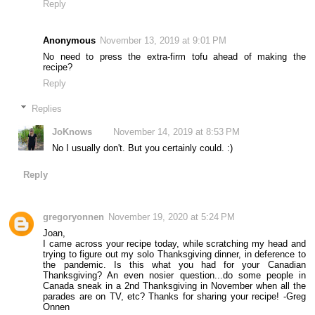
Reply
Anonymous
November 13, 2019 at 9:01 PM
No need to press the extra-firm tofu ahead of making the
recipe?
Reply
Replies
JoKnows
November 14, 2019 at 8:53 PM
No I usually don't. But you certainly could. :)
Reply
gregoryonnen
November 19, 2020 at 5:24 PM
Joan,
I came across your recipe today, while scratching my head and
trying to figure out my solo Thanksgiving dinner, in deference to
the pandemic. Is this what you had for your Canadian
Thanksgiving? An even nosier question...do some people in
Canada sneak in a 2nd Thanksgiving in November when all the
parades are on TV, etc? Thanks for sharing your recipe! -Greg
Onnen