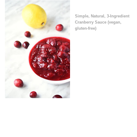
Simple, Natural, 3-Ingredient
Cranberry Sauce (vegan,
gluten-free)