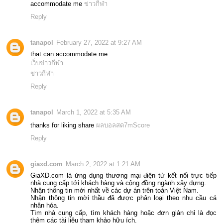
accommodate me
ข่าวกีฬา
Reply
tanapol
February 27, 2022 at 9:27 AM
that can accommodate me
เว็บข่าวกีฬา
ข่าวกีฬา
Reply
tanapol
March 1, 2022 at 5:35 AM
thanks for liking share
ผลบอลสด7mScore
Reply
giaxd.com
March 2, 2022 at 1:21 AM
GiaXD.com là ứng dụng thương mại điện tử kết nối trực tiếp
nhà cung cấp tới khách hàng và cộng đồng ngành xây dựng.
Nhận thông tin mới nhất về các dự án trên toàn Việt Nam.
Nhận thông tin mời thầu đã được phân loại theo nhu cầu cá
nhân hóa.
Tìm nhà cung cấp, tìm khách hàng hoặc đơn giản chỉ là đọc
thêm các tài liệu tham khảo hữu ích.