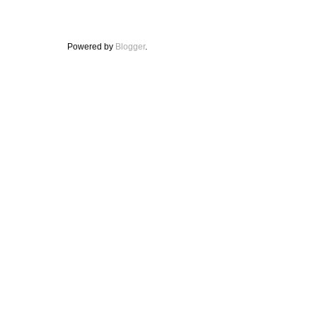
Powered by
Blogger
.