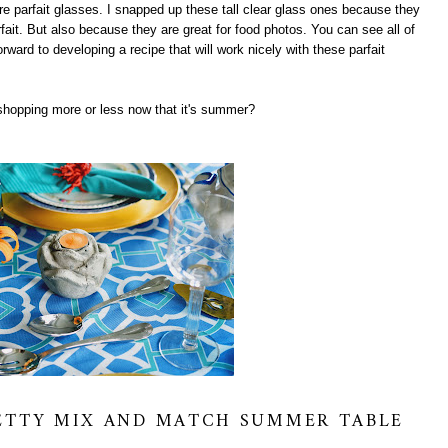
are parfait glasses. I snapped up these tall clear glass ones because they
rfait. But also because they are great for food photos. You can see all of
orward to developing a recipe that will work nicely with these parfait
shopping more or less now that it's summer?
RETTY MIX AND MATCH SUMMER TABLE