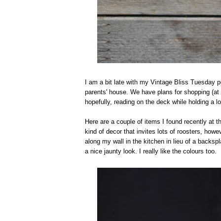
I am a bit late with my Vintage Bliss Tuesday p
parents' house. We have plans for shopping (at t
hopefully, reading on the deck while holding a lo
Here are a couple of items I found recently at the
kind of decor that invites lots of roosters, howev
along my wall in the kitchen in lieu of a backsp
a nice jaunty look. I really like the colours too.