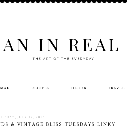
AN IN REAL 
THE ART OF THE EVERYDAY
OMAN
RECIPES
DECOR
TRAVEL
UESDAY, JULY 19, 2016
DS & VINTAGE BLISS TUESDAYS LINKY