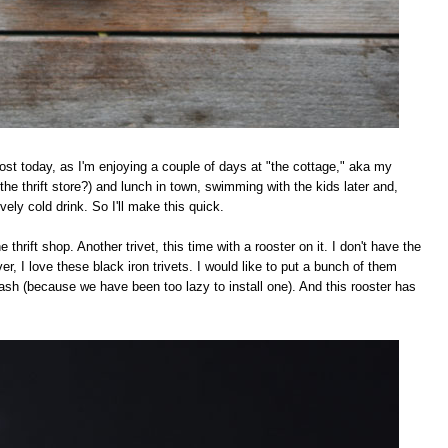
ost today, as I'm enjoying a couple of days at "the cottage," aka my
he thrift store?) and lunch in town, swimming with the kids later and,
vely cold drink. So I'll make this quick.
 thrift shop. Another trivet, this time with a rooster on it. I don't have the
er, I love these black iron trivets. I would like to put a bunch of them
lash (because we have been too lazy to install one). And this rooster has