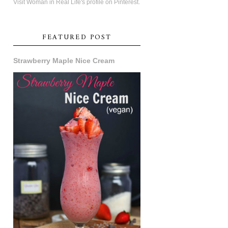
Visit Woman in Real Life's profile on Pinterest.
FEATURED POST
Strawberry Maple Nice Cream