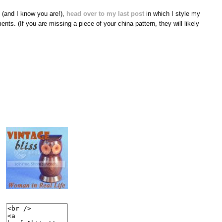
s (and I know you are!),
head over to my last post
in which I style my
nts. (If you are missing a piece of your china pattern, they will likely