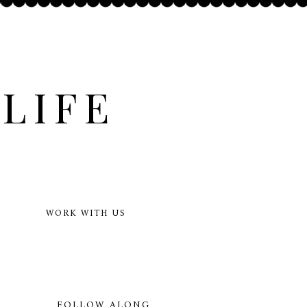
LIFE
WORK WITH US
FOLLOW ALONG