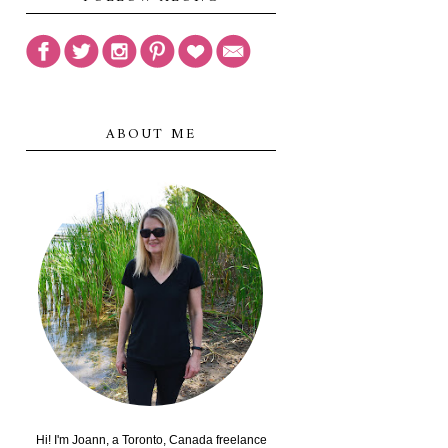
ABOUT ME
Hi! I'm Joann, a Toronto, Canada freelance