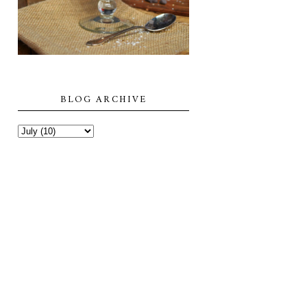
BLOG ARCHIVE