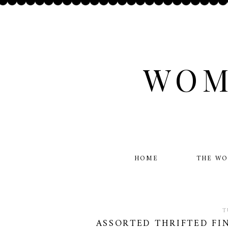
WOM
HOME
THE W
T
ASSORTED THRIFTED FIN