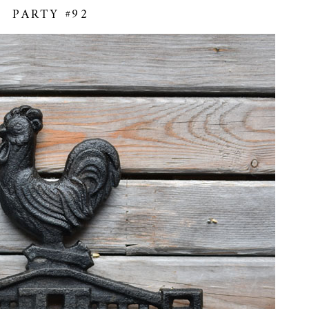
PARTY #92