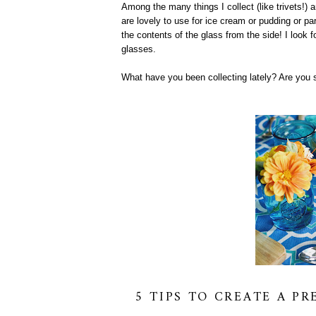
Among the many things I collect (like trivets!) 
are lovely to use for ice cream or pudding or pa
the contents of the glass from the side! I look f
glasses.
What have you been collecting lately? Are you 
5 TIPS TO CREATE A P