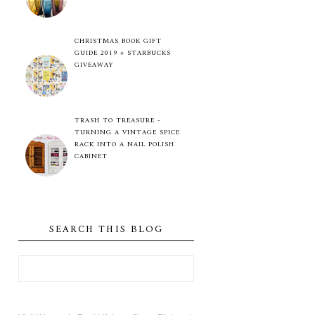
CHRISTMAS BOOK GIFT
GUIDE 2019 + STARBUCKS
GIVEAWAY
TRASH TO TREASURE -
TURNING A VINTAGE SPICE
RACK INTO A NAIL POLISH
CABINET
SEARCH THIS BLOG