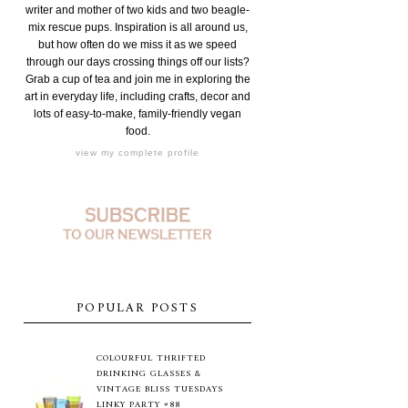
writer and mother of two kids and two beagle-
mix rescue pups. Inspiration is all around us,
but how often do we miss it as we speed
through our days crossing things off our lists?
Grab a cup of tea and join me in exploring the
art in everyday life, including crafts, decor and
lots of easy-to-make, family-friendly vegan
food.
view my complete profile
POPULAR POSTS
COLOURFUL THRIFTED
DRINKING GLASSES &
VINTAGE BLISS TUESDAYS
LINKY PARTY #88