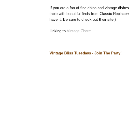
If you are a fan of fine china and vintage dishe
table with beautiful finds from Classic Replaceme
have it. Be sure to check out their site.)
Linking to
Vintage Charm
.
Vintage Bliss Tuesdays - Join The Party!