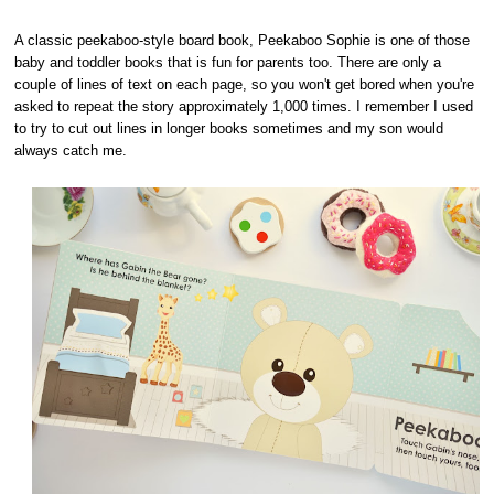
A classic peekaboo-style board book, Peekaboo Sophie is one of those
baby and toddler books that is fun for parents too. There are only a
couple of lines of text on each page, so you won't get bored when you're
asked to repeat the story approximately 1,000 times. I remember I used
to try to cut out lines in longer books sometimes and my son would
always catch me.