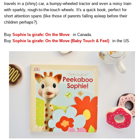
travels in a (shiny) car, a bumpy-wheeled tractor and even a noisy train
with sparkly, rough-to-the-touch wheels. It's a quick book, perfect for
short attention spans (like those of parents falling asleep before their
children perhaps?).
Buy
Sophie la girafe: On the Move
in Canada.
Buy
Sophie la girafe: On the Move (Baby Touch & Feel)
in the US.