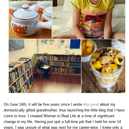
On June 14th, it will be five years since I wrote
this post
about my
domestically gifted grandmother, thus launching the little blog that I have
come to love. I created Woman in Real Life at a time of significant
change in my life. Having just quit a full-time job that I held for over 14
years, I was unsure of what was next for me career-wise. I knew only a