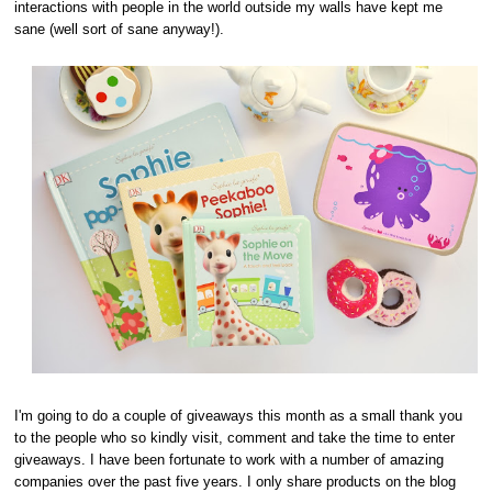
interactions with people in the world outside my walls have kept me
sane (well sort of sane anyway!).
I'm going to do a couple of giveaways this month as a small thank you
to the people who so kindly visit, comment and take the time to enter
giveaways. I have been fortunate to work with a number of amazing
companies over the past five years. I only share products on the blog