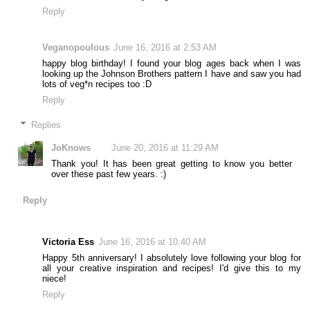
Reply
Veganopoulous
June 16, 2016 at 2:53 AM
happy blog birthday! I found your blog ages back when I was
looking up the Johnson Brothers pattern I have and saw you had
lots of veg*n recipes too :D
Reply
Replies
JoKnows
June 20, 2016 at 11:29 AM
Thank you! It has been great getting to know you better
over these past few years. :)
Reply
Victoria Ess
June 16, 2016 at 10:40 AM
Happy 5th anniversary! I absolutely love following your blog for
all your creative inspiration and recipes! I'd give this to my
niece!
Reply