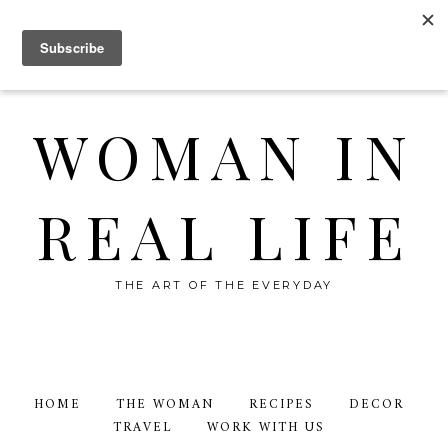
WOMAN IN
REAL LIFE
THE ART OF THE EVERYDAY
HOME
THE WOMAN
RECIPES
DECOR
TRAVEL
WORK WITH US