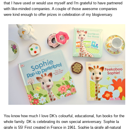
that I have used or would use myself and I'm grateful to have partnered
with like-minded companies. A couple of those awesome companies
were kind enough to offer prizes in celebration of my blogiversary.
You know how much I love DK's colourful, educational, fun books for the
whole family. DK is celebrating its own special anniversary. Sophie la
girafe is 55! First created in France in 1961, Sophie la girafe all-natural