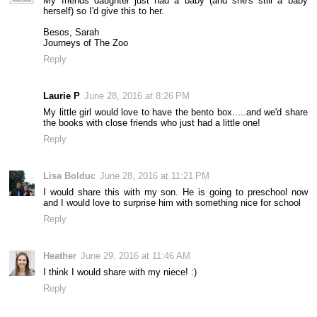
My friends daughter just had a baby (and she's still a baby
herself) so I'd give this to her.
Besos, Sarah
Journeys of The Zoo
Reply
Laurie P
June 28, 2016 at 8:26 PM
My little girl would love to have the bento box.....and we'd share
the books with close friends who just had a little one!
Reply
Lisa Bolduc
June 28, 2016 at 11:21 PM
I would share this with my son. He is going to preschool now
and I would love to surprise him with something nice for school
Reply
Heather
June 29, 2016 at 11:46 AM
I think I would share with my niece! :)
Reply