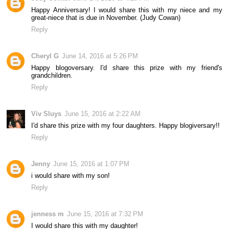
Happy Anniversary! I would share this with my niece and my
great-niece that is due in November. (Judy Cowan)
Reply
Cheryl G
June 14, 2016 at 5:26 PM
Happy blogoversary. I'd share this prize with my friend's
grandchildren.
Reply
Viv Sluys
June 15, 2016 at 2:22 AM
I'd share this prize with my four daughters. Happy blogiversary!!
Reply
Jenny
June 15, 2016 at 1:07 PM
i would share with my son!
Reply
jenness m
June 15, 2016 at 7:32 PM
I would share this with my daughter!