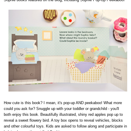
How cute is this book? I mean, it's pop-up AND peekaboo! What more
could you ask for? Snuggle up with your toddler or grandchild - you'll
both enjoy this book. Beautifully illustrated, shiny red apples pop up to
reveal a sweet flowery bird. A toy box opens to reveal vehicles, blocks
and other colourful toys. Kids are asked to follow along and participate in