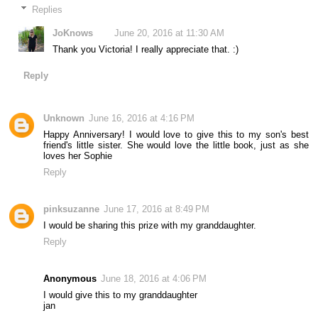
Replies
JoKnows
June 20, 2016 at 11:30 AM
Thank you Victoria! I really appreciate that. :)
Reply
Unknown
June 16, 2016 at 4:16 PM
Happy Anniversary! I would love to give this to my son's best
friend's little sister. She would love the little book, just as she
loves her Sophie
Reply
pinksuzanne
June 17, 2016 at 8:49 PM
I would be sharing this prize with my granddaughter.
Reply
Anonymous
June 18, 2016 at 4:06 PM
I would give this to my granddaughter
jan