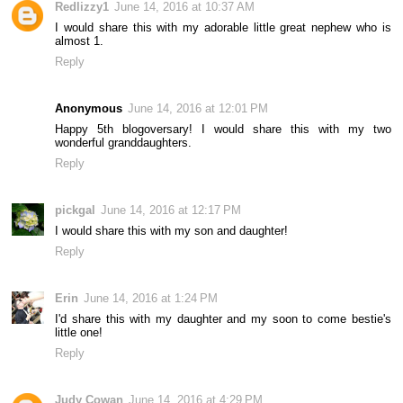
Redlizzy1
June 14, 2016 at 10:37 AM
I would share this with my adorable little great nephew who is
almost 1.
Reply
Anonymous
June 14, 2016 at 12:01 PM
Happy 5th blogoversary! I would share this with my two
wonderful granddaughters.
Reply
pickgal
June 14, 2016 at 12:17 PM
I would share this with my son and daughter!
Reply
Erin
June 14, 2016 at 1:24 PM
I'd share this with my daughter and my soon to come bestie's
little one!
Reply
Judy Cowan
June 14, 2016 at 4:29 PM