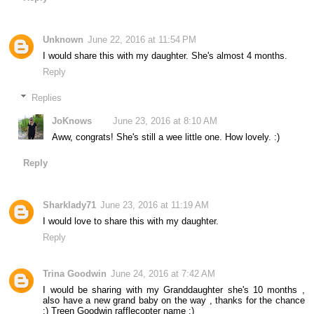
Unknown
June 22, 2016 at 11:54 PM
I would share this with my daughter. She's almost 4 months.
Reply
Replies
JoKnows
June 23, 2016 at 8:10 AM
Aww, congrats! She's still a wee little one. How lovely. :)
Reply
Sharklady71
June 23, 2016 at 11:19 AM
I would love to share this with my daughter.
Reply
Trina Goodwin
June 24, 2016 at 7:42 AM
I would be sharing with my Granddaughter she's 10 months ,
also have a new grand baby on the way , thanks for the chance
:) Treen Goodwin rafflecopter name :)