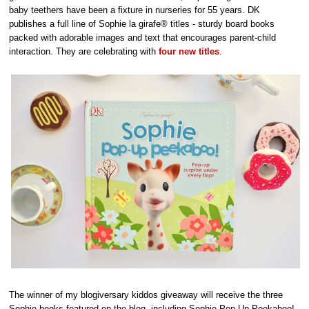
baby teethers have been a fixture in nurseries for 55 years. DK
publishes a full line of Sophie la girafe® titles - sturdy board books
packed with adorable images and text that encourages parent-child
interaction. They are celebrating with
four new titles
.
The winner of my blogiversary kiddos giveaway will receive the three
Sophie books featured on the blog, including Sophie Pop-Up Peekaboo!