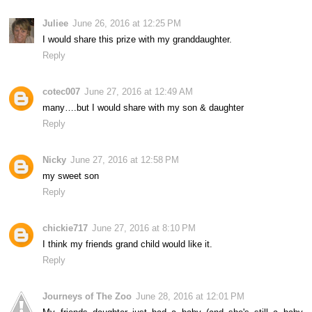
Juliee
June 26, 2016 at 12:25 PM
I would share this prize with my granddaughter.
Reply
cotec007
June 27, 2016 at 12:49 AM
many….but I would share with my son & daughter
Reply
Nicky
June 27, 2016 at 12:58 PM
my sweet son
Reply
chickie717
June 27, 2016 at 8:10 PM
I think my friends grand child would like it.
Reply
Journeys of The Zoo
June 28, 2016 at 12:01 PM