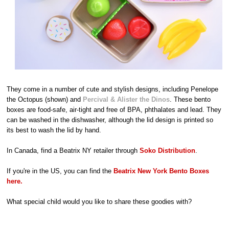
They come in a number of cute and stylish designs, including Penelope
the Octopus (shown) and
Percival & Alister the Dinos
. These bento
boxes are food-safe, air-tight and free of BPA, phthalates and lead. They
can be washed in the dishwasher, although the lid design is printed so
its best to wash the lid by hand.
In Canada, find a Beatrix NY retailer through
Soko Distribution
.
If you're in the US, you can find the
Beatrix New York Bento Boxes
here.
What special child would you like to share these goodies with?