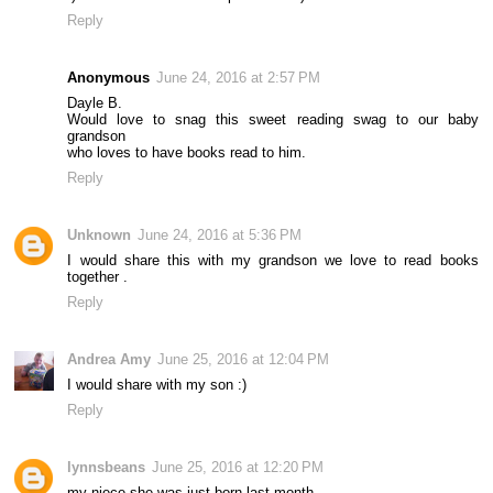
Reply
Anonymous
June 24, 2016 at 2:57 PM
Dayle B.
Would love to snag this sweet reading swag to our baby
grandson
who loves to have books read to him.
Reply
Unknown
June 24, 2016 at 5:36 PM
I would share this with my grandson we love to read books
together .
Reply
Andrea Amy
June 25, 2016 at 12:04 PM
I would share with my son :)
Reply
lynnsbeans
June 25, 2016 at 12:20 PM
my niece she was just born last month