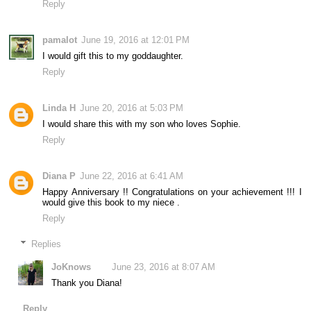
Reply
pamalot
June 19, 2016 at 12:01 PM
I would gift this to my goddaughter.
Reply
Linda H
June 20, 2016 at 5:03 PM
I would share this with my son who loves Sophie.
Reply
Diana P
June 22, 2016 at 6:41 AM
Happy Anniversary !! Congratulations on your achievement !!! I
would give this book to my niece .
Reply
Replies
JoKnows
June 23, 2016 at 8:07 AM
Thank you Diana!
Reply