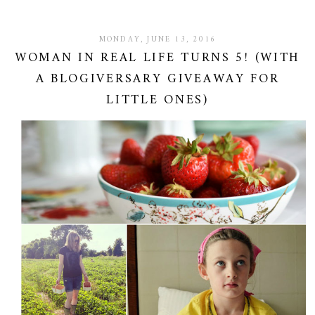
MONDAY, JUNE 13, 2016
WOMAN IN REAL LIFE TURNS 5! (WITH
A BLOGIVERSARY GIVEAWAY FOR
LITTLE ONES)