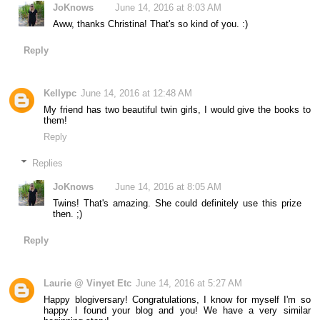
JoKnows
June 14, 2016 at 8:03 AM
Aww, thanks Christina! That's so kind of you. :)
Reply
Kellypc
June 14, 2016 at 12:48 AM
My friend has two beautiful twin girls, I would give the books to
them!
Reply
Replies
JoKnows
June 14, 2016 at 8:05 AM
Twins! That's amazing. She could definitely use this prize
then. ;)
Reply
Laurie @ Vinyet Etc
June 14, 2016 at 5:27 AM
Happy blogiversary! Congratulations, I know for myself I'm so
happy I found your blog and you! We have a very similar