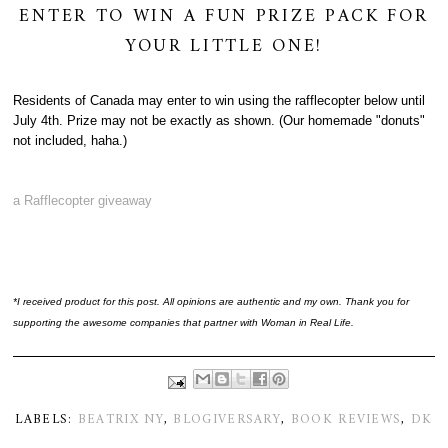
ENTER TO WIN A FUN PRIZE PACK FOR
YOUR LITTLE ONE!
Residents of Canada may enter to win using the rafflecopter below until
July 4th. Prize may not be exactly as shown. (Our homemade "donuts"
not included, haha.)
a Rafflecopter giveaway
*I received product for this post. All opinions are authentic and my own. Thank you for
supporting the awesome companies that partner with Woman in Real Life.
LABELS:
BEATRIX NY
,
BLOGIVERSARY
,
BOOK REVIEWS
,
DK