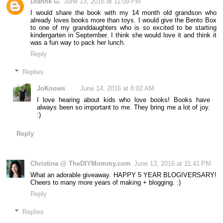
Dianne G.
June 13, 2016 at 11:09 PM
I would share the book with my 14 month old grandson who
already loves books more than toys. I would give the Bento Box
to one of my granddaughters who is so excited to be starting
kindergarten in September. I think she would love it and think it
was a fun way to pack her lunch.
Reply
Replies
JoKnows
June 14, 2016 at 8:02 AM
I love hearing about kids who love books! Books have
always been so important to me. They bring me a lot of joy.
:)
Reply
Christina @ TheDIYMommy.com
June 13, 2016 at 11:41 PM
What an adorable giveaway. HAPPY 5 YEAR BLOGIVERSARY!
Cheers to many more years of making + blogging. :)
Reply
Replies