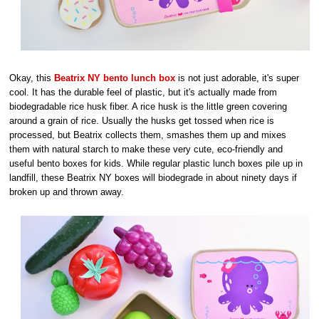
Okay, this
Beatrix NY bento lunch box
is not just adorable, it's super
cool. It has the durable feel of plastic, but it's actually made from
biodegradable rice husk fiber. A rice husk is the little green covering
around a grain of rice. Usually the husks get tossed when rice is
processed, but Beatrix collects them, smashes them up and mixes
them with natural starch to make these very cute, eco-friendly and
useful bento boxes for kids. While regular plastic lunch boxes pile up in
landfill, these Beatrix NY boxes will biodegrade in about ninety days if
broken up and thrown away.