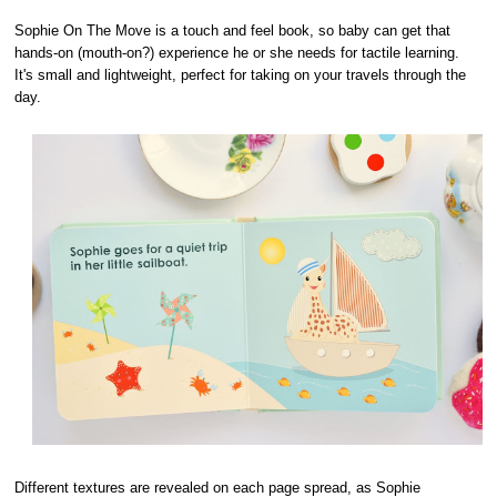
Sophie On The Move is a touch and feel book, so baby can get that
hands-on (mouth-on?) experience he or she needs for tactile learning.
It's small and lightweight, perfect for taking on your travels through the
day.
Different textures are revealed on each page spread, as Sophie