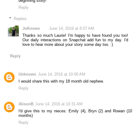
beginning story!
Reply
Replies
JoKnows
June 14, 2016 at 8:07 AM
Thanks so much Laurie! I'm happy to have found you too!
Our daily interactions on Snapchat add fun to my day. I'd
love to hear more about your story some day too. :)
Reply
Unknown
June 14, 2016 at 10:00 AM
I would share this with my 18 month old nephew.
Reply
AlisonB
June 14, 2016 at 10:31 AM
I'd give this to my nieces: Emily (4), Bryn (2) and Rowan (10
months)
Reply