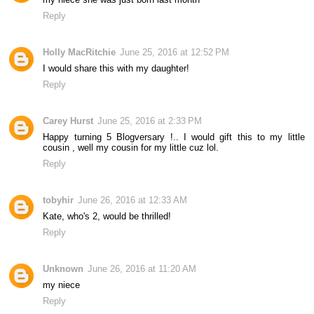
Reply
Holly MacRitchie
June 25, 2016 at 12:52 PM
I would share this with my daughter!
Reply
Carey Hurst
June 25, 2016 at 2:33 PM
Happy turning 5 Blogversary !.. I would gift this to my little
cousin , well my cousin for my little cuz lol.
Reply
tobyhir
June 26, 2016 at 12:33 AM
Kate, who's 2, would be thrilled!
Reply
Unknown
June 26, 2016 at 11:20 AM
my niece
Reply