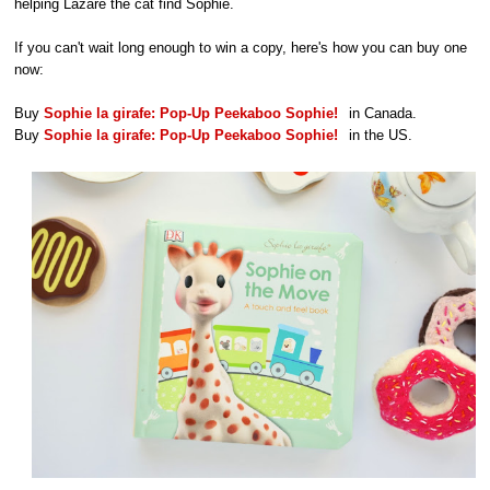
helping Lazare the cat find Sophie.
If you can't wait long enough to win a copy, here's how you can buy one
now:
Buy
Sophie la girafe: Pop-Up Peekaboo Sophie!
in Canada.
Buy
Sophie la girafe: Pop-Up Peekaboo Sophie!
in the US.