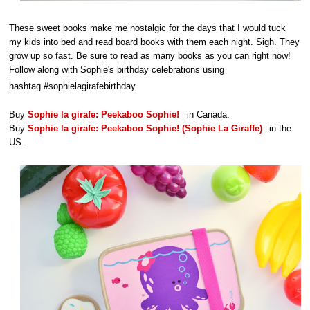
These sweet books make me nostalgic for the days that I would tuck
my kids into bed and read board books with them each night. Sigh. They
grow up so fast. Be sure to read as many books as you can right now!
Follow along with Sophie's birthday celebrations using
hashtag #sophielagirafebirthday.
Buy
Sophie la girafe: Peekaboo Sophie!
in Canada.
Buy
Sophie la girafe: Peekaboo Sophie! (Sophie La Giraffe)
in the
US.