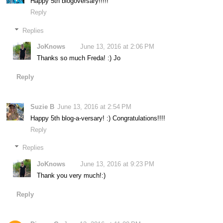
Happy 5th blogoversary!!!!!
Reply
Replies
JoKnows
June 13, 2016 at 2:06 PM
Thanks so much Freda! :) Jo
Reply
Suzie B
June 13, 2016 at 2:54 PM
Happy 5th blog-a-versary! :) Congratulations!!!!
Reply
Replies
JoKnows
June 13, 2016 at 9:23 PM
Thank you very much!:)
Reply