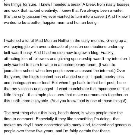
few things for sure. I knew I needed a break. A break from nasty bosses
and work that lacked creativity. I knew that I've always been a writer.
(It's the only passion I've ever wanted to turn into a career.) And I knew I
wanted to be a better, happier mom and human being.
I watched a lot of Mad Men on Netflix in the early months. Giving up a
well-paying job with over a decade of pension contributions under my
belt wasn't easy. And I had no clue how to grow a blog. Frankly,
attracting lots of followers and gaining sponsorship wasn't my intention. I
only wanted to learn to write in a contemporary forum. (I went to
journalism school when few people even accessed the internet.) Over
the years, the blog's content has changed some - I quote poetry less
and photograph more food. But when I go back to that first post, I see
that my vision is unchanged - I want to celebrate the importance of "the
little things" - the simple pleasures that make our moments together on
this earth more enjoyable. (And you know food is one of those things!)
The best thing about this blog, hands down, is when people take the
time to comment. Especially if they like something I'm doing - that
makes my day! I have connected with many kind, talented and generous
people over these five years, and I'm fairly certain that these