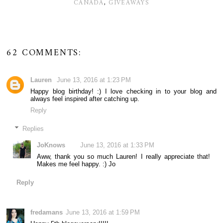
CANADA
,
GIVEAWAYS
62 COMMENTS:
Lauren
June 13, 2016 at 1:23 PM
Happy blog birthday! :) I love checking in to your blog and
always feel inspired after catching up.
Reply
Replies
JoKnows
June 13, 2016 at 1:33 PM
Aww, thank you so much Lauren! I really appreciate that!
Makes me feel happy. :) Jo
Reply
fredamans
June 13, 2016 at 1:59 PM