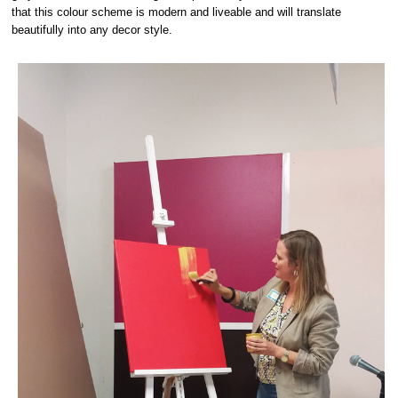
that this colour scheme is modern and liveable and will translate
beautifully into any decor style.