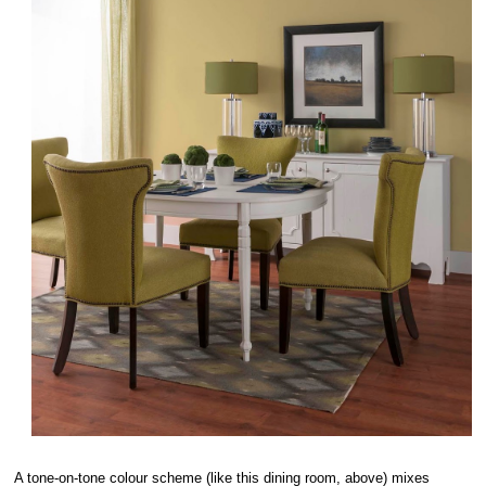
A tone-on-tone colour scheme (like this dining room, above) mixes