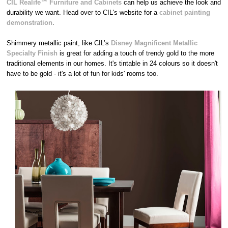
CIL Realife™ Furniture and Cabinets
can help us achieve the look and
durability we want. Head over to CIL's website for a
cabinet painting
demonstration
.
Shimmery metallic paint, like CIL’s
Disney Magnificent Metallic
Specialty Finish
is great for adding a touch of trendy gold to the more
traditional elements in our homes. It's tintable in 24 colours so it doesn't
have to be gold - it's a lot of fun for kids' rooms too.