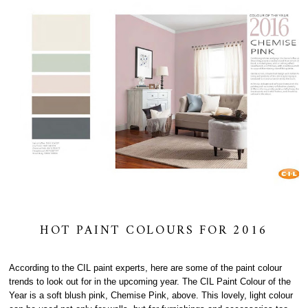
HOT PAINT COLOURS FOR 2016
According to the CIL paint experts, here are some of the paint colour
trends to look out for in the upcoming year. The CIL Paint Colour of the
Year is a soft blush pink, Chemise Pink, above. This lovely, light colour