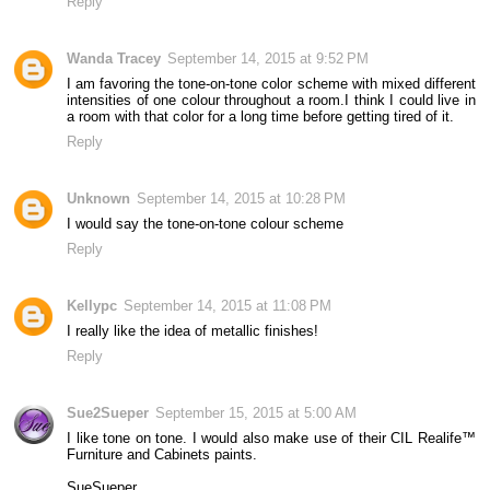
Reply
Wanda Tracey
September 14, 2015 at 9:52 PM
I am favoring the tone-on-tone color scheme with mixed different
intensities of one colour throughout a room.I think I could live in
a room with that color for a long time before getting tired of it.
Reply
Unknown
September 14, 2015 at 10:28 PM
I would say the tone-on-tone colour scheme
Reply
Kellypc
September 14, 2015 at 11:08 PM
I really like the idea of metallic finishes!
Reply
Sue2Sueper
September 15, 2015 at 5:00 AM
I like tone on tone. I would also make use of their CIL Realife™
Furniture and Cabinets paints.
SueSueper