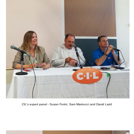
CIL's expert panel - Susan Forint, Sam Marinucci and David Laird