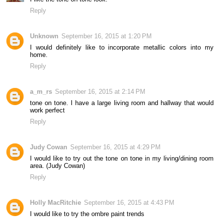
Reply
Unknown
September 16, 2015 at 1:20 PM
I would definitely like to incorporate metallic colors into my
home.
Reply
a_m_rs
September 16, 2015 at 2:14 PM
tone on tone. I have a large living room and hallway that would
work perfect
Reply
Judy Cowan
September 16, 2015 at 4:29 PM
I would like to try out the tone on tone in my living/dining room
area. (Judy Cowan)
Reply
Holly MacRitchie
September 16, 2015 at 4:43 PM
I would like to try the ombre paint trends