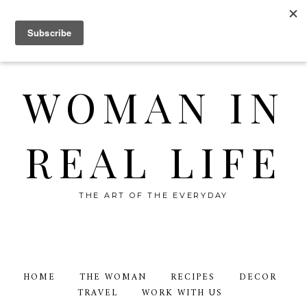
WOMAN IN
REAL LIFE
THE ART OF THE EVERYDAY
HOME
THE WOMAN
RECIPES
DECOR
TRAVEL
WORK WITH US