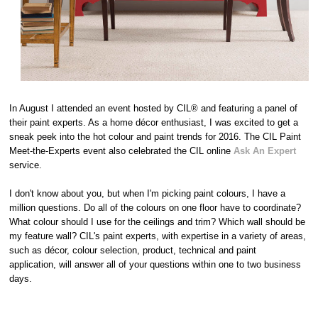
In August I attended an event hosted by CIL® and featuring a panel of
their paint experts. As a home décor enthusiast, I was excited to get a
sneak peek into the hot colour and paint trends for 2016. The CIL Paint
Meet-the-Experts event also celebrated the CIL online
Ask An Expert
service.
I don't know about you, but when I'm picking paint colours, I have a
million questions. Do all of the colours on one floor have to coordinate?
What colour should I use for the ceilings and trim? Which wall should be
my feature wall? CIL's paint experts, with expertise in a variety of areas,
such as décor, colour selection, product, technical and paint
application, will answer all of your questions within one to two business
days.