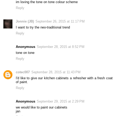
im loving the tone on tone colour scheme
Reply
Jonnie (JB)
September 26, 2015 at 11:17 PM
I want to try the neo-traditional trend
Reply
Anonymous
September 28, 2015 at 8:52 PM
tone on tone
Reply
cotec007
September 28, 2015 at 11:43 PM
I'd like to give our kitchen cabinets a refresher with a fresh coat
of paint.
Reply
Anonymous
September 29, 2015 at 2:29 PM
we would like to paint our cabinets
jan