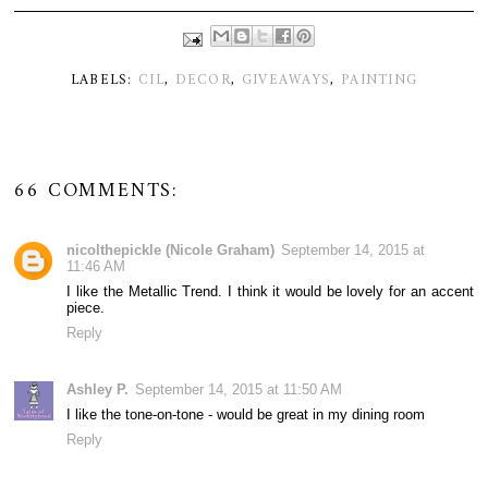
LABELS:
CIL
,
DECOR
,
GIVEAWAYS
,
PAINTING
66 COMMENTS:
nicolthepickle (Nicole Graham)
September 14, 2015 at
11:46 AM
I like the Metallic Trend. I think it would be lovely for an accent
piece.
Reply
Ashley P.
September 14, 2015 at 11:50 AM
I like the tone-on-tone - would be great in my dining room
Reply