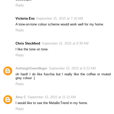
Reply
Victoria Ess
September 15, 2015 at 7:10 AM
A tone-on-tone colour scheme would work well for my home.
Reply
Chris Stockford
September 15, 2015 at 8:39 AM
I like the tone on tone.
Reply
AshleighSwerdfeger
September 15, 2015 at 9:22 AM
oh hard! I do like fuschia but I really like the coffee or muted
grey colour :)
Reply
Amy C
September 15, 2015 at 11:12 AM
I would like to see the MetallicTrend in my home.
Reply