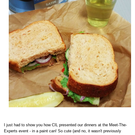
I just had to show you how CIL presented our dinners at the Meet-The-
Experts event - in a paint can! So cute (and no, it wasn't previously