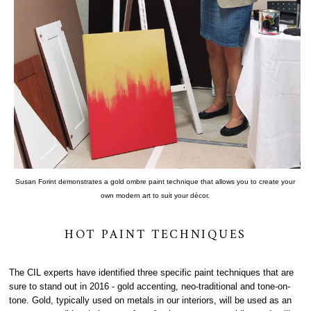
Susan Forint demonstrates a gold ombre paint technique that allows you to create your
own modern art to suit your décor.
HOT PAINT TECHNIQUES
The CIL experts have identified three specific paint techniques that are
sure to stand out in 2016 - gold accenting, neo-traditional and tone-on-
tone. Gold, typically used on metals in our interiors, will be used as an