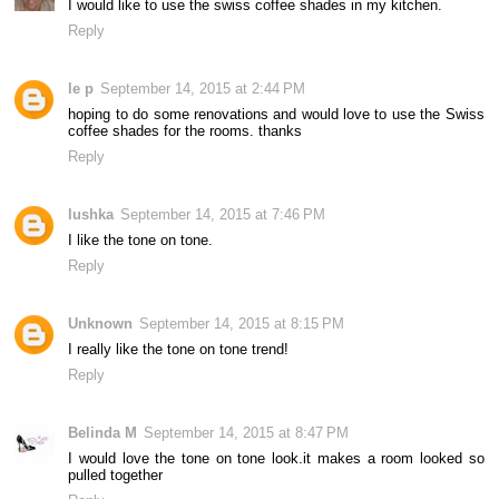
I would like to use the swiss coffee shades in my kitchen.
Reply
le p
September 14, 2015 at 2:44 PM
hoping to do some renovations and would love to use the Swiss
coffee shades for the rooms. thanks
Reply
lushka
September 14, 2015 at 7:46 PM
I like the tone on tone.
Reply
Unknown
September 14, 2015 at 8:15 PM
I really like the tone on tone trend!
Reply
Belinda M
September 14, 2015 at 8:47 PM
I would love the tone on tone look.it makes a room looked so
pulled together