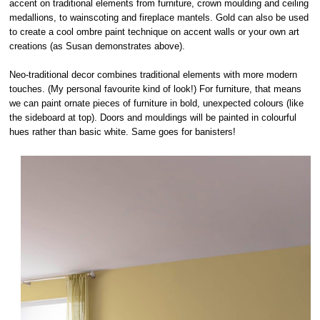
accent on traditional elements from furniture, crown moulding and ceiling
medallions, to wainscoting and fireplace mantels. Gold can also be used
to create a cool ombre paint technique on accent walls or your own art
creations (as Susan demonstrates above).
Neo-traditional decor combines traditional elements with more modern
touches. (My personal favourite kind of look!) For furniture, that means
we can paint ornate pieces of furniture in bold, unexpected colours (like
the sideboard at top). Doors and mouldings will be painted in colourful
hues rather than basic white. Same goes for banisters!