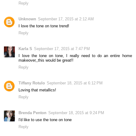
Reply
Unknown
September 17, 2015 at 2:12 AM
I love the tone on tone trend!
Reply
Karla S
September 17, 2015 at 7:47 PM
I love the tone on tone, I really need to do an entire home
makeover,,this would be great!!
Reply
Tiffany Rotulo
September 18, 2015 at 6:12 PM
Loving that metallics!
Reply
Brenda Penton
September 18, 2015 at 9:24 PM
I'd like to use the tone on tone
Reply