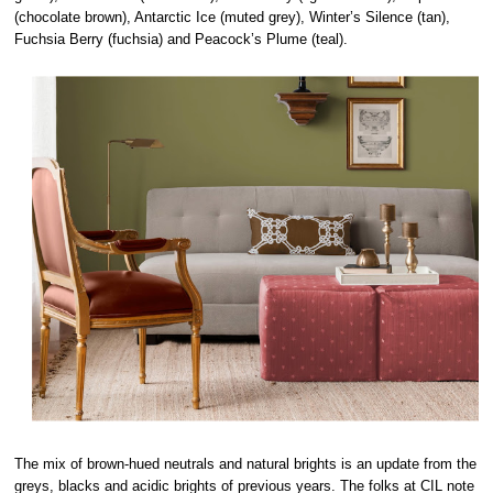
(chocolate brown), Antarctic Ice (muted grey), Winter’s Silence (tan),
Fuchsia Berry (fuchsia) and Peacock’s Plume (teal).
The mix of brown-hued neutrals and natural brights is an update from the
greys, blacks and acidic brights of previous years. The folks at CIL note