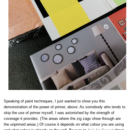
Speaking of paint techniques, I just wanted to show you this
demonstration of the power of primer, above. As somebody who tends to
skip the use of primer myself, I was astonished by the strength of
coverage it provides. (The areas where the zig zags show through are
the unprimed areas.) Of course it depends on what colour you are using