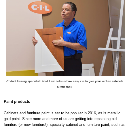
Product training specialist David Laird tells us how easy it is to give your kitchen cabinets
a refresher.
Paint products
Cabinets and furniture paint is set to be popular in 2016, as is metallic
gold paint. Since more and more of us are getting into repainting old
furniture (or new furniture!), specialty cabinet and furniture paint, such as