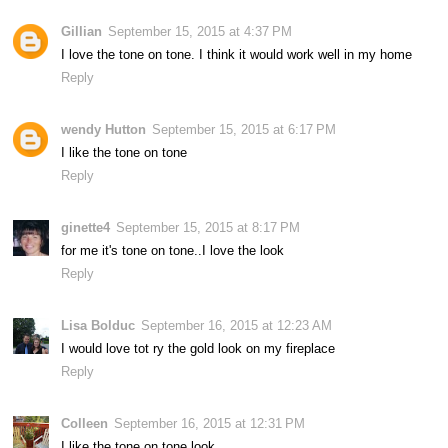
Gillian
September 15, 2015 at 4:37 PM
I love the tone on tone. I think it would work well in my home
Reply
wendy Hutton
September 15, 2015 at 6:17 PM
I like the tone on tone
Reply
ginette4
September 15, 2015 at 8:17 PM
for me it's tone on tone..I love the look
Reply
Lisa Bolduc
September 16, 2015 at 12:23 AM
I would love tot ry the gold look on my fireplace
Reply
Colleen
September 16, 2015 at 12:31 PM
I like the tone on tone look.