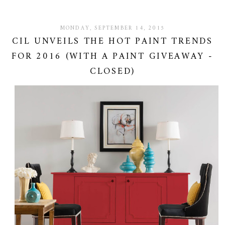
MONDAY, SEPTEMBER 14, 2015
CIL UNVEILS THE HOT PAINT TRENDS
FOR 2016 (WITH A PAINT GIVEAWAY -
CLOSED)