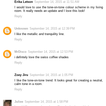
Erika Letson
September 14, 2015 at 11:51 AM
I would love to use the tone-on-tone colour scheme in my living
room. It really needs an update and I love this look!
Reply
Unknown
September 14, 2015 at 12:39 PM
I like the metallic and tranquility line.
Reply
MrDisco
September 14, 2015 at 12:53 PM
i defintely love the swiss coffee shades
Reply
Zoey Jiru
September 14, 2015 at 1:05 PM
I like the tone-on-tone trend. It looks great for creating a neutral,
calm tone in a room.
Reply
Juliee
September 14, 2015 at 1:58 PM