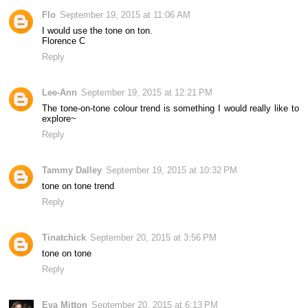
Flo
September 19, 2015 at 11:06 AM
I would use the tone on ton.
Florence C
Reply
Lee-Ann
September 19, 2015 at 12:21 PM
The tone-on-tone colour trend is something I would really like to
explore~
Reply
Tammy Dalley
September 19, 2015 at 10:32 PM
tone on tone trend
Reply
Tinatchick
September 20, 2015 at 3:56 PM
tone on tone
Reply
Eva Mitton
September 20, 2015 at 6:13 PM