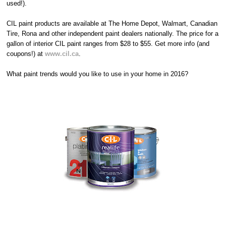
used!).
CIL paint products are available at The Home Depot, Walmart, Canadian
Tire, Rona and other independent paint dealers nationally. The price for a
gallon of interior CIL paint ranges from $28 to $55. Get more info (and
coupons!) at
www.cil.ca
.
What paint trends would you like to use in your home in 2016?