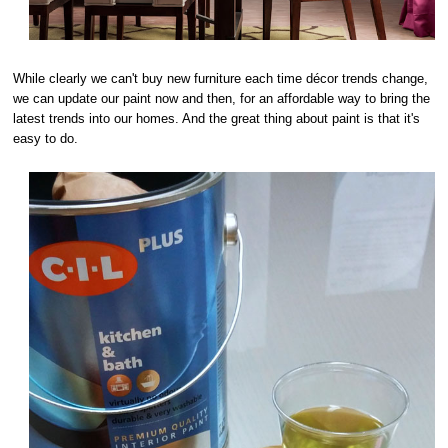
While clearly we can't buy new furniture each time décor trends change,
we can update our paint now and then, for an affordable way to bring the
latest trends into our homes. And the great thing about paint is that it's
easy to do.