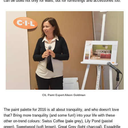
can be used not only for walls, but for furnishings and accessories too.
CIL Paint Expert Alison Goldman
The paint palette for 2016 is all about tranquility, and who doesn't love
that? Bring more tranquility (and some fun!) into your life with these
other on-trend colours: Swiss Coffee (pale grey), Lily Pond (pastel
green), Sweetwood (soft brown), Great Grey (light charcoal), Espadrille