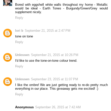
Bored with eggshell white walls throughout my home - Metallic
would be ideal - Earth Tones - Burgundy/Green/Grey would
supplement nicely.
Reply
lori b
September 21, 2015 at 2:47 PM
tone on tone
Reply
Unknown
September 21, 2015 at 10:26 PM
I'd like to use the tone-on-tone colour trend.
Reply
Unknown
September 23, 2015 at 11:07 PM
I like the ombre! We are just getting ready to re-do pretty much
everything in our place. This giveaway gets me excited! :)
Reply
Anonymous
September 26, 2015 at 7:42 AM