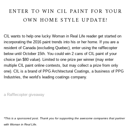
ENTER TO WIN CIL PAINT FOR YOUR
OWN HOME STYLE UPDATE!
CIL wants to help one lucky Woman in Real Life reader get started on
incorporating the 2016 paint trends into his or her home. If you are a
resident of Canada (excluding Quebec), enter using the rafflecopter
below until October 15th. You could win 2 cans of CIL paint of your
choice (an $80 value). Limited to one prize per winner (may enter
multiple CIL paint online contests, but may collect a prize from only
one). CIL is a brand of PPG Architectural Coatings, a business of PPG
Industries, the world’s leading coatings company.
a Rafflecopter giveaway
*This is a sponsored post. Thank you for supporting the awesome companies that partner
with Woman in Real Life.