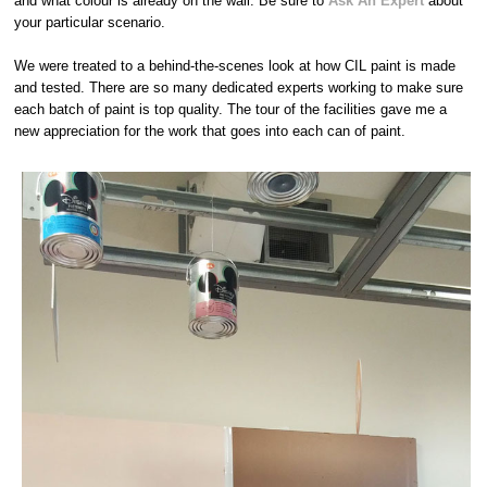
and what colour is already on the wall. Be sure to
Ask An Expert
about
your particular scenario.
We were treated to a behind-the-scenes look at how CIL paint is made
and tested. There are so many dedicated experts working to make sure
each batch of paint is top quality. The tour of the facilities gave me a
new appreciation for the work that goes into each can of paint.