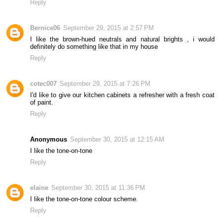
Reply
Bernice06
September 29, 2015 at 2:57 PM
I like the brown-hued neutrals and natural brights , i would
definitely do something like that in my house
Reply
cotec007
September 29, 2015 at 7:26 PM
I'd like to give our kitchen cabinets a refresher with a fresh coat
of paint.
Reply
Anonymous
September 30, 2015 at 12:15 AM
I like the tone-on-tone
Reply
elaine
September 30, 2015 at 11:36 PM
I like the tone-on-tone colour scheme.
Reply