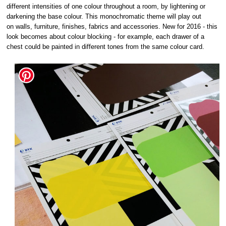
different intensities of one colour throughout a room, by lightening or
darkening the base colour. This monochromatic theme will play out
on walls, furniture, finishes, fabrics and accessories. New for 2016 - this
look becomes about colour blocking - for example, each drawer of a
chest could be painted in different tones from the same colour card.