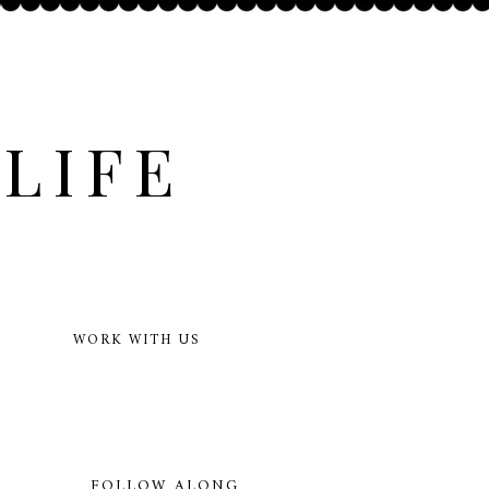
LIFE
WORK WITH US
FOLLOW ALONG