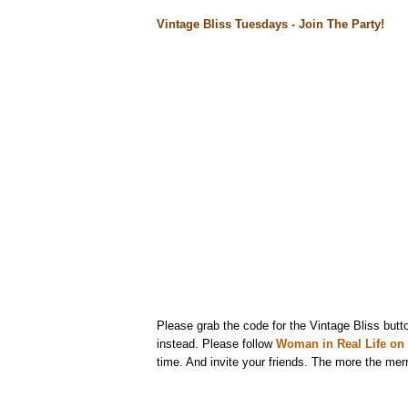
Vintage Bliss Tuesdays - Join The Party!
Please grab the code for the Vintage Bliss butto
instead. Please follow
Woman in Real Life on 
time. And invite your friends. The more the merr