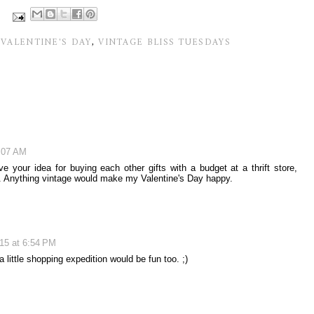
,
VALENTINE'S DAY
,
VINTAGE BLISS TUESDAYS
4:07 AM
e your idea for buying each other gifts with a budget at a thrift store,
un. Anything vintage would make my Valentine's Day happy.
015 at 6:54 PM
 little shopping expedition would be fun too. ;)