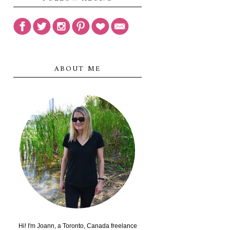
ABOUT ME
Hi! I'm Joann, a Toronto, Canada freelance