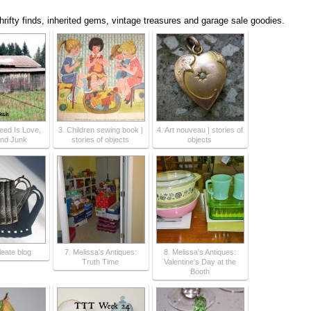
thrifty finds, inherited gems, vintage treasures and garage sale goodies.
Need Is Love,
3. Children sewing book |
4. Art nouveau | stories of
nd Junk
stories of objects
objects
leate blog
7. Melissa's Antiques:
8. Melissa's Antiques:
Truth Time
Valentine's Day at the
Booth