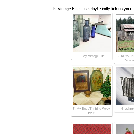
It's Vintage Bliss Tuesday! Kindly link up your 
1. My Vintage Life
2. All You 
Cans a
5. My Best Thrifting Week
6. adimp
Ever!