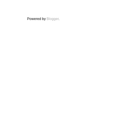
Powered by
Blogger
.