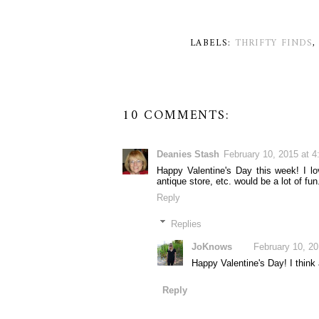
LABELS:
THRIFTY FINDS
10 COMMENTS:
Deanies Stash
February 10, 2015 at 
Happy Valentine's Day this week! I lov
antique store, etc. would be a lot of f
Reply
Replies
JoKnows
February 10, 2
Happy Valentine's Day! I think a
Reply