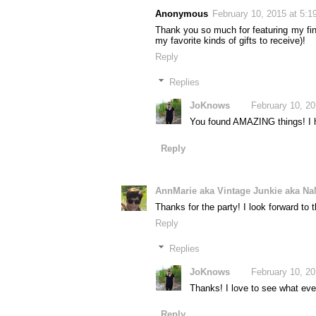
Anonymous
February 10, 2015 at 5:
Thank you so much for featuring my finds
my favorite kinds of gifts to receive)!
Reply
Replies
JoKnows
February 10, 2
You found AMAZING things! I ha
Reply
AnnMarie aka Vintage Junkie aka Na
Thanks for the party! I look forward to 
Reply
Replies
JoKnows
February 10, 2
Thanks! I love to see what eve
Reply