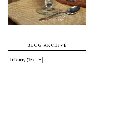
BLOG ARCHIVE