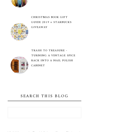
CHRISTMAS BOOK GIFT
GUIDE 2019 + STARBUCKS
GIVEAWAY
TRASH TO TREASURE -
TURNING A VINTAGE SPICE
RACK INTO A NAIL POLISH
CABINET
SEARCH THIS BLOG