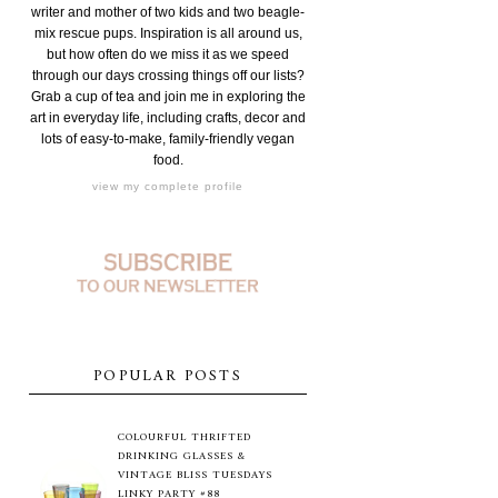
writer and mother of two kids and two beagle-
mix rescue pups. Inspiration is all around us,
but how often do we miss it as we speed
through our days crossing things off our lists?
Grab a cup of tea and join me in exploring the
art in everyday life, including crafts, decor and
lots of easy-to-make, family-friendly vegan
food.
view my complete profile
POPULAR POSTS
COLOURFUL THRIFTED
DRINKING GLASSES &
VINTAGE BLISS TUESDAYS
LINKY PARTY #88