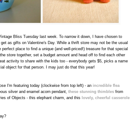
intage Bliss Tuesday last week. To narrow it down, I have chosen to
o get as gifts on Valentine's Day. While a thrift store may not be the usual
he perfect place to find a unique (and well-priced!) treasure for that special
o the store together, set a budget amount and head off to find each other
reat activity to share with the kids too - everybody gets $5, picks a name
ial object for that person. I may just do that this year!
ose I'm featuring today (clockwise from top left) - an
incredible flea
geous silver and enamel acorn pendant,
these stunning thimbles
from
ies of Objects - this elephant charm, and this
lovely, cheerful casserole
Day?