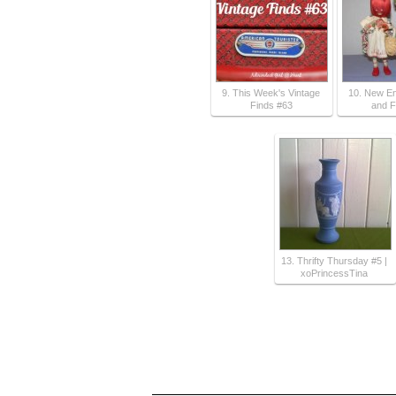
9. This Week's Vintage
10. New En
Finds #63
and F
13. Thrifty Thursday #5 |
xoPrincessTina