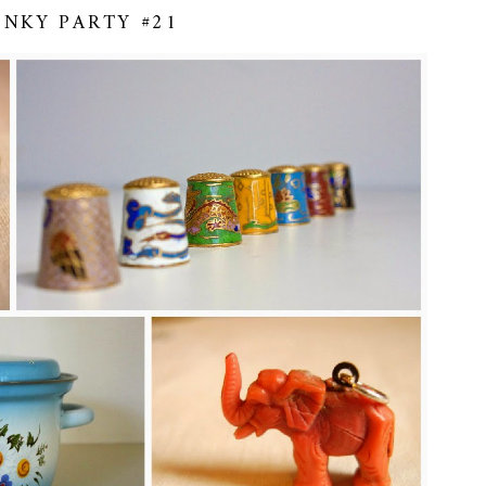
INKY PARTY #21