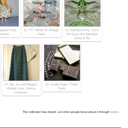
gland Finds
11. TTT Week 24 Vintage
12. Random Anny .Com:
ancies
Finds
Oh Guys the Salvation
Army is Ba
14. Me, You and Magoo:
15. Crafty Hope: Thrifty
Vintage Love: Jobrey
Finds
turquoise
The collection has closed. Let other people know about it through
twitter
.