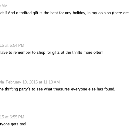
19 AM
!! And a thrifted gift is the best for any holiday, in my opinion (there are
015 at 6:54 PM
ve to remember to shop for gifts at the thrifts more often!
Na
February 10, 2015 at 11:13 AM
the thrifting party's to see what treasures everyone else has found.
015 at 6:55 PM
ryone gets too!