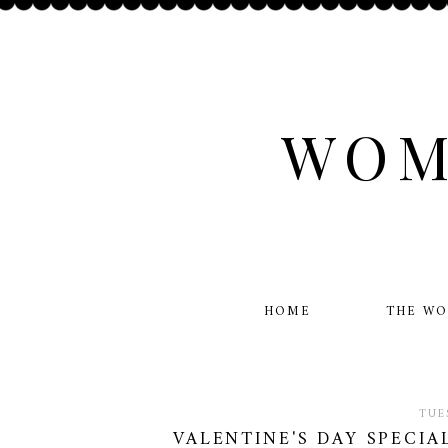
WOM
HOME
THE W
TUE
VALENTINE'S DAY SPECIA