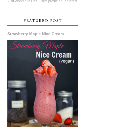
Visit Woman in Real Life's profile on Pinterest.
FEATURED POST
Strawberry Maple Nice Cream