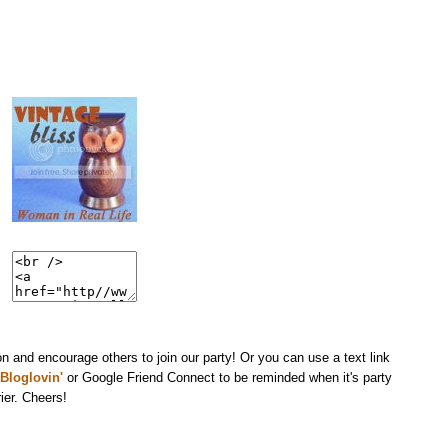
n and encourage others to join our party! Or you can use a text link
Bloglovin'
or Google Friend Connect to be reminded when it's party
ier. Cheers!