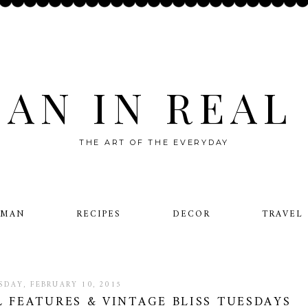
AN IN REAL 
THE ART OF THE EVERYDAY
OMAN
RECIPES
DECOR
TRAVEL
SDAY, FEBRUARY 10, 2015
L FEATURES & VINTAGE BLISS TUESDAYS