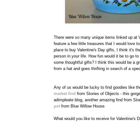
There were so many unique items linked up at V
feature a few little treasures that I would love t
place to buy Valentine's Day gifts, I think it's t
person in your life. How fun would it be to go t
some thoughtful gifts? I think this would be a g
from a hat and goes thrifting in search of a spec
Any of us would be lucky to find goodies like th
market find
from Stories of Objects - this gor
adimpleate blog, another amazing find from Stor
pot
from Blue Willow House.
What would you like to receive for Valentine's 