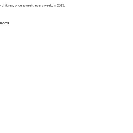
my children, once a week, every week, in 2013.
 storm