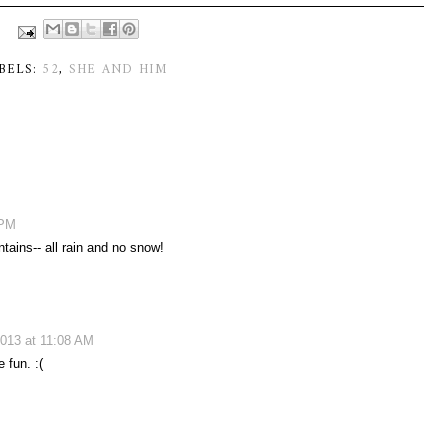
BELS:
52
,
SHE AND HIM
 PM
tains-- all rain and no snow!
013 at 11:08 AM
 fun. :(