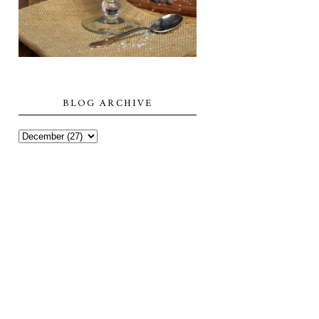
BLOG ARCHIVE