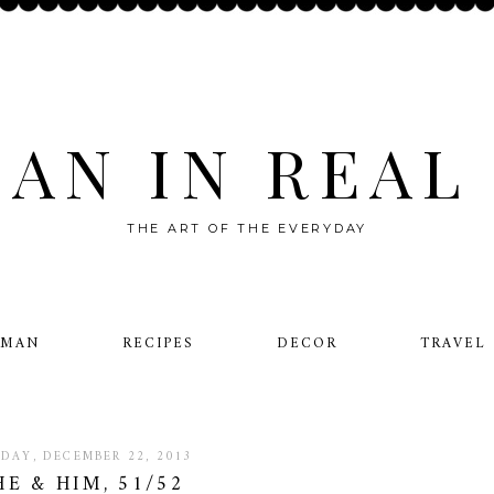
AN IN REAL 
THE ART OF THE EVERYDAY
OMAN
RECIPES
DECOR
TRAVEL
DAY, DECEMBER 22, 2013
HE & HIM, 51/52