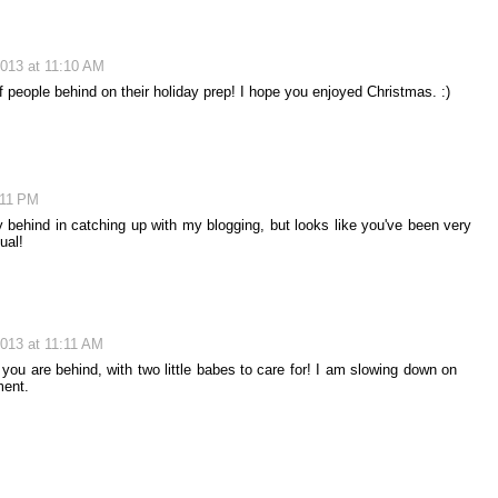
013 at 11:10 AM
 of people behind on their holiday prep! I hope you enjoyed Christmas. :)
:11 PM
y behind in catching up with my blogging, but looks like you've been very
ual!
013 at 11:11 AM
ou are behind, with two little babes to care for! I am slowing down on
ment.