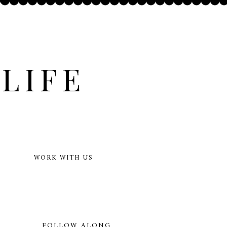
LIFE
WORK WITH US
FOLLOW ALONG