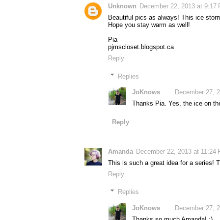
Unknown
December 22, 2013 at 9:17
Beautiful pics as always! This ice storm
Hope you stay warm as well!
Pia
pjmscloset.blogspot.ca
Reply
Replies
JoKnows
December 27, 2
Thanks Pia. Yes, the ice on the
Reply
Amanda
December 22, 2013 at 11:24
This is such a great idea for a series! 
Reply
Replies
JoKnows
December 27, 2
Thanks so much Amanda! :)