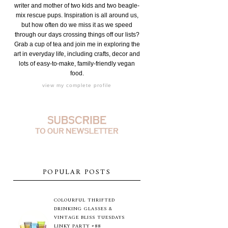
writer and mother of two kids and two beagle-
mix rescue pups. Inspiration is all around us,
but how often do we miss it as we speed
through our days crossing things off our lists?
Grab a cup of tea and join me in exploring the
art in everyday life, including crafts, decor and
lots of easy-to-make, family-friendly vegan
food.
view my complete profile
POPULAR POSTS
COLOURFUL THRIFTED
DRINKING GLASSES &
VINTAGE BLISS TUESDAYS
LINKY PARTY #88