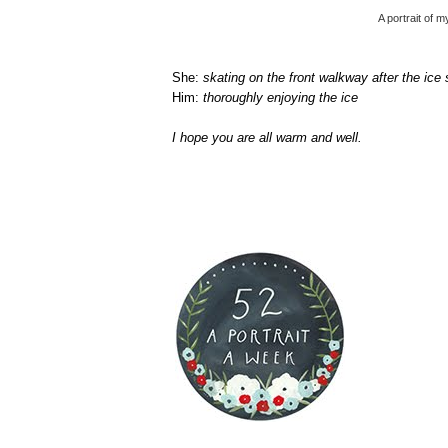
A portrait of 
She:
skating on the front walkway after the ice
Him:
thoroughly enjoying the ice
I hope you are all warm and well.