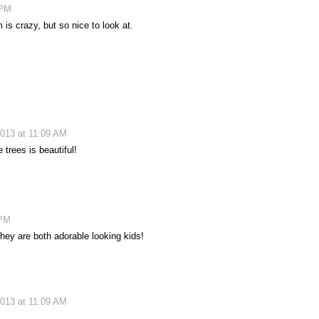
 PM
 is crazy, but so nice to look at.
013 at 11:09 AM
 trees is beautiful!
 PM
They are both adorable looking kids!
013 at 11:09 AM