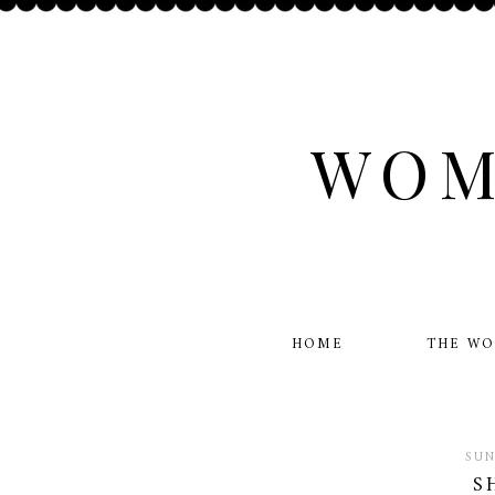
WOM
HOME
THE W
SUN
S