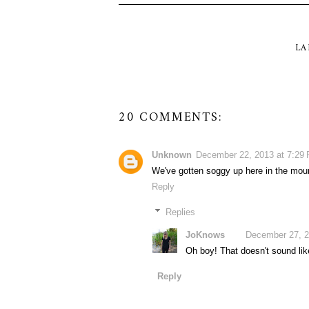
LA
20 COMMENTS:
Unknown
December 22, 2013 at 7:29
We've gotten soggy up here in the moun
Reply
Replies
JoKnows
December 27, 2
Oh boy! That doesn't sound like
Reply