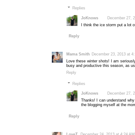
Replies
JoKnows
December 27, 2
I think the ice storm put a lot
Reply
Mama Smith
December 23, 2013 at 4
Love these winter shots! I am seriousl
busy and productive this season, as us
Reply
Replies
JoKnows
December 27, 2
Thanks! I can understand why y
the blogging myself at the mo
Reply
LoveT.
December 24, 2013 at 4:24 AM