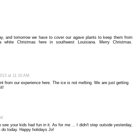
day, and tomorrow we have to cover our agave plants to keep them from
a white Christmas here in southwest Louisiana. Merry Christmas.
013 at 11:10 AM
t from our experience here. The ice is not melting. We are just getting
it!
AM
ee your kids had fun in it. As for me ... I didn't step outside yesterday,
o do today. Happy holidays Jo!