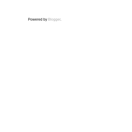
Powered by
Blogger
.