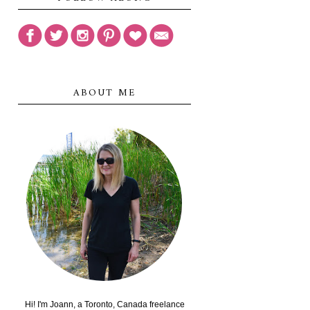
ABOUT ME
Hi! I'm Joann, a Toronto, Canada freelance