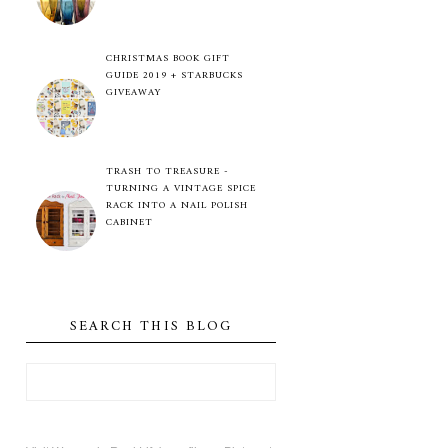
CHRISTMAS BOOK GIFT
GUIDE 2019 + STARBUCKS
GIVEAWAY
TRASH TO TREASURE -
TURNING A VINTAGE SPICE
RACK INTO A NAIL POLISH
CABINET
SEARCH THIS BLOG