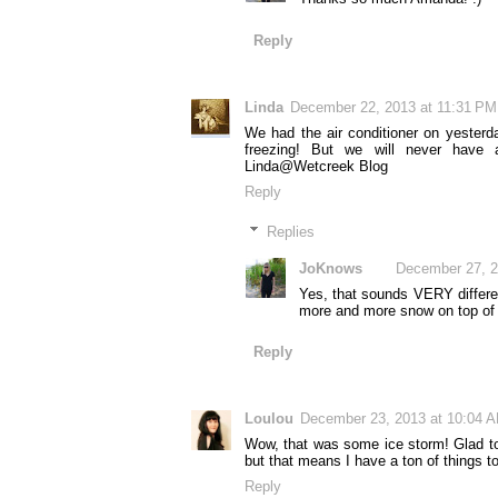
Reply
Linda
December 22, 2013 at 11:31 PM
We had the air conditioner on yester
freezing! But we will never have 
Linda@Wetcreek Blog
Reply
Replies
JoKnows
December 27, 2
Yes, that sounds VERY differen
more and more snow on top of 
Reply
Loulou
December 23, 2013 at 10:04 
Wow, that was some ice storm! Glad to s
but that means I have a ton of things t
Reply