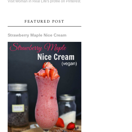
Visit Woman in Real Life's profile on Pinterest.
FEATURED POST
Strawberry Maple Nice Cream