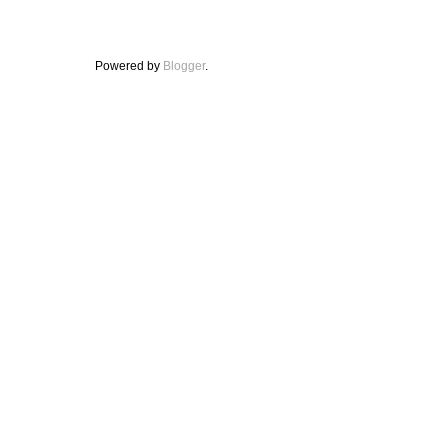
Powered by
Blogger
.