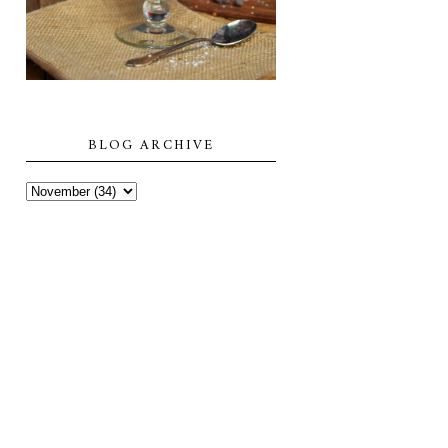
BLOG ARCHIVE