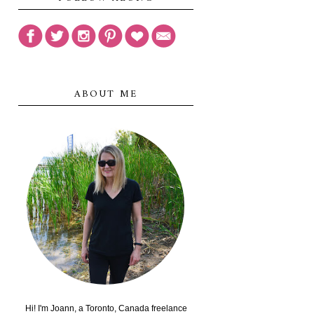
ABOUT ME
Hi! I'm Joann, a Toronto, Canada freelance