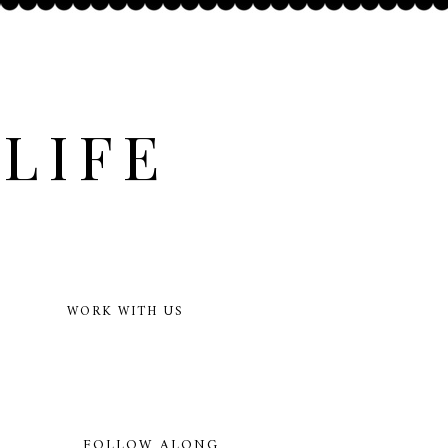
LIFE
WORK WITH US
FOLLOW ALONG