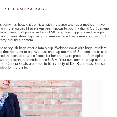
YLISH CAMERA BAGS
 bulky, it's heavy, it conflicts with my purse and, as a mother, I have
nd on my shoulder. I have even been known to pop my digital SLR camera
allet, keys, cell phone and about 50 lists, flyer clippings and receipts.
Coats. These sleek, lightweight, camera-shaped bags make a
great gift
arry around a camera.
se stylish bags after a family trip. Weighed down with bags, strollers
und that her camera bag was just one bag too many! She decided to use
d the idea to create a "coat" for her camera to protect it from spills,
water resistant and made in the U.S.A. Your own camera strap acts as
re, Camera Coats are made to fit a variety of
DSLR
cameras. Consult
video
for more info
.