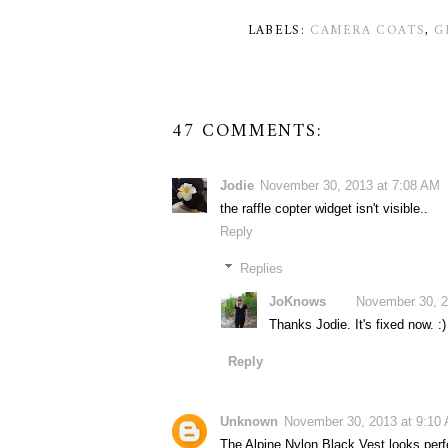
LABELS:
CAMERA COATS
,
G
47 COMMENTS:
Jodie
November 30, 2013 at 7:08 AM
the raffle copter widget isn't visible..
Reply
Replies
JoKnows
November 30, 2
Thanks Jodie. It's fixed now. :)
Reply
Unknown
November 30, 2013 at 9:10
The Alpine Nylon Black Vest looks perf