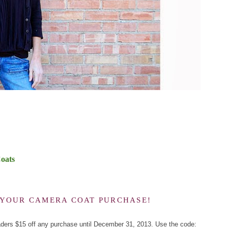
oats
F YOUR CAMERA COAT PURCHASE!
aders $15 off any purchase until December 31, 2013. Use the code: