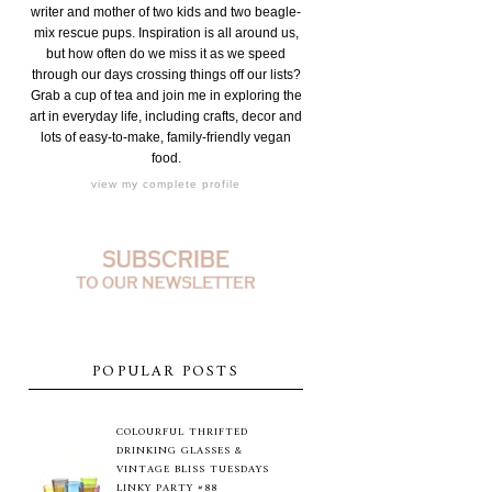
writer and mother of two kids and two beagle-
mix rescue pups. Inspiration is all around us,
but how often do we miss it as we speed
through our days crossing things off our lists?
Grab a cup of tea and join me in exploring the
art in everyday life, including crafts, decor and
lots of easy-to-make, family-friendly vegan
food.
view my complete profile
POPULAR POSTS
COLOURFUL THRIFTED
DRINKING GLASSES &
VINTAGE BLISS TUESDAYS
LINKY PARTY #88