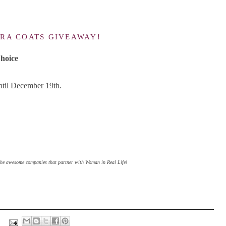
.
RA COATS GIVEAWAY!
hoice
until December 19th.
 the awesome companies that partner with Woman in Real Life!