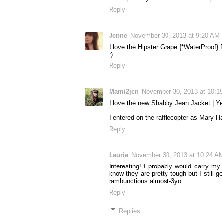
Reply
Jenne
November 30, 2013 at 9:20 AM
I love the Hipster Grape {*WaterProof} 
:)
Reply
Mami2jcn
November 30, 2013 at 10:1
I love the new Shabby Jean Jacket | Ye
I entered on the rafflecopter as Mar
Reply
Laurie
November 30, 2013 at 10:24 A
Interesting! I probably would carry my
know they are pretty tough but I still g
rambunctious almost-3yo.
Reply
Replies