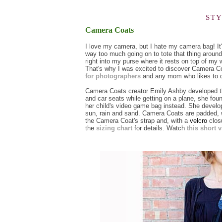
ST
Camera Coats
I love my camera, but I hate my camera bag! It's
way too much going on to tote that thing arou
right into my purse where it rests on top of my w
That's why I was excited to discover Camera 
for photographers
and any mom who likes to c
Camera Coats creator Emily Ashby developed the
and car seats while getting on a plane, she fo
her child's video game bag instead. She develope
sun, rain and sand. Camera Coats are padded, 
the Camera Coat's strap and, with a
velcro
closu
the
sizing chart
for details. Watch
this short 