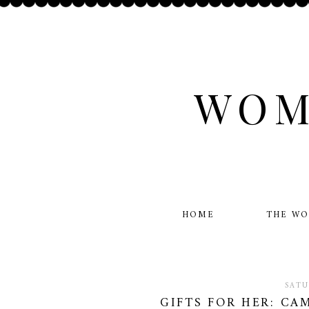
WOM
HOME
THE W
SATU
GIFTS FOR HER: CA