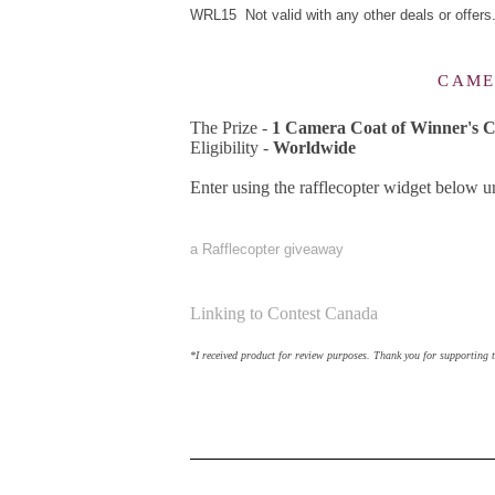
WRL15 Not valid with any other deals or offers
CAME
The Prize -
1 Camera Coat of Winner's C
Eligibility -
Worldwide
Enter using the rafflecopter widget below 
a Rafflecopter giveaway
Linking to Contest Canada
*I received product for review purposes. Thank you for supporting