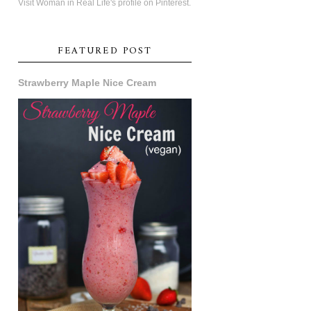
Visit Woman in Real Life's profile on Pinterest.
FEATURED POST
Strawberry Maple Nice Cream