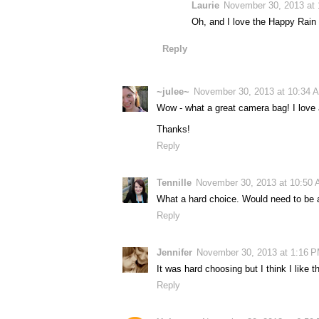
Laurie
November 30, 2013 at
Oh, and I love the Happy Rain 
Reply
~julee~
November 30, 2013 at 10:34 
Wow - what a great camera bag! I love all
Thanks!
Reply
Tennille
November 30, 2013 at 10:50
What a hard choice. Would need to be a 
Reply
Jennifer
November 30, 2013 at 1:16 
It was hard choosing but I think I like
Reply