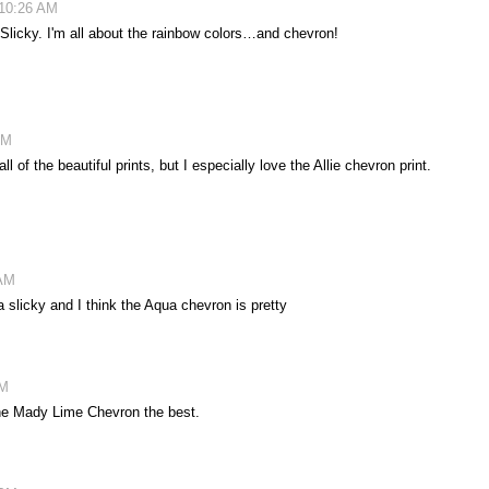
 10:26 AM
Slicky. I'm all about the rainbow colors…and chevron!
AM
 of the beautiful prints, but I especially love the Allie chevron print.
 AM
slicky and I think the Aqua chevron is pretty
PM
 the Mady Lime Chevron the best.