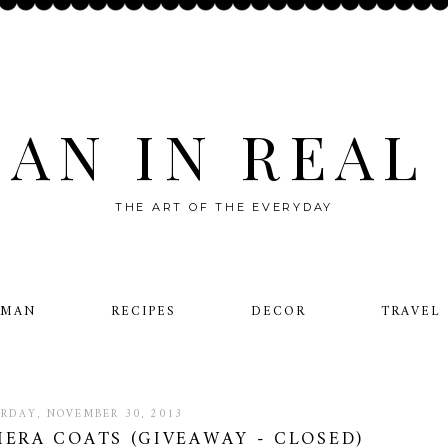
AN IN REAL 
THE ART OF THE EVERYDAY
OMAN
RECIPES
DECOR
TRAVEL
RDAY, NOVEMBER 30, 2013
MERA COATS (GIVEAWAY - CLOSED)