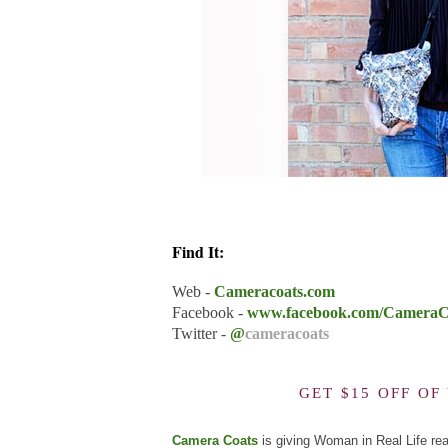
Find It:
Web -
Cameracoats.com
Facebook -
www.facebook.com/CameraC
Twitter -
@
cameracoats
GET $15 OFF O
Camera Coats
is giving Woman in Real Life re