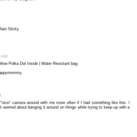
Rain Slicky
9 AM
llow Polka Dot Inside | Water Resistant bag.
y Happymommy.
M
 "nice" camera around with me more often if I had something like this. I
et worried about banging it around on things while trying to keep up with a