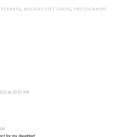
IVEAWAYS
,
HOLIDAY GIFT GUIDE
,
PHOTOGRAPHY
013 at 10:07 AM
 AM
ect for my daughter!