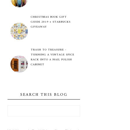
CHRISTMAS BOOK GIFT
GUIDE 2019 + STARBUCKS
GIVEAWAY
TRASH TO TREASURE -
TURNING A VINTAGE SPICE
RACK INTO A NAIL POLISH
CABINET
SEARCH THIS BLOG