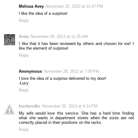
Melissa Avey
November 25, 2013 at 11:47 PM
I like the idea of a surprise!
Reply
Areta
November 28, 2013 at 11:35 AM
I like that it has been reviewed by others and chosen for me! I
like the element of surprise!
Reply
Anonymous
November 28, 2013 at 7:09 PM
I love the idea of a surprise delivered to my door!
-Lucy
Reply
truckerofbc
November 29, 2013 at 4:14 PM
My wife would love this service. She has a hard time finding
what she wants in department stores when the sizes are not
correctly placed in their positions on the racks.
Reply