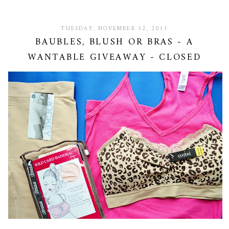
TUESDAY, NOVEMBER 12, 2013
BAUBLES, BLUSH OR BRAS - A
WANTABLE GIVEAWAY - CLOSED