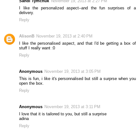
Sandi Tymchuk
November 19, 2013 at 2:27 PM
I like the personalized aspect--and the fun surprises of a
delivery.
Reply
AlisonB
November 19, 2013 at 2:40 PM
I like the personalised aspect, and that I'd be getting a box of
stuff I really want :0
Reply
Anonymous
November 19, 2013 at 3:05 PM
This is fun, i like it's personnalised but still a surprse when you
open the box.
Reply
Anonymous
November 19, 2013 at 3:11 PM
I love that it is tailored to you, but still a surprise
adina
Reply