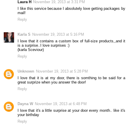
Laura H
November 19, 2013 at 3:31 PM
I like this service because I absolutely love getting packages by
mail!
Reply
Karla S
November 19, 2013 at 5:16 PM
I love that it contains a custom box of full-size products,,and it
is a surprise..I love surprises :)
(karla Sceviour)
Reply
Unknown
November 19, 2013 at 5:28 PM
I love that it is at my door, there is somthing to be said for a
great surprize when you answer the door!
Reply
Dayna W
November 19, 2013 at 6:48 PM
I love that it's a little surprise at your door every month.. like it's
your birthday
Reply