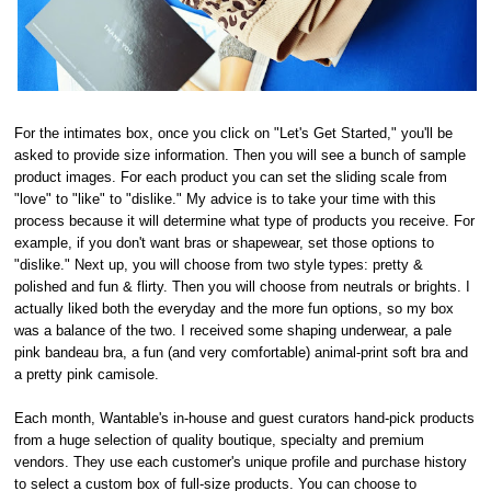
For the intimates box, once you click on "Let's Get Started," you'll be
asked to provide size information. Then you will see a bunch of sample
product images. For each product you can set the sliding scale from
"love" to "like" to "dislike." My advice is to take your time with this
process because it will determine what type of products you receive. For
example, if you don't want bras or shapewear, set those options to
"dislike." Next up, you will choose from two style types: pretty &
polished and fun & flirty. Then you will choose from neutrals or brights. I
actually liked both the everyday and the more fun options, so my box
was a balance of the two. I received some shaping underwear, a pale
pink bandeau bra, a fun (and very comfortable) animal-print soft bra and
a pretty pink camisole.
Each month, Wantable's in-house and guest curators hand-pick products
from a huge selection of quality boutique, specialty and premium
vendors. They use each customer's unique profile and purchase history
to select a custom box of full-size products. You can choose to