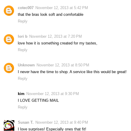
cotec007
November 12, 2013 at 5:42 PM
that the bras look soft and comfortable
Reply
lori b
November 12, 2013 at 7:20 PM
love how it is something created for my tastes,
Reply
Unknown
November 12, 2013 at 8:50 PM
I never have the time to shop. A service like this would be great!
Reply
kim
November 12, 2013 at 9:30 PM
I LOVE GETTING MAIL
Reply
Susan T.
November 12, 2013 at 9:40 PM
I love surprises! Especially ones that fit!