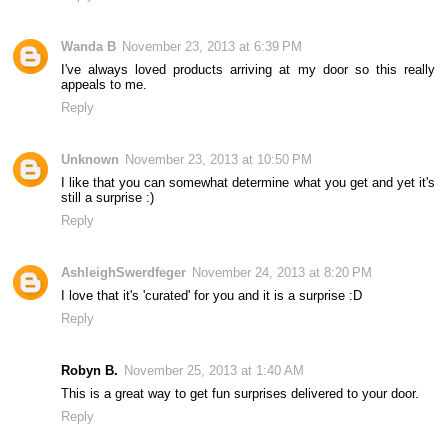
Wanda B
November 23, 2013 at 6:39 PM
I've always loved products arriving at my door so this really
appeals to me.
Reply
Unknown
November 23, 2013 at 10:50 PM
I like that you can somewhat determine what you get and yet it's
still a surprise :)
Reply
AshleighSwerdfeger
November 24, 2013 at 8:20 PM
I love that it's 'curated' for you and it is a surprise :D
Reply
Robyn B.
November 25, 2013 at 1:40 AM
This is a great way to get fun surprises delivered to your door.
Reply