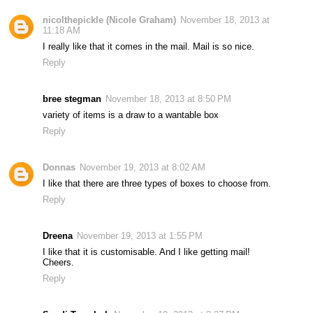
nicolthepickle (Nicole Graham)
November 18, 2013 at
11:18 AM
I really like that it comes in the mail. Mail is so nice.
Reply
bree stegman
November 18, 2013 at 8:50 PM
variety of items is a draw to a wantable box
Reply
Donnas
November 19, 2013 at 8:02 AM
I like that there are three types of boxes to choose from.
Reply
Dreena
November 19, 2013 at 1:55 PM
I like that it is customisable. And I like getting mail!
Cheers.
Reply