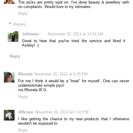
The picks are pretty spot on. I've done beauty & jewellery with
no complaints. Would love to try intimates.
Reply
Replies
JoKnows
November 20, 2013 at 10:54 AM
Great to hear that you've tried the service and liked it
Ashley! :)
Reply
Rhonda
November 20, 2013 at 6:25 PM
For me I think it would be a "treat" for myself...One can never
underestimate simple joys!
via Rhonda W G.
Reply
409cope
November 20, 2013 at 7:42 PM
I like getting the chance to try new products that I otherwise
wouldn't be exposed to.
Reply