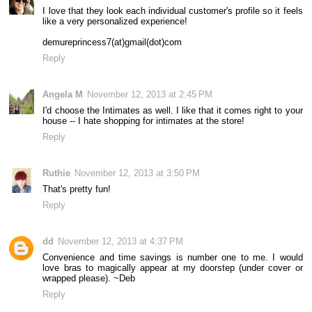
I love that they look each individual customer's profile so it feels
like a very personalized experience!
demureprincess7(at)gmail(dot)com
Reply
Angela M
November 12, 2013 at 2:45 PM
I'd choose the Intimates as well. I like that it comes right to your
house -- I hate shopping for intimates at the store!
Reply
Ruthie
November 12, 2013 at 3:50 PM
That's pretty fun!
Reply
dd
November 12, 2013 at 4:37 PM
Convenience and time savings is number one to me. I would
love bras to magically appear at my doorstep (under cover or
wrapped please). ~Deb
Reply