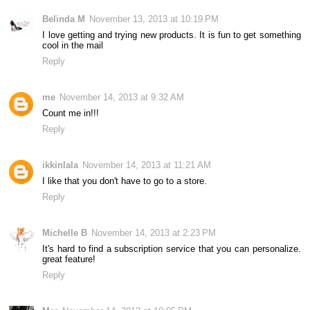
Belinda M
November 13, 2013 at 10:19 PM
I love getting and trying new products. It is fun to get something
cool in the mail
Reply
me
November 14, 2013 at 9:32 AM
Count me in!!!
Reply
ikkinlala
November 14, 2013 at 11:21 AM
I like that you don't have to go to a store.
Reply
Michelle B
November 14, 2013 at 2:23 PM
It's hard to find a subscription service that you can personalize.
great feature!
Reply