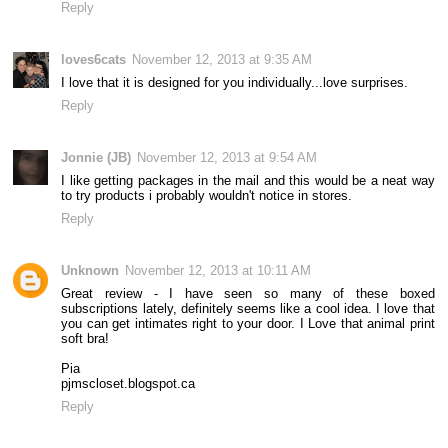
Reply
loves6cats
November 12, 2013 at 9:35 AM
I love that it is designed for you individually...love surprises.
Reply
Jonnie (JB)
November 12, 2013 at 9:54 AM
I like getting packages in the mail and this would be a neat way
to try products i probably wouldn't notice in stores.
Reply
Unknown
November 12, 2013 at 10:11 AM
Great review - I have seen so many of these boxed
subscriptions lately, definitely seems like a cool idea. I love that
you can get intimates right to your door. I Love that animal print
soft bra!
Pia
pjmscloset.blogspot.ca
Reply