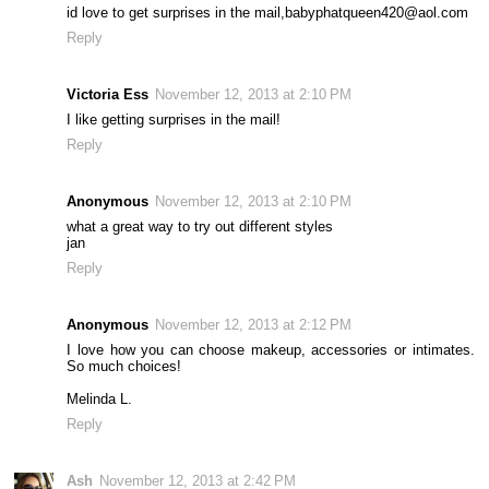
id love to get surprises in the mail,babyphatqueen420@aol.com
Reply
Victoria Ess
November 12, 2013 at 2:10 PM
I like getting surprises in the mail!
Reply
Anonymous
November 12, 2013 at 2:10 PM
what a great way to try out different styles
jan
Reply
Anonymous
November 12, 2013 at 2:12 PM
I love how you can choose makeup, accessories or intimates.
So much choices!
Melinda L.
Reply
Ash
November 12, 2013 at 2:42 PM