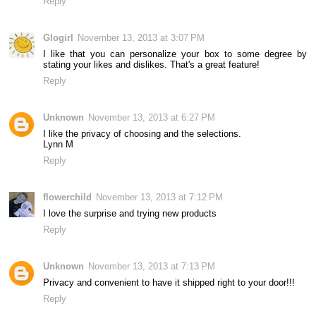
Reply
Glogirl
November 13, 2013 at 3:07 PM
I like that you can personalize your box to some degree by
stating your likes and dislikes. That's a great feature!
Reply
Unknown
November 13, 2013 at 6:27 PM
I like the privacy of choosing and the selections.
Lynn M
Reply
flowerchild
November 13, 2013 at 7:12 PM
I love the surprise and trying new products
Reply
Unknown
November 13, 2013 at 7:13 PM
Privacy and convenient to have it shipped right to your door!!!
Reply