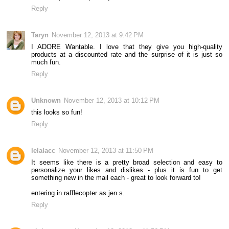
Reply
Taryn
November 12, 2013 at 9:42 PM
I ADORE Wantable. I love that they give you high-quality
products at a discounted rate and the surprise of it is just so
much fun.
Reply
Unknown
November 12, 2013 at 10:12 PM
this looks so fun!
Reply
lelalacc
November 12, 2013 at 11:50 PM
It seems like there is a pretty broad selection and easy to
personalize your likes and dislikes - plus it is fun to get
something new in the mail each - great to look forward to!
entering in rafflecopter as jen s.
Reply