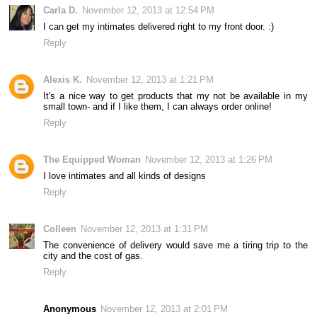
Carla D.
November 12, 2013 at 12:54 PM
I can get my intimates delivered right to my front door. :)
Reply
Alexis K.
November 12, 2013 at 1:21 PM
It's a nice way to get products that my not be available in my
small town- and if I like them, I can always order online!
Reply
The Equipped Woman
November 12, 2013 at 1:26 PM
I love intimates and all kinds of designs
Reply
Colleen
November 12, 2013 at 1:31 PM
The convenience of delivery would save me a tiring trip to the
city and the cost of gas.
Reply
Anonymous
November 12, 2013 at 2:01 PM