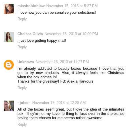
missbobloblaw
November 15, 2013 at 5:27 PM
I love how you can personalise your selections!
Reply
Chelsea Olivia
November 15, 2013 at 10:00 PM
I just love getting happy mail!
Reply
Unknown
November 16, 2013 at 11:27 PM
I'm already addicted to beauty boxes because I love that you
get to try new products. Also, it always feels like Christmas
when the box comes in!
Thanks for the giveaway! FB: Alexia Harvours
Reply
~julee~
November 17, 2013 at 12:28 AM
All of the boxes seem great, but I love the idea of the intimates
box. They're not my favorite thing to fuss over in the stores, so
having them chosen for me seems rather awesome.
Reply