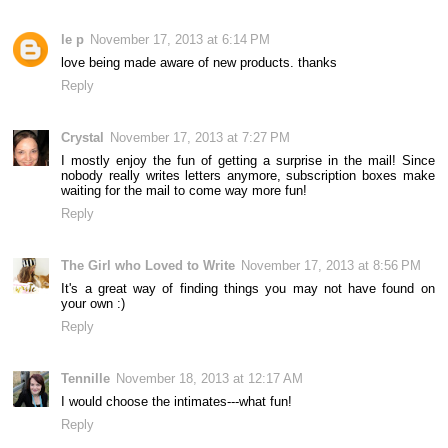
le p
November 17, 2013 at 6:14 PM
love being made aware of new products. thanks
Reply
Crystal
November 17, 2013 at 7:27 PM
I mostly enjoy the fun of getting a surprise in the mail! Since
nobody really writes letters anymore, subscription boxes make
waiting for the mail to come way more fun!
Reply
The Girl who Loved to Write
November 17, 2013 at 8:56 PM
It's a great way of finding things you may not have found on
your own :)
Reply
Tennille
November 18, 2013 at 12:17 AM
I would choose the intimates---what fun!
Reply