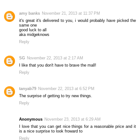
amy banks
November 21, 2013 at 11:37 PM
it's great it's delivered to you, i would probably have picked the
same one
good luck to all
aka midgeknows
Reply
SG
November 22, 2013 at 2:17 AM
I like that you don't have to brave the mall!
Reply
tanyab79
November 22, 2013 at 6:52 PM
The surprise of getting to try new things.
Reply
Anonymous
November 23, 2013 at 6:29 AM
I love that you can get nice things for a reasonable price and it
is a nice surprise to look froward to
Reply