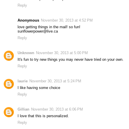
Reply
Anonymous
November 30, 2013 at 4:52 PM
love getting things in the mail! so fun!
sunflowerpower@live.ca
Reply
Unknown
November 30, 2013 at 5:00 PM
It's fun to try new things you may never have tried on your own.
Reply
laurie
November 30, 2013 at 5:24 PM
I like having some choice
Reply
Gillian
November 30, 2013 at 6:06 PM
I love that this is personalized.
Reply