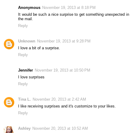
Anonymous
November 19, 2013 at 8:18 PM
It would be such a nice surprise to get something unexpected in
the mail.
Reply
Unknown
November 19, 2013 at 9:28 PM
I love a bit of a surprise.
Reply
Jennifer
November 19, 2013 at 10:50 PM
I love surprises
Reply
Tina L.
November 20, 2013 at 2:42 AM
I like receiving surprises and it's customize to your likes.
Reply
Ashley
November 20, 2013 at 10:52 AM