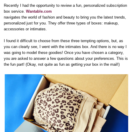
Recently I had the opportunity to review a fun, personalized subscription
box service.
Wantable.com
navigates the world of fashion and beauty to bring you the latest trends,
personalized just for you. They offer three types of boxes: makeup,
accessories or intimates.
I found it difficult to choose from these three tempting options, but, as
you can clearly see, I went with the intimates box. And there is no way I
was going to model these goodies! Once you have chosen a category,
you are asked to answer a few questions about your preferences. This is
the fun part! (Okay, not quite as fun as getting your box in the mail!)