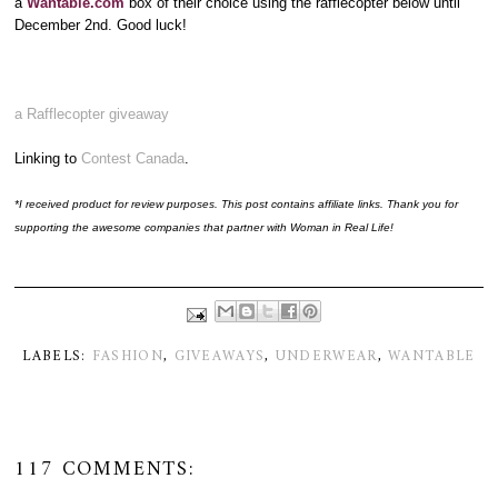
a
Wantable.com
box of their choice using the rafflecopter below until
December 2nd. Good luck!
a Rafflecopter giveaway
Linking to
Contest Canada
.
*I received product for review purposes. This post contains affiliate links. Thank you for
supporting the awesome companies that partner with Woman in Real Life!
LABELS:
FASHION
,
GIVEAWAYS
,
UNDERWEAR
,
WANTABLE
117 COMMENTS: