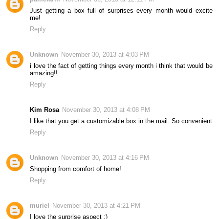
Just getting a box full of surprises every month would excite
me!
Reply
Unknown
November 30, 2013 at 4:03 PM
i love the fact of getting things every month i think that would be
amazing!!
Reply
Kim Rosa
November 30, 2013 at 4:08 PM
I like that you get a customizable box in the mail. So convenient
Reply
Unknown
November 30, 2013 at 4:16 PM
Shopping from comfort of home!
Reply
muriel
November 30, 2013 at 4:21 PM
I love the surprise aspect :)