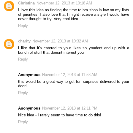
Christina
November 12, 2013 at 10:18 AM
I love this idea as finding the time to bra shop is low on my lists
of priorities. I also love that I might receive a style I would have
never thought to try. Very cool idea.
Reply
charity
November 12, 2013 at 10:32 AM
i like that it's catered to your likes so youdont end up with a
bunch of stuff that doesnt interest you
Reply
Anonymous
November 12, 2013 at 11:53 AM
this would be a great way to get fun surprises delivered to your
door!
Reply
Anonymous
November 12, 2013 at 12:11 PM
Nice idea - I rarely seem to have time to do this!
Reply