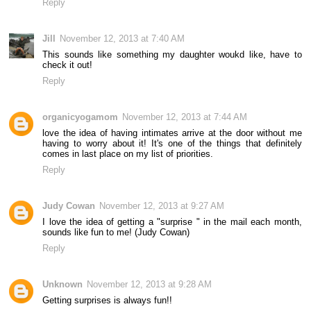
Reply
Jill
November 12, 2013 at 7:40 AM
This sounds like something my daughter woukd like, have to
check it out!
Reply
organicyogamom
November 12, 2013 at 7:44 AM
love the idea of having intimates arrive at the door without me
having to worry about it! It's one of the things that definitely
comes in last place on my list of priorities.
Reply
Judy Cowan
November 12, 2013 at 9:27 AM
I love the idea of getting a "surprise " in the mail each month,
sounds like fun to me! (Judy Cowan)
Reply
Unknown
November 12, 2013 at 9:28 AM
Getting surprises is always fun!!