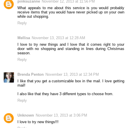
pinksuzanne
November 12, 2013 at 11:56 PM
What appeals to me about this service is you would probably
receive items that you would have never picked up on your own
while out shopping.
Reply
Mellisa
November 13, 2013 at 12:28 AM
I love to try new things and I love that it comes right to your
door with no shopping and standing in lines during Christmas
season.
Reply
Brenda Penton
November 13, 2013 at 12:34 PM
I like that you get a customizable box in the mail. I love getting
mail!
I also like that they have 3 different types to choose from.
Reply
Unknown
November 13, 2013 at 3:06 PM
I love to try new things!!!