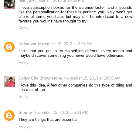
Mer
November 14, 2013 at 10:05 PM
I love subscription boxes for the surprise factor, and it sounds
like the personalization for these is perfect: you likely won't get
a box of items you hate, but may still be introduced to a new
favorite you wouln't have thought to try!
Reply
Unknown
November 15, 2013 at 3:08 AM
I like that you get to try something different every month and
maybe discover something you never would have otherwise.
Reply
Collar City Brownstone
November 15, 2013 at 10:50 AM
I love this idea. A few other companies do this type of thing and
it is a lot of fun.
Reply
Simmy
November 15, 2013 at 5:21 PM
They are things that are essential
Reply