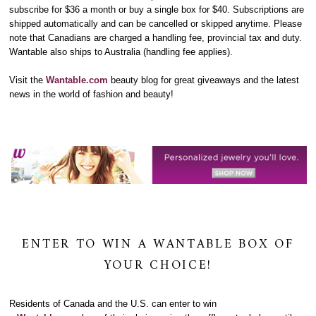
subscribe for $36 a month or buy a single box for $40. Subscriptions are
shipped automatically and can be cancelled or skipped anytime. Please
note that Canadians are charged a handling fee, provincial tax and duty.
Wantable also ships to Australia (handling fee applies).
Visit the
Wantable.com
beauty blog
for great giveaways and the latest
news in the world of fashion and beauty!
ENTER TO WIN A WANTABLE BOX OF
YOUR CHOICE!
Residents of Canada and the U.S. can enter to win