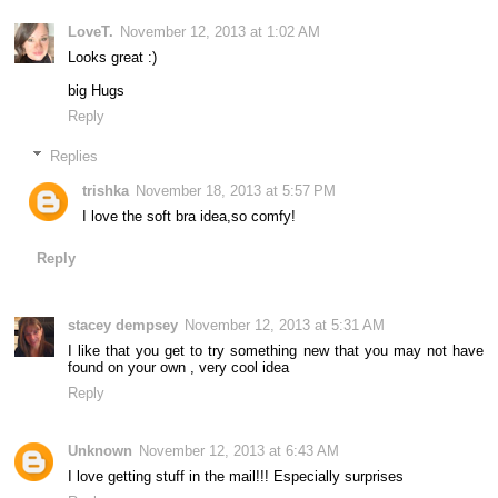
LoveT.
November 12, 2013 at 1:02 AM
Looks great :)
big Hugs
Reply
Replies
trishka
November 18, 2013 at 5:57 PM
I love the soft bra idea,so comfy!
Reply
stacey dempsey
November 12, 2013 at 5:31 AM
I like that you get to try something new that you may not have
found on your own , very cool idea
Reply
Unknown
November 12, 2013 at 6:43 AM
I love getting stuff in the mail!!! Especially surprises