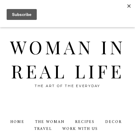
WOMAN IN
REAL LIFE
THE ART OF THE EVERYDAY
HOME
THE WOMAN
RECIPES
DECOR
TRAVEL
WORK WITH US