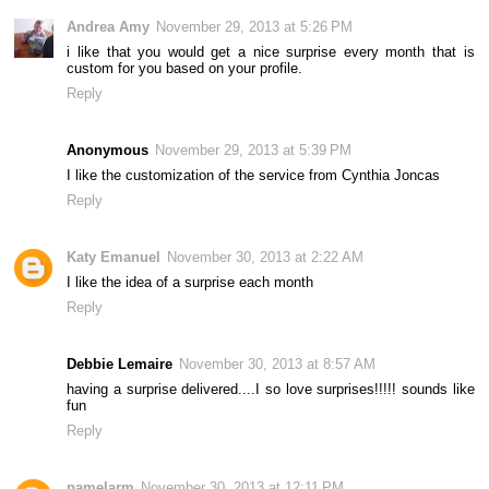
Andrea Amy
November 29, 2013 at 5:26 PM
i like that you would get a nice surprise every month that is
custom for you based on your profile.
Reply
Anonymous
November 29, 2013 at 5:39 PM
I like the customization of the service from Cynthia Joncas
Reply
Katy Emanuel
November 30, 2013 at 2:22 AM
I like the idea of a surprise each month
Reply
Debbie Lemaire
November 30, 2013 at 8:57 AM
having a surprise delivered....I so love surprises!!!!! sounds like
fun
Reply
pamelarm
November 30, 2013 at 12:11 PM