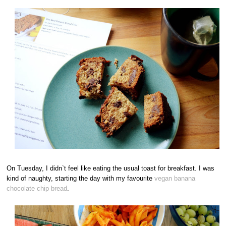
On Tuesday, I didn`t feel like eating the usual toast for breakfast. I was
kind of naughty, starting the day with my favourite
vegan banana
chocolate chip bread
.