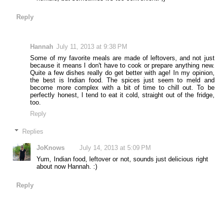
Reply
Hannah
July 11, 2013 at 9:38 PM
Some of my favorite meals are made of leftovers, and not just
because it means I don't have to cook or prepare anything new.
Quite a few dishes really do get better with age! In my opinion,
the best is Indian food. The spices just seem to meld and
become more complex with a bit of time to chill out. To be
perfectly honest, I tend to eat it cold, straight out of the fridge,
too.
Reply
Replies
JoKnows
July 14, 2013 at 5:09 PM
Yum, Indian food, leftover or not, sounds just delicious right
about now Hannah. :)
Reply