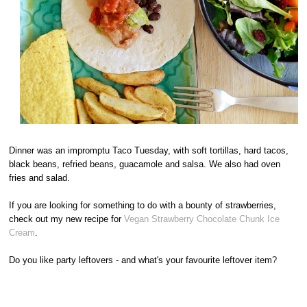
Dinner was an impromptu Taco Tuesday, with soft tortillas, hard tacos,
black beans, refried beans, guacamole and salsa. We also had oven
fries and salad.
If you are looking for something to do with a bounty of strawberries,
check out my new recipe for
Vegan Strawberry Chocolate Chunk Ice
Cream
.
Do you like party leftovers - and what's your favourite leftover item
?