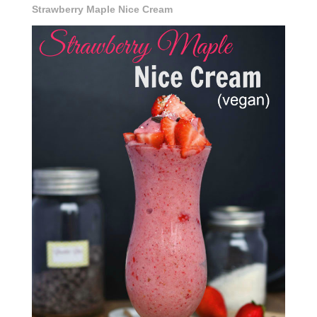
Strawberry Maple Nice Cream