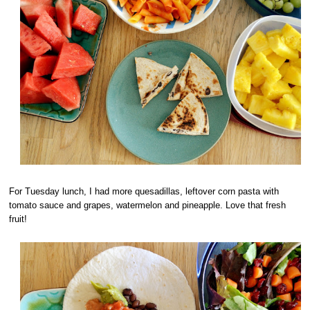
For Tuesday lunch, I had more quesadillas, leftover corn pasta with
tomato sauce and grapes, watermelon and pineapple. Love that fresh
fruit!