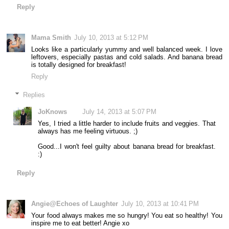
Reply
Mama Smith
July 10, 2013 at 5:12 PM
Looks like a particularly yummy and well balanced week. I love
leftovers, especially pastas and cold salads. And banana bread
is totally designed for breakfast!
Reply
Replies
JoKnows
July 14, 2013 at 5:07 PM
Yes, I tried a little harder to include fruits and veggies. That
always has me feeling virtuous. ;)
Good...I won't feel guilty about banana bread for breakfast.
:)
Reply
Angie@Echoes of Laughter
July 10, 2013 at 10:41 PM
Your food always makes me so hungry! You eat so healthy! You
inspire me to eat better! Angie xo