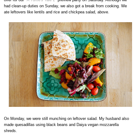
had clean-up duties on Sunday, we also got a break from cooking. We
ate leftovers like lentils and rice and chickpea salad, above.
On Monday, we were still munching on leftover salad. My husband also
made quesadillas using black beans and Daiya vegan mozzarella
shreds.