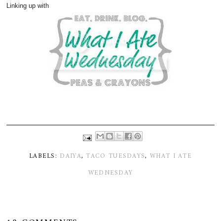
Linking up with
LABELS:
DAIYA
,
TACO TUESDAYS
,
WHAT I ATE
WEDNESDAY