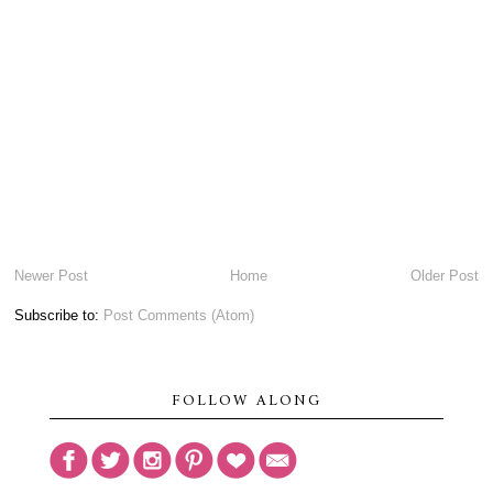
Newer Post
Home
Older Post
Subscribe to:
Post Comments (Atom)
FOLLOW ALONG