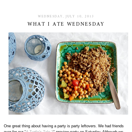
WEDNESDAY, JULY 10, 2013
WHAT I ATE WEDNESDAY
One great thing about having a party is party leftovers. We had friends
over for our
"
A Turtle's Tale 2
"
preview party on Saturday. Although we