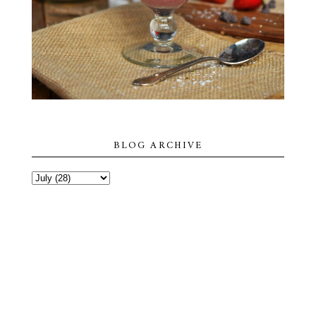
BLOG ARCHIVE