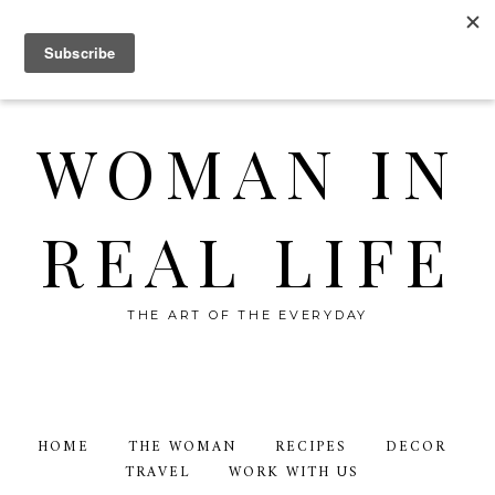
WOMAN IN
REAL LIFE
THE ART OF THE EVERYDAY
HOME
THE WOMAN
RECIPES
DECOR
TRAVEL
WORK WITH US