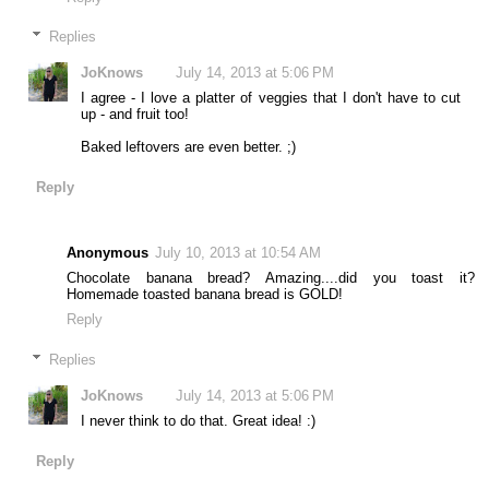
Replies
JoKnows
July 14, 2013 at 5:06 PM
I agree - I love a platter of veggies that I don't have to cut
up - and fruit too!
Baked leftovers are even better. ;)
Reply
Anonymous
July 10, 2013 at 10:54 AM
Chocolate banana bread? Amazing....did you toast it?
Homemade toasted banana bread is GOLD!
Reply
Replies
JoKnows
July 14, 2013 at 5:06 PM
I never think to do that. Great idea! :)
Reply