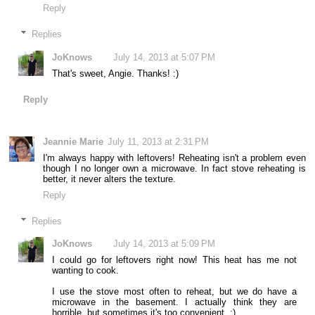
Reply
Replies
JoKnows
July 14, 2013 at 5:07 PM
That's sweet, Angie. Thanks! :)
Reply
Jeannie Marie
July 11, 2013 at 2:31 PM
I'm always happy with leftovers! Reheating isn't a problem even
though I no longer own a microwave. In fact stove reheating is
better, it never alters the texture.
Reply
Replies
JoKnows
July 14, 2013 at 5:09 PM
I could go for leftovers right now! This heat has me not
wanting to cook.
I use the stove most often to reheat, but we do have a
microwave in the basement. I actually think they are
horrible, but sometimes it's too convenient. ;)