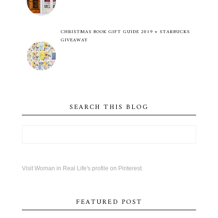
CHRISTMAS BOOK GIFT GUIDE 2019 + STARBUCKS
GIVEAWAY
SEARCH THIS BLOG
Visit Woman in Real Life's profile on Pinterest.
FEATURED POST