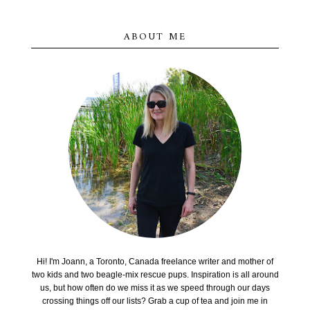
ABOUT ME
Hi! I'm Joann, a Toronto, Canada freelance writer and mother of
two kids and two beagle-mix rescue pups. Inspiration is all around
us, but how often do we miss it as we speed through our days
crossing things off our lists? Grab a cup of tea and join me in