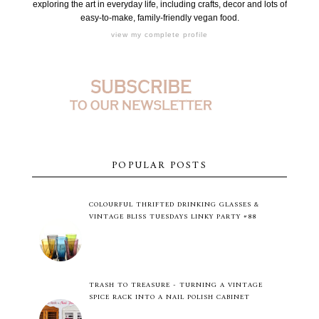
exploring the art in everyday life, including crafts, decor and lots of
easy-to-make, family-friendly vegan food.
view my complete profile
POPULAR POSTS
COLOURFUL THRIFTED DRINKING GLASSES &
VINTAGE BLISS TUESDAYS LINKY PARTY #88
TRASH TO TREASURE - TURNING A VINTAGE
SPICE RACK INTO A NAIL POLISH CABINET