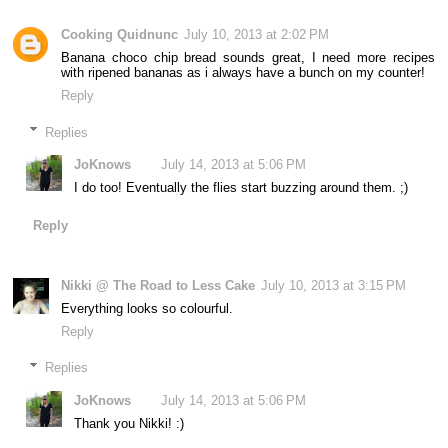
Cooking Quidnunc
July 10, 2013 at 2:02 PM
Banana choco chip bread sounds great, I need more recipes
with ripened bananas as i always have a bunch on my counter!
Reply
Replies
JoKnows
July 14, 2013 at 5:06 PM
I do too! Eventually the flies start buzzing around them. ;)
Reply
Nikki @ The Road to Less Cake
July 10, 2013 at 3:15 PM
Everything looks so colourful.
Reply
Replies
JoKnows
July 14, 2013 at 5:06 PM
Thank you Nikki! :)