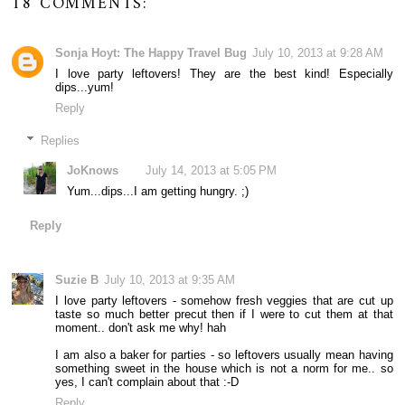
18 COMMENTS:
Sonja Hoyt: The Happy Travel Bug
July 10, 2013 at 9:28 AM
I love party leftovers! They are the best kind! Especially
dips...yum!
Reply
Replies
JoKnows
July 14, 2013 at 5:05 PM
Yum...dips...I am getting hungry. ;)
Reply
Suzie B
July 10, 2013 at 9:35 AM
I love party leftovers - somehow fresh veggies that are cut up
taste so much better precut then if I were to cut them at that
moment.. don't ask me why! hah
I am also a baker for parties - so leftovers usually mean having
something sweet in the house which is not a norm for me.. so
yes, I can't complain about that :-D
Reply