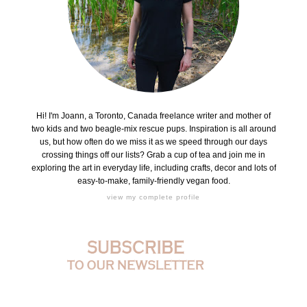
Hi! I'm Joann, a Toronto, Canada freelance writer and mother of
two kids and two beagle-mix rescue pups. Inspiration is all around
us, but how often do we miss it as we speed through our days
crossing things off our lists? Grab a cup of tea and join me in
exploring the art in everyday life, including crafts, decor and lots of
easy-to-make, family-friendly vegan food.
view my complete profile