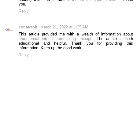
you.
Reply
contactohi
March 21, 2022 at 1:25 AM
This article provided me with a wealth of information about
commercial interior remodeling chicago
. The article is both
educational and helpful. Thank you for providing this
information. Keep up the good work.
Reply