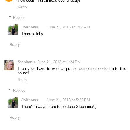
How cool!!! I shall head over directly!
Reply
Replies
JoKnows
June 21, 2013 at 7:08 AM
Thanks Taby!
Reply
Stephanie
June 21, 2013 at 1:24 PM
I really do have to work at putting some more colour into this
house!
Reply
Replies
JoKnows
June 21, 2013 at 5:35 PM
There's always more to be done Stephanie! ;)
Reply