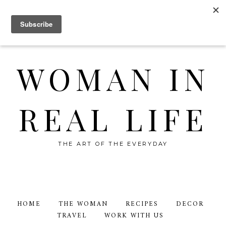
WOMAN IN
REAL LIFE
THE ART OF THE EVERYDAY
HOME
THE WOMAN
RECIPES
DECOR
TRAVEL
WORK WITH US