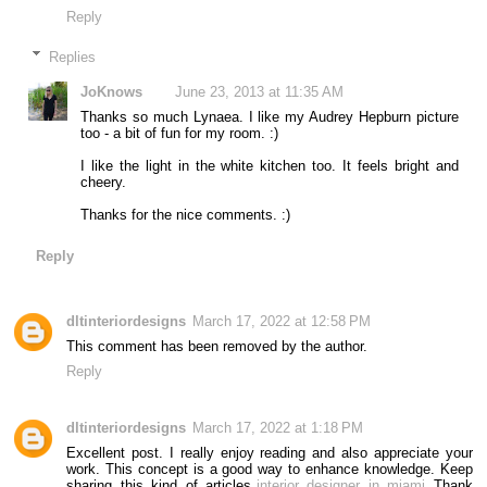
Reply
Replies
JoKnows
June 23, 2013 at 11:35 AM
Thanks so much Lynaea. I like my Audrey Hepburn picture
too - a bit of fun for my room. :)
I like the light in the white kitchen too. It feels bright and
cheery.
Thanks for the nice comments. :)
Reply
dltinteriordesigns
March 17, 2022 at 12:58 PM
This comment has been removed by the author.
Reply
dltinteriordesigns
March 17, 2022 at 1:18 PM
Excellent post. I really enjoy reading and also appreciate your
work. This concept is a good way to enhance knowledge. Keep
sharing this kind of articles,
interior designer in miami
Thank