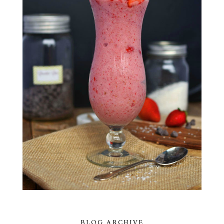
BLOG ARCHIVE