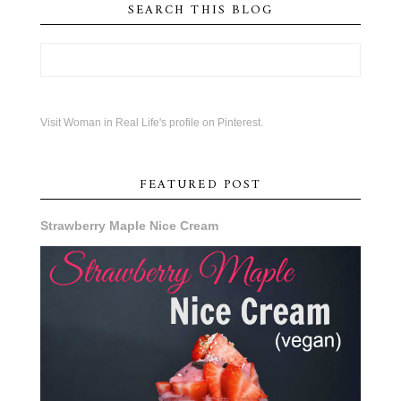
SEARCH THIS BLOG
Visit Woman in Real Life's profile on Pinterest.
FEATURED POST
Strawberry Maple Nice Cream