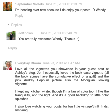
September Violets
June 21, 2013 at 7:19 PM
I'm heading over now because I do enjoy your posts :D Wendy
Reply
Replies
JoKnows
June 21, 2013 at 8:40 PM
You are truly awesome Wendy! Thanks. :)
Reply
EveryDay Bloom
June 23, 2013 at 1:47 AM
Love all the vignettes you showcase in your guest post at
Ashley's blog, Jo. I especially loved the book case vignette (all
the book spines have the cumulative effect of a quilt) and the
pink Audrey Hepburn picture...also the Modigliani looking
vignette.
I kept my kitchen white, though I'm a fan of color too. I like the
tranquillity, and the light. And it's a good backdrop to little color
splashes.
I also love watching your posts for fun little vintage/thrift finds.
Inspiring.