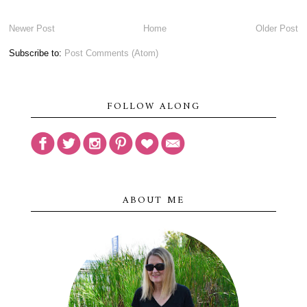
Newer Post
Home
Older Post
Subscribe to:
Post Comments (Atom)
FOLLOW ALONG
ABOUT ME