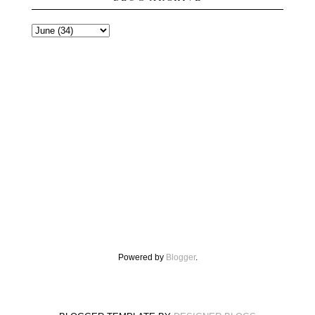
Powered by
Blogger
.