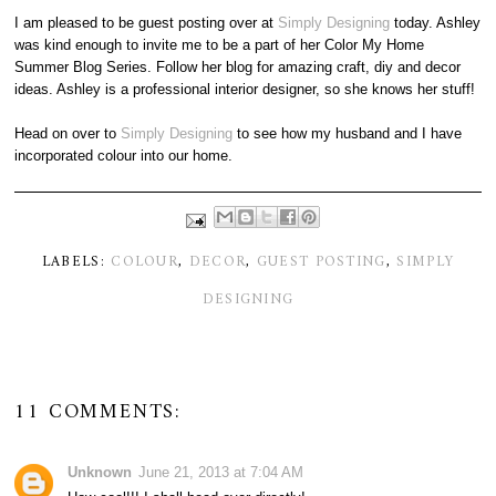
I am pleased to be guest posting over at
Simply Designing
today. Ashley
was kind enough to invite me to be a part of her Color My Home
Summer Blog Series. Follow her blog for amazing craft, diy and decor
ideas. Ashley is a professional interior designer, so she knows her stuff!
Head on over to
Simply Designing
to see how my husband and I have
incorporated colour into our home.
LABELS:
COLOUR
,
DECOR
,
GUEST POSTING
,
SIMPLY
DESIGNING
11 COMMENTS:
Unknown
June 21, 2013 at 7:04 AM