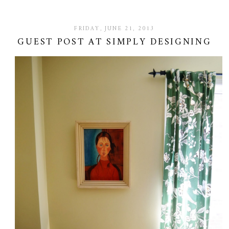
FRIDAY, JUNE 21, 2013
GUEST POST AT SIMPLY DESIGNING