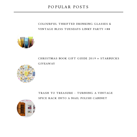
POPULAR POSTS
COLOURFUL THRIFTED DRINKING GLASSES &
VINTAGE BLISS TUESDAYS LINKY PARTY #88
CHRISTMAS BOOK GIFT GUIDE 2019 + STARBUCKS
GIVEAWAY
TRASH TO TREASURE - TURNING A VINTAGE
SPICE RACK INTO A NAIL POLISH CABINET