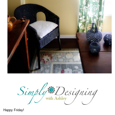
Happy Friday!