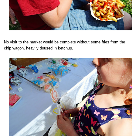
No visit to the market would be complete without some fries from the
chip wagon, heavily doused in ketchup.