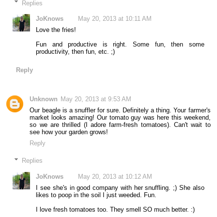
Replies
JoKnows
May 20, 2013 at 10:11 AM
Love the fries!
Fun and productive is right. Some fun, then some
productivity, then fun, etc. ;)
Reply
Unknown
May 20, 2013 at 9:53 AM
Our beagle is a snuffler for sure. Definitely a thing. Your farmer's
market looks amazing! Our tomato guy was here this weekend,
so we are thrilled (I adore farm-fresh tomatoes). Can't wait to
see how your garden grows!
Reply
Replies
JoKnows
May 20, 2013 at 10:12 AM
I see she's in good company with her snuffling. ;) She also
likes to poop in the soil I just weeded. Fun.
I love fresh tomatoes too. They smell SO much better. :)