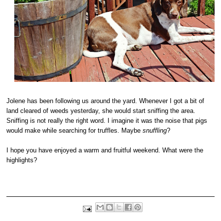
Jolene has been following us around the yard. Whenever I got a bit of
land cleared of weeds yesterday, she would start sniffing the area.
Sniffing is not really the right word. I imagine it was the noise that pigs
would make while searching for truffles. Maybe
snuffling
?
I hope you have enjoyed a warm and fruitful weekend. What were the
highlights?