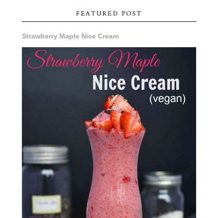
FEATURED POST
Strawberry Maple Nice Cream