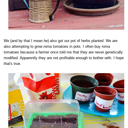
We (and by that I mean
he
) also got our pot of herbs planted. We are
also attempting to grow roma tomatoes in pots. I often buy roma
tomatoes because a farmer once told me that they are never genetically
modified. Apparently they are not profitable enough to bother with. I hope
that's true.