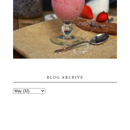
BLOG ARCHIVE