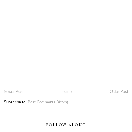
Newer Post
Home
Older Post
Subscribe to:
Post Comments (Atom)
FOLLOW ALONG