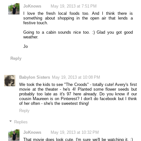
JoKnows
May 19, 2013 at 7:51 PM
I love the fresh local foods too. And I think there is
something about shopping in the open air that lends a
festive touch.
Going to a cabin sounds nice too. :) Glad you got good
weather.
Jo
Reply
Babylon Sisters
May 19, 2013 at 10:08 PM
We took the kids to see "The Croods" - totally cute! Avery's first
movie at the theater - he's 4! Planted some flower seeds but
probably too late as it's 97 here already. Do you know if our
cousin Maureen is on Pinterest? I don't do facebook but I think
of her often - she's the sweetest thing!
Reply
Replies
JoKnows
May 19, 2013 at 10:32 PM
That movie does look cute. I'm sure we'll be watching it. :)