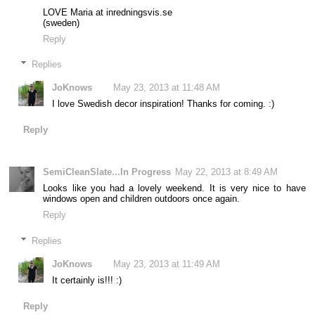
LOVE Maria at inredningsvis.se
(sweden)
Reply
Replies
JoKnows
May 23, 2013 at 11:48 AM
I love Swedish decor inspiration! Thanks for coming. :)
Reply
SemiCleanSlate...In Progress
May 22, 2013 at 8:49 AM
Looks like you had a lovely weekend. It is very nice to have
windows open and children outdoors once again.
Reply
Replies
JoKnows
May 23, 2013 at 11:49 AM
It certainly is!!! :)
Reply