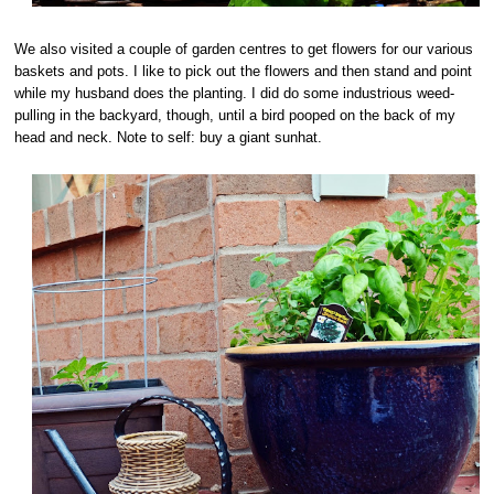
We also visited a couple of garden centres to get flowers for our various
baskets and pots. I like to pick out the flowers and then stand and point
while my husband does the planting. I did do some industrious weed-
pulling in the backyard, though, until a bird pooped on the back of my
head and neck. Note to self: buy a giant sunhat.