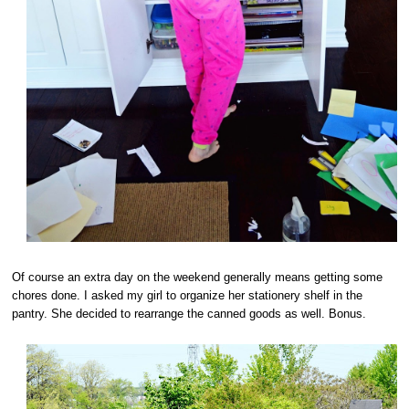
Of course an extra day on the weekend generally means getting some
chores done. I asked my girl to organize her stationery shelf in the
pantry. She decided to rearrange the canned goods as well. Bonus.