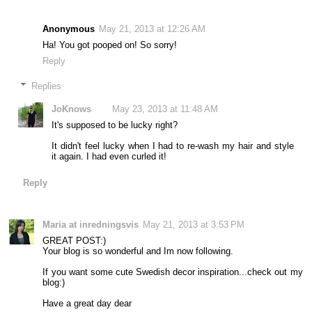
Anonymous
May 21, 2013 at 12:26 AM
Ha! You got pooped on! So sorry!
Reply
Replies
JoKnows
May 23, 2013 at 11:48 AM
It's supposed to be lucky right?
It didn't feel lucky when I had to re-wash my hair and style
it again. I had even curled it!
Reply
Maria at inredningsvis
May 21, 2013 at 3:53 PM
GREAT POST:)
Your blog is so wonderful and Im now following.
If you want some cute Swedish decor inspiration...check out my
blog:)
Have a great day dear