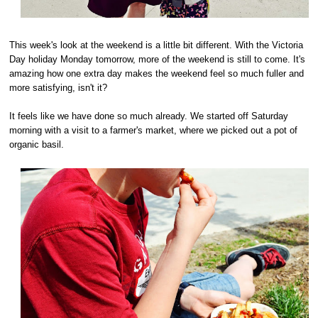
This week's look at the weekend is a little bit different. With the Victoria
Day holiday Monday tomorrow, more of the weekend is still to come. It's
amazing how one extra day makes the weekend feel so much fuller and
more satisfying, isn't it?
It feels like we have done so much already. We started off Saturday
morning with a visit to a farmer's market, where we picked out a pot of
organic basil.