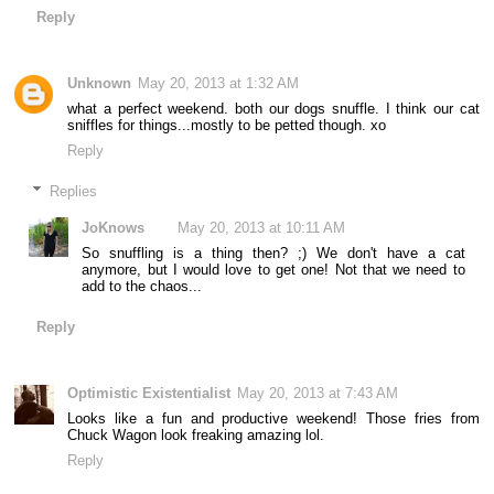
Reply
Unknown
May 20, 2013 at 1:32 AM
what a perfect weekend. both our dogs snuffle. I think our cat
sniffles for things...mostly to be petted though. xo
Reply
Replies
JoKnows
May 20, 2013 at 10:11 AM
So snuffling is a thing then? ;) We don't have a cat
anymore, but I would love to get one! Not that we need to
add to the chaos...
Reply
Optimistic Existentialist
May 20, 2013 at 7:43 AM
Looks like a fun and productive weekend! Those fries from
Chuck Wagon look freaking amazing lol.
Reply