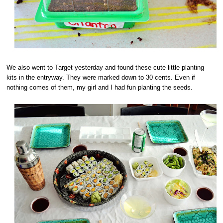
We also went to Target yesterday and found these cute little planting
kits in the entryway. They were marked down to 30 cents. Even if
nothing comes of them, my girl and I had fun planting the seeds.