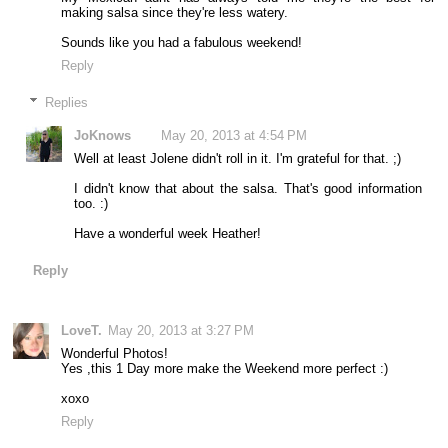
making salsa since they're less watery.
Sounds like you had a fabulous weekend!
Reply
Replies
JoKnows
May 20, 2013 at 4:54 PM
Well at least Jolene didn't roll in it. I'm grateful for that. ;)
I didn't know that about the salsa. That's good information
too. :)
Have a wonderful week Heather!
Reply
LoveT.
May 20, 2013 at 3:27 PM
Wonderful Photos!
Yes ,this 1 Day more make the Weekend more perfect :)
xoxo
Reply