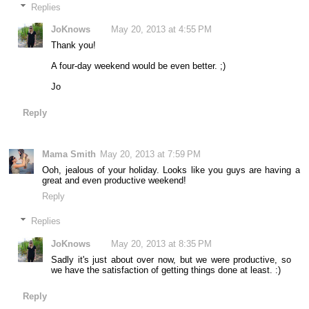
Replies
JoKnows
May 20, 2013 at 4:55 PM
Thank you!
A four-day weekend would be even better. ;)
Jo
Reply
Mama Smith
May 20, 2013 at 7:59 PM
Ooh, jealous of your holiday. Looks like you guys are having a
great and even productive weekend!
Reply
Replies
JoKnows
May 20, 2013 at 8:35 PM
Sadly it's just about over now, but we were productive, so
we have the satisfaction of getting things done at least. :)
Reply