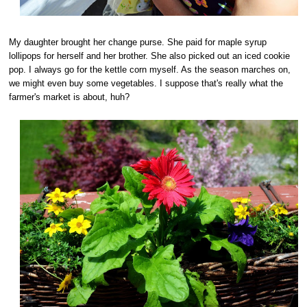
My daughter brought her change purse. She paid for maple syrup
lollipops for herself and her brother. She also picked out an iced cookie
pop. I always go for the kettle corn myself. As the season marches on,
we might even buy some vegetables. I suppose that's really what the
farmer's market is about, huh?