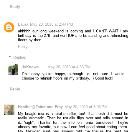
Reply
Laura
May 20, 2013 at 2:44 PM
ahhhhh our long weekend is coming and I CAN'T WAIT!! my
birthday is the 27th and we HOPE to be sanding and refinishing
floors by then...
Reply
Replies
JoKnows
May 20, 2013 at 4:53 PM
I'm happy you're happy, although I'm not sure I would
choose to refinish floors on my birthday. ;) Good luck!
Reply
Heather@Tatter and Fray
May 20, 2013 at 3:03 PM
My beagle mix is a total snuffler, too! That fresh dirt must be
really aromatic. Then he usually flips over and rolls around in
it...*sigh*. Thanks for the info on roma tomotoes! They're
already my favorite, but now I can feel good about eating them.
My Mexican aunt has always told me they're the best for