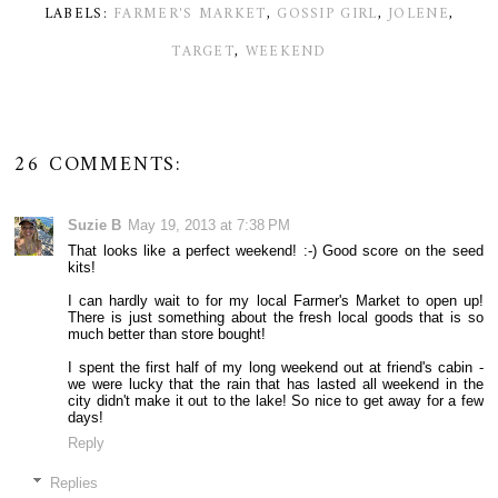
LABELS:
FARMER'S MARKET
,
GOSSIP GIRL
,
JOLENE
,
TARGET
,
WEEKEND
26 COMMENTS:
Suzie B
May 19, 2013 at 7:38 PM
That looks like a perfect weekend! :-) Good score on the seed
kits!
I can hardly wait to for my local Farmer's Market to open up!
There is just something about the fresh local goods that is so
much better than store bought!
I spent the first half of my long weekend out at friend's cabin -
we were lucky that the rain that has lasted all weekend in the
city didn't make it out to the lake! So nice to get away for a few
days!
Reply
Replies