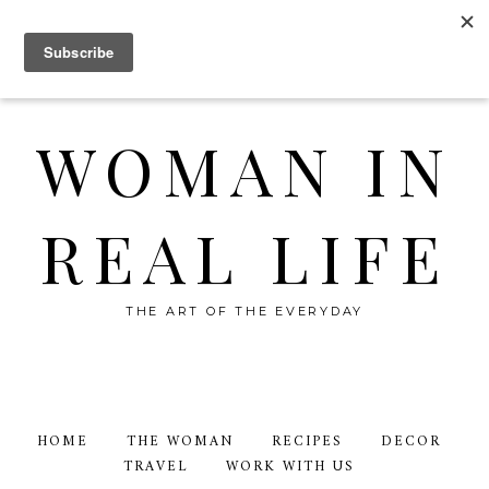
WOMAN IN
REAL LIFE
THE ART OF THE EVERYDAY
HOME
THE WOMAN
RECIPES
DECOR
TRAVEL
WORK WITH US