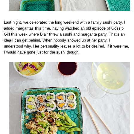
Last night, we celebrated the long weekend with a family sushi party. I
added margaritas this time, having watched an old episode of Gossip
Girl this week where Blair threw a sushi and margarita party. That's an
idea I can get behind. When nobody showed up at her party, I
understood why. Her personality leaves a lot to be desired. If it were me,
I would have gone just for the sushi though.