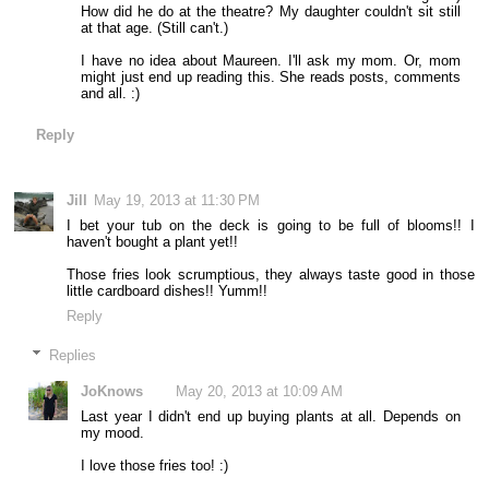
How did he do at the theatre? My daughter couldn't sit still
at that age. (Still can't.)
I have no idea about Maureen. I'll ask my mom. Or, mom
might just end up reading this. She reads posts, comments
and all. :)
Reply
Jill
May 19, 2013 at 11:30 PM
I bet your tub on the deck is going to be full of blooms!! I
haven't bought a plant yet!!
Those fries look scrumptious, they always taste good in those
little cardboard dishes!! Yumm!!
Reply
Replies
JoKnows
May 20, 2013 at 10:09 AM
Last year I didn't end up buying plants at all. Depends on
my mood.
I love those fries too! :)