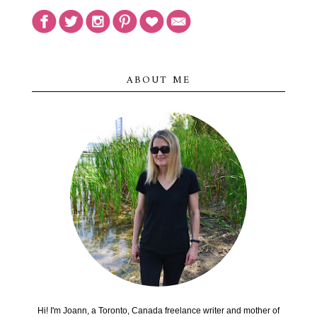
ABOUT ME
Hi! I'm Joann, a Toronto, Canada freelance writer and mother of