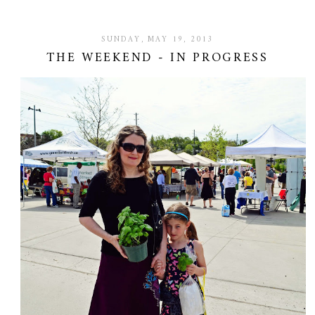
SUNDAY, MAY 19, 2013
THE WEEKEND - IN PROGRESS