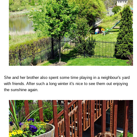
She and her brother also spent some time playing in a neighbour's yard
with friends. After such a long winter it's nice to see them out enjoying
the sunshine again.