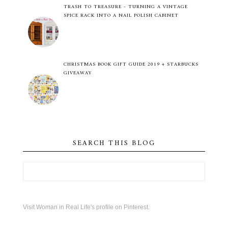
TRASH TO TREASURE - TURNING A VINTAGE
SPICE RACK INTO A NAIL POLISH CABINET
CHRISTMAS BOOK GIFT GUIDE 2019 + STARBUCKS
GIVEAWAY
SEARCH THIS BLOG
Visit Woman in Real Life's profile on Pinterest.