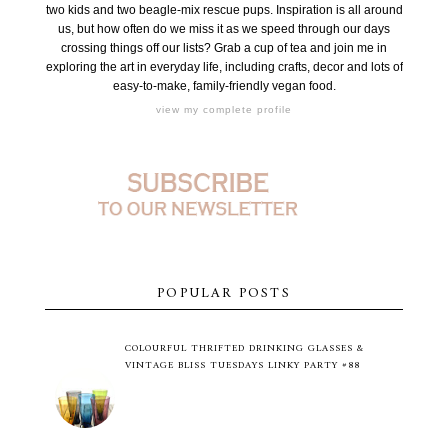
two kids and two beagle-mix rescue pups. Inspiration is all around
us, but how often do we miss it as we speed through our days
crossing things off our lists? Grab a cup of tea and join me in
exploring the art in everyday life, including crafts, decor and lots of
easy-to-make, family-friendly vegan food.
view my complete profile
POPULAR POSTS
COLOURFUL THRIFTED DRINKING GLASSES &
VINTAGE BLISS TUESDAYS LINKY PARTY #88