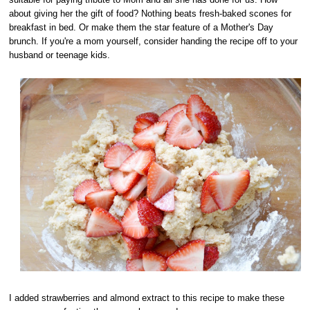
about giving her the gift of food? Nothing beats fresh-baked scones for
breakfast in bed. Or make them the star feature of a Mother's Day
brunch. If you're a mom yourself, consider handing the recipe off to your
husband or teenage kids.
I added strawberries and almond extract to this recipe to make these