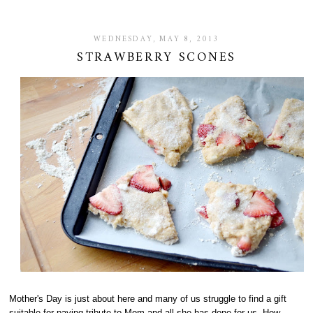
WEDNESDAY, MAY 8, 2013
STRAWBERRY SCONES
Mother's Day is just about here and many of us struggle to find a gift
suitable for paying tribute to Mom and all she has done for us. How