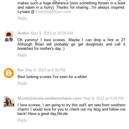
makes such a huge difference (over something thrown in a bowl
and eaten in a hurry). Thanks for sharing...I'm always inspired.
Lynaea @
EveryDayBloom.com
Reply
Ruthie
May 9, 2013 at 10:26 AM
Oh yummy! I love scones. Maybe I can drop a hint or 2?
Although Brian will probably go get doughnuts and call it
breakfast for mother's day :)
Reply
Em
May 9, 2013 at 4:30 PM
Best looking scones I've seen for a while!
Reply
Nicole@nicole-southerncharm.com/
May 9, 2013 at 4:34 PM
I love scones, I am going to try this out!I am new from southern
charm! I would love for you to check out my blog and follow me
back! Have a great day,Nicole
Reply