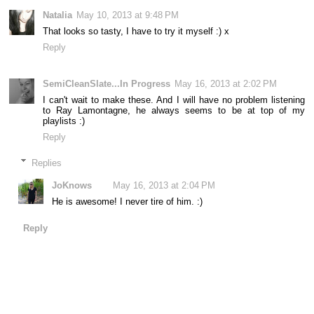
Natalia
May 10, 2013 at 9:48 PM
That looks so tasty, I have to try it myself :) x
Reply
SemiCleanSlate...In Progress
May 16, 2013 at 2:02 PM
I can't wait to make these. And I will have no problem listening
to Ray Lamontagne, he always seems to be at top of my
playlists :)
Reply
Replies
JoKnows
May 16, 2013 at 2:04 PM
He is awesome! I never tire of him. :)
Reply