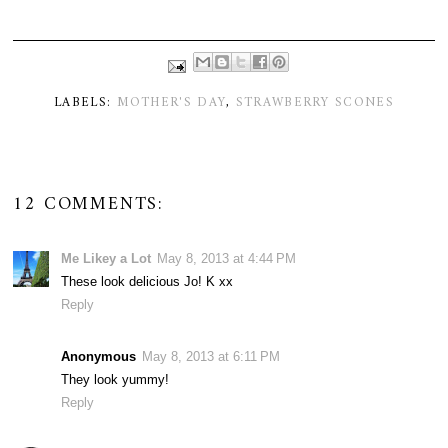
LABELS:
MOTHER'S DAY
,
STRAWBERRY SCONES
12 COMMENTS:
Me Likey a Lot
May 8, 2013 at 4:44 PM
These look delicious Jo! K xx
Reply
Anonymous
May 8, 2013 at 6:11 PM
They look yummy!
Reply