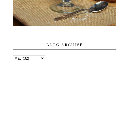
BLOG ARCHIVE