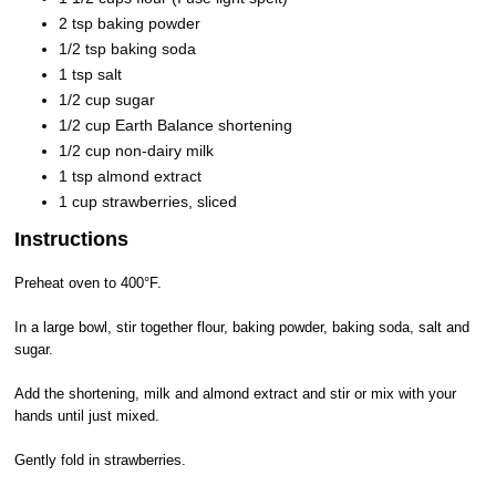
2 tsp baking powder
1/2 tsp baking soda
1 tsp salt
1/2 cup sugar
1/2 cup Earth Balance shortening
1/2 cup non-dairy milk
1 tsp almond extract
1 cup strawberries, sliced
Instructions
Preheat oven to 400°F.
In a large bowl, stir together flour, baking powder, baking soda, salt and
sugar.
Add the shortening, milk and almond extract and stir or mix with your
hands until just mixed.
Gently fold in strawberries.