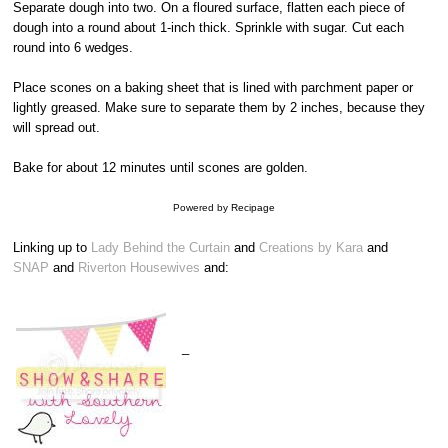
Separate dough into two. On a floured surface, flatten each piece of
dough into a round about 1-inch thick. Sprinkle with sugar. Cut each
round into 6 wedges.
Place scones on a baking sheet that is lined with parchment paper or
lightly greased. Make sure to separate them by 2 inches, because they
will spread out.
Bake for about 12 minutes until scones are golden.
Powered by
Recipage
Linking up to
Lady Behind the Curtain
and
Creations by Kara
and
SNAP
and
Riverton Housewives
and:
_