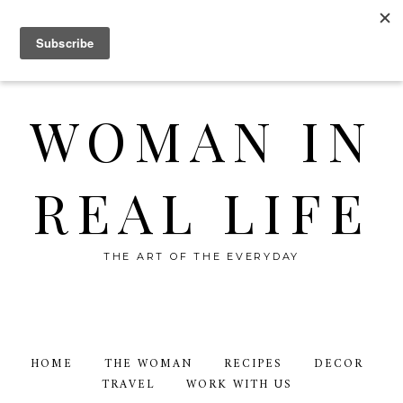
WOMAN IN
REAL LIFE
THE ART OF THE EVERYDAY
HOME
THE WOMAN
RECIPES
DECOR
TRAVEL
WORK WITH US