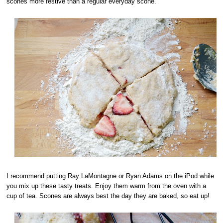
scones more festive than a regular everyday scone.
I recommend putting Ray LaMontagne or Ryan Adams on the iPod while
you mix up these tasty treats. Enjoy them warm from the oven with a
cup of tea. Scones are always best the day they are baked, so eat up!