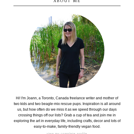
ABOUT ME
Hi! I'm Joann, a Toronto, Canada freelance writer and mother of
two kids and two beagle-mix rescue pups. Inspiration is all around
us, but how often do we miss it as we speed through our days
crossing things off our lists? Grab a cup of tea and join me in
exploring the art in everyday life, including crafts, decor and lots of
easy-to-make, family-friendly vegan food.
view my complete profile