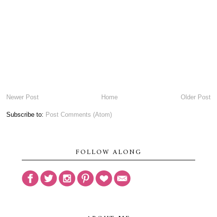
Newer Post
Home
Older Post
Subscribe to:
Post Comments (Atom)
FOLLOW ALONG