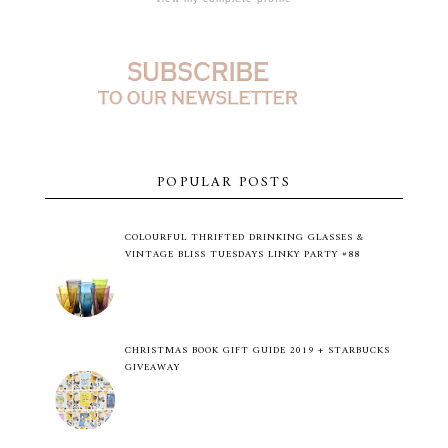
POPULAR POSTS
COLOURFUL THRIFTED DRINKING GLASSES &
VINTAGE BLISS TUESDAYS LINKY PARTY #88
CHRISTMAS BOOK GIFT GUIDE 2019 + STARBUCKS
GIVEAWAY