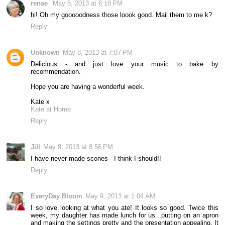
renae
May 8, 2013 at 6:18 PM
hi! Oh my gooooodness those loook good. Mail them to me k?
Reply
Unknown
May 8, 2013 at 7:07 PM
Delicious - and just love your music to bake by
recommendation.
Hope you are having a wonderful week.
Kate x
Kate at Home
Reply
Jill
May 8, 2013 at 8:56 PM
I have never made scones - I think I should!!
Reply
EveryDay Bloom
May 9, 2013 at 1:04 AM
I so love looking at what you ate! It looks so good. Twice this
week, my daughter has made lunch for us...putting on an apron
and making the settings pretty and the presentation appealing. It