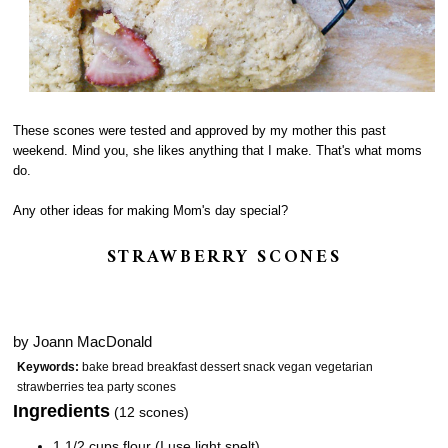
These scones were tested and approved by my mother this past
weekend. Mind you, she likes anything that I make. That's what moms
do.
Any other ideas for making Mom's day special?
STRAWBERRY SCONES
by
Joann MacDonald
Keywords:
bake bread breakfast dessert snack vegan vegetarian
strawberries tea party scones
Ingredients
(12 scones)
1 1/2 cups flour (I use light spelt)