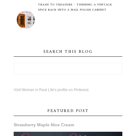
TRASH TO TREASURE - TURNING A VINTAGE
SPICE RACK INTO A NAIL POLISH CABINET
SEARCH THIS BLOG
Visit Woman in Real Life's profile on Pinterest.
FEATURED POST
Strawberry Maple Nice Cream