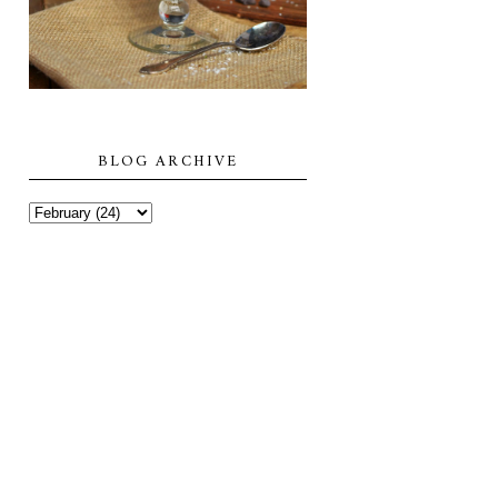
BLOG ARCHIVE