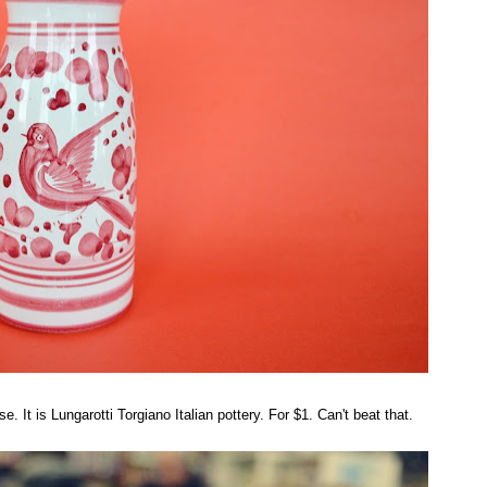
 It is Lungarotti Torgiano Italian pottery. For $1. Can't beat that.