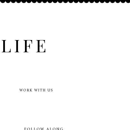
LIFE
WORK WITH US
FOLLOW ALONG