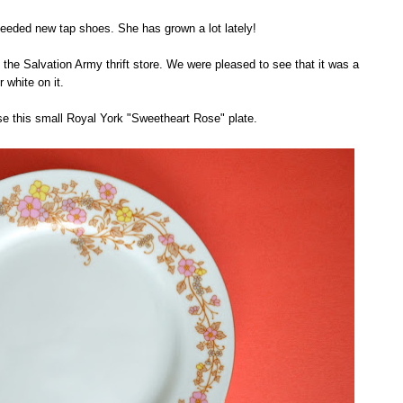
eeded new tap shoes. She has grown a lot lately!
he Salvation Army thrift store. We were pleased to see that it was a
r white on it.
se this small Royal York "Sweetheart Rose" plate.