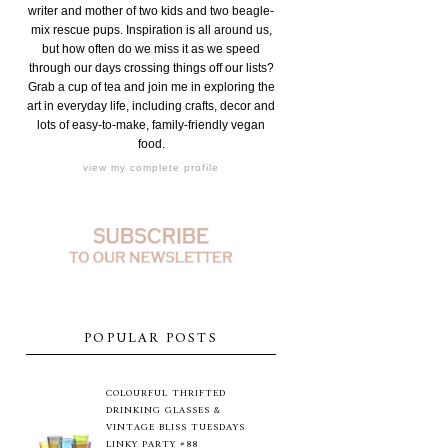
writer and mother of two kids and two beagle-
mix rescue pups. Inspiration is all around us,
but how often do we miss it as we speed
through our days crossing things off our lists?
Grab a cup of tea and join me in exploring the
art in everyday life, including crafts, decor and
lots of easy-to-make, family-friendly vegan
food.
view my complete profile
POPULAR POSTS
COLOURFUL THRIFTED
DRINKING GLASSES &
VINTAGE BLISS TUESDAYS
LINKY PARTY #88