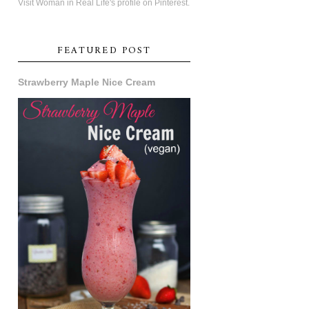
Visit Woman in Real Life's profile on Pinterest.
FEATURED POST
Strawberry Maple Nice Cream