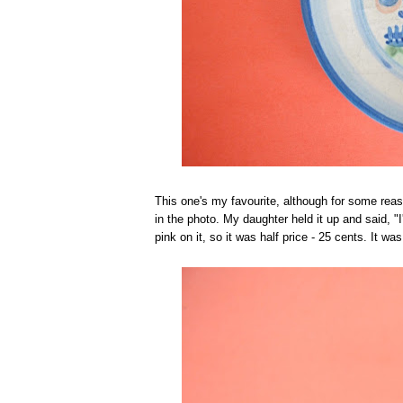
This one's my favourite, although for some reason
in the photo. My daughter held it up and said, 
pink on it, so it was half price - 25 cents. It 