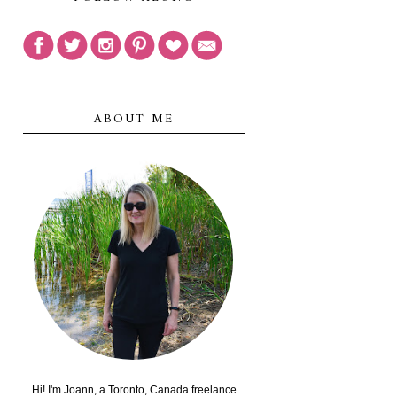
ABOUT ME
Hi! I'm Joann, a Toronto, Canada freelance