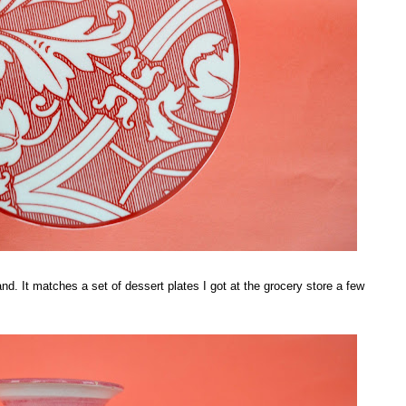
 stand. It matches a set of dessert plates I got at the grocery store a few