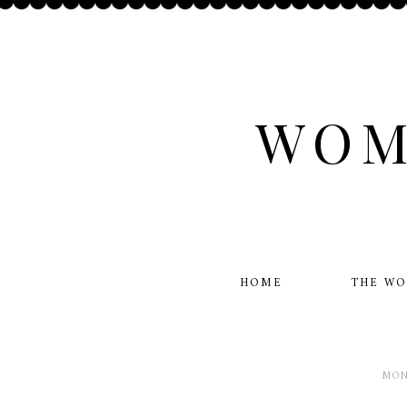
WOM
HOME
THE W
MON