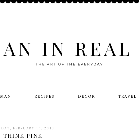
AN IN REAL 
THE ART OF THE EVERYDAY
OMAN
RECIPES
DECOR
TRAVEL
DAY, FEBRUARY 11, 2013
THINK PINK