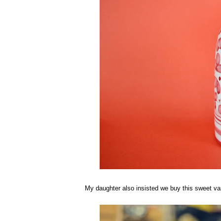
My daughter also insisted we buy this sweet vase.