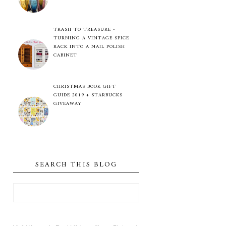
TRASH TO TREASURE -
TURNING A VINTAGE SPICE
RACK INTO A NAIL POLISH
CABINET
CHRISTMAS BOOK GIFT
GUIDE 2019 + STARBUCKS
GIVEAWAY
SEARCH THIS BLOG