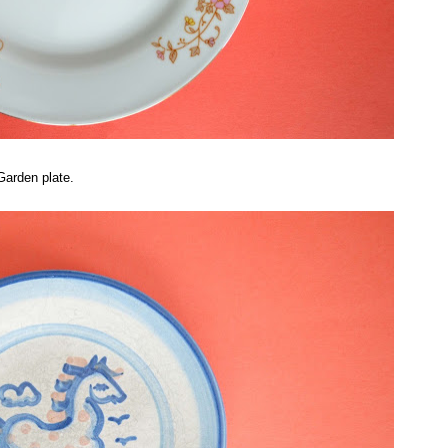
Garden plate.