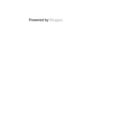
Powered by
Blogger
.