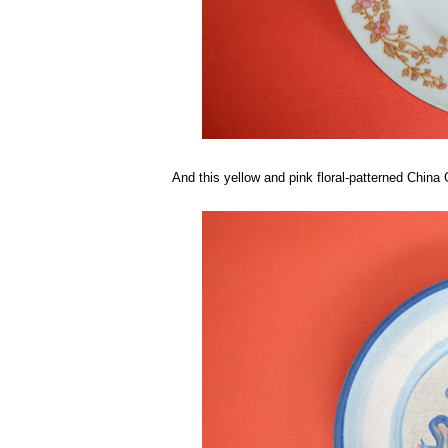
And this yellow and pink floral-patterned China 