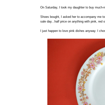
On Saturday, I took my daughter to buy much-n
Shoes bought, I asked her to accompany me to t
sale day...half price on anything with pink, red o
I just happen to love pink dishes anyway. I cho