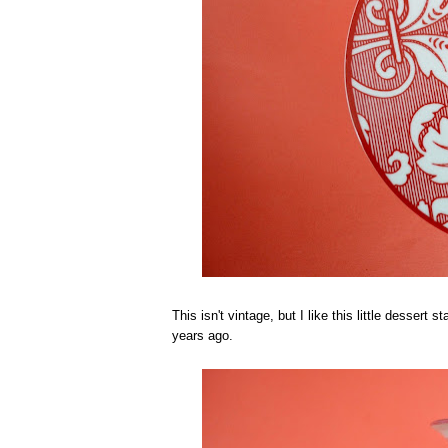
This isn't vintage, but I like this little dessert
years ago.