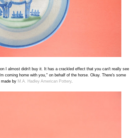
 I almost didn't buy it. It has a crackled effect that you can't really see
"I'm coming home with you," on behalf of the horse. Okay. There's some
was made by
M.A. Hadley American Pottery
.