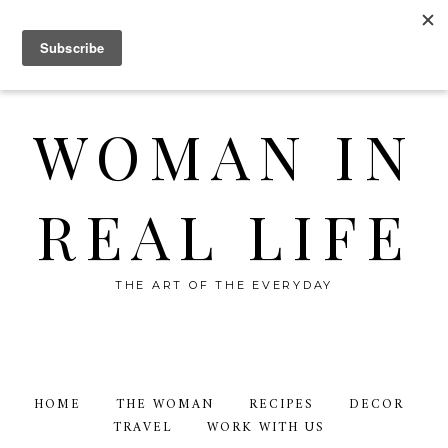
WOMAN IN
REAL LIFE
THE ART OF THE EVERYDAY
HOME
THE WOMAN
RECIPES
DECOR
TRAVEL
WORK WITH US