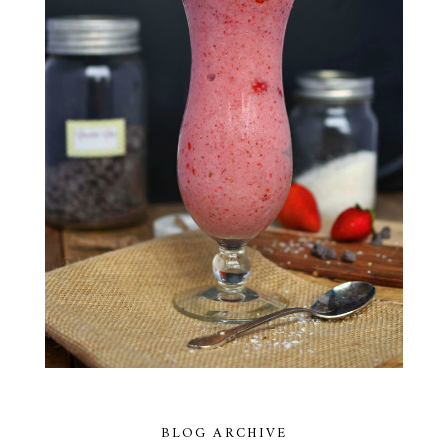
BLOG ARCHIVE