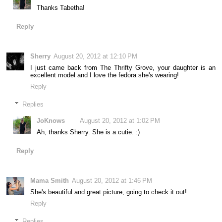
Thanks Tabetha!
Reply
Sherry
August 20, 2012 at 12:10 PM
I just came back from The Thrifty Grove, your daughter is an
excellent model and I love the fedora she's wearing!
Reply
Replies
JoKnows
August 20, 2012 at 1:02 PM
Ah, thanks Sherry. She is a cutie. :)
Reply
Mama Smith
August 20, 2012 at 1:46 PM
She's beautiful and great picture, going to check it out!
Reply
Replies