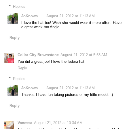
Replies
JoKnows
August 21, 2012 at 11:13 AM
I love the hat too! Wish she would wear it more often. Have
a great week too Angie.
Reply
Collar City Brownstone
August 21, 2012 at 5:53 AM
You did a great job! I love the fedora hat.
Reply
Replies
JoKnows
August 21, 2012 at 11:13 AM
Thanks. I have fun taking pictures of my little model. ;)
Reply
Vanessa
August 21, 2012 at 10:34 AM