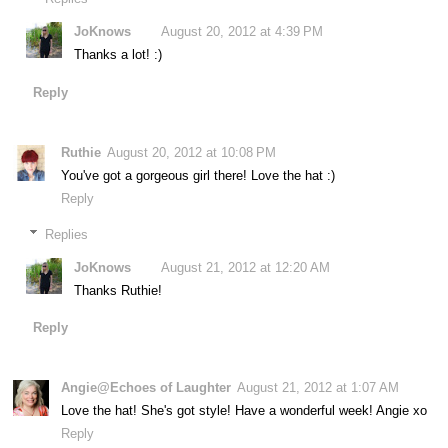
JoKnows
August 20, 2012 at 4:39 PM
Thanks a lot! :)
Reply
Ruthie
August 20, 2012 at 10:08 PM
You've got a gorgeous girl there! Love the hat :)
Reply
Replies
JoKnows
August 21, 2012 at 12:20 AM
Thanks Ruthie!
Reply
Angie@Echoes of Laughter
August 21, 2012 at 1:07 AM
Love the hat! She's got style! Have a wonderful week! Angie xo
Reply