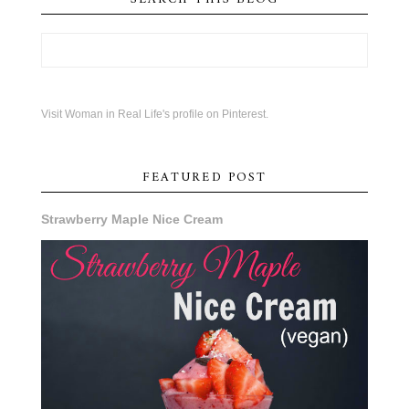
Visit Woman in Real Life's profile on Pinterest.
FEATURED POST
Strawberry Maple Nice Cream