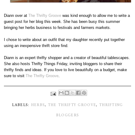
Diann over at
The Thrifty Groove
was kind enough to allow me to write a
guest post for her blog this week. She has been busy this summer
bringing her herbs business to festivals and farmers markets.
I chose to write about an outfit that my daughter recently put together
using an inexpensive thrift store find.
Diann is an expert thrifty shopper and a creator of beautiful tablescapes.
She also hosts Thrifty Things Friday, inviting bloggers to share their
thrifty finds and ideas. If you love to live beautifully on a budget, make
sure to visit
The Thrifty Groove
.
LABELS:
HERBS
,
THE THRIFTY GROOVE
,
THRIFTING
BLOGGERS