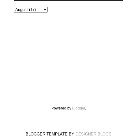
Powered by
Blogger
.
BLOGGER TEMPLATE BY
DESIGNER BLOGS