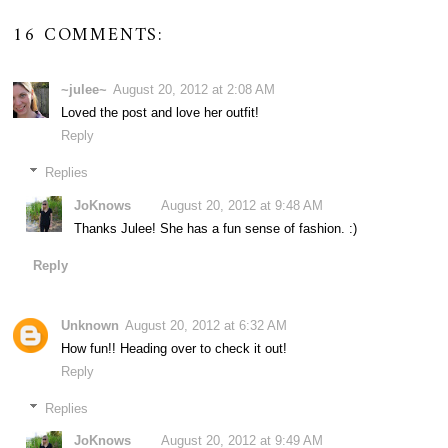
16 COMMENTS:
~julee~
August 20, 2012 at 2:08 AM
Loved the post and love her outfit!
Reply
Replies
JoKnows
August 20, 2012 at 9:48 AM
Thanks Julee! She has a fun sense of fashion. :)
Reply
Unknown
August 20, 2012 at 6:32 AM
How fun!! Heading over to check it out!
Reply
Replies
JoKnows
August 20, 2012 at 9:49 AM