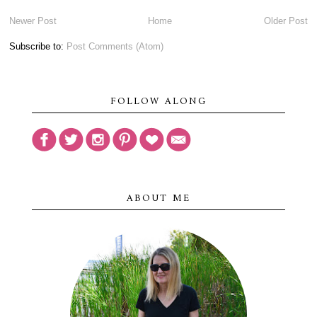
Newer Post
Home
Older Post
Subscribe to:
Post Comments (Atom)
FOLLOW ALONG
ABOUT ME