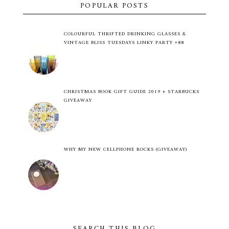
POPULAR POSTS
COLOURFUL THRIFTED DRINKING GLASSES &
VINTAGE BLISS TUESDAYS LINKY PARTY #88
CHRISTMAS BOOK GIFT GUIDE 2019 + STARBUCKS
GIVEAWAY
WHY MY NEW CELLPHONE ROCKS (GIVEAWAY)
SEARCH THIS BLOG