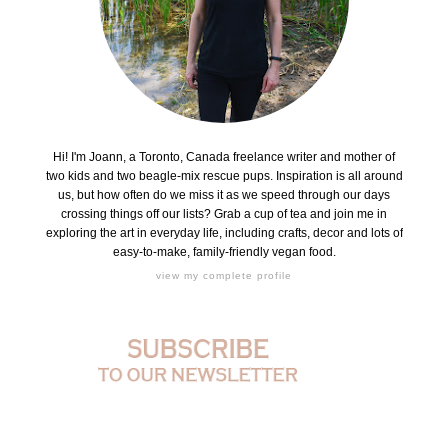
Hi! I'm Joann, a Toronto, Canada freelance writer and mother of
two kids and two beagle-mix rescue pups. Inspiration is all around
us, but how often do we miss it as we speed through our days
crossing things off our lists? Grab a cup of tea and join me in
exploring the art in everyday life, including crafts, decor and lots of
easy-to-make, family-friendly vegan food.
view my complete profile