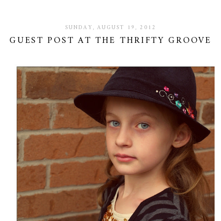
SUNDAY, AUGUST 19, 2012
GUEST POST AT THE THRIFTY GROOVE