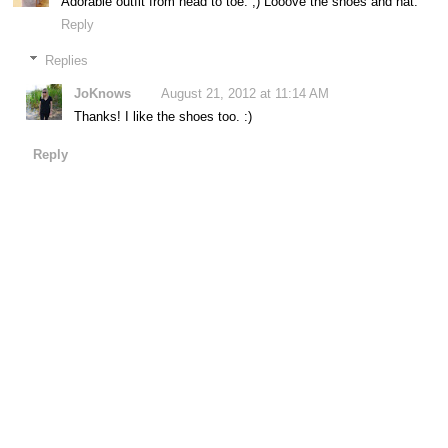
Adorable outfit from head to toe. ;) Looove the shoes and hat.
Reply
Replies
JoKnows
August 21, 2012 at 11:14 AM
Thanks! I like the shoes too. :)
Reply