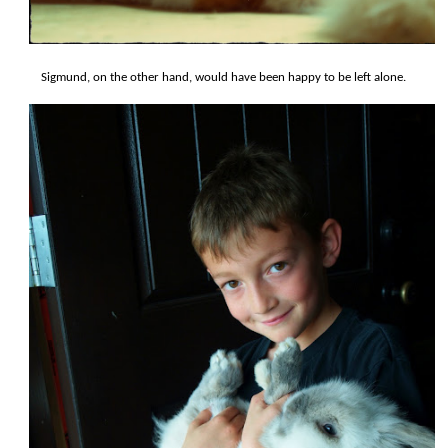
Sigmund, on the other hand, would have been happy to be left alone.