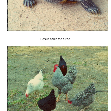
Here is Spike the turtle.