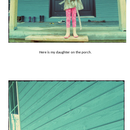
Here is my daughter on the porch.