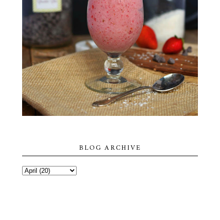
BLOG ARCHIVE