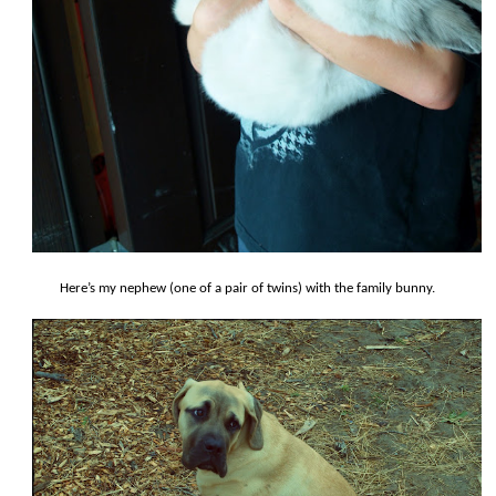
Here’s my nephew (one of a pair of twins) with the family bunny.