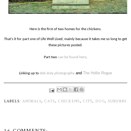
Here is the first of two homes for the chickens.
That's it for part one of Life Well Lived, mainly because it takes me so long to get
these pictures posted.
Part two
can be found here
.
and
The Hollie Rogue
Linking up to
deb duty photography
LABELS:
ANIMALS
,
CATS
,
CHICKENS
,
CITY
,
DOG
,
SUBURBS