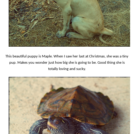
This beautiful puppy is Maple. When I saw her last at Christmas, she was a tiny
pup. Makes you wonder just how big she is going to be. Good thing she is
totally loving and sucky.