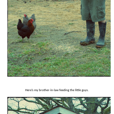
Here’s my brother-in-law feeding the little guys.