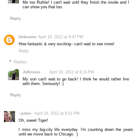
Me too Ruthie! I can't wait until they finish the inside and I
can show you that too.
Reply
Unknown
April 19, 2012 at 8:47 PM
How fantastic & very exciting-- can't wait to see more!
Reply
Replies
JoKnows
April 19, 2012 at 9:15 PM
My son can't wait to go back! I think he would rather live
with them. Seriously! :)
Reply
~julee~
April 19, 2012 at 9:51 PM
Oh, sweet Tiger!
I miss my big-city life everyday. I'm counting down the years
until we move back to Chicago. :)