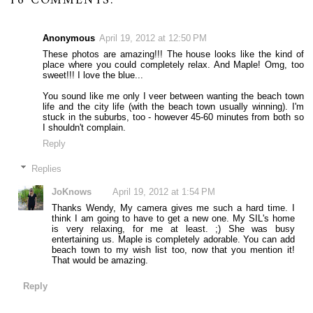
16 COMMENTS:
Anonymous
April 19, 2012 at 12:50 PM
These photos are amazing!!! The house looks like the kind of
place where you could completely relax. And Maple! Omg, too
sweet!!! I love the blue...
You sound like me only I veer between wanting the beach town
life and the city life (with the beach town usually winning). I'm
stuck in the suburbs, too - however 45-60 minutes from both so
I shouldn't complain.
Reply
Replies
JoKnows
April 19, 2012 at 1:54 PM
Thanks Wendy, My camera gives me such a hard time. I
think I am going to have to get a new one. My SIL's home
is very relaxing, for me at least. ;) She was busy
entertaining us. Maple is completely adorable. You can add
beach town to my wish list too, now that you mention it!
That would be amazing.
Reply