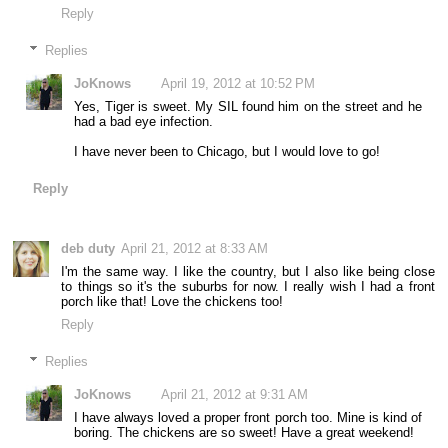
Reply
Replies
JoKnows
April 19, 2012 at 10:52 PM
Yes, Tiger is sweet. My SIL found him on the street and he
had a bad eye infection.
I have never been to Chicago, but I would love to go!
Reply
deb duty
April 21, 2012 at 8:33 AM
I'm the same way. I like the country, but I also like being close
to things so it's the suburbs for now. I really wish I had a front
porch like that! Love the chickens too!
Reply
Replies
JoKnows
April 21, 2012 at 9:31 AM
I have always loved a proper front porch too. Mine is kind of
boring. The chickens are so sweet! Have a great weekend!