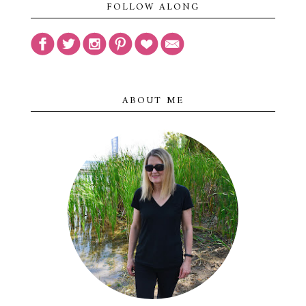
FOLLOW ALONG
ABOUT ME