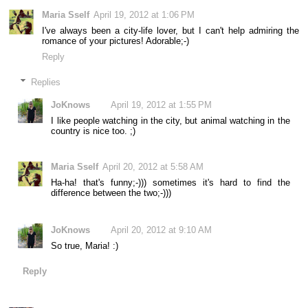
Maria Sself
April 19, 2012 at 1:06 PM
I've always been a city-life lover, but I can't help admiring the
romance of your pictures! Adorable;-)
Reply
Replies
JoKnows
April 19, 2012 at 1:55 PM
I like people watching in the city, but animal watching in the
country is nice too. ;)
Maria Sself
April 20, 2012 at 5:58 AM
Ha-ha! that's funny;-))) sometimes it's hard to find the
difference between the two;-)))
JoKnows
April 20, 2012 at 9:10 AM
So true, Maria! :)
Reply