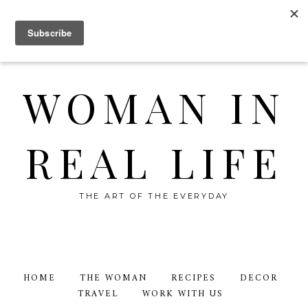
WOMAN IN
REAL LIFE
THE ART OF THE EVERYDAY
HOME
THE WOMAN
RECIPES
DECOR
TRAVEL
WORK WITH US