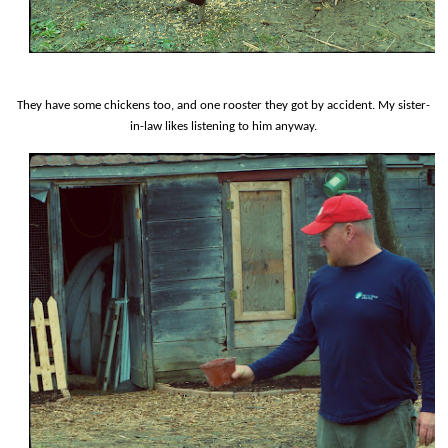
They have some chickens too, and one rooster they got by accident. My sister-
in-law likes listening to him anyway.