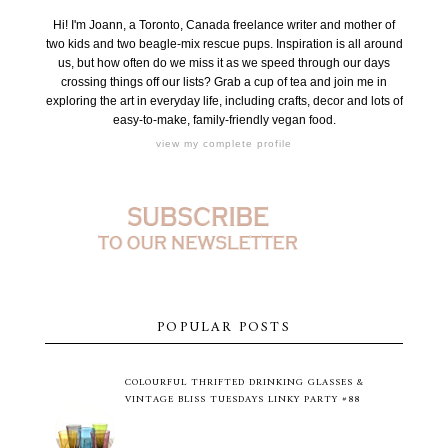
Hi! I'm Joann, a Toronto, Canada freelance writer and mother of
two kids and two beagle-mix rescue pups. Inspiration is all around
us, but how often do we miss it as we speed through our days
crossing things off our lists? Grab a cup of tea and join me in
exploring the art in everyday life, including crafts, decor and lots of
easy-to-make, family-friendly vegan food.
view my complete profile
POPULAR POSTS
COLOURFUL THRIFTED DRINKING GLASSES &
VINTAGE BLISS TUESDAYS LINKY PARTY #88