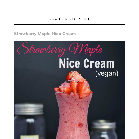
FEATURED POST
Strawberry Maple Nice Cream