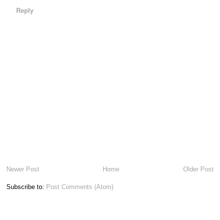
Reply
Newer Post
Home
Older Post
Subscribe to:
Post Comments (Atom)