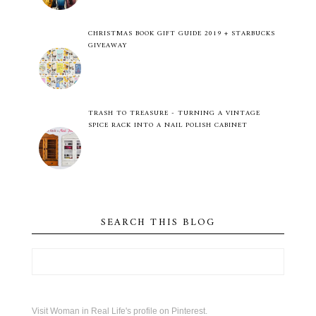
CHRISTMAS BOOK GIFT GUIDE 2019 + STARBUCKS
GIVEAWAY
TRASH TO TREASURE - TURNING A VINTAGE
SPICE RACK INTO A NAIL POLISH CABINET
SEARCH THIS BLOG
Visit Woman in Real Life's profile on Pinterest.