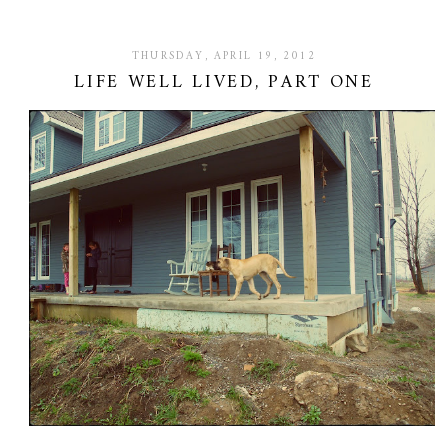
THURSDAY, APRIL 19, 2012
LIFE WELL LIVED, PART ONE