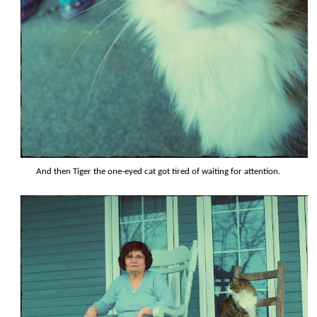
And then Tiger the one-eyed cat got tired of waiting for attention.