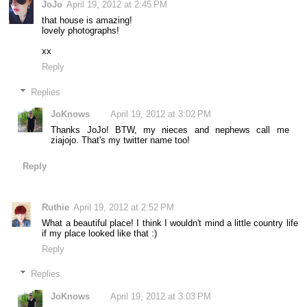
JoJo
April 19, 2012 at 2:45 PM
that house is amazing!
lovely photographs!
xx
Reply
Replies
JoKnows
April 19, 2012 at 3:02 PM
Thanks JoJo! BTW, my nieces and nephews call me
ziajojo. That's my twitter name too!
Reply
Ruthie
April 19, 2012 at 2:52 PM
What a beautiful place! I think I wouldn't mind a little country life
if my place looked like that :)
Reply
Replies
JoKnows
April 19, 2012 at 3:03 PM