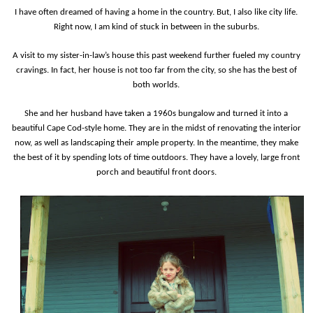
I have often dreamed of having a home in the country. But, I also like city life.
Right now, I am kind of stuck in between in the suburbs.
A visit to my sister-in-law’s house this past weekend further fueled my country
cravings. In fact, her house is not too far from the city, so she has the best of
both worlds.
She and her husband have taken a 1960s bungalow and turned it into a
beautiful Cape Cod-style home. They are in the midst of renovating the interior
now, as well as landscaping their ample property. In the meantime, they make
the best of it by spending lots of time outdoors.
They have a lovely, large front
porch and beautiful front doors.