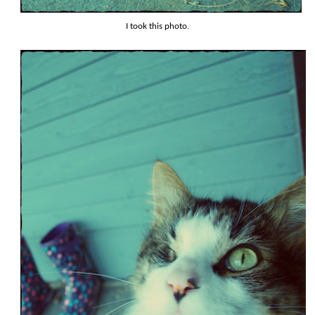
I took this photo.