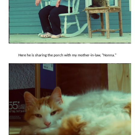
Here he is sharing the porch with my mother-in-law, "Nonna."