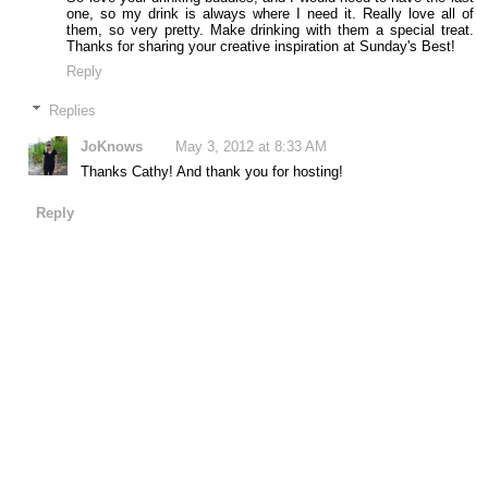
one, so my drink is always where I need it. Really love all of
them, so very pretty. Make drinking with them a special treat.
Thanks for sharing your creative inspiration at Sunday's Best!
Reply
Replies
JoKnows
May 3, 2012 at 8:33 AM
Thanks Cathy! And thank you for hosting!
Reply