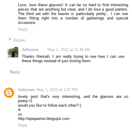
Love, love these glasses! It can be so hard to find interesting
pieces that are anything but clear, and I do love a good pattern.
The third set with the leaves is particularly pretty... I can see
them fitting right into a number of gatherings and special
occasions.
Reply
Replies
JoKnows
May 1, 2012 at 11:46 AM
Thanks Hannah. I am really trying to see how I can use
these things instead of just storing them.
Reply
Unknown
May 1, 2012 at 1:07 PM
lovely post that's very interesting, and the glasses are so
pretty<3
would you like to follow each other?:)
A
xx
http://epiquemoi.blogspot.com
Reply