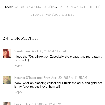
LABELS:
DRINKWARE
,
PARTIES
,
PARTY PLAYLIST
,
THRIFT
STORES
,
VINTAGE DISHES
24 COMMENTS:
Sarah Jane
April 30, 2012 at 11:46 AM
I love the 70's drinkware. Especially the orange and red pattern.
So retro! :)
Reply
Heather@Tatter and Fray
April 30, 2012 at 11:55 AM
Wow, what an amazing collection! I think the aqua and gold set
is my favorite, but I love them all!
Reply
LoveT.
April 30, 2012 at 12:28 PM