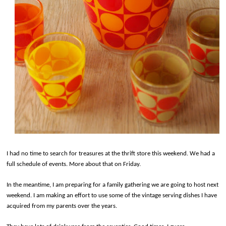
I had no time to search for treasures at the thrift store this weekend. We had a
full schedule of events. More about that on Friday.
In the meantime, I am preparing for a family gathering we are going to host next
weekend. I am making an effort to use some of the vintage serving dishes I have
acquired from my parents over the years.