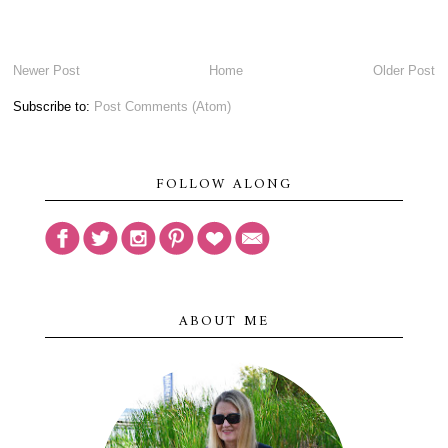
Newer Post
Home
Older Post
Subscribe to:
Post Comments (Atom)
FOLLOW ALONG
ABOUT ME