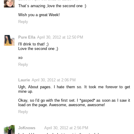
That´s amazing ,love the second one :)
Wish you a great Week!
Reply
Pure Ella
April 30, 2012 at 12:50 PM
I'll drink to that! ;)
Love the second one ;)
xo
Reply
Laurie
April 30, 2012 at 2:06 PM
Ugh, About pages. I hate them so. It took me forever to get
mine up.
Okay, so I'd go with the first set. I *gasped* as soon as I saw it
load on the page. Awesome, awesome, awesome!
Reply
JoKnows
April 30, 2012 at 2:56 PM