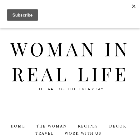
WOMAN IN
REAL LIFE
THE ART OF THE EVERYDAY
HOME
THE WOMAN
RECIPES
DECOR
TRAVEL
WORK WITH US