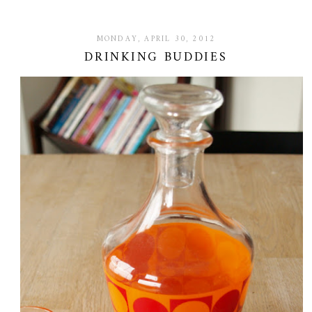
MONDAY, APRIL 30, 2012
DRINKING BUDDIES