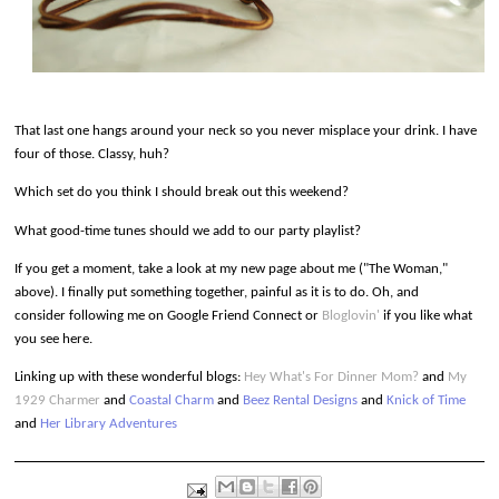
That last one hangs around your neck so you never misplace your drink. I have
four of those. Classy, huh?
Which set do you think I should break out this weekend?
What good-time tunes should we add to our party playlist?
If you get a moment, take a look at my new page about me ("The Woman,"
above). I finally put something together, painful as it is to do. Oh, and
consider following me on Google Friend Connect or
Bloglovin'
if you like what
you see here.
Linking up
with these wonderful blogs:
Hey What's For Dinner Mom?
and
My
1929 Charmer
and
Coastal Charm
and
Beez Rental Designs
and
Knick of Time
and
Her Library Adventures