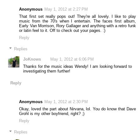
Anonymous
May 1, 2012 at 2:27 PM
That first set really pops out! They're all lovely. I like to play
music from the 70's when I entertain. The faces first album,
Early Van Morrison, Rory Gallager and anything with a retro funk
or latin feel to it. Off to check out your pages. :)
Reply
Replies
JoKnows
May 1, 2012 at 6:06 PM
Thanks for the music ideas Wendy! I am looking forward to
investigating them further!
Reply
Anonymous
May 1, 2012 at 2:30 PM
Okay, loved the part about Nirvana, lol. You do know that Dave
Grohl is my other boyfriend, right? ;)
Reply
Replies