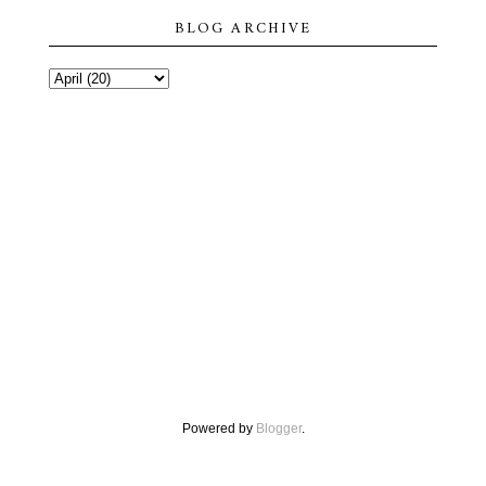
BLOG ARCHIVE
Powered by
Blogger
.