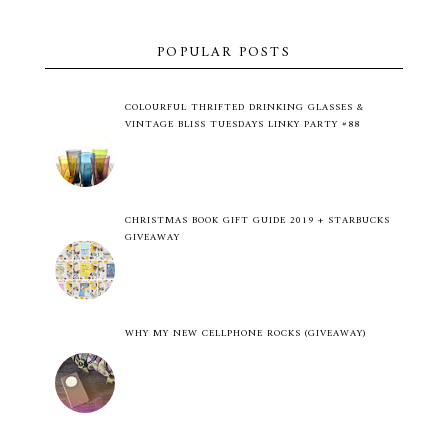
POPULAR POSTS
COLOURFUL THRIFTED DRINKING GLASSES &
VINTAGE BLISS TUESDAYS LINKY PARTY #88
CHRISTMAS BOOK GIFT GUIDE 2019 + STARBUCKS
GIVEAWAY
WHY MY NEW CELLPHONE ROCKS (GIVEAWAY)