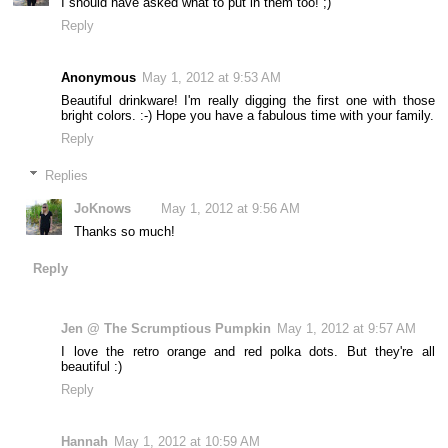
I should have asked what to put in them too! ;)
Reply
Anonymous
May 1, 2012 at 9:53 AM
Beautiful drinkware! I'm really digging the first one with those
bright colors. :-) Hope you have a fabulous time with your family.
Reply
Replies
JoKnows
May 1, 2012 at 9:56 AM
Thanks so much!
Reply
Jen @ The Scrumptious Pumpkin
May 1, 2012 at 9:57 AM
I love the retro orange and red polka dots. But they're all
beautiful :)
Reply
Hannah
May 1, 2012 at 10:59 AM