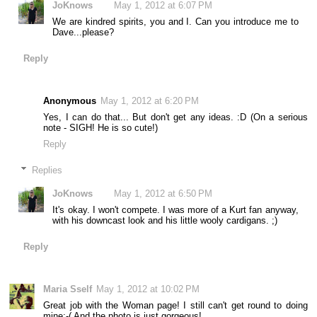
JoKnows
May 1, 2012 at 6:07 PM
We are kindred spirits, you and I. Can you introduce me to
Dave...please?
Reply
Anonymous
May 1, 2012 at 6:20 PM
Yes, I can do that... But don't get any ideas. :D (On a serious
note - SIGH! He is so cute!)
Reply
Replies
JoKnows
May 1, 2012 at 6:50 PM
It's okay. I won't compete. I was more of a Kurt fan anyway,
with his downcast look and his little wooly cardigans. ;)
Reply
Maria Sself
May 1, 2012 at 10:02 PM
Great job with the Woman page! I still can't get round to doing
mine:-( And the photo is just gorgeous!