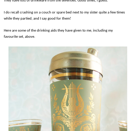
They have lots of drinkware from the seventies. Good times, I guess.
I do recall crashing on a couch or spare bed next to my sister quite a few times
while they partied, and I say good for them!
Here are some of the drinking aids they have given to me, including my
favourite set, above.