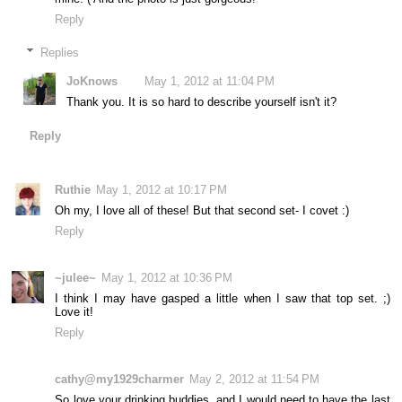
Reply
Replies
JoKnows
May 1, 2012 at 11:04 PM
Thank you. It is so hard to describe yourself isn't it?
Reply
Ruthie
May 1, 2012 at 10:17 PM
Oh my, I love all of these! But that second set- I covet :)
Reply
~julee~
May 1, 2012 at 10:36 PM
I think I may have gasped a little when I saw that top set. ;)
Love it!
Reply
cathy@my1929charmer
May 2, 2012 at 11:54 PM
So love your drinking buddies, and I would need to have the last