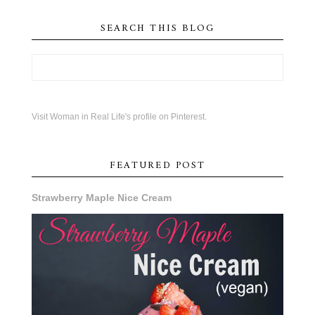
SEARCH THIS BLOG
Visit Woman in Real Life's profile on Pinterest.
FEATURED POST
Strawberry Maple Nice Cream