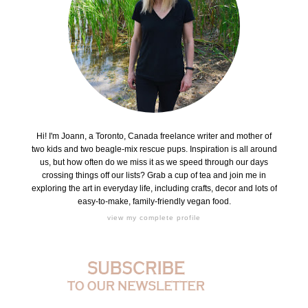
Hi! I'm Joann, a Toronto, Canada freelance writer and mother of
two kids and two beagle-mix rescue pups. Inspiration is all around
us, but how often do we miss it as we speed through our days
crossing things off our lists? Grab a cup of tea and join me in
exploring the art in everyday life, including crafts, decor and lots of
easy-to-make, family-friendly vegan food.
view my complete profile