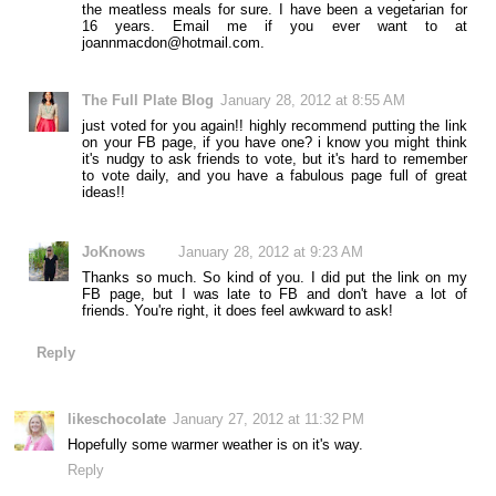
the meatless meals for sure. I have been a vegetarian for
16 years. Email me if you ever want to at
joannmacdon@hotmail.com.
The Full Plate Blog
January 28, 2012 at 8:55 AM
just voted for you again!! highly recommend putting the link
on your FB page, if you have one? i know you might think
it's nudgy to ask friends to vote, but it's hard to remember
to vote daily, and you have a fabulous page full of great
ideas!!
JoKnows
January 28, 2012 at 9:23 AM
Thanks so much. So kind of you. I did put the link on my
FB page, but I was late to FB and don't have a lot of
friends. You're right, it does feel awkward to ask!
Reply
likeschocolate
January 27, 2012 at 11:32 PM
Hopefully some warmer weather is on it's way.
Reply