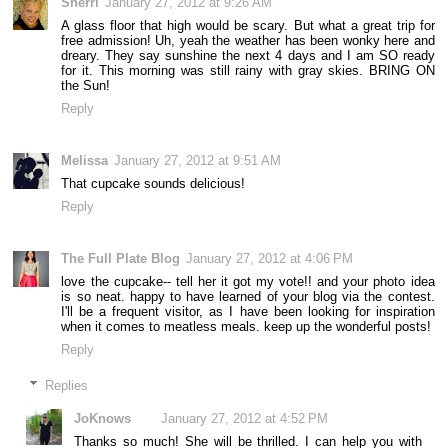
Sherri
January 27, 2012 at 9:26 AM
A glass floor that high would be scary. But what a great trip for
free admission! Uh, yeah the weather has been wonky here and
dreary. They say sunshine the next 4 days and I am SO ready
for it. This morning was still rainy with gray skies. BRING ON
the Sun!
Reply
Melissa
January 27, 2012 at 9:51 AM
That cupcake sounds delicious!
Reply
The Full Plate Blog
January 27, 2012 at 4:06 PM
love the cupcake-- tell her it got my vote!! and your photo idea
is so neat. happy to have learned of your blog via the contest.
I'll be a frequent visitor, as I have been looking for inspiration
when it comes to meatless meals. keep up the wonderful posts!
Reply
Replies
JoKnows
January 27, 2012 at 4:52 PM
Thanks so much! She will be thrilled. I can help you with