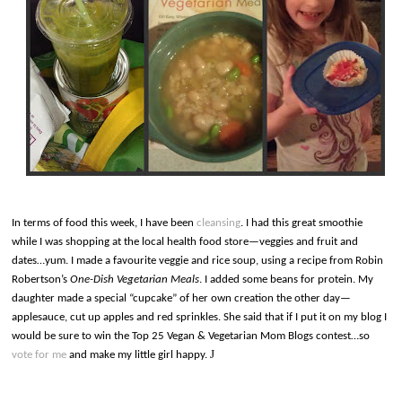
In terms of food this week, I have been
cleansing
. I had this great smoothie
while I was shopping at the local health food store—veggies and fruit and
dates…yum. I made a favourite veggie and rice soup, using a recipe from Robin
Robertson’s
One-Dish Vegetarian Meals
. I added some beans for protein. My
daughter made a special “cupcake” of her own creation the other day—
applesauce, cut up apples and red sprinkles. She said that if I put it on my blog I
would be sure to win the Top 25 Vegan & Vegetarian Mom Blogs contest…so
J
vote for me
and make my little girl happy.