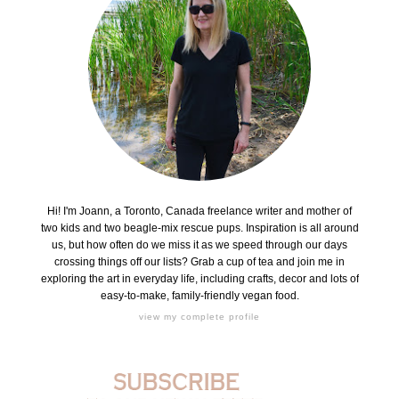
Hi! I'm Joann, a Toronto, Canada freelance writer and mother of
two kids and two beagle-mix rescue pups. Inspiration is all around
us, but how often do we miss it as we speed through our days
crossing things off our lists? Grab a cup of tea and join me in
exploring the art in everyday life, including crafts, decor and lots of
easy-to-make, family-friendly vegan food.
view my complete profile