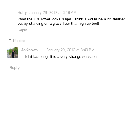
Holly
January 29, 2012 at 3:16 AM
Wow the CN Tower looks huge! I think I would be a bit freaked
out by standing on a glass floor that high up too!!
Reply
Replies
JoKnows
January 29, 2012 at 8:40 PM
I didn't last long. It is a very strange sensation.
Reply