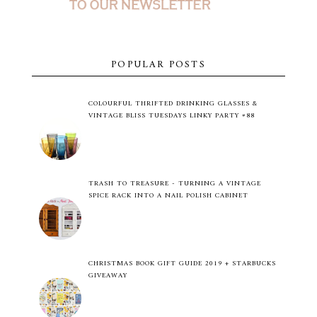
POPULAR POSTS
COLOURFUL THRIFTED DRINKING GLASSES &
VINTAGE BLISS TUESDAYS LINKY PARTY #88
TRASH TO TREASURE - TURNING A VINTAGE
SPICE RACK INTO A NAIL POLISH CABINET
CHRISTMAS BOOK GIFT GUIDE 2019 + STARBUCKS
GIVEAWAY