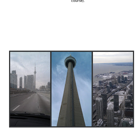
course).