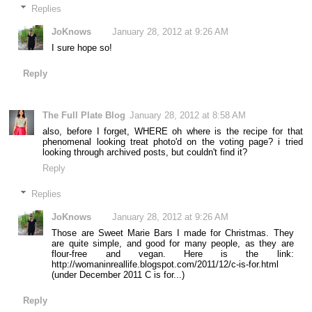
Replies
JoKnows
January 28, 2012 at 9:26 AM
I sure hope so!
Reply
The Full Plate Blog
January 28, 2012 at 8:58 AM
also, before I forget, WHERE oh where is the recipe for that
phenomenal looking treat photo'd on the voting page? i tried
looking through archived posts, but couldn't find it?
Reply
Replies
JoKnows
January 28, 2012 at 9:26 AM
Those are Sweet Marie Bars I made for Christmas. They
are quite simple, and good for many people, as they are
flour-free and vegan. Here is the link:
http://womaninreallife.blogspot.com/2011/12/c-is-for.html
(under December 2011 C is for...)
Reply