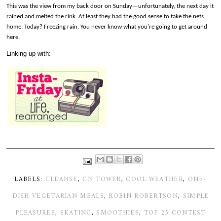
This was the view from my back door on Sunday—unfortunately, the next day it
rained and melted the rink. At least they had the good sense to take the nets
home. Today? Freezing rain. You never know what you're going to get around
here.
Linking up with:
LABELS:
CLEANSE
,
CN TOWER
,
COOL WEATHER
,
ONE-
DISH VEGETARIAN MEALS
,
ROBIN ROBERTSON
,
SIMPLE
PLEASURES
,
SKATING
,
SMOOTHIES
,
TOP 25 CONTEST