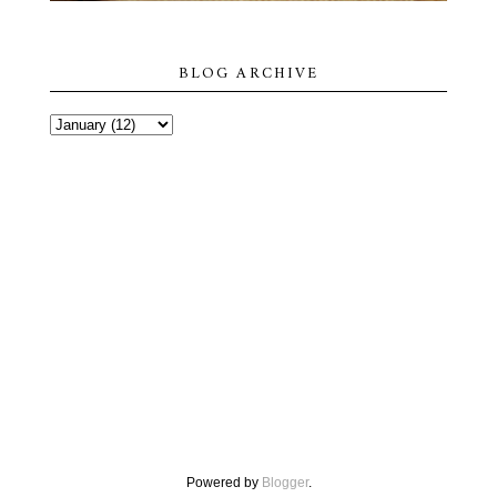
BLOG ARCHIVE
Powered by
Blogger
.