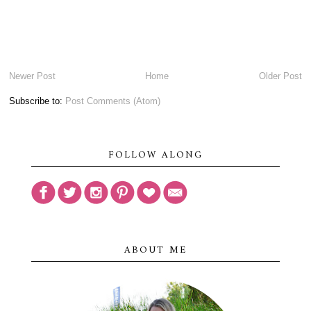
Newer Post
Home
Older Post
Subscribe to:
Post Comments (Atom)
FOLLOW ALONG
ABOUT ME