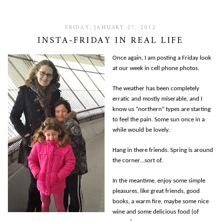
FRIDAY, JANUARY 27, 2012
INSTA-FRIDAY IN REAL LIFE
Once again, I am posting a Friday look
at our week in cell phone photos.
The weather has been completely
erratic and mostly miserable, and I
know us “northern” types are starting
to feel the pain. Some sun once in a
while would be lovely.
Hang in there friends. Spring is around
the corner…sort of.
In the meantime, enjoy some simple
pleasures, like great friends, good
books, a warm fire, maybe some nice
wine and some delicious food (of