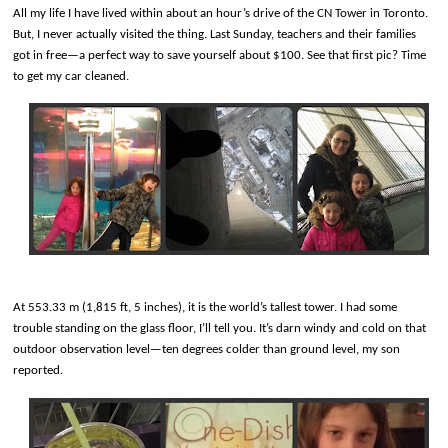
All my life I have lived within about an hour’s drive of the CN Tower in Toronto.
But, I never actually visited the thing. Last Sunday, teachers and their families
got in free—a perfect way to save yourself about $100. See that first pic? Time
to get my car cleaned.
At 553.33 m (1,815 ft, 5 inches), it is the world’s tallest tower. I had some
trouble standing on the glass floor, I’ll tell you. It’s darn windy and cold on that
outdoor observation level—ten degrees colder than ground level, my son
reported.