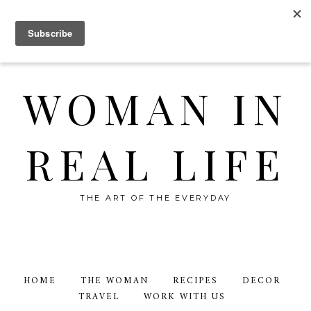
WOMAN IN
REAL LIFE
THE ART OF THE EVERYDAY
HOME
THE WOMAN
RECIPES
DECOR
TRAVEL
WORK WITH US