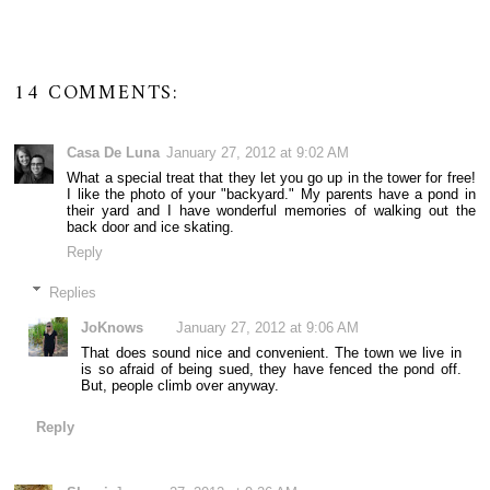
14 COMMENTS:
Casa De Luna
January 27, 2012 at 9:02 AM
What a special treat that they let you go up in the tower for free!
I like the photo of your "backyard." My parents have a pond in
their yard and I have wonderful memories of walking out the
back door and ice skating.
Reply
Replies
JoKnows
January 27, 2012 at 9:06 AM
That does sound nice and convenient. The town we live in
is so afraid of being sued, they have fenced the pond off.
But, people climb over anyway.
Reply