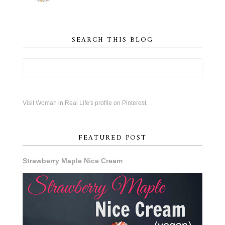
SEARCH THIS BLOG
Visit Woman in Real Life's profile on Pinterest.
FEATURED POST
Strawberry Maple Nice Cream